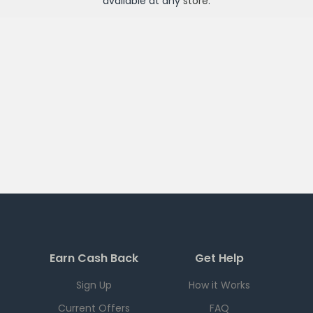
available at any
store
.
Earn Cash Back
Get Help
Sign Up
How it Works
Current Offers
FAQ