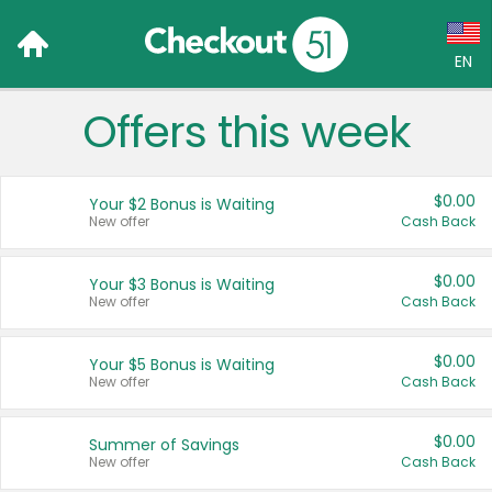
EN
Offers this week
Language:
English (US)
$0.00
Your $2 Bonus is Waiting
Français (CA)
New offer
Cash Back
Country:
$0.00
Your $3 Bonus is Waiting
New offer
Cash Back
Canada
United States
$0.00
Your $5 Bonus is Waiting
New offer
Cash Back
$0.00
Summer of Savings
New offer
Cash Back