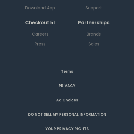
Download App
Support
Checkout 51
Partnerships
Careers
Brands
Press
Sales
Terms
|
PRIVACY
|
Ad Choices
|
DO NOT SELL MY PERSONAL INFORMATION
|
YOUR PRIVACY RIGHTS