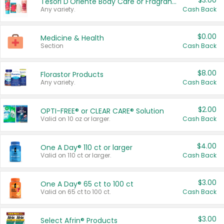
$3.00
Tesori D'Oriente Body Care or Fragrance
Any variety.
Cash Back
$0.00
Medicine & Health
Section
Cash Back
$8.00
Florastor Products
Any variety.
Cash Back
$2.00
OPTI-FREE® or CLEAR CARE® Solution
Valid on 10 oz or larger.
Cash Back
$4.00
One A Day® 110 ct or larger
Valid on 110 ct or larger.
Cash Back
$3.00
One A Day® 65 ct to 100 ct
Valid on 65 ct to 100 ct.
Cash Back
$3.00
Select Afrin® Products