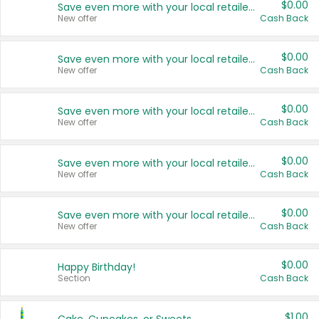
$0.00
Save even more with your local retailers
New offer
Cash Back
$0.00
Save even more with your local retailers
New offer
Cash Back
$0.00
Save even more with your local retailers
New offer
Cash Back
$0.00
Save even more with your local retailers
New offer
Cash Back
$0.00
Save even more with your local retailers
New offer
Cash Back
$0.00
Happy Birthday!
Section
Cash Back
$1.00