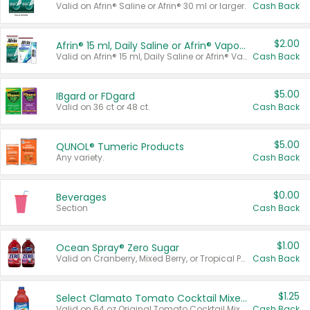
Valid on Afrin® Saline or Afrin® 30 ml or larger.
Cash Back
$2.00
Afrin® 15 ml, Daily Saline or Afrin® Vapor Burst™ Inhaler Sticks
Valid on Afrin® 15 ml, Daily Saline or Afrin® Vapor Burst™ Inhaler Sticks.
Cash Back
$5.00
IBgard or FDgard
Valid on 36 ct or 48 ct.
Cash Back
$5.00
QUNOL® Tumeric Products
Any variety.
Cash Back
$0.00
Beverages
Section
Cash Back
$1.00
Ocean Spray® Zero Sugar
Valid on Cranberry, Mixed Berry, or Tropical Punch Juice Drink, 64 oz.
Cash Back
$1.25
Select Clamato Tomato Cocktail Mixers
Valid on 64 oz Original Tomato Cocktail Mixer or Picante Tomato Cocktail Mixer.
Cash Back