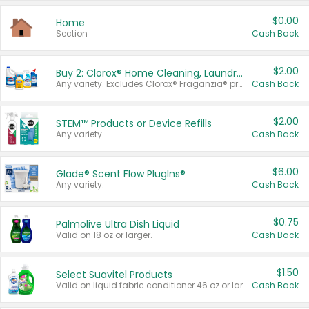
$0.00
Home
Section
Cash Back
$2.00
Buy 2: Clorox® Home Cleaning, Laundry, Pine-Sol®, Liquid-Plumr, or Formula 409 Products
Any variety. Excludes Clorox® Fraganzia® products, trial and travel sizes, tools, & textiles. Items must appear on the same receipt.
Cash Back
$2.00
STEM™ Products or Device Refills
Any variety.
Cash Back
$6.00
Glade® Scent Flow PlugIns®
Any variety.
Cash Back
$0.75
Palmolive Ultra Dish Liquid
Valid on 18 oz or larger.
Cash Back
$1.50
Select Suavitel Products
Valid on liquid fabric conditioner 46 oz or larger, or Refresher fabric rinse 25.5 oz.
Cash Back