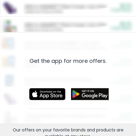
$5.00
ARM & HAMMER™ Plant Power Cat Litter
Cash Back
Valid on 10 lb or 15 lb.
$5.00
ARM & HAMMER™ Plant Power Cat Litter
Cash Back
Valid on 10 lb or 15 lb.
$4.25
Arm & Hammer HardBall™ Cat Litter
Cash Back
Valid on Platinum Lightweight Clumping Cat Litter 7 LB & 10.5 LB.
Get the app for more offers.
$0.00
Restaurants
Cash Back
Section
$0.00
Entertainment and Technology
Cash Back
Section
$0.00
More Ways to Save
Cash Back
Section
$0.00
California Beef Council Deep Link Setup Fee
Cash Back
New offer
Our offers on your favorite
brands
and products are