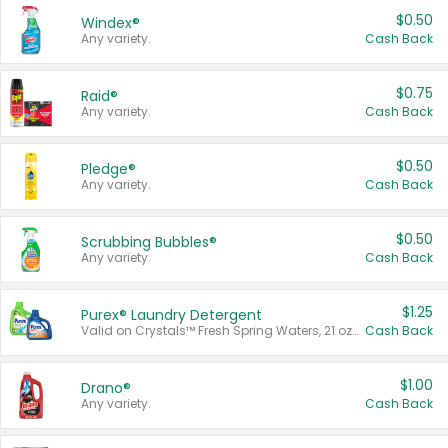
$0.50
Windex®
Any variety.
Cash Back
$0.75
Raid®
Any variety.
Cash Back
$0.50
Pledge®
Any variety.
Cash Back
$0.50
Scrubbing Bubbles®
Any variety.
Cash Back
$1.25
Purex® Laundry Detergent
Valid on Crystals™ Fresh Spring Waters, 21 oz and Liquid Laundry Detergent, Mountain Breeze 33 Loads 50 oz, Mountain Breeze 95 oz, Natural Linen 83 Loads 150 oz, Oxi 43.5 oz, Oxi 128 oz and Ultra Liquid Laundry Detergent, Advanced Oxi with Odor Fighter 6 × 40 oz, Fresh Mountain Breeze, 2 × 170 oz, Mountain Breeze 6 × 40 oz.
Cash Back
$1.00
Drano®
Any variety.
Cash Back