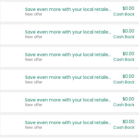
$0.00
Save even more with your local retailers
New offer
Cash Back
$0.00
Save even more with your local retailers
New offer
Cash Back
$0.00
Save even more with your local retailers
New offer
Cash Back
$0.00
Save even more with your local retailers
New offer
Cash Back
$0.00
Save even more with your local retailers
New offer
Cash Back
$0.00
Save even more with your local retailers
New offer
Cash Back