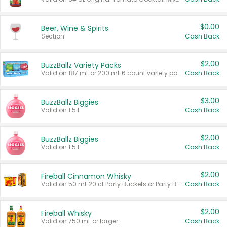
$0.00
Beer, Wine & Spirits
Section
Cash Back
$2.00
BuzzBallz Variety Packs
Valid on 187 mL or 200 mL 6 count variety packs.
Cash Back
$3.00
BuzzBallz Biggies
Valid on 1.5 L.
Cash Back
$2.00
BuzzBallz Biggies
Valid on 1.5 L.
Cash Back
$2.00
Fireball Cinnamon Whisky
Valid on 50 mL 20 ct Party Buckets or Party Boxes.
Cash Back
$2.00
Fireball Whisky
Valid on 750 mL or larger.
Cash Back