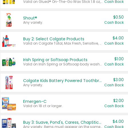
Valid on Glued® On-The-Go Wax Stick 1.8 oz, Blasting Freeze Spray® Extra Strong Rigid Hold for Spiked Styles 12 oz, Styling Spiking Glue Water-Resistant Bold Screaming Hold Spikes 6 oz, 2-in-1 Brow Gel & Edge Control Strong Hold Eyebrow & Hair Mascara 0.54 oz.
Cash Back
$0.50
Shout®
Any variety.
Cash Back
$4.00
Buy 2: Select Colgate Products
Valid on Colgate Total, Max Fresh, Sensitive, Optic White Advanced, Stain Fighter, Purple or Charcoal toothpastes 3 oz or larger, Colgate 360°, Total, Gum Health, Expert or Optic White toothbrushes , mouthwashes or mouth rinses 16 oz or larger. Excludes 3 pack toothpastes. Items must appear on the same receipt.
Cash Back
$1.00
Irish Spring or Softsoap Products
Valid on Irish Spring or Softsoap body washes 20 oz or larger, Irish Spring bar soap multi-packs 6 ct or larger, or Softsoap liquid hand soap refills 50 oz.
Cash Back
$3.00
Colgate Kids Battery Powered Toothbrushes
Any variety.
Cash Back
$2.00
Emergen-C
Valid on 18 ct or larger.
Cash Back
$4.00
Buy 3: Suave, Pond's, Caress, ChapStick, Q-Tip, St. Ives, or Noxzema Products
Any variety. Items must appear on the same receipt. One (1) multi-pack is considered one (1) item purchased.
Cash Back