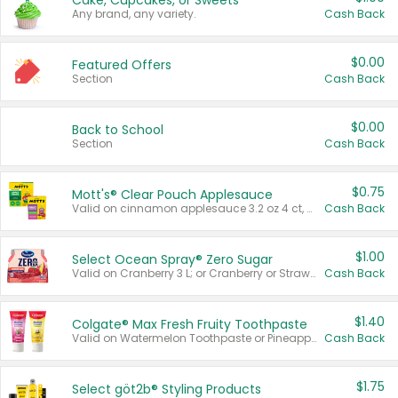
Cake, Cupcakes, or Sweets
Any brand, any variety.
Cash Back
$0.00
Featured Offers
Section
Cash Back
$0.00
Back to School
Section
Cash Back
$0.75
Mott's® Clear Pouch Applesauce
Valid on cinnamon applesauce 3.2 oz 4 ct, applesauce 3.2 oz 4 ct, no sugar added applesauce 3.2 oz 4 ct, or fruit smoothie mixed berry 4.2 oz 4 ct.
Cash Back
$1.00
Select Ocean Spray® Zero Sugar
Valid on Cranberry 3 L; or Cranberry or Strawberry Mango 10 oz 6 ct.
Cash Back
$1.40
Colgate® Max Fresh Fruity Toothpaste
Valid on Watermelon Toothpaste or Pineapple Coconut, 4.5 oz.
Cash Back
$1.75
Select göt2b® Styling Products