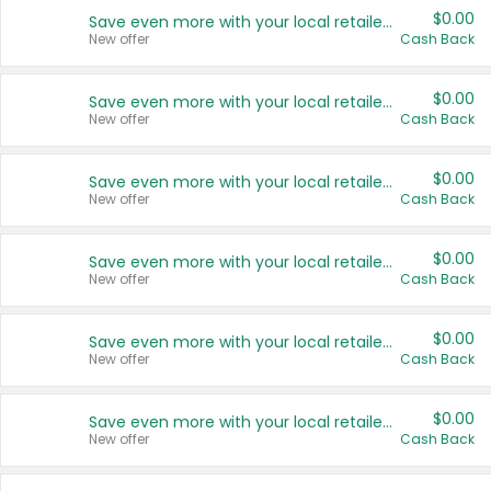
$0.00
Save even more with your local retailers
New offer
Cash Back
$0.00
Save even more with your local retailers
New offer
Cash Back
$0.00
Save even more with your local retailers
New offer
Cash Back
$0.00
Save even more with your local retailers
New offer
Cash Back
$0.00
Save even more with your local retailers
New offer
Cash Back
$0.00
Save even more with your local retailers
New offer
Cash Back