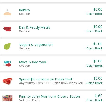
$0.00
Bakery
Section
Cash Back
$0.00
Deli & Ready Meals
Section
Cash Back
$0.00
Vegan & Vegetarian
Section
Cash Back
$0.00
Meat & Seafood
Section
Cash Back
$2.00
Spend $10 or More on Fresh Beef
Any variety. Earn $2.00 Cash Back when you spend $10 or more before tax and after discounts and coupons in one transaction.
Cash Back
$1.60
Farmer John Premium Classic Bacon
Valid on 12 oz.
Cash Back