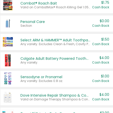
$1.75
Combat® Roach Bait
Valid on CombatMax® Roach Killing Gel 1.05 oz or Combat® Small and Large Roach Baits 12 ct.
Cash Back
$0.00
Personal Care
Section
Cash Back
$1.50
Select ARM & HAMMER™ Adult Toothpastes
Any variety. Excludes Clean & Fresh, Cavity Protection, and trial and travel sizes.
Cash Back
$4.00
Colgate Adult Battery Powered Toothbrushes
Any variety.
Cash Back
$1.00
Sensodyne or Pronamel
Any variety. Excludes 0.8 oz.
Cash Back
$4.00
Dove Intensive Repair Shampoo & Conditioner Set
Valid on Damage Therapy Shampoo & Conditioner Set 33.8 oz bottles.
Cash Back