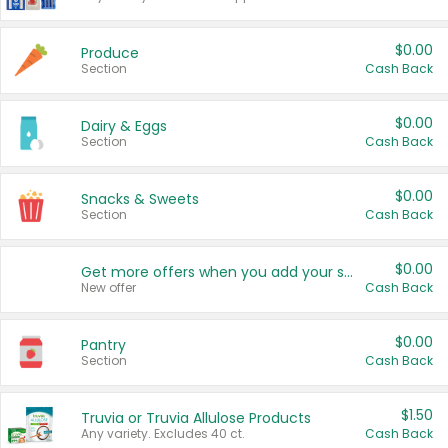
$0.00
Produce
Section
Cash Back
$0.00
Dairy & Eggs
Section
Cash Back
$0.00
Snacks & Sweets
Section
Cash Back
$0.00
Get more offers when you add your state!
New offer
Cash Back
$0.00
Pantry
Section
Cash Back
$1.50
Truvia or Truvia Allulose Products
Any variety. Excludes 40 ct.
Cash Back