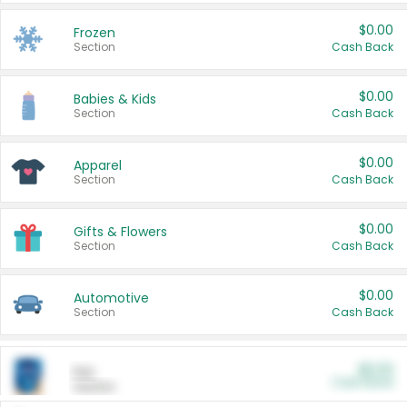
$0.00
Frozen
Section
Cash Back
$0.00
Babies & Kids
Section
Cash Back
$0.00
Apparel
Section
Cash Back
$0.00
Gifts & Flowers
Section
Cash Back
$0.00
Automotive
Section
Cash Back
$0.00
Pet
Cash Back
Section