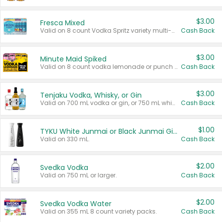
$3.00
Fresca Mixed
Valid on 8 count Vodka Spritz variety multi-packs.
Cash Back
$3.00
Minute Maid Spiked
Valid on 8 count vodka lemonade or punch variety multi-packs.
Cash Back
$3.00
Tenjaku Vodka, Whisky, or Gin
Valid on 700 mL vodka or gin, or 750 mL whisky.
Cash Back
$1.00
TYKU White Junmai or Black Junmai Ginjo Sake
Valid on 330 mL.
Cash Back
$2.00
Svedka Vodka
Valid on 750 mL or larger.
Cash Back
$2.00
Svedka Vodka Water
Valid on 355 mL 8 count variety packs.
Cash Back