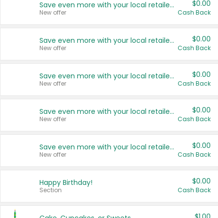
$0.00
Save even more with your local retailers
New offer
Cash Back
$0.00
Save even more with your local retailers
New offer
Cash Back
$0.00
Save even more with your local retailers
New offer
Cash Back
$0.00
Save even more with your local retailers
New offer
Cash Back
$0.00
Save even more with your local retailers
New offer
Cash Back
$0.00
Happy Birthday!
Section
Cash Back
$1.00