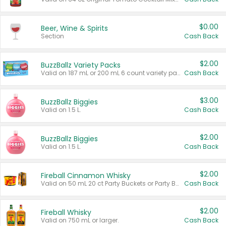
$0.00
Beer, Wine & Spirits
Section
Cash Back
$2.00
BuzzBallz Variety Packs
Valid on 187 mL or 200 mL 6 count variety packs.
Cash Back
$3.00
BuzzBallz Biggies
Valid on 1.5 L.
Cash Back
$2.00
BuzzBallz Biggies
Valid on 1.5 L.
Cash Back
$2.00
Fireball Cinnamon Whisky
Valid on 50 mL 20 ct Party Buckets or Party Boxes.
Cash Back
$2.00
Fireball Whisky
Valid on 750 mL or larger.
Cash Back