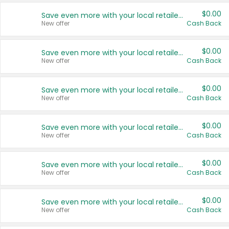
$0.00
Save even more with your local retailers
New offer
Cash Back
$0.00
Save even more with your local retailers
New offer
Cash Back
$0.00
Save even more with your local retailers
New offer
Cash Back
$0.00
Save even more with your local retailers
New offer
Cash Back
$0.00
Save even more with your local retailers
New offer
Cash Back
$0.00
Save even more with your local retailers
New offer
Cash Back