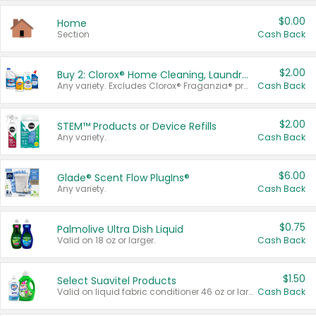
$0.00
Home
Section
Cash Back
$2.00
Buy 2: Clorox® Home Cleaning, Laundry, Pine-Sol®, Liquid-Plumr, or Formula 409 Products
Any variety. Excludes Clorox® Fraganzia® products, trial and travel sizes, tools, & textiles. Items must appear on the same receipt.
Cash Back
$2.00
STEM™ Products or Device Refills
Any variety.
Cash Back
$6.00
Glade® Scent Flow PlugIns®
Any variety.
Cash Back
$0.75
Palmolive Ultra Dish Liquid
Valid on 18 oz or larger.
Cash Back
$1.50
Select Suavitel Products
Valid on liquid fabric conditioner 46 oz or larger, or Refresher fabric rinse 25.5 oz.
Cash Back