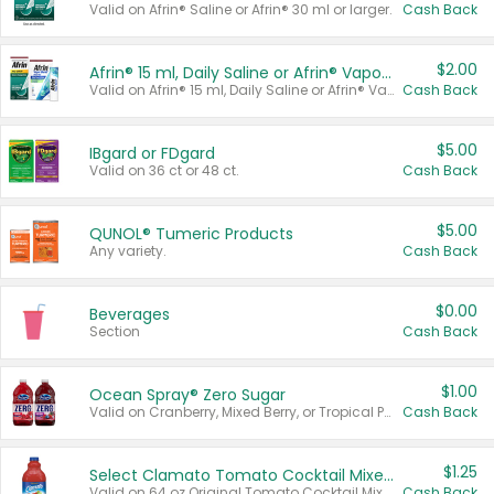
Valid on Afrin® Saline or Afrin® 30 ml or larger.
Cash Back
$2.00
Afrin® 15 ml, Daily Saline or Afrin® Vapor Burst™ Inhaler Sticks
Valid on Afrin® 15 ml, Daily Saline or Afrin® Vapor Burst™ Inhaler Sticks.
Cash Back
$5.00
IBgard or FDgard
Valid on 36 ct or 48 ct.
Cash Back
$5.00
QUNOL® Tumeric Products
Any variety.
Cash Back
$0.00
Beverages
Section
Cash Back
$1.00
Ocean Spray® Zero Sugar
Valid on Cranberry, Mixed Berry, or Tropical Punch Juice Drink, 64 oz.
Cash Back
$1.25
Select Clamato Tomato Cocktail Mixers
Valid on 64 oz Original Tomato Cocktail Mixer or Picante Tomato Cocktail Mixer.
Cash Back