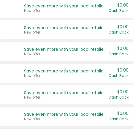
$0.00
Save even more with your local retailers
New offer
Cash Back
$0.00
Save even more with your local retailers
New offer
Cash Back
$0.00
Save even more with your local retailers
New offer
Cash Back
$0.00
Save even more with your local retailers
New offer
Cash Back
$0.00
Save even more with your local retailers
New offer
Cash Back
$0.00
Save even more with your local retailers
New offer
Cash Back