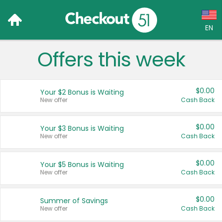
EN
Offers this week
Language:
English (US)
$0.00
Your $2 Bonus is Waiting
Français (CA)
New offer
Cash Back
Country:
$0.00
Your $3 Bonus is Waiting
New offer
Cash Back
Canada
United States
$0.00
Your $5 Bonus is Waiting
New offer
Cash Back
$0.00
Summer of Savings
New offer
Cash Back