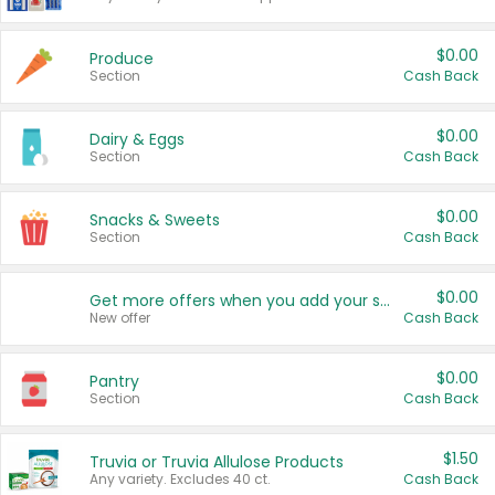
$0.00
Produce
Section
Cash Back
$0.00
Dairy & Eggs
Section
Cash Back
$0.00
Snacks & Sweets
Section
Cash Back
$0.00
Get more offers when you add your state!
New offer
Cash Back
$0.00
Pantry
Section
Cash Back
$1.50
Truvia or Truvia Allulose Products
Any variety. Excludes 40 ct.
Cash Back