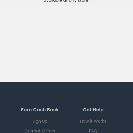
available at any
store
.
Earn Cash Back
Get Help
Sign Up
How it Works
Current Offers
FAQ