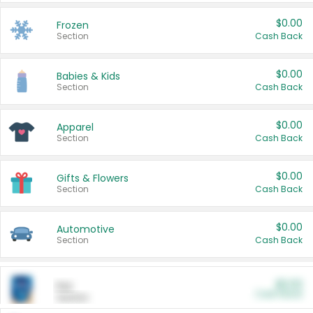
$0.00
Frozen
Section
Cash Back
$0.00
Babies & Kids
Section
Cash Back
$0.00
Apparel
Section
Cash Back
$0.00
Gifts & Flowers
Section
Cash Back
$0.00
Automotive
Section
Cash Back
$0.00
Pet
Cash Back
Section