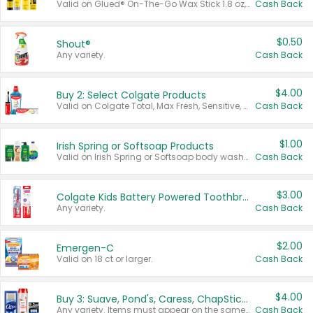
Valid on Glued® On-The-Go Wax Stick 1.8 oz, Blasting Freeze Spray® Extra Strong Rigid Hold for Spiked Styles 12 oz, Styling Spiking Glue Water-Resistant Bold Screaming Hold Spikes 6 oz, 2-in-1 Brow Gel & Edge Control Strong Hold Eyebrow & Hair Mascara 0.54 oz.
Cash Back
$0.50
Shout®
Any variety.
Cash Back
$4.00
Buy 2: Select Colgate Products
Valid on Colgate Total, Max Fresh, Sensitive, Optic White Advanced, Stain Fighter, Purple or Charcoal toothpastes 3 oz or larger, Colgate 360°, Total, Gum Health, Expert or Optic White toothbrushes , mouthwashes or mouth rinses 16 oz or larger. Excludes 3 pack toothpastes. Items must appear on the same receipt.
Cash Back
$1.00
Irish Spring or Softsoap Products
Valid on Irish Spring or Softsoap body washes 20 oz or larger, Irish Spring bar soap multi-packs 6 ct or larger, or Softsoap liquid hand soap refills 50 oz.
Cash Back
$3.00
Colgate Kids Battery Powered Toothbrushes
Any variety.
Cash Back
$2.00
Emergen-C
Valid on 18 ct or larger.
Cash Back
$4.00
Buy 3: Suave, Pond's, Caress, ChapStick, Q-Tip, St. Ives, or Noxzema Products
Any variety. Items must appear on the same receipt. One (1) multi-pack is considered one (1) item purchased.
Cash Back