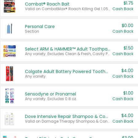
$1.75
Combat® Roach Bait
Valid on CombatMax® Roach Killing Gel 1.05 oz or Combat® Small and Large Roach Baits 12 ct.
Cash Back
$0.00
Personal Care
Section
Cash Back
$1.50
Select ARM & HAMMER™ Adult Toothpastes
Any variety. Excludes Clean & Fresh, Cavity Protection, and trial and travel sizes.
Cash Back
$4.00
Colgate Adult Battery Powered Toothbrushes
Any variety.
Cash Back
$1.00
Sensodyne or Pronamel
Any variety. Excludes 0.8 oz.
Cash Back
$4.00
Dove Intensive Repair Shampoo & Conditioner Set
Valid on Damage Therapy Shampoo & Conditioner Set 33.8 oz bottles.
Cash Back