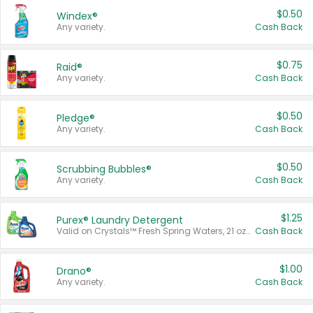
$0.50
Windex®
Any variety.
Cash Back
$0.75
Raid®
Any variety.
Cash Back
$0.50
Pledge®
Any variety.
Cash Back
$0.50
Scrubbing Bubbles®
Any variety.
Cash Back
$1.25
Purex® Laundry Detergent
Valid on Crystals™ Fresh Spring Waters, 21 oz and Liquid Laundry Detergent, Mountain Breeze 33 Loads 50 oz, Mountain Breeze 95 oz, Natural Linen 83 Loads 150 oz, Oxi 43.5 oz, Oxi 128 oz and Ultra Liquid Laundry Detergent, Advanced Oxi with Odor Fighter 6 × 40 oz, Fresh Mountain Breeze, 2 × 170 oz, Mountain Breeze 6 × 40 oz.
Cash Back
$1.00
Drano®
Any variety.
Cash Back