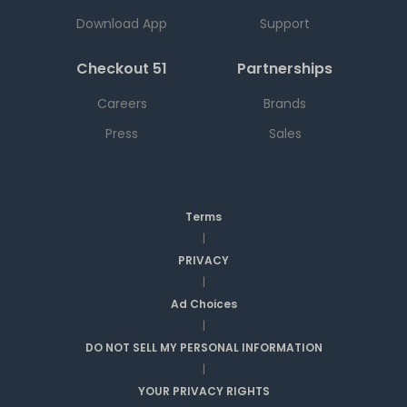
Download App
Support
Checkout 51
Partnerships
Careers
Brands
Press
Sales
Terms
|
PRIVACY
|
Ad Choices
|
DO NOT SELL MY PERSONAL INFORMATION
|
YOUR PRIVACY RIGHTS