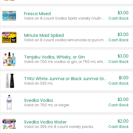
$3.00
Fresca Mixed
Valid on 8 count Vodka Spritz variety multi-packs.
Cash Back
$3.00
Minute Maid Spiked
Valid on 8 count vodka lemonade or punch variety multi-packs.
Cash Back
$3.00
Tenjaku Vodka, Whisky, or Gin
Valid on 700 mL vodka or gin, or 750 mL whisky.
Cash Back
$1.00
TYKU White Junmai or Black Junmai Ginjo Sake
Valid on 330 mL.
Cash Back
$2.00
Svedka Vodka
Valid on 750 mL or larger.
Cash Back
$2.00
Svedka Vodka Water
Valid on 355 mL 8 count variety packs.
Cash Back