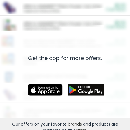
$5.00
ARM & HAMMER™ Plant Power Cat Litter
Cash Back
Valid on 10 lb or 15 lb.
$5.00
ARM & HAMMER™ Plant Power Cat Litter
Cash Back
Valid on 10 lb or 15 lb.
$4.25
Arm & Hammer HardBall™ Cat Litter
Cash Back
Valid on Platinum Lightweight Clumping Cat Litter 7 LB & 10.5 LB.
Get the app for more offers.
$0.00
Restaurants
Cash Back
Section
$0.00
Entertainment and Technology
Cash Back
Section
$0.00
More Ways to Save
Cash Back
Section
$0.00
California Beef Council Deep Link Setup Fee
Cash Back
New offer
Our offers on your favorite
brands
and products are