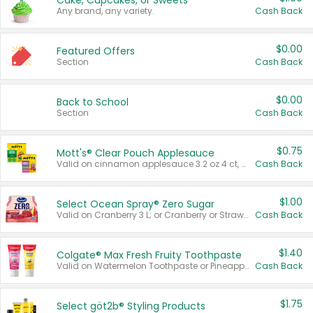
Cake, Cupcakes, or Sweets
Any brand, any variety.
Cash Back
$0.00
Featured Offers
Section
Cash Back
$0.00
Back to School
Section
Cash Back
$0.75
Mott's® Clear Pouch Applesauce
Valid on cinnamon applesauce 3.2 oz 4 ct, applesauce 3.2 oz 4 ct, no sugar added applesauce 3.2 oz 4 ct, or fruit smoothie mixed berry 4.2 oz 4 ct.
Cash Back
$1.00
Select Ocean Spray® Zero Sugar
Valid on Cranberry 3 L; or Cranberry or Strawberry Mango 10 oz 6 ct.
Cash Back
$1.40
Colgate® Max Fresh Fruity Toothpaste
Valid on Watermelon Toothpaste or Pineapple Coconut, 4.5 oz.
Cash Back
$1.75
Select göt2b® Styling Products