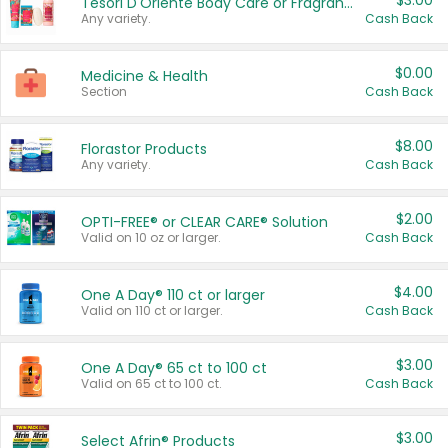
$3.00
Tesori D'Oriente Body Care or Fragrance
Any variety.
Cash Back
$0.00
Medicine & Health
Section
Cash Back
$8.00
Florastor Products
Any variety.
Cash Back
$2.00
OPTI-FREE® or CLEAR CARE® Solution
Valid on 10 oz or larger.
Cash Back
$4.00
One A Day® 110 ct or larger
Valid on 110 ct or larger.
Cash Back
$3.00
One A Day® 65 ct to 100 ct
Valid on 65 ct to 100 ct.
Cash Back
$3.00
Select Afrin® Products