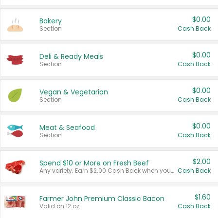
$0.00
Bakery
Section
Cash Back
$0.00
Deli & Ready Meals
Section
Cash Back
$0.00
Vegan & Vegetarian
Section
Cash Back
$0.00
Meat & Seafood
Section
Cash Back
$2.00
Spend $10 or More on Fresh Beef
Any variety. Earn $2.00 Cash Back when you spend $10 or more before tax and after discounts and coupons in one transaction.
Cash Back
$1.60
Farmer John Premium Classic Bacon
Valid on 12 oz.
Cash Back