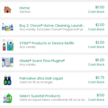
$0.00
Home
Section
Cash Back
$2.00
Buy 2: Clorox® Home Cleaning, Laundry, Pine-Sol®, Liquid-Plumr, or Formula 409 Products
Any variety. Excludes Clorox® Fraganzia® products, trial and travel sizes, tools, & textiles. Items must appear on the same receipt.
Cash Back
$2.00
STEM™ Products or Device Refills
Any variety.
Cash Back
$6.00
Glade® Scent Flow PlugIns®
Any variety.
Cash Back
$0.75
Palmolive Ultra Dish Liquid
Valid on 18 oz or larger.
Cash Back
$1.50
Select Suavitel Products
Valid on liquid fabric conditioner 46 oz or larger, or Refresher fabric rinse 25.5 oz.
Cash Back