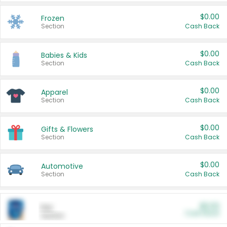
$0.00
Frozen
Section
Cash Back
$0.00
Babies & Kids
Section
Cash Back
$0.00
Apparel
Section
Cash Back
$0.00
Gifts & Flowers
Section
Cash Back
$0.00
Automotive
Section
Cash Back
$0.00
Pet
Cash Back
Section