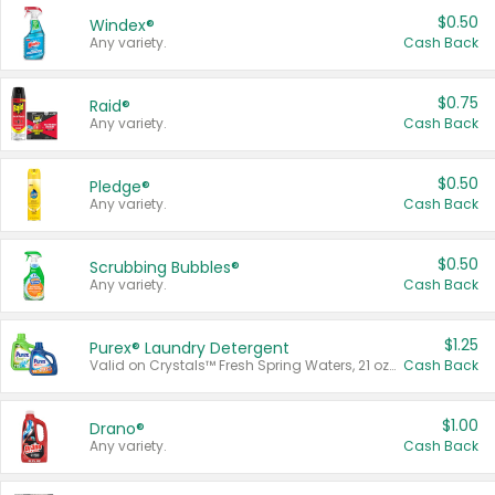
$0.50
Windex®
Any variety.
Cash Back
$0.75
Raid®
Any variety.
Cash Back
$0.50
Pledge®
Any variety.
Cash Back
$0.50
Scrubbing Bubbles®
Any variety.
Cash Back
$1.25
Purex® Laundry Detergent
Valid on Crystals™ Fresh Spring Waters, 21 oz and Liquid Laundry Detergent, Mountain Breeze 33 Loads 50 oz, Mountain Breeze 95 oz, Natural Linen 83 Loads 150 oz, Oxi 43.5 oz, Oxi 128 oz and Ultra Liquid Laundry Detergent, Advanced Oxi with Odor Fighter 6 × 40 oz, Fresh Mountain Breeze, 2 × 170 oz, Mountain Breeze 6 × 40 oz.
Cash Back
$1.00
Drano®
Any variety.
Cash Back