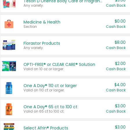
$3.00
Tesori D'Oriente Body Care or Fragrance
Any variety.
Cash Back
$0.00
Medicine & Health
Section
Cash Back
$8.00
Florastor Products
Any variety.
Cash Back
$2.00
OPTI-FREE® or CLEAR CARE® Solution
Valid on 10 oz or larger.
Cash Back
$4.00
One A Day® 110 ct or larger
Valid on 110 ct or larger.
Cash Back
$3.00
One A Day® 65 ct to 100 ct
Valid on 65 ct to 100 ct.
Cash Back
$3.00
Select Afrin® Products