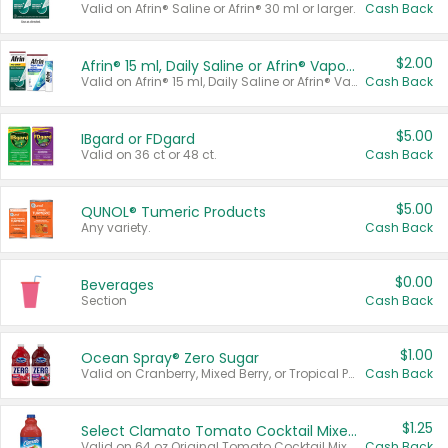
Valid on Afrin® Saline or Afrin® 30 ml or larger.
Cash Back
$2.00
Afrin® 15 ml, Daily Saline or Afrin® Vapor Burst™ Inhaler Sticks
Valid on Afrin® 15 ml, Daily Saline or Afrin® Vapor Burst™ Inhaler Sticks.
Cash Back
$5.00
IBgard or FDgard
Valid on 36 ct or 48 ct.
Cash Back
$5.00
QUNOL® Tumeric Products
Any variety.
Cash Back
$0.00
Beverages
Section
Cash Back
$1.00
Ocean Spray® Zero Sugar
Valid on Cranberry, Mixed Berry, or Tropical Punch Juice Drink, 64 oz.
Cash Back
$1.25
Select Clamato Tomato Cocktail Mixers
Valid on 64 oz Original Tomato Cocktail Mixer or Picante Tomato Cocktail Mixer.
Cash Back