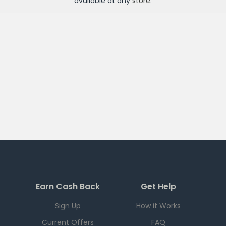
available at any
store
.
Earn Cash Back
Get Help
Sign Up
How it Works
Current Offers
FAQ