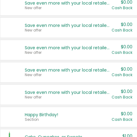
$0.00
Save even more with your local retailers
New offer
Cash Back
$0.00
Save even more with your local retailers
New offer
Cash Back
$0.00
Save even more with your local retailers
New offer
Cash Back
$0.00
Save even more with your local retailers
New offer
Cash Back
$0.00
Save even more with your local retailers
New offer
Cash Back
$0.00
Happy Birthday!
Section
Cash Back
$1.00