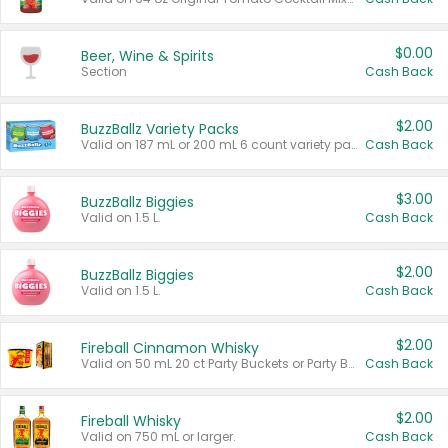
$0.00
Beer, Wine & Spirits
Section
Cash Back
$2.00
BuzzBallz Variety Packs
Valid on 187 mL or 200 mL 6 count variety packs.
Cash Back
$3.00
BuzzBallz Biggies
Valid on 1.5 L.
Cash Back
$2.00
BuzzBallz Biggies
Valid on 1.5 L.
Cash Back
$2.00
Fireball Cinnamon Whisky
Valid on 50 mL 20 ct Party Buckets or Party Boxes.
Cash Back
$2.00
Fireball Whisky
Valid on 750 mL or larger.
Cash Back