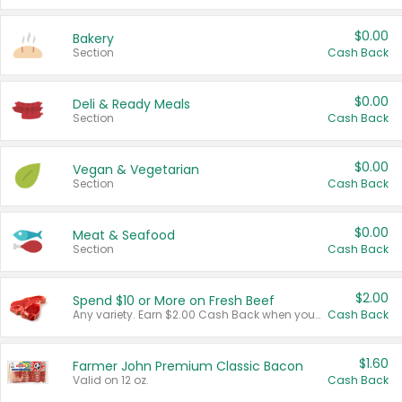
$0.00
Bakery
Section
Cash Back
$0.00
Deli & Ready Meals
Section
Cash Back
$0.00
Vegan & Vegetarian
Section
Cash Back
$0.00
Meat & Seafood
Section
Cash Back
$2.00
Spend $10 or More on Fresh Beef
Any variety. Earn $2.00 Cash Back when you spend $10 or more before tax and after discounts and coupons in one transaction.
Cash Back
$1.60
Farmer John Premium Classic Bacon
Valid on 12 oz.
Cash Back