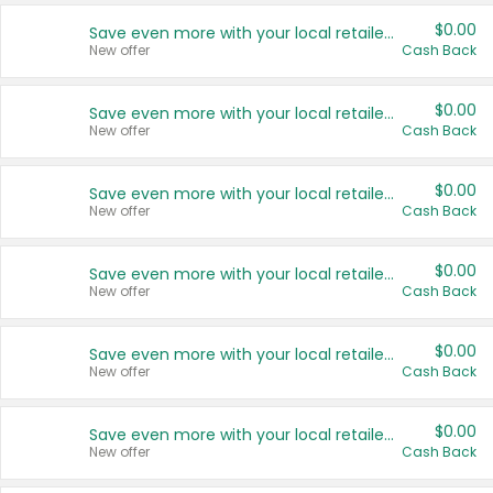
$0.00
Save even more with your local retailers
New offer
Cash Back
$0.00
Save even more with your local retailers
New offer
Cash Back
$0.00
Save even more with your local retailers
New offer
Cash Back
$0.00
Save even more with your local retailers
New offer
Cash Back
$0.00
Save even more with your local retailers
New offer
Cash Back
$0.00
Save even more with your local retailers
New offer
Cash Back