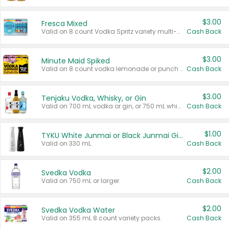
$3.00
Fresca Mixed
Valid on 8 count Vodka Spritz variety multi-packs.
Cash Back
$3.00
Minute Maid Spiked
Valid on 8 count vodka lemonade or punch variety multi-packs.
Cash Back
$3.00
Tenjaku Vodka, Whisky, or Gin
Valid on 700 mL vodka or gin, or 750 mL whisky.
Cash Back
$1.00
TYKU White Junmai or Black Junmai Ginjo Sake
Valid on 330 mL.
Cash Back
$2.00
Svedka Vodka
Valid on 750 mL or larger.
Cash Back
$2.00
Svedka Vodka Water
Valid on 355 mL 8 count variety packs.
Cash Back