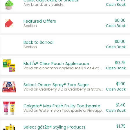
Cake, Cupcakes, or Sweets
Any brand, any variety.
Cash Back
$0.00
Featured Offers
Section
Cash Back
$0.00
Back to School
Section
Cash Back
$0.75
Mott's® Clear Pouch Applesauce
Valid on cinnamon applesauce 3.2 oz 4 ct, applesauce 3.2 oz 4 ct, no sugar added applesauce 3.2 oz 4 ct, or fruit smoothie mixed berry 4.2 oz 4 ct.
Cash Back
$1.00
Select Ocean Spray® Zero Sugar
Valid on Cranberry 3 L; or Cranberry or Strawberry Mango 10 oz 6 ct.
Cash Back
$1.40
Colgate® Max Fresh Fruity Toothpaste
Valid on Watermelon Toothpaste or Pineapple Coconut, 4.5 oz.
Cash Back
$1.75
Select göt2b® Styling Products