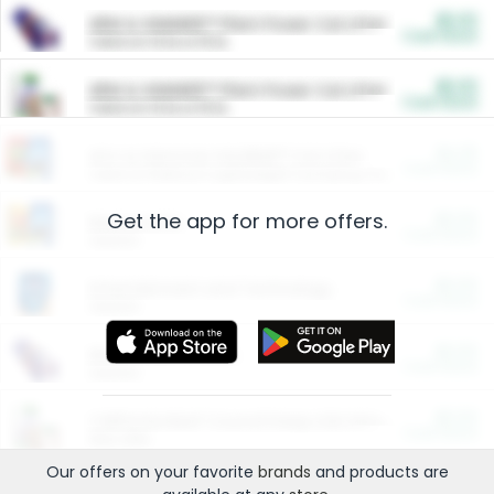
$5.00
ARM & HAMMER™ Plant Power Cat Litter
Cash Back
Valid on 10 lb or 15 lb.
$5.00
ARM & HAMMER™ Plant Power Cat Litter
Cash Back
Valid on 10 lb or 15 lb.
$4.25
Arm & Hammer HardBall™ Cat Litter
Cash Back
Valid on Platinum Lightweight Clumping Cat Litter 7 LB & 10.5 LB.
Get the app for more offers.
$0.00
Restaurants
Cash Back
Section
$0.00
Entertainment and Technology
Cash Back
Section
$0.00
More Ways to Save
Cash Back
Section
$0.00
California Beef Council Deep Link Setup Fee
Cash Back
New offer
Our offers on your favorite
brands
and products are