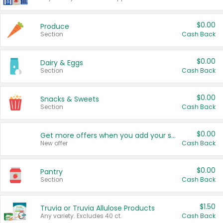
$0.00
Produce
Section
Cash Back
$0.00
Dairy & Eggs
Section
Cash Back
$0.00
Snacks & Sweets
Section
Cash Back
$0.00
Get more offers when you add your state!
New offer
Cash Back
$0.00
Pantry
Section
Cash Back
$1.50
Truvia or Truvia Allulose Products
Any variety. Excludes 40 ct.
Cash Back