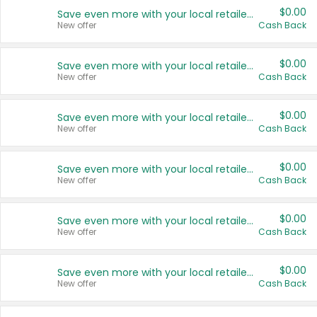
$0.00
Save even more with your local retailers
New offer
Cash Back
$0.00
Save even more with your local retailers
New offer
Cash Back
$0.00
Save even more with your local retailers
New offer
Cash Back
$0.00
Save even more with your local retailers
New offer
Cash Back
$0.00
Save even more with your local retailers
New offer
Cash Back
$0.00
Save even more with your local retailers
New offer
Cash Back