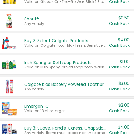
Valid on Glued® On-The-Go Wax Stick 1.8 oz, Blasting Freeze Spray® Extra Strong Rigid Hold for Spiked Styles 12 oz, Styling Spiking Glue Water-Resistant Bold Screaming Hold Spikes 6 oz, 2-in-1 Brow Gel & Edge Control Strong Hold Eyebrow & Hair Mascara 0.54 oz.
Cash Back
$0.50
Shout®
Any variety.
Cash Back
$4.00
Buy 2: Select Colgate Products
Valid on Colgate Total, Max Fresh, Sensitive, Optic White Advanced, Stain Fighter, Purple or Charcoal toothpastes 3 oz or larger, Colgate 360°, Total, Gum Health, Expert or Optic White toothbrushes , mouthwashes or mouth rinses 16 oz or larger. Excludes 3 pack toothpastes. Items must appear on the same receipt.
Cash Back
$1.00
Irish Spring or Softsoap Products
Valid on Irish Spring or Softsoap body washes 20 oz or larger, Irish Spring bar soap multi-packs 6 ct or larger, or Softsoap liquid hand soap refills 50 oz.
Cash Back
$3.00
Colgate Kids Battery Powered Toothbrushes
Any variety.
Cash Back
$2.00
Emergen-C
Valid on 18 ct or larger.
Cash Back
$4.00
Buy 3: Suave, Pond's, Caress, ChapStick, Q-Tip, St. Ives, or Noxzema Products
Any variety. Items must appear on the same receipt. One (1) multi-pack is considered one (1) item purchased.
Cash Back