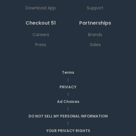
Download App
Support
Checkout 51
Partnerships
Careers
Brands
Press
Sales
Terms
|
PRIVACY
|
Ad Choices
|
DO NOT SELL MY PERSONAL INFORMATION
|
YOUR PRIVACY RIGHTS