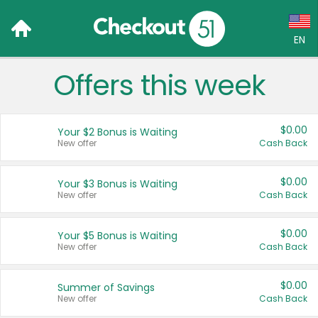
EN
Offers this week
Language:
English (US)
$0.00
Your $2 Bonus is Waiting
Français (CA)
New offer
Cash Back
Country:
$0.00
Your $3 Bonus is Waiting
New offer
Cash Back
Canada
United States
$0.00
Your $5 Bonus is Waiting
New offer
Cash Back
$0.00
Summer of Savings
New offer
Cash Back