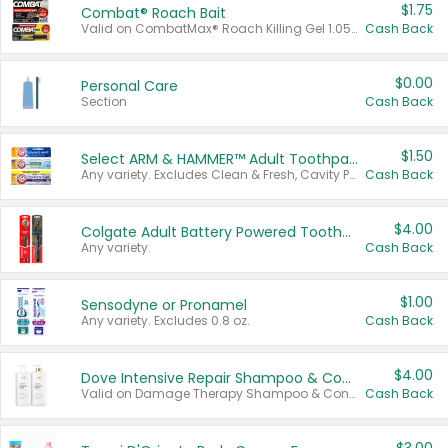
$1.75
Combat® Roach Bait
Valid on CombatMax® Roach Killing Gel 1.05 oz or Combat® Small and Large Roach Baits 12 ct.
Cash Back
$0.00
Personal Care
Section
Cash Back
$1.50
Select ARM & HAMMER™ Adult Toothpastes
Any variety. Excludes Clean & Fresh, Cavity Protection, and trial and travel sizes.
Cash Back
$4.00
Colgate Adult Battery Powered Toothbrushes
Any variety.
Cash Back
$1.00
Sensodyne or Pronamel
Any variety. Excludes 0.8 oz.
Cash Back
$4.00
Dove Intensive Repair Shampoo & Conditioner Set
Valid on Damage Therapy Shampoo & Conditioner Set 33.8 oz bottles.
Cash Back