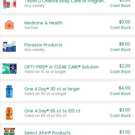
$3.00
Tesori D'Oriente Body Care or Fragrance
Any variety.
Cash Back
$0.00
Medicine & Health
Section
Cash Back
$8.00
Florastor Products
Any variety.
Cash Back
$2.00
OPTI-FREE® or CLEAR CARE® Solution
Valid on 10 oz or larger.
Cash Back
$4.00
One A Day® 110 ct or larger
Valid on 110 ct or larger.
Cash Back
$3.00
One A Day® 65 ct to 100 ct
Valid on 65 ct to 100 ct.
Cash Back
$3.00
Select Afrin® Products