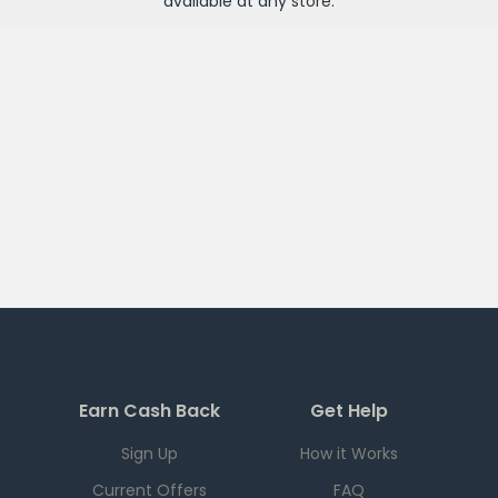
available at any
store
.
Earn Cash Back
Get Help
Sign Up
How it Works
Current Offers
FAQ