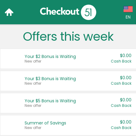
EN
Offers this week
Language:
English (US)
$0.00
Your $2 Bonus is Waiting
Français (CA)
New offer
Cash Back
Country:
$0.00
Your $3 Bonus is Waiting
New offer
Cash Back
Canada
United States
$0.00
Your $5 Bonus is Waiting
New offer
Cash Back
$0.00
Summer of Savings
New offer
Cash Back