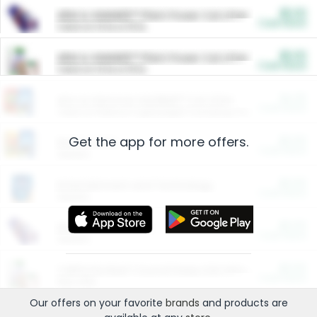
$5.00
ARM & HAMMER™ Plant Power Cat Litter
Cash Back
Valid on 10 lb or 15 lb.
$5.00
ARM & HAMMER™ Plant Power Cat Litter
Cash Back
Valid on 10 lb or 15 lb.
$4.25
Arm & Hammer HardBall™ Cat Litter
Cash Back
Valid on Platinum Lightweight Clumping Cat Litter 7 LB & 10.5 LB.
Get the app for more offers.
$0.00
Restaurants
Cash Back
Section
$0.00
Entertainment and Technology
Cash Back
Section
$0.00
More Ways to Save
Cash Back
Section
$0.00
California Beef Council Deep Link Setup Fee
Cash Back
New offer
Our offers on your favorite
brands
and products are