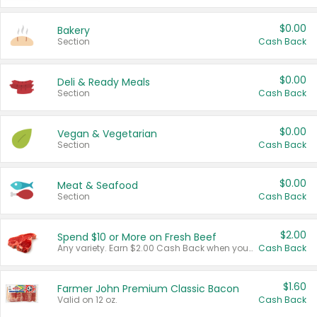
$0.00
Bakery
Section
Cash Back
$0.00
Deli & Ready Meals
Section
Cash Back
$0.00
Vegan & Vegetarian
Section
Cash Back
$0.00
Meat & Seafood
Section
Cash Back
$2.00
Spend $10 or More on Fresh Beef
Any variety. Earn $2.00 Cash Back when you spend $10 or more before tax and after discounts and coupons in one transaction.
Cash Back
$1.60
Farmer John Premium Classic Bacon
Valid on 12 oz.
Cash Back