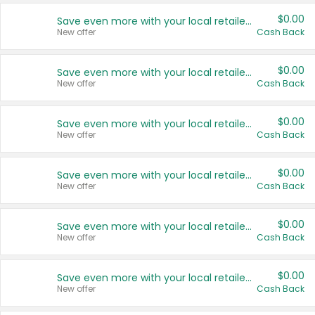
$0.00
Save even more with your local retailers
New offer
Cash Back
$0.00
Save even more with your local retailers
New offer
Cash Back
$0.00
Save even more with your local retailers
New offer
Cash Back
$0.00
Save even more with your local retailers
New offer
Cash Back
$0.00
Save even more with your local retailers
New offer
Cash Back
$0.00
Save even more with your local retailers
New offer
Cash Back