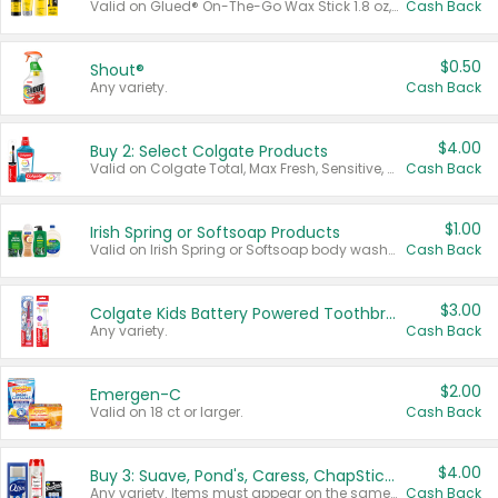
Valid on Glued® On-The-Go Wax Stick 1.8 oz, Blasting Freeze Spray® Extra Strong Rigid Hold for Spiked Styles 12 oz, Styling Spiking Glue Water-Resistant Bold Screaming Hold Spikes 6 oz, 2-in-1 Brow Gel & Edge Control Strong Hold Eyebrow & Hair Mascara 0.54 oz.
Cash Back
$0.50
Shout®
Any variety.
Cash Back
$4.00
Buy 2: Select Colgate Products
Valid on Colgate Total, Max Fresh, Sensitive, Optic White Advanced, Stain Fighter, Purple or Charcoal toothpastes 3 oz or larger, Colgate 360°, Total, Gum Health, Expert or Optic White toothbrushes , mouthwashes or mouth rinses 16 oz or larger. Excludes 3 pack toothpastes. Items must appear on the same receipt.
Cash Back
$1.00
Irish Spring or Softsoap Products
Valid on Irish Spring or Softsoap body washes 20 oz or larger, Irish Spring bar soap multi-packs 6 ct or larger, or Softsoap liquid hand soap refills 50 oz.
Cash Back
$3.00
Colgate Kids Battery Powered Toothbrushes
Any variety.
Cash Back
$2.00
Emergen-C
Valid on 18 ct or larger.
Cash Back
$4.00
Buy 3: Suave, Pond's, Caress, ChapStick, Q-Tip, St. Ives, or Noxzema Products
Any variety. Items must appear on the same receipt. One (1) multi-pack is considered one (1) item purchased.
Cash Back