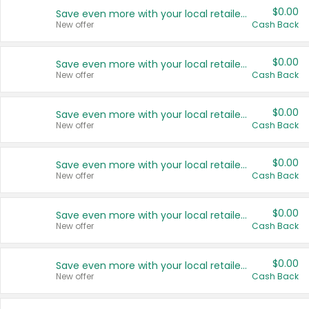
$0.00
Save even more with your local retailers
New offer
Cash Back
$0.00
Save even more with your local retailers
New offer
Cash Back
$0.00
Save even more with your local retailers
New offer
Cash Back
$0.00
Save even more with your local retailers
New offer
Cash Back
$0.00
Save even more with your local retailers
New offer
Cash Back
$0.00
Save even more with your local retailers
New offer
Cash Back