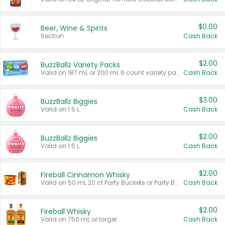
$0.00
Beer, Wine & Spirits
Section
Cash Back
$2.00
BuzzBallz Variety Packs
Valid on 187 mL or 200 mL 6 count variety packs.
Cash Back
$3.00
BuzzBallz Biggies
Valid on 1.5 L.
Cash Back
$2.00
BuzzBallz Biggies
Valid on 1.5 L.
Cash Back
$2.00
Fireball Cinnamon Whisky
Valid on 50 mL 20 ct Party Buckets or Party Boxes.
Cash Back
$2.00
Fireball Whisky
Valid on 750 mL or larger.
Cash Back