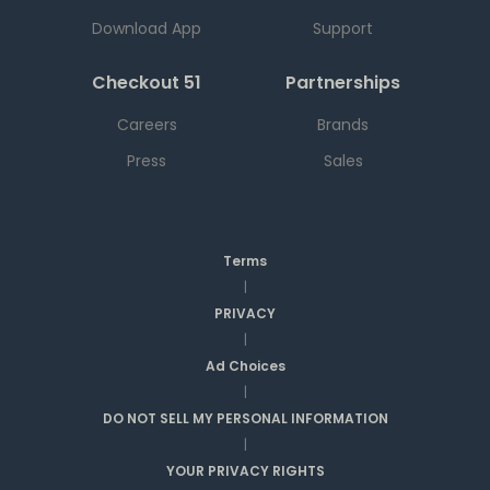
Download App
Support
Checkout 51
Partnerships
Careers
Brands
Press
Sales
Terms
|
PRIVACY
|
Ad Choices
|
DO NOT SELL MY PERSONAL INFORMATION
|
YOUR PRIVACY RIGHTS