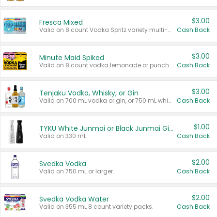
$3.00
Fresca Mixed
Valid on 8 count Vodka Spritz variety multi-packs.
Cash Back
$3.00
Minute Maid Spiked
Valid on 8 count vodka lemonade or punch variety multi-packs.
Cash Back
$3.00
Tenjaku Vodka, Whisky, or Gin
Valid on 700 mL vodka or gin, or 750 mL whisky.
Cash Back
$1.00
TYKU White Junmai or Black Junmai Ginjo Sake
Valid on 330 mL.
Cash Back
$2.00
Svedka Vodka
Valid on 750 mL or larger.
Cash Back
$2.00
Svedka Vodka Water
Valid on 355 mL 8 count variety packs.
Cash Back