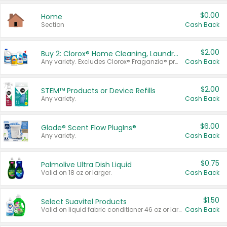
$0.00
Home
Section
Cash Back
$2.00
Buy 2: Clorox® Home Cleaning, Laundry, Pine-Sol®, Liquid-Plumr, or Formula 409 Products
Any variety. Excludes Clorox® Fraganzia® products, trial and travel sizes, tools, & textiles. Items must appear on the same receipt.
Cash Back
$2.00
STEM™ Products or Device Refills
Any variety.
Cash Back
$6.00
Glade® Scent Flow PlugIns®
Any variety.
Cash Back
$0.75
Palmolive Ultra Dish Liquid
Valid on 18 oz or larger.
Cash Back
$1.50
Select Suavitel Products
Valid on liquid fabric conditioner 46 oz or larger, or Refresher fabric rinse 25.5 oz.
Cash Back