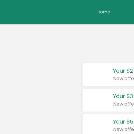
Home
Your $2
New offe
Your $3
New offe
Your $5
New offe