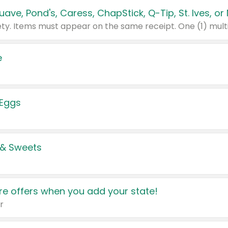
e
 Eggs
 & Sweets
e offers when you add your state!
r