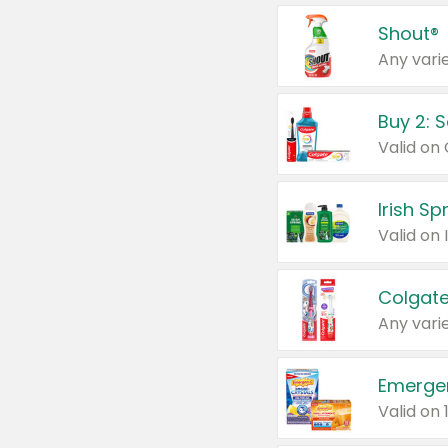
Shout®
Any varie
Buy 2: 
Irish S
Colgate
Any varie
Emerge
Valid on 