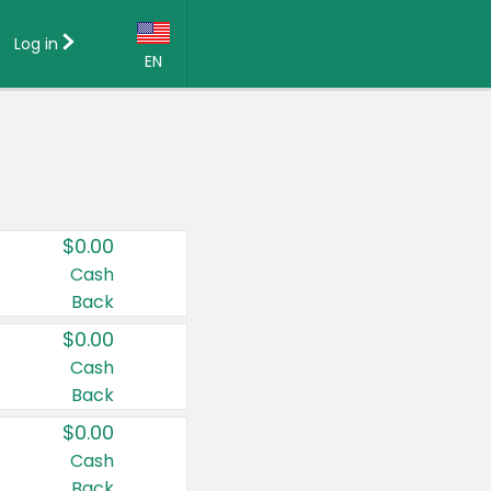
Log in
EN
Language:
English (US)
Français (CA)
Country:
$0.00
Canada
Cash
Back
United States
$0.00
Cash
Back
$0.00
Cash
Back