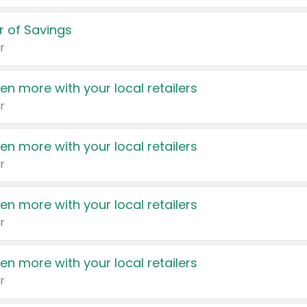
 of Savings
r
en more with your local retailers
r
en more with your local retailers
r
en more with your local retailers
r
en more with your local retailers
r