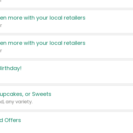
r
en more with your local retailers
r
en more with your local retailers
r
irthday!
upcakes, or Sweets
d, any variety.
d Offers