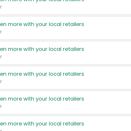
r
en more with your local retailers
r
en more with your local retailers
r
en more with your local retailers
r
en more with your local retailers
r
en more with your local retailers