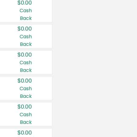
$0.00
Cash
Back
$0.00
Cash
Back
$0.00
Cash
Back
$0.00
Cash
Back
$0.00
Cash
Back
$0.00