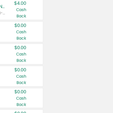
$4.00
Buy 3: Suave, Pond's, Caress, ChapStick, Q-Tip, St. Ives, or Noxzema Products
Cash
Any variety. Items must appear on the same receipt. One (1) multi-pack is considered one (1) item purchased.
Back
$0.00
Cash
Back
$0.00
Cash
Back
$0.00
Cash
Back
$0.00
Cash
Back