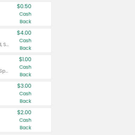
$0.50
Cash
Back
$4.00
Cash
Valid on Colgate Total, Max Fresh, Sensitive, Optic White Advanced, Stain Fighter, Purple or Charcoal toothpastes 3 oz or larger, Colgate 360°, Total, Gum Health, Expert or Optic White toothbrushes , mouthwashes or mouth rinses 16 oz or larger. Excludes 3 pack toothpastes. Items must appear on the same receipt.
Back
$1.00
Cash
Valid on Irish Spring or Softsoap body washes 20 oz or larger, Irish Spring bar soap multi-packs 6 ct or larger, or Softsoap liquid hand soap refills 50 oz.
Back
$3.00
Cash
Back
$2.00
Cash
Back