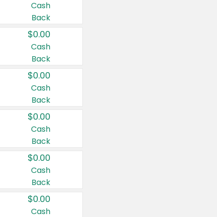
Cash
Back
$0.00
Cash
Back
$0.00
Cash
Back
$0.00
Cash
Back
$0.00
Cash
Back
$0.00
Cash