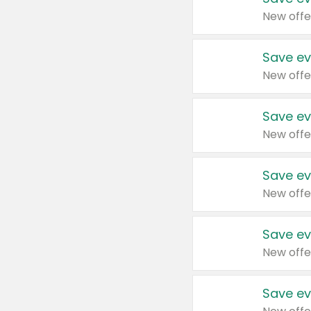
New offe
Save ev
New offe
Save ev
New offe
Save ev
New offe
Save ev
New offe
Save ev