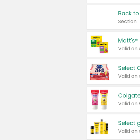
Back to
Section
Mott's®
Select 
Valid on
Colgate
Valid on
Select 