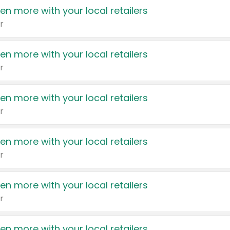
en more with your local retailers
r
en more with your local retailers
r
en more with your local retailers
r
en more with your local retailers
r
en more with your local retailers
r
en more with your local retailers