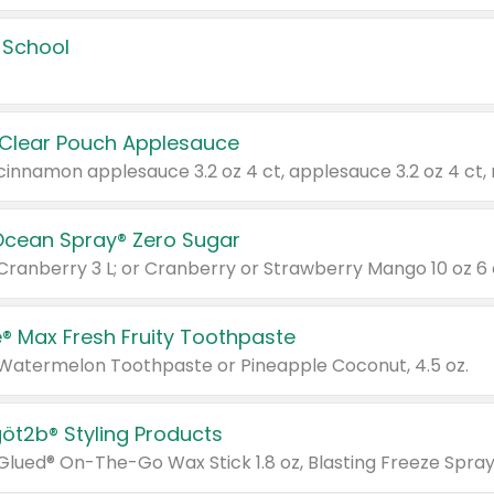
 School
 Clear Pouch Applesauce
Ocean Spray® Zero Sugar
 Cranberry 3 L; or Cranberry or Strawberry Mango 10 oz 6 
® Max Fresh Fruity Toothpaste
 Watermelon Toothpaste or Pineapple Coconut, 4.5 oz.
göt2b® Styling Products