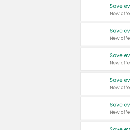
Save ev
New offe
Save ev
New offe
Save ev
New offe
Save ev
New offe
Save ev
New offe
Save ev