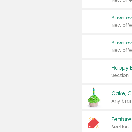
New offe
Save ev
New offe
Save ev
New offe
Happy B
Section
Cake, C
Any bran
Feature
Section