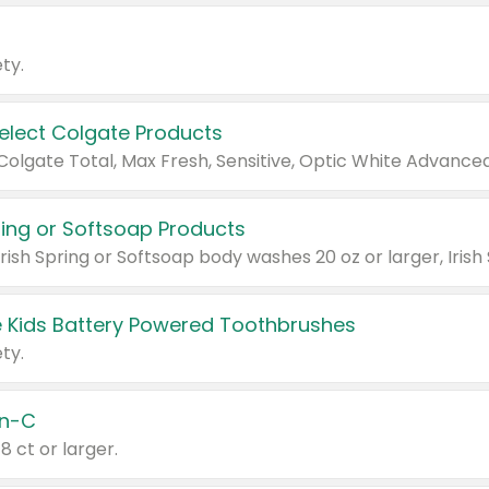
ty.
Select Colgate Products
pring or Softsoap Products
 Kids Battery Powered Toothbrushes
ty.
n-C
18 ct or larger.