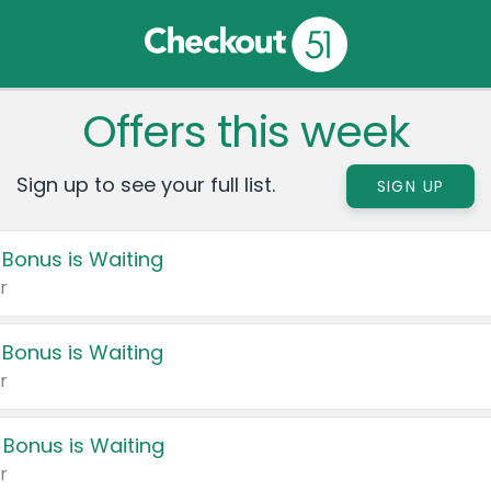
Offers this week
Sign up to see your full list.
SIGN UP
 Bonus is Waiting
r
 Bonus is Waiting
r
 Bonus is Waiting
r