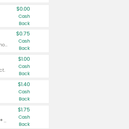
$0.00
Cash
Back
$0.75
Cash
Valid on cinnamon applesauce 3.2 oz 4 ct, applesauce 3.2 oz 4 ct, no sugar added applesauce 3.2 oz 4 ct, or fruit smoothie mixed berry 4.2 oz 4 ct.
Back
$1.00
Cash
ct.
Back
$1.40
Cash
Back
$1.75
Cash
Valid on Glued® On-The-Go Wax Stick 1.8 oz, Blasting Freeze Spray® Extra Strong Rigid Hold for Spiked Styles 12 oz, Styling Spiking Glue Water-Resistant Bold Screaming Hold Spikes 6 oz, 2-in-1 Brow Gel & Edge Control Strong Hold Eyebrow & Hair Mascara 0.54 oz.
Back