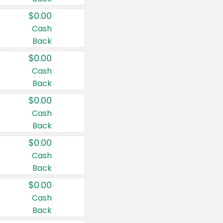
$0.00
Cash
Back
$0.00
Cash
Back
$0.00
Cash
Back
$0.00
Cash
Back
$0.00
Cash
Back