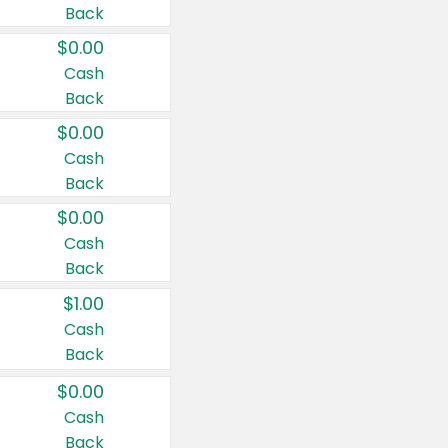
Back
$0.00
Cash
Back
$0.00
Cash
Back
$0.00
Cash
Back
$1.00
Cash
Back
$0.00
Cash
Back