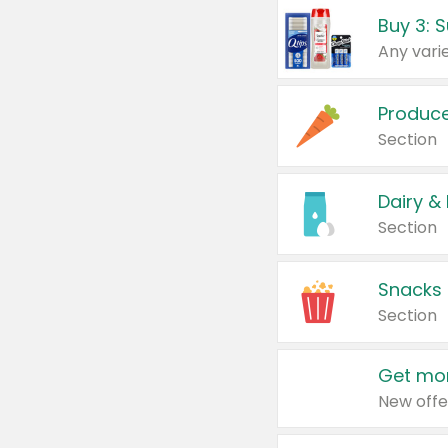
Produc
Section
Dairy &
Section
Snacks
Section
Get mor
New offe