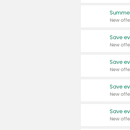
Summer
New offe
Save ev
New offe
Save ev
New offe
Save ev
New offe
Save ev
New offe