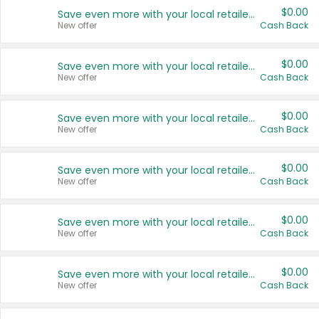
$0.00
Save even more with your local retailers
New offer
Cash Back
$0.00
Save even more with your local retailers
New offer
Cash Back
$0.00
Save even more with your local retailers
New offer
Cash Back
$0.00
Save even more with your local retailers
New offer
Cash Back
$0.00
Save even more with your local retailers
New offer
Cash Back
$0.00
Save even more with your local retailers
New offer
Cash Back