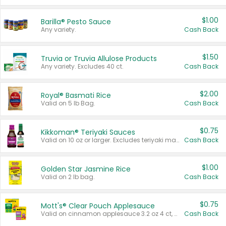
$1.00
Barilla® Pesto Sauce
Any variety.
Cash Back
$1.50
Truvia or Truvia Allulose Products
Any variety. Excludes 40 ct.
Cash Back
$2.00
Royal® Basmati Rice
Valid on 5 lb Bag.
Cash Back
$0.75
Kikkoman® Teriyaki Sauces
Valid on 10 oz or larger. Excludes teriyaki marinade & sauce original 10 oz.
Cash Back
$1.00
Golden Star Jasmine Rice
Valid on 2 lb bag.
Cash Back
$0.75
Mott's® Clear Pouch Applesauce
Valid on cinnamon applesauce 3.2 oz 4 ct, applesauce 3.2 oz 4 ct, no sugar added applesauce 3.2 oz 4 ct, or fruit smoothie mixed berry 4.2 oz 4 ct.
Cash Back