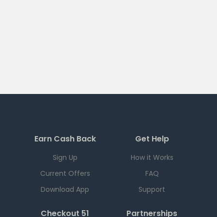
Earn Cash Back
Get Help
Sign Up
How it Works
Current Offers
FAQ
Download App
Support
Checkout 51
Partnerships