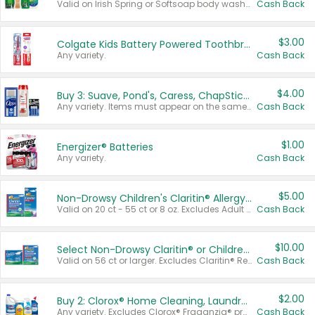
Valid on Irish Spring or Softsoap body washes 20 oz or larger, Irish Spring bar soap multi-packs 6 ct or larger, or Softsoap liquid hand soap refills 50 oz.
Cash Back
$3.00
Colgate Kids Battery Powered Toothbrushes
Any variety.
Cash Back
$4.00
Buy 3: Suave, Pond's, Caress, ChapStick, Q-Tip, St. Ives, or Noxzema Products
Any variety. Items must appear on the same receipt. One (1) multi-pack is considered one (1) item purchased.
Cash Back
$1.00
Energizer® Batteries
Any variety.
Cash Back
$5.00
Non-Drowsy Children's Claritin® Allergy Chewables 20 - 55 ct or 8 oz Syrup
Valid on 20 ct - 55 ct or 8 oz. Excludes Adult Claritin® and Cooling Honey Flavored Liquid.
Cash Back
$10.00
Select Non-Drowsy Claritin® or Children's Claritin® Allergy
Valid on 56 ct or larger. Excludes Claritin® RediTabs 70 ct, Claritin® 115 ct, Children’s Claritin® 80 ct, and Claritin-D®.
Cash Back
$2.00
Buy 2: Clorox® Home Cleaning, Laundry, Pine-Sol®, Liquid-Plumr, or Formula 409 Products
Any variety. Excludes Clorox® Fraganzia® products, trial and travel sizes, tools, & textiles. Items must appear on the same receipt.
Cash Back