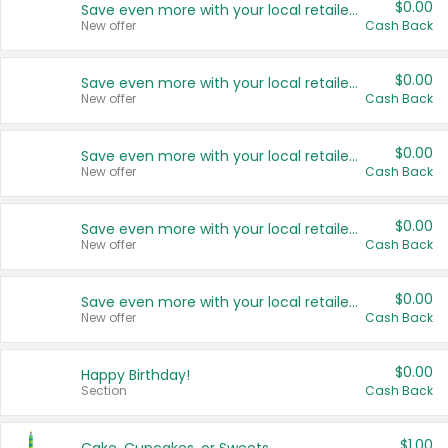
$0.00
Save even more with your local retailers
New offer
Cash Back
$0.00
Save even more with your local retailers
New offer
Cash Back
$0.00
Save even more with your local retailers
New offer
Cash Back
$0.00
Save even more with your local retailers
New offer
Cash Back
$0.00
Save even more with your local retailers
New offer
Cash Back
$0.00
Happy Birthday!
Section
Cash Back
$1.00