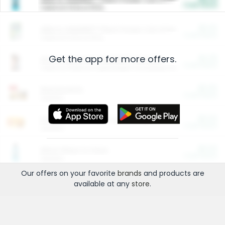
Cash Back
Valid on 10 lb or 15 lb.
$5.00
ARM & HAMMER™ Plant Power Cat Litter
Cash Back
Valid on 10 lb or 15 lb.
Get the app for more offers.
$4.25
Arm & Hammer HardBall™ Cat Litter
Cash Back
Valid on Platinum Lightweight Clumping Cat Litter 7 LB & 10.5 LB.
$0.00
Restaurants
Cash Back
Section
$0.00
Entertainment and Technology
Cash Back
Section
$0.00
More Ways to Save
Cash Back
Section
Our offers on your favorite
brands
and products are
available at any
store
.