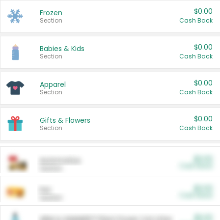
$0.00
Frozen
Section
Cash Back
$0.00
Babies & Kids
Section
Cash Back
$0.00
Apparel
Section
Cash Back
$0.00
Gifts & Flowers
Section
Cash Back
$0.00
Automotive
Cash Back
Section
$0.00
Pet
Cash Back
Section
$5.00
ARM & HAMMER™ Plant Power Cat Litter