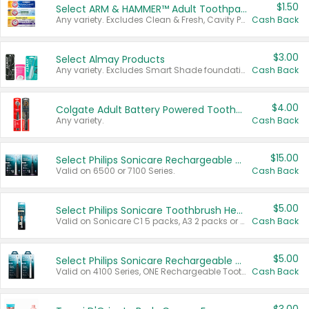
$1.50
Select ARM & HAMMER™ Adult Toothpastes
Any variety. Excludes Clean & Fresh, Cavity Protection, and trial and travel sizes.
Cash Back
$3.00
Select Almay Products
Any variety. Excludes Smart Shade foundation, 80 ct makeup removers, and deodorants.
Cash Back
$4.00
Colgate Adult Battery Powered Toothbrushes
Any variety.
Cash Back
$15.00
Select Philips Sonicare Rechargeable Toothbrushes
Valid on 6500 or 7100 Series.
Cash Back
$5.00
Select Philips Sonicare Toothbrush Heads
Valid on Sonicare C1 5 packs, A3 2 packs or Optimal 3 packs.
Cash Back
$5.00
Select Philips Sonicare Rechargeable Toothbrushes
Valid on 4100 Series, ONE Rechargeable Toothbrush, 2100 Series or Sonicare for Kids Pets.
Cash Back