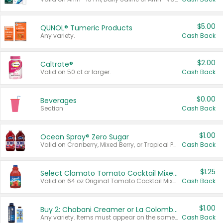
$5.00
QUNOL® Tumeric Products
Any variety.
Cash Back
$2.00
Caltrate®
Valid on 50 ct or larger.
Cash Back
$0.00
Beverages
Section
Cash Back
$1.00
Ocean Spray® Zero Sugar
Valid on Cranberry, Mixed Berry, or Tropical Punch Juice Drink, 64 oz.
Cash Back
$1.25
Select Clamato Tomato Cocktail Mixers
Valid on 64 oz Original Tomato Cocktail Mixer or Picante Tomato Cocktail Mixer.
Cash Back
$1.00
Buy 2: Chobani Creamer or La Colombe Multi-Serve Cold Brew
Any variety. Items must appear on the same receipt.
Cash Back