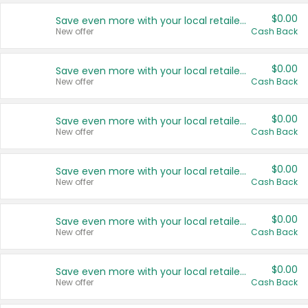
$0.00
Save even more with your local retailers
New offer
Cash Back
$0.00
Save even more with your local retailers
New offer
Cash Back
$0.00
Save even more with your local retailers
New offer
Cash Back
$0.00
Save even more with your local retailers
New offer
Cash Back
$0.00
Save even more with your local retailers
New offer
Cash Back
$0.00
Save even more with your local retailers
New offer
Cash Back