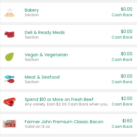
$0.00
Bakery
Section
Cash Back
$0.00
Deli & Ready Meals
Section
Cash Back
$0.00
Vegan & Vegetarian
Section
Cash Back
$0.00
Meat & Seafood
Section
Cash Back
$2.00
Spend $10 or More on Fresh Beef
Any variety. Earn $2.00 Cash Back when you spend $10 or more before tax and after discounts and coupons in one transaction.
Cash Back
$1.60
Farmer John Premium Classic Bacon
Valid on 12 oz.
Cash Back