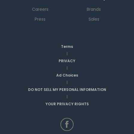
Careers
Brands
Press
Sales
Terms
|
PRIVACY
|
Ad Choices
|
DO NOT SELL MY PERSONAL INFORMATION
|
YOUR PRIVACY RIGHTS