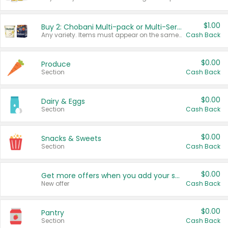
$1.00
Buy 2: Chobani Multi-pack or Multi-Serve Yogurts
Any variety. Items must appear on the same receipt. One (1) multi-pack is considered one (1) item purchased.
Cash Back
$0.00
Produce
Section
Cash Back
$0.00
Dairy & Eggs
Section
Cash Back
$0.00
Snacks & Sweets
Section
Cash Back
$0.00
Get more offers when you add your state!
New offer
Cash Back
$0.00
Pantry
Section
Cash Back