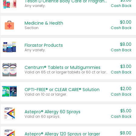
$3.00
Tesori D'Oriente Body Care or Fragrance
Any variety.
Cash Back
$0.00
Medicine & Health
Section
Cash Back
$8.00
Florastor Products
Any variety.
Cash Back
$3.00
Centrum® Tablets or Multigummies
Valid on 65 ct or larger tablets or 60 ct or larger Multigummies.
Cash Back
$2.00
OPTI-FREE® or CLEAR CARE® Solution
Valid on 10 oz or larger.
Cash Back
$5.00
Astepro® Allergy 60 Sprays
Valid on 60 sprays.
Cash Back
$8.00
Astepro® Allergy 120 Sprays or larger