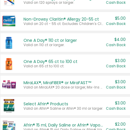
Valid on 120 sprays or larger.
Cash Back
$5.00
Non-Drowsy Claritin® Allergy 20-55 ct
Valid on 20 ct - 55 ct. Excludes Children's Claritin®, Claritin-D®, and Claritin® Cooling Honey Flavored Liquid.
Cash Back
$4.00
One A Day® 110 ct or larger
Valid on 110 ct or larger.
Cash Back
$3.00
One A Day® 65 ct to 100 ct
Valid on 65 ct to 100 ct.
Cash Back
$3.00
MiraLAX®, MiraFIBER® or MiraFAST™
Valid on MiraLAX® 20 dose or larger, Mix-Ins 20 count, MiraFIBER® Gummies 72 ct, or MiraFAST™ 30 ct or larger.
Cash Back
$3.00
Select Afrin® Products
Valid on Afrin® Saline or Afrin® 30 ml or larger.
Cash Back
$2.00
Afrin® 15 ml, Daily Saline or Afrin® Vapor Burst™ Inhaler Sticks
Valid on Afrin® 15 ml, Daily Saline or Afrin® Vapor Burst™ Inhaler Sticks.
Cash Back