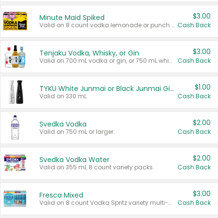
$3.00
Minute Maid Spiked
Valid on 8 count vodka lemonade or punch variety multi-packs.
Cash Back
$3.00
Tenjaku Vodka, Whisky, or Gin
Valid on 700 mL vodka or gin, or 750 mL whisky.
Cash Back
$1.00
TYKU White Junmai or Black Junmai Ginjo Sake
Valid on 330 mL.
Cash Back
$2.00
Svedka Vodka
Valid on 750 mL or larger.
Cash Back
$2.00
Svedka Vodka Water
Valid on 355 mL 8 count variety packs.
Cash Back
$3.00
Fresca Mixed
Valid on 8 count Vodka Spritz variety multi-packs.
Cash Back