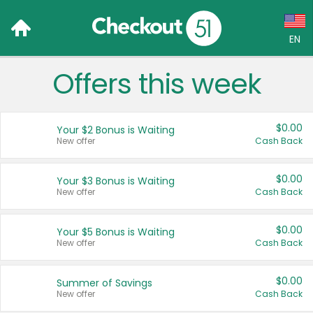
EN
Offers this week
Language:
English (US)
$0.00
Your $2 Bonus is Waiting
Français (CA)
New offer
Cash Back
Country:
$0.00
Your $3 Bonus is Waiting
New offer
Cash Back
Canada
United States
$0.00
Your $5 Bonus is Waiting
New offer
Cash Back
$0.00
Summer of Savings
New offer
Cash Back