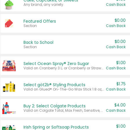
Cake, Cupcakes, or Sweets
Any brand, any variety.
Cash Back
$0.00
Featured Offers
Section
Cash Back
$0.00
Back to School
Section
Cash Back
$1.00
Select Ocean Spray® Zero Sugar
Valid on Cranberry 3 L; or Cranberry or Strawberry Mango 10 oz 6 ct.
Cash Back
$1.75
Select göt2b® Styling Products
Valid on Glued® On-The-Go Wax Stick 1.8 oz, Blasting Freeze Spray® Extra Strong Rigid Hold for Spiked Styles 12 oz, Styling Spiking Glue Water-Resistant Bold Screaming Hold Spikes 6 oz, 2-in-1 Brow Gel & Edge Control Strong Hold Eyebrow & Hair Mascara 0.54 oz.
Cash Back
$4.00
Buy 2: Select Colgate Products
Valid on Colgate Total, Max Fresh, Sensitive, Optic White Advanced, Stain Fighter, Purple or Charcoal toothpastes 3 oz or larger, Colgate 360°, Total, Gum Health, Expert or Optic White toothbrushes , mouthwashes or mouth rinses 16 oz or larger. Excludes 3 pack toothpastes. Items must appear on the same receipt.
Cash Back
$1.00
Irish Spring or Softsoap Products