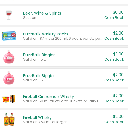
$0.00
Beer, Wine & Spirits
Section
Cash Back
$2.00
BuzzBallz Variety Packs
Valid on 187 mL or 200 mL 6 count variety packs.
Cash Back
$3.00
BuzzBallz Biggies
Valid on 1.5 L.
Cash Back
$2.00
BuzzBallz Biggies
Valid on 1.5 L.
Cash Back
$2.00
Fireball Cinnamon Whisky
Valid on 50 mL 20 ct Party Buckets or Party Boxes.
Cash Back
$2.00
Fireball Whisky
Valid on 750 mL or larger.
Cash Back