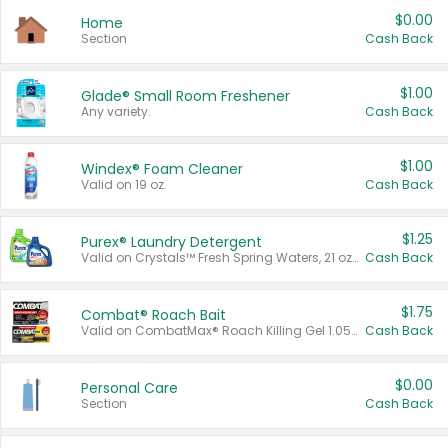
$0.00
Home
Section
Cash Back
$1.00
Glade® Small Room Freshener
Any variety.
Cash Back
$1.00
Windex® Foam Cleaner
Valid on 19 oz.
Cash Back
$1.25
Purex® Laundry Detergent
Valid on Crystals™ Fresh Spring Waters, 21 oz and Liquid Laundry Detergent, Mountain Breeze 33 Loads 50 oz, Mountain Breeze 95 oz, Natural Linen 83 Loads 150 oz, Oxi 43.5 oz, Oxi 128 oz and Ultra Liquid Laundry Detergent, Advanced Oxi with Odor Fighter 6 × 40 oz, Fresh Mountain Breeze, 2 × 170 oz, Mountain Breeze 6 × 40 oz.
Cash Back
$1.75
Combat® Roach Bait
Valid on CombatMax® Roach Killing Gel 1.05 oz or Combat® Small and Large Roach Baits 12 ct.
Cash Back
$0.00
Personal Care
Section
Cash Back