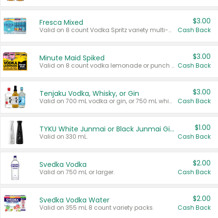
$3.00
Fresca Mixed
Valid on 8 count Vodka Spritz variety multi-packs.
Cash Back
$3.00
Minute Maid Spiked
Valid on 8 count vodka lemonade or punch variety multi-packs.
Cash Back
$3.00
Tenjaku Vodka, Whisky, or Gin
Valid on 700 mL vodka or gin, or 750 mL whisky.
Cash Back
$1.00
TYKU White Junmai or Black Junmai Ginjo Sake
Valid on 330 mL.
Cash Back
$2.00
Svedka Vodka
Valid on 750 mL or larger.
Cash Back
$2.00
Svedka Vodka Water
Valid on 355 mL 8 count variety packs.
Cash Back