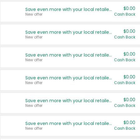
$0.00
Save even more with your local retailers
New offer
Cash Back
$0.00
Save even more with your local retailers
New offer
Cash Back
$0.00
Save even more with your local retailers
New offer
Cash Back
$0.00
Save even more with your local retailers
New offer
Cash Back
$0.00
Save even more with your local retailers
New offer
Cash Back
$0.00
Save even more with your local retailers
New offer
Cash Back