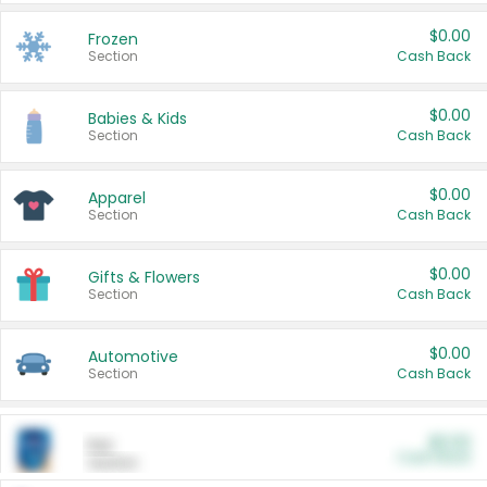
$0.00
Frozen
Section
Cash Back
$0.00
Babies & Kids
Section
Cash Back
$0.00
Apparel
Section
Cash Back
$0.00
Gifts & Flowers
Section
Cash Back
$0.00
Automotive
Section
Cash Back
$0.00
Pet
Cash Back
Section