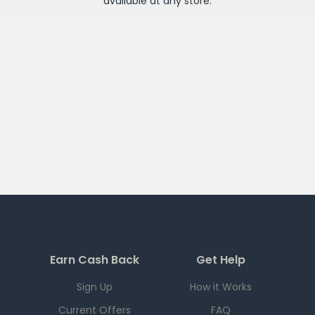
available at any
store
.
Earn Cash Back
Get Help
Sign Up
How it Works
Current Offers
FAQ