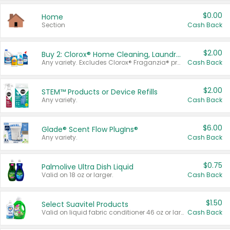
$0.00
Home
Section
Cash Back
$2.00
Buy 2: Clorox® Home Cleaning, Laundry, Pine-Sol®, Liquid-Plumr, or Formula 409 Products
Any variety. Excludes Clorox® Fraganzia® products, trial and travel sizes, tools, & textiles. Items must appear on the same receipt.
Cash Back
$2.00
STEM™ Products or Device Refills
Any variety.
Cash Back
$6.00
Glade® Scent Flow PlugIns®
Any variety.
Cash Back
$0.75
Palmolive Ultra Dish Liquid
Valid on 18 oz or larger.
Cash Back
$1.50
Select Suavitel Products
Valid on liquid fabric conditioner 46 oz or larger, or Refresher fabric rinse 25.5 oz.
Cash Back