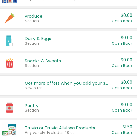
$0.00
Produce
Section
Cash Back
$0.00
Dairy & Eggs
Section
Cash Back
$0.00
Snacks & Sweets
Section
Cash Back
$0.00
Get more offers when you add your state!
New offer
Cash Back
$0.00
Pantry
Section
Cash Back
$1.50
Truvia or Truvia Allulose Products
Any variety. Excludes 40 ct.
Cash Back