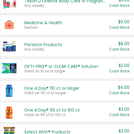
$3.00
Tesori D'Oriente Body Care or Fragrance
Any variety.
Cash Back
$0.00
Medicine & Health
Section
Cash Back
$8.00
Florastor Products
Any variety.
Cash Back
$2.00
OPTI-FREE® or CLEAR CARE® Solution
Valid on 10 oz or larger.
Cash Back
$4.00
One A Day® 110 ct or larger
Valid on 110 ct or larger.
Cash Back
$3.00
One A Day® 65 ct to 100 ct
Valid on 65 ct to 100 ct.
Cash Back
$3.00
Select Afrin® Products