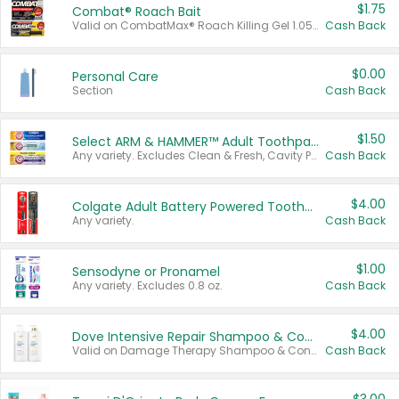
$1.75
Combat® Roach Bait
Valid on CombatMax® Roach Killing Gel 1.05 oz or Combat® Small and Large Roach Baits 12 ct.
Cash Back
$0.00
Personal Care
Section
Cash Back
$1.50
Select ARM & HAMMER™ Adult Toothpastes
Any variety. Excludes Clean & Fresh, Cavity Protection, and trial and travel sizes.
Cash Back
$4.00
Colgate Adult Battery Powered Toothbrushes
Any variety.
Cash Back
$1.00
Sensodyne or Pronamel
Any variety. Excludes 0.8 oz.
Cash Back
$4.00
Dove Intensive Repair Shampoo & Conditioner Set
Valid on Damage Therapy Shampoo & Conditioner Set 33.8 oz bottles.
Cash Back