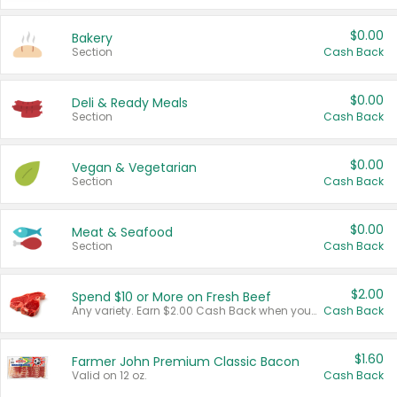
$0.00
Bakery
Section
Cash Back
$0.00
Deli & Ready Meals
Section
Cash Back
$0.00
Vegan & Vegetarian
Section
Cash Back
$0.00
Meat & Seafood
Section
Cash Back
$2.00
Spend $10 or More on Fresh Beef
Any variety. Earn $2.00 Cash Back when you spend $10 or more before tax and after discounts and coupons in one transaction.
Cash Back
$1.60
Farmer John Premium Classic Bacon
Valid on 12 oz.
Cash Back