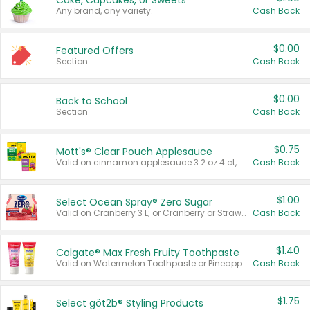
Cake, Cupcakes, or Sweets
Any brand, any variety.
Cash Back
$0.00
Featured Offers
Section
Cash Back
$0.00
Back to School
Section
Cash Back
$0.75
Mott's® Clear Pouch Applesauce
Valid on cinnamon applesauce 3.2 oz 4 ct, applesauce 3.2 oz 4 ct, no sugar added applesauce 3.2 oz 4 ct, or fruit smoothie mixed berry 4.2 oz 4 ct.
Cash Back
$1.00
Select Ocean Spray® Zero Sugar
Valid on Cranberry 3 L; or Cranberry or Strawberry Mango 10 oz 6 ct.
Cash Back
$1.40
Colgate® Max Fresh Fruity Toothpaste
Valid on Watermelon Toothpaste or Pineapple Coconut, 4.5 oz.
Cash Back
$1.75
Select göt2b® Styling Products