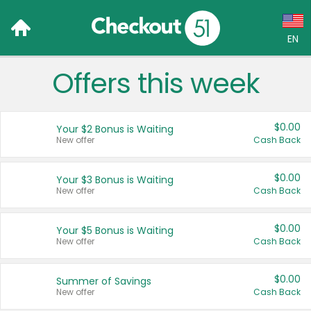
EN
Offers this week
Language:
English (US)
$0.00
Your $2 Bonus is Waiting
Français (CA)
New offer
Cash Back
Country:
$0.00
Your $3 Bonus is Waiting
New offer
Cash Back
Canada
United States
$0.00
Your $5 Bonus is Waiting
New offer
Cash Back
$0.00
Summer of Savings
New offer
Cash Back