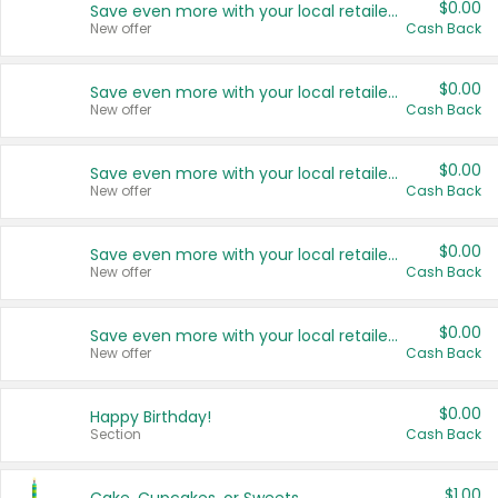
$0.00
Save even more with your local retailers
New offer
Cash Back
$0.00
Save even more with your local retailers
New offer
Cash Back
$0.00
Save even more with your local retailers
New offer
Cash Back
$0.00
Save even more with your local retailers
New offer
Cash Back
$0.00
Save even more with your local retailers
New offer
Cash Back
$0.00
Happy Birthday!
Section
Cash Back
$1.00