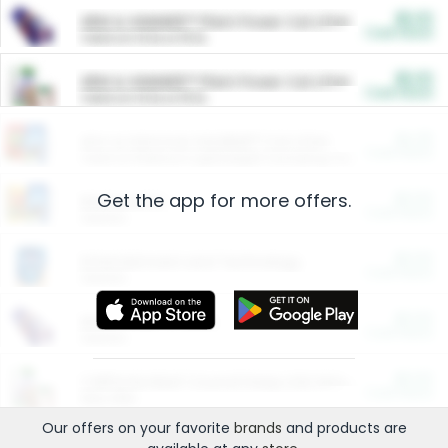
$5.00
ARM & HAMMER™ Plant Power Cat Litter
Cash Back
Valid on 10 lb or 15 lb.
$5.00
ARM & HAMMER™ Plant Power Cat Litter
Cash Back
Valid on 10 lb or 15 lb.
$4.25
Arm & Hammer HardBall™ Cat Litter
Cash Back
Valid on Platinum Lightweight Clumping Cat Litter 7 LB & 10.5 LB.
Get the app for more offers.
$0.00
Restaurants
Cash Back
Section
$0.00
Entertainment and Technology
Cash Back
Section
$0.00
More Ways to Save
Cash Back
Section
$0.00
California Beef Council Deep Link Setup Fee
Cash Back
New offer
Our offers on your favorite
brands
and products are