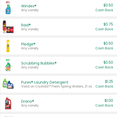
$0.50
Windex®
Any variety.
Cash Back
$0.75
Raid®
Any variety.
Cash Back
$0.50
Pledge®
Any variety.
Cash Back
$0.50
Scrubbing Bubbles®
Any variety.
Cash Back
$1.25
Purex® Laundry Detergent
Valid on Crystals™ Fresh Spring Waters, 21 oz and Liquid Laundry Detergent, Mountain Breeze 33 Loads 50 oz, Mountain Breeze 95 oz, Natural Linen 83 Loads 150 oz, Oxi 43.5 oz, Oxi 128 oz and Ultra Liquid Laundry Detergent, Advanced Oxi with Odor Fighter 6 × 40 oz, Fresh Mountain Breeze, 2 × 170 oz, Mountain Breeze 6 × 40 oz.
Cash Back
$1.00
Drano®
Any variety.
Cash Back