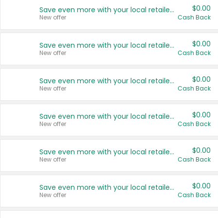
$0.00
Save even more with your local retailers
New offer
Cash Back
$0.00
Save even more with your local retailers
New offer
Cash Back
$0.00
Save even more with your local retailers
New offer
Cash Back
$0.00
Save even more with your local retailers
New offer
Cash Back
$0.00
Save even more with your local retailers
New offer
Cash Back
$0.00
Save even more with your local retailers
New offer
Cash Back