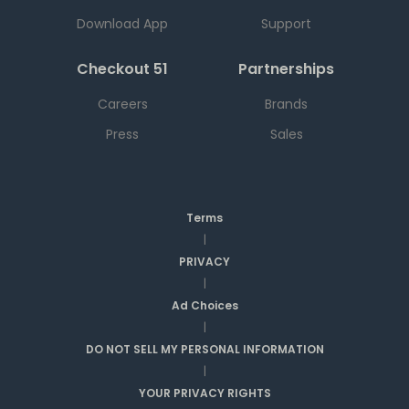
Download App
Support
Checkout 51
Partnerships
Careers
Brands
Press
Sales
Terms
|
PRIVACY
|
Ad Choices
|
DO NOT SELL MY PERSONAL INFORMATION
|
YOUR PRIVACY RIGHTS