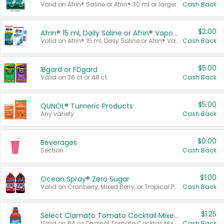
Valid on Afrin® Saline or Afrin® 30 ml or larger.
Cash Back
$2.00
Afrin® 15 ml, Daily Saline or Afrin® Vapor Burst™ Inhaler Sticks
Valid on Afrin® 15 ml, Daily Saline or Afrin® Vapor Burst™ Inhaler Sticks.
Cash Back
$5.00
IBgard or FDgard
Valid on 36 ct or 48 ct.
Cash Back
$5.00
QUNOL® Tumeric Products
Any variety.
Cash Back
$0.00
Beverages
Section
Cash Back
$1.00
Ocean Spray® Zero Sugar
Valid on Cranberry, Mixed Berry, or Tropical Punch Juice Drink, 64 oz.
Cash Back
$1.25
Select Clamato Tomato Cocktail Mixers
Valid on 64 oz Original Tomato Cocktail Mixer or Picante Tomato Cocktail Mixer.
Cash Back