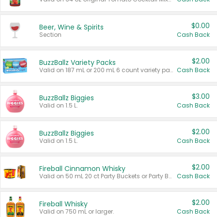
$0.00
Beer, Wine & Spirits
Section
Cash Back
$2.00
BuzzBallz Variety Packs
Valid on 187 mL or 200 mL 6 count variety packs.
Cash Back
$3.00
BuzzBallz Biggies
Valid on 1.5 L.
Cash Back
$2.00
BuzzBallz Biggies
Valid on 1.5 L.
Cash Back
$2.00
Fireball Cinnamon Whisky
Valid on 50 mL 20 ct Party Buckets or Party Boxes.
Cash Back
$2.00
Fireball Whisky
Valid on 750 mL or larger.
Cash Back