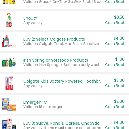
Valid on Glued® On-The-Go Wax Stick 1.8 oz, Blasting Freeze Spray® Extra Strong Rigid Hold for Spiked Styles 12 oz, Styling Spiking Glue Water-Resistant Bold Screaming Hold Spikes 6 oz, 2-in-1 Brow Gel & Edge Control Strong Hold Eyebrow & Hair Mascara 0.54 oz.
Cash Back
$0.50
Shout®
Any variety.
Cash Back
$4.00
Buy 2: Select Colgate Products
Valid on Colgate Total, Max Fresh, Sensitive, Optic White Advanced, Stain Fighter, Purple or Charcoal toothpastes 3 oz or larger, Colgate 360°, Total, Gum Health, Expert or Optic White toothbrushes , mouthwashes or mouth rinses 16 oz or larger. Excludes 3 pack toothpastes. Items must appear on the same receipt.
Cash Back
$1.00
Irish Spring or Softsoap Products
Valid on Irish Spring or Softsoap body washes 20 oz or larger, Irish Spring bar soap multi-packs 6 ct or larger, or Softsoap liquid hand soap refills 50 oz.
Cash Back
$3.00
Colgate Kids Battery Powered Toothbrushes
Any variety.
Cash Back
$2.00
Emergen-C
Valid on 18 ct or larger.
Cash Back
$4.00
Buy 3: Suave, Pond's, Caress, ChapStick, Q-Tip, St. Ives, or Noxzema Products
Any variety. Items must appear on the same receipt. One (1) multi-pack is considered one (1) item purchased.
Cash Back