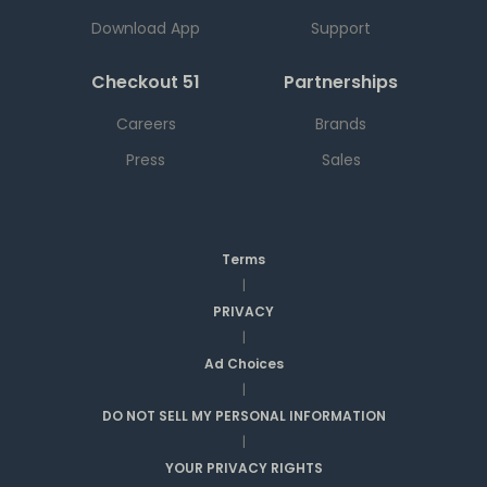
Download App
Support
Checkout 51
Partnerships
Careers
Brands
Press
Sales
Terms
|
PRIVACY
|
Ad Choices
|
DO NOT SELL MY PERSONAL INFORMATION
|
YOUR PRIVACY RIGHTS