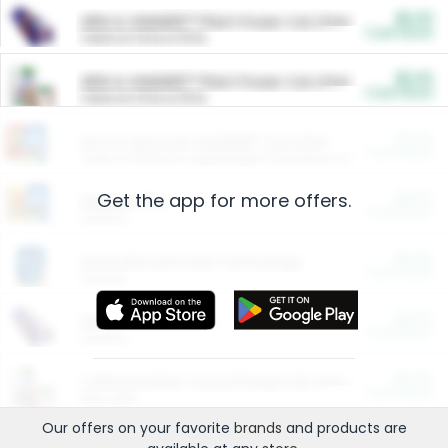
$5.00
ARM & HAMMER™ Plant Power Cat Litter
Cash Back
Valid on 10 lb or 15 lb.
$5.00
ARM & HAMMER™ Plant Power Cat Litter
Cash Back
Valid on 10 lb or 15 lb.
$4.25
Arm & Hammer HardBall™ Cat Litter
Cash Back
Valid on Platinum Lightweight Clumping Cat Litter 7 LB & 10.5 LB.
Get the app for more offers.
$0.00
Restaurants
Cash Back
Section
$0.00
Entertainment and Technology
Cash Back
Section
$0.00
More Ways to Save
Cash Back
Section
$0.00
California Beef Council Deep Link Setup Fee
Cash Back
New offer
Our offers on your favorite
brands
and products are