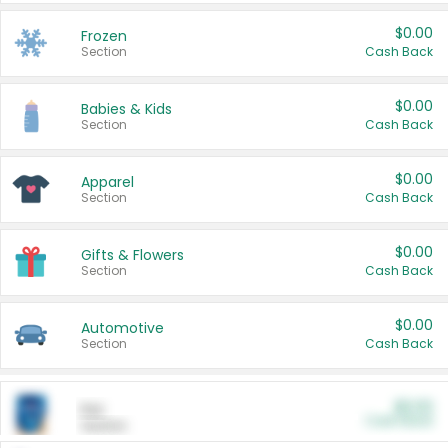
$0.00
Frozen
Section
Cash Back
$0.00
Babies & Kids
Section
Cash Back
$0.00
Apparel
Section
Cash Back
$0.00
Gifts & Flowers
Section
Cash Back
$0.00
Automotive
Section
Cash Back
$0.00
Pet
Cash Back
Section