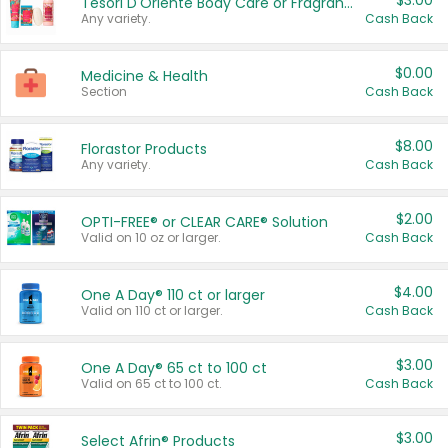
$3.00
Tesori D'Oriente Body Care or Fragrance
Any variety.
Cash Back
$0.00
Medicine & Health
Section
Cash Back
$8.00
Florastor Products
Any variety.
Cash Back
$2.00
OPTI-FREE® or CLEAR CARE® Solution
Valid on 10 oz or larger.
Cash Back
$4.00
One A Day® 110 ct or larger
Valid on 110 ct or larger.
Cash Back
$3.00
One A Day® 65 ct to 100 ct
Valid on 65 ct to 100 ct.
Cash Back
$3.00
Select Afrin® Products