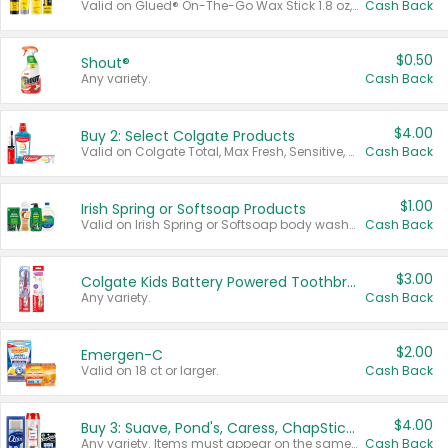
Valid on Glued® On-The-Go Wax Stick 1.8 oz, Blasting Freeze Spray® Extra Strong Rigid Hold for Spiked Styles 12 oz, Styling Spiking Glue Water-Resistant Bold Screaming Hold Spikes 6 oz, 2-in-1 Brow Gel & Edge Control Strong Hold Eyebrow & Hair Mascara 0.54 oz.
Cash Back
$0.50
Shout®
Any variety.
Cash Back
$4.00
Buy 2: Select Colgate Products
Valid on Colgate Total, Max Fresh, Sensitive, Optic White Advanced, Stain Fighter, Purple or Charcoal toothpastes 3 oz or larger, Colgate 360°, Total, Gum Health, Expert or Optic White toothbrushes , mouthwashes or mouth rinses 16 oz or larger. Excludes 3 pack toothpastes. Items must appear on the same receipt.
Cash Back
$1.00
Irish Spring or Softsoap Products
Valid on Irish Spring or Softsoap body washes 20 oz or larger, Irish Spring bar soap multi-packs 6 ct or larger, or Softsoap liquid hand soap refills 50 oz.
Cash Back
$3.00
Colgate Kids Battery Powered Toothbrushes
Any variety.
Cash Back
$2.00
Emergen-C
Valid on 18 ct or larger.
Cash Back
$4.00
Buy 3: Suave, Pond's, Caress, ChapStick, Q-Tip, St. Ives, or Noxzema Products
Any variety. Items must appear on the same receipt. One (1) multi-pack is considered one (1) item purchased.
Cash Back