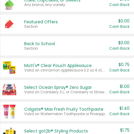
Cake, Cupcakes, or Sweets
Any brand, any variety.
Cash Back
$0.00
Featured Offers
Section
Cash Back
$0.00
Back to School
Section
Cash Back
$0.75
Mott's® Clear Pouch Applesauce
Valid on cinnamon applesauce 3.2 oz 4 ct, applesauce 3.2 oz 4 ct, no sugar added applesauce 3.2 oz 4 ct, or fruit smoothie mixed berry 4.2 oz 4 ct.
Cash Back
$1.00
Select Ocean Spray® Zero Sugar
Valid on Cranberry 3 L; or Cranberry or Strawberry Mango 10 oz 6 ct.
Cash Back
$1.40
Colgate® Max Fresh Fruity Toothpaste
Valid on Watermelon Toothpaste or Pineapple Coconut, 4.5 oz.
Cash Back
$1.75
Select göt2b® Styling Products