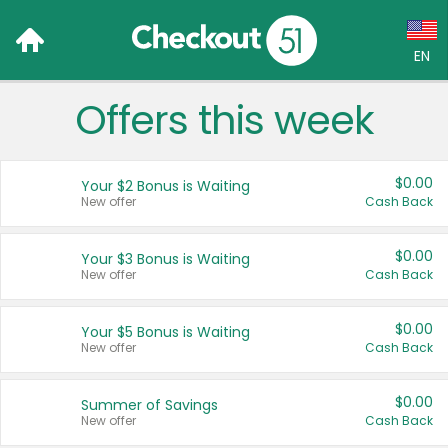
EN
Offers this week
Language:
English (US)
$0.00
Your $2 Bonus is Waiting
Français (CA)
New offer
Cash Back
Country:
$0.00
Your $3 Bonus is Waiting
New offer
Cash Back
Canada
United States
$0.00
Your $5 Bonus is Waiting
New offer
Cash Back
$0.00
Summer of Savings
New offer
Cash Back