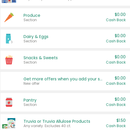
$0.00
Produce
Section
Cash Back
$0.00
Dairy & Eggs
Section
Cash Back
$0.00
Snacks & Sweets
Section
Cash Back
$0.00
Get more offers when you add your state!
New offer
Cash Back
$0.00
Pantry
Section
Cash Back
$1.50
Truvia or Truvia Allulose Products
Any variety. Excludes 40 ct.
Cash Back