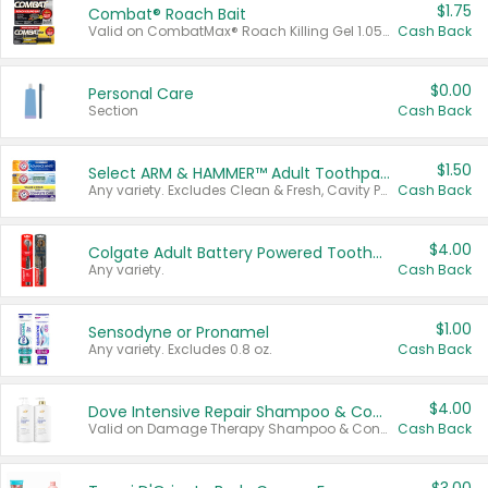
$1.75
Combat® Roach Bait
Valid on CombatMax® Roach Killing Gel 1.05 oz or Combat® Small and Large Roach Baits 12 ct.
Cash Back
$0.00
Personal Care
Section
Cash Back
$1.50
Select ARM & HAMMER™ Adult Toothpastes
Any variety. Excludes Clean & Fresh, Cavity Protection, and trial and travel sizes.
Cash Back
$4.00
Colgate Adult Battery Powered Toothbrushes
Any variety.
Cash Back
$1.00
Sensodyne or Pronamel
Any variety. Excludes 0.8 oz.
Cash Back
$4.00
Dove Intensive Repair Shampoo & Conditioner Set
Valid on Damage Therapy Shampoo & Conditioner Set 33.8 oz bottles.
Cash Back