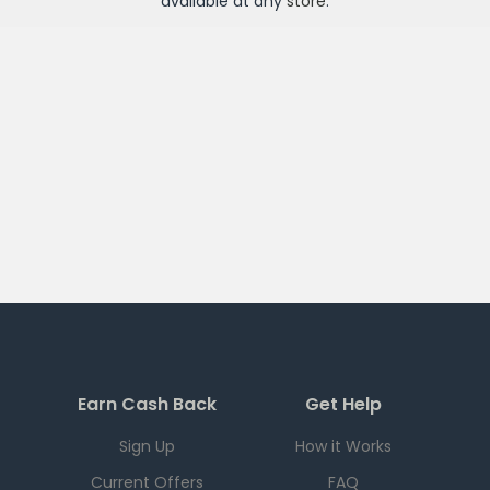
available at any
store
.
Earn Cash Back
Get Help
Sign Up
How it Works
Current Offers
FAQ