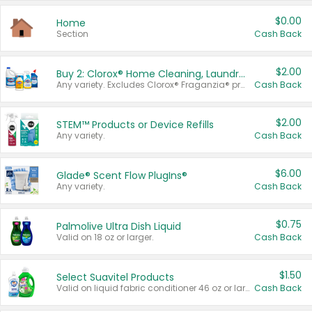
$0.00
Home
Section
Cash Back
$2.00
Buy 2: Clorox® Home Cleaning, Laundry, Pine-Sol®, Liquid-Plumr, or Formula 409 Products
Any variety. Excludes Clorox® Fraganzia® products, trial and travel sizes, tools, & textiles. Items must appear on the same receipt.
Cash Back
$2.00
STEM™ Products or Device Refills
Any variety.
Cash Back
$6.00
Glade® Scent Flow PlugIns®
Any variety.
Cash Back
$0.75
Palmolive Ultra Dish Liquid
Valid on 18 oz or larger.
Cash Back
$1.50
Select Suavitel Products
Valid on liquid fabric conditioner 46 oz or larger, or Refresher fabric rinse 25.5 oz.
Cash Back