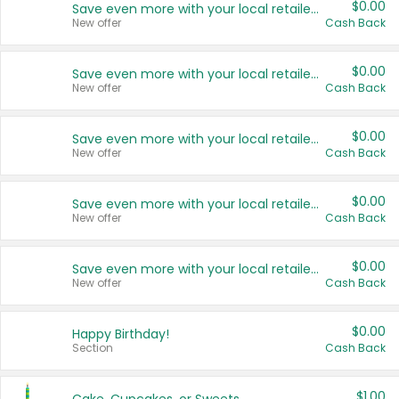
$0.00
Save even more with your local retailers
New offer
Cash Back
$0.00
Save even more with your local retailers
New offer
Cash Back
$0.00
Save even more with your local retailers
New offer
Cash Back
$0.00
Save even more with your local retailers
New offer
Cash Back
$0.00
Save even more with your local retailers
New offer
Cash Back
$0.00
Happy Birthday!
Section
Cash Back
$1.00