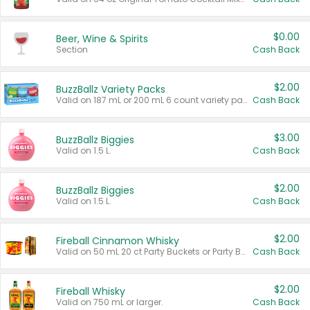
$0.00
Beer, Wine & Spirits
Section
Cash Back
$2.00
BuzzBallz Variety Packs
Valid on 187 mL or 200 mL 6 count variety packs.
Cash Back
$3.00
BuzzBallz Biggies
Valid on 1.5 L.
Cash Back
$2.00
BuzzBallz Biggies
Valid on 1.5 L.
Cash Back
$2.00
Fireball Cinnamon Whisky
Valid on 50 mL 20 ct Party Buckets or Party Boxes.
Cash Back
$2.00
Fireball Whisky
Valid on 750 mL or larger.
Cash Back