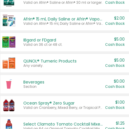
Valid on Afrin® Saline or Afrin® 30 ml or larger.
Cash Back
$2.00
Afrin® 15 ml, Daily Saline or Afrin® Vapor Burst™ Inhaler Sticks
Valid on Afrin® 15 ml, Daily Saline or Afrin® Vapor Burst™ Inhaler Sticks.
Cash Back
$5.00
IBgard or FDgard
Valid on 36 ct or 48 ct.
Cash Back
$5.00
QUNOL® Tumeric Products
Any variety.
Cash Back
$0.00
Beverages
Section
Cash Back
$1.00
Ocean Spray® Zero Sugar
Valid on Cranberry, Mixed Berry, or Tropical Punch Juice Drink, 64 oz.
Cash Back
$1.25
Select Clamato Tomato Cocktail Mixers
Valid on 64 oz Original Tomato Cocktail Mixer or Picante Tomato Cocktail Mixer.
Cash Back