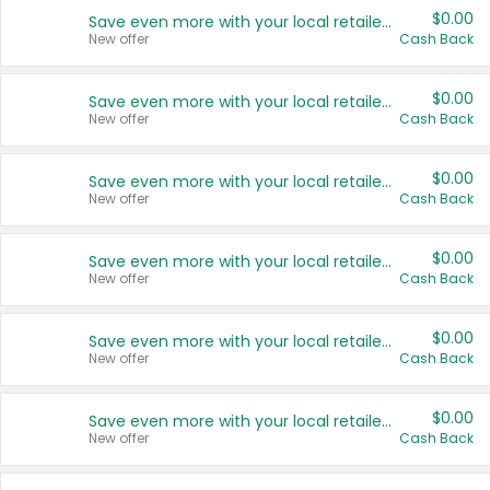
$0.00
Save even more with your local retailers
New offer
Cash Back
$0.00
Save even more with your local retailers
New offer
Cash Back
$0.00
Save even more with your local retailers
New offer
Cash Back
$0.00
Save even more with your local retailers
New offer
Cash Back
$0.00
Save even more with your local retailers
New offer
Cash Back
$0.00
Save even more with your local retailers
New offer
Cash Back