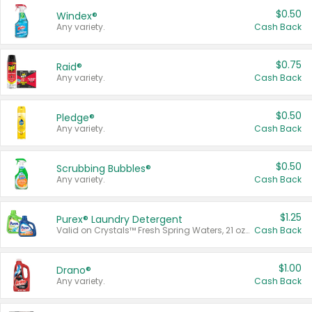
$0.50
Windex®
Any variety.
Cash Back
$0.75
Raid®
Any variety.
Cash Back
$0.50
Pledge®
Any variety.
Cash Back
$0.50
Scrubbing Bubbles®
Any variety.
Cash Back
$1.25
Purex® Laundry Detergent
Valid on Crystals™ Fresh Spring Waters, 21 oz and Liquid Laundry Detergent, Mountain Breeze 33 Loads 50 oz, Mountain Breeze 95 oz, Natural Linen 83 Loads 150 oz, Oxi 43.5 oz, Oxi 128 oz and Ultra Liquid Laundry Detergent, Advanced Oxi with Odor Fighter 6 × 40 oz, Fresh Mountain Breeze, 2 × 170 oz, Mountain Breeze 6 × 40 oz.
Cash Back
$1.00
Drano®
Any variety.
Cash Back