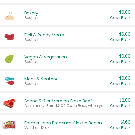
$0.00
Bakery
Section
Cash Back
$0.00
Deli & Ready Meals
Section
Cash Back
$0.00
Vegan & Vegetarian
Section
Cash Back
$0.00
Meat & Seafood
Section
Cash Back
$2.00
Spend $10 or More on Fresh Beef
Any variety. Earn $2.00 Cash Back when you spend $10 or more before tax and after discounts and coupons in one transaction.
Cash Back
$1.60
Farmer John Premium Classic Bacon
Valid on 12 oz.
Cash Back