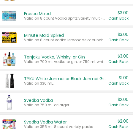
$3.00
Fresca Mixed
Valid on 8 count Vodka Spritz variety multi-packs.
Cash Back
$3.00
Minute Maid Spiked
Valid on 8 count vodka lemonade or punch variety multi-packs.
Cash Back
$3.00
Tenjaku Vodka, Whisky, or Gin
Valid on 700 mL vodka or gin, or 750 mL whisky.
Cash Back
$1.00
TYKU White Junmai or Black Junmai Ginjo Sake
Valid on 330 mL.
Cash Back
$2.00
Svedka Vodka
Valid on 750 mL or larger.
Cash Back
$2.00
Svedka Vodka Water
Valid on 355 mL 8 count variety packs.
Cash Back