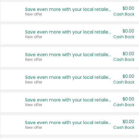
$0.00
Save even more with your local retailers
New offer
Cash Back
$0.00
Save even more with your local retailers
New offer
Cash Back
$0.00
Save even more with your local retailers
New offer
Cash Back
$0.00
Save even more with your local retailers
New offer
Cash Back
$0.00
Save even more with your local retailers
New offer
Cash Back
$0.00
Save even more with your local retailers
New offer
Cash Back