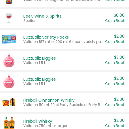
$0.00
Beer, Wine & Spirits
Section
Cash Back
$2.00
BuzzBallz Variety Packs
Valid on 187 mL or 200 mL 6 count variety packs.
Cash Back
$3.00
BuzzBallz Biggies
Valid on 1.5 L.
Cash Back
$2.00
BuzzBallz Biggies
Valid on 1.5 L.
Cash Back
$2.00
Fireball Cinnamon Whisky
Valid on 50 mL 20 ct Party Buckets or Party Boxes.
Cash Back
$2.00
Fireball Whisky
Valid on 750 mL or larger.
Cash Back