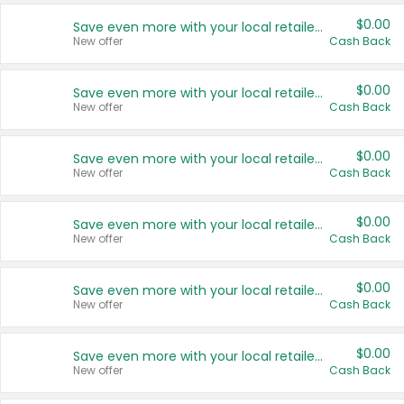
$0.00
Save even more with your local retailers
New offer
Cash Back
$0.00
Save even more with your local retailers
New offer
Cash Back
$0.00
Save even more with your local retailers
New offer
Cash Back
$0.00
Save even more with your local retailers
New offer
Cash Back
$0.00
Save even more with your local retailers
New offer
Cash Back
$0.00
Save even more with your local retailers
New offer
Cash Back