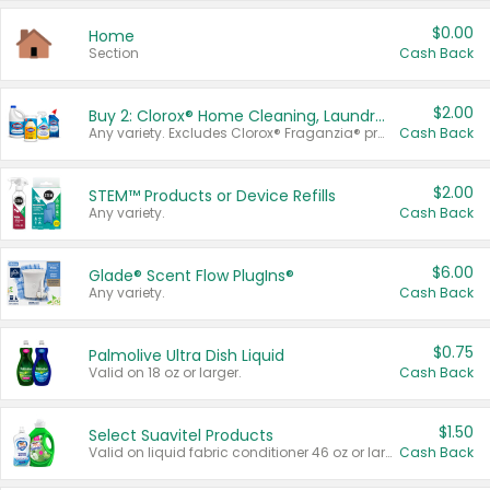
$0.00
Home
Section
Cash Back
$2.00
Buy 2: Clorox® Home Cleaning, Laundry, Pine-Sol®, Liquid-Plumr, or Formula 409 Products
Any variety. Excludes Clorox® Fraganzia® products, trial and travel sizes, tools, & textiles. Items must appear on the same receipt.
Cash Back
$2.00
STEM™ Products or Device Refills
Any variety.
Cash Back
$6.00
Glade® Scent Flow PlugIns®
Any variety.
Cash Back
$0.75
Palmolive Ultra Dish Liquid
Valid on 18 oz or larger.
Cash Back
$1.50
Select Suavitel Products
Valid on liquid fabric conditioner 46 oz or larger, or Refresher fabric rinse 25.5 oz.
Cash Back