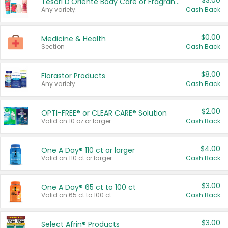
$3.00
Tesori D'Oriente Body Care or Fragrance
Any variety.
Cash Back
$0.00
Medicine & Health
Section
Cash Back
$8.00
Florastor Products
Any variety.
Cash Back
$2.00
OPTI-FREE® or CLEAR CARE® Solution
Valid on 10 oz or larger.
Cash Back
$4.00
One A Day® 110 ct or larger
Valid on 110 ct or larger.
Cash Back
$3.00
One A Day® 65 ct to 100 ct
Valid on 65 ct to 100 ct.
Cash Back
$3.00
Select Afrin® Products