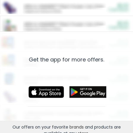
$5.00
ARM & HAMMER™ Plant Power Cat Litter
Cash Back
Valid on 10 lb or 15 lb.
$5.00
ARM & HAMMER™ Plant Power Cat Litter
Cash Back
Valid on 10 lb or 15 lb.
$4.25
Arm & Hammer HardBall™ Cat Litter
Cash Back
Valid on Platinum Lightweight Clumping Cat Litter 7 LB & 10.5 LB.
Get the app for more offers.
$0.00
Restaurants
Cash Back
Section
$0.00
Entertainment and Technology
Cash Back
Section
$0.00
More Ways to Save
Cash Back
Section
$0.00
California Beef Council Deep Link Setup Fee
Cash Back
New offer
Our offers on your favorite
brands
and products are