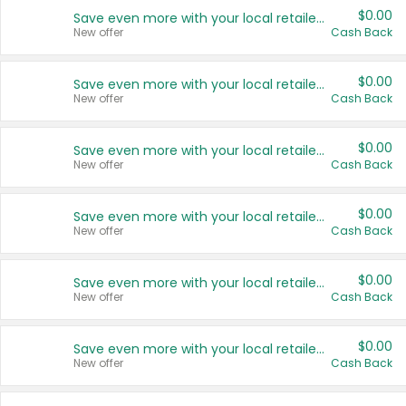
$0.00
Save even more with your local retailers
New offer
Cash Back
$0.00
Save even more with your local retailers
New offer
Cash Back
$0.00
Save even more with your local retailers
New offer
Cash Back
$0.00
Save even more with your local retailers
New offer
Cash Back
$0.00
Save even more with your local retailers
New offer
Cash Back
$0.00
Save even more with your local retailers
New offer
Cash Back