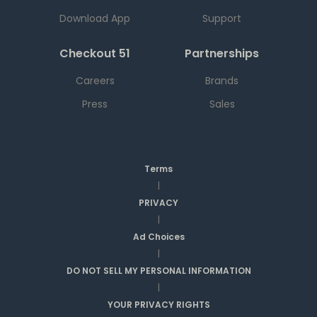
Download App
Support
Checkout 51
Partnerships
Careers
Brands
Press
Sales
Terms
|
PRIVACY
|
Ad Choices
|
DO NOT SELL MY PERSONAL INFORMATION
|
YOUR PRIVACY RIGHTS