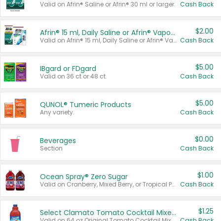
Valid on Afrin® Saline or Afrin® 30 ml or larger.
Cash Back
$2.00
Afrin® 15 ml, Daily Saline or Afrin® Vapor Burst™ Inhaler Sticks
Valid on Afrin® 15 ml, Daily Saline or Afrin® Vapor Burst™ Inhaler Sticks.
Cash Back
$5.00
IBgard or FDgard
Valid on 36 ct or 48 ct.
Cash Back
$5.00
QUNOL® Tumeric Products
Any variety.
Cash Back
$0.00
Beverages
Section
Cash Back
$1.00
Ocean Spray® Zero Sugar
Valid on Cranberry, Mixed Berry, or Tropical Punch Juice Drink, 64 oz.
Cash Back
$1.25
Select Clamato Tomato Cocktail Mixers
Valid on 64 oz Original Tomato Cocktail Mixer or Picante Tomato Cocktail Mixer.
Cash Back