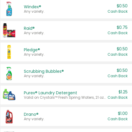
$0.50
Windex®
Any variety.
Cash Back
$0.75
Raid®
Any variety.
Cash Back
$0.50
Pledge®
Any variety.
Cash Back
$0.50
Scrubbing Bubbles®
Any variety.
Cash Back
$1.25
Purex® Laundry Detergent
Valid on Crystals™ Fresh Spring Waters, 21 oz and Liquid Laundry Detergent, Mountain Breeze 33 Loads 50 oz, Mountain Breeze 95 oz, Natural Linen 83 Loads 150 oz, Oxi 43.5 oz, Oxi 128 oz and Ultra Liquid Laundry Detergent, Advanced Oxi with Odor Fighter 6 × 40 oz, Fresh Mountain Breeze, 2 × 170 oz, Mountain Breeze 6 × 40 oz.
Cash Back
$1.00
Drano®
Any variety.
Cash Back