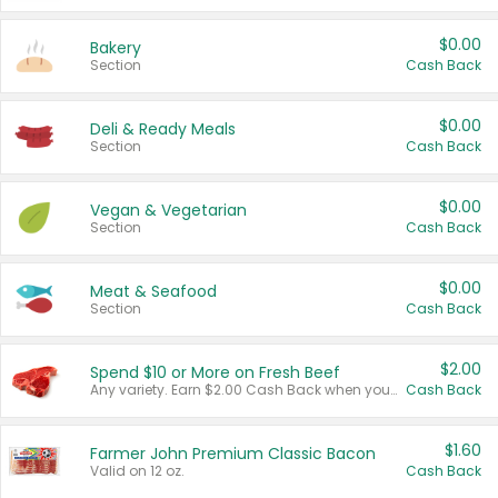
$0.00
Bakery
Section
Cash Back
$0.00
Deli & Ready Meals
Section
Cash Back
$0.00
Vegan & Vegetarian
Section
Cash Back
$0.00
Meat & Seafood
Section
Cash Back
$2.00
Spend $10 or More on Fresh Beef
Any variety. Earn $2.00 Cash Back when you spend $10 or more before tax and after discounts and coupons in one transaction.
Cash Back
$1.60
Farmer John Premium Classic Bacon
Valid on 12 oz.
Cash Back