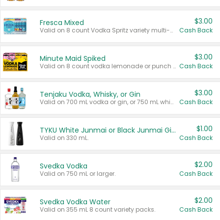
$3.00
Fresca Mixed
Valid on 8 count Vodka Spritz variety multi-packs.
Cash Back
$3.00
Minute Maid Spiked
Valid on 8 count vodka lemonade or punch variety multi-packs.
Cash Back
$3.00
Tenjaku Vodka, Whisky, or Gin
Valid on 700 mL vodka or gin, or 750 mL whisky.
Cash Back
$1.00
TYKU White Junmai or Black Junmai Ginjo Sake
Valid on 330 mL.
Cash Back
$2.00
Svedka Vodka
Valid on 750 mL or larger.
Cash Back
$2.00
Svedka Vodka Water
Valid on 355 mL 8 count variety packs.
Cash Back