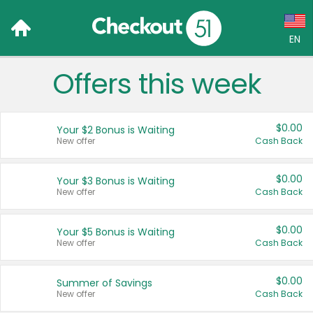
EN
Offers this week
Language:
English (US)
$0.00
Your $2 Bonus is Waiting
Français (CA)
New offer
Cash Back
Country:
$0.00
Your $3 Bonus is Waiting
New offer
Cash Back
Canada
United States
$0.00
Your $5 Bonus is Waiting
New offer
Cash Back
$0.00
Summer of Savings
New offer
Cash Back