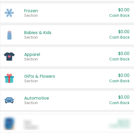
$0.00
Frozen
Section
Cash Back
$0.00
Babies & Kids
Section
Cash Back
$0.00
Apparel
Section
Cash Back
$0.00
Gifts & Flowers
Section
Cash Back
$0.00
Automotive
Section
Cash Back
$0.00
Pet
Cash Back
Section