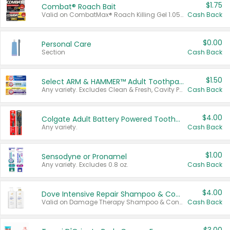
$1.75
Combat® Roach Bait
Valid on CombatMax® Roach Killing Gel 1.05 oz or Combat® Small and Large Roach Baits 12 ct.
Cash Back
$0.00
Personal Care
Section
Cash Back
$1.50
Select ARM & HAMMER™ Adult Toothpastes
Any variety. Excludes Clean & Fresh, Cavity Protection, and trial and travel sizes.
Cash Back
$4.00
Colgate Adult Battery Powered Toothbrushes
Any variety.
Cash Back
$1.00
Sensodyne or Pronamel
Any variety. Excludes 0.8 oz.
Cash Back
$4.00
Dove Intensive Repair Shampoo & Conditioner Set
Valid on Damage Therapy Shampoo & Conditioner Set 33.8 oz bottles.
Cash Back