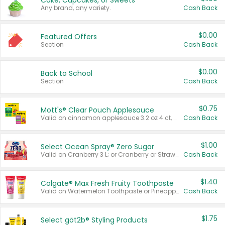
Cake, Cupcakes, or Sweets
Any brand, any variety.
Cash Back
$0.00
Featured Offers
Section
Cash Back
$0.00
Back to School
Section
Cash Back
$0.75
Mott's® Clear Pouch Applesauce
Valid on cinnamon applesauce 3.2 oz 4 ct, applesauce 3.2 oz 4 ct, no sugar added applesauce 3.2 oz 4 ct, or fruit smoothie mixed berry 4.2 oz 4 ct.
Cash Back
$1.00
Select Ocean Spray® Zero Sugar
Valid on Cranberry 3 L; or Cranberry or Strawberry Mango 10 oz 6 ct.
Cash Back
$1.40
Colgate® Max Fresh Fruity Toothpaste
Valid on Watermelon Toothpaste or Pineapple Coconut, 4.5 oz.
Cash Back
$1.75
Select göt2b® Styling Products