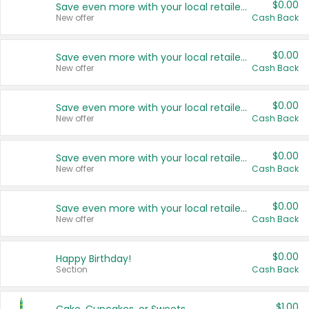
$0.00
Save even more with your local retailers
New offer
Cash Back
$0.00
Save even more with your local retailers
New offer
Cash Back
$0.00
Save even more with your local retailers
New offer
Cash Back
$0.00
Save even more with your local retailers
New offer
Cash Back
$0.00
Save even more with your local retailers
New offer
Cash Back
$0.00
Happy Birthday!
Section
Cash Back
$1.00