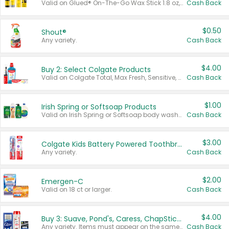
Valid on Glued® On-The-Go Wax Stick 1.8 oz, Blasting Freeze Spray® Extra Strong Rigid Hold for Spiked Styles 12 oz, Styling Spiking Glue Water-Resistant Bold Screaming Hold Spikes 6 oz, 2-in-1 Brow Gel & Edge Control Strong Hold Eyebrow & Hair Mascara 0.54 oz.
Cash Back
$0.50
Shout®
Any variety.
Cash Back
$4.00
Buy 2: Select Colgate Products
Valid on Colgate Total, Max Fresh, Sensitive, Optic White Advanced, Stain Fighter, Purple or Charcoal toothpastes 3 oz or larger, Colgate 360°, Total, Gum Health, Expert or Optic White toothbrushes , mouthwashes or mouth rinses 16 oz or larger. Excludes 3 pack toothpastes. Items must appear on the same receipt.
Cash Back
$1.00
Irish Spring or Softsoap Products
Valid on Irish Spring or Softsoap body washes 20 oz or larger, Irish Spring bar soap multi-packs 6 ct or larger, or Softsoap liquid hand soap refills 50 oz.
Cash Back
$3.00
Colgate Kids Battery Powered Toothbrushes
Any variety.
Cash Back
$2.00
Emergen-C
Valid on 18 ct or larger.
Cash Back
$4.00
Buy 3: Suave, Pond's, Caress, ChapStick, Q-Tip, St. Ives, or Noxzema Products
Any variety. Items must appear on the same receipt. One (1) multi-pack is considered one (1) item purchased.
Cash Back