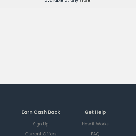
available at any
store
.
Earn Cash Back
Get Help
Sign Up
How it Works
Current Offers
FAQ