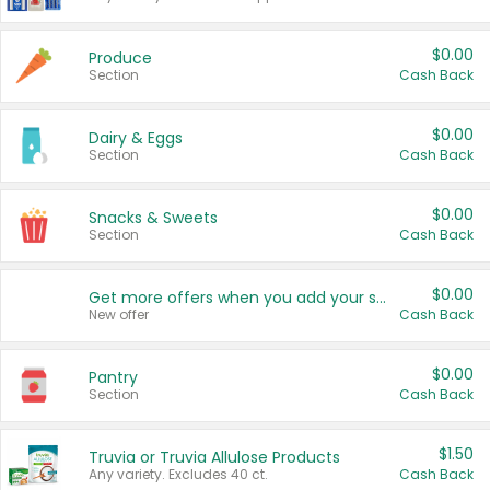
$0.00
Produce
Section
Cash Back
$0.00
Dairy & Eggs
Section
Cash Back
$0.00
Snacks & Sweets
Section
Cash Back
$0.00
Get more offers when you add your state!
New offer
Cash Back
$0.00
Pantry
Section
Cash Back
$1.50
Truvia or Truvia Allulose Products
Any variety. Excludes 40 ct.
Cash Back