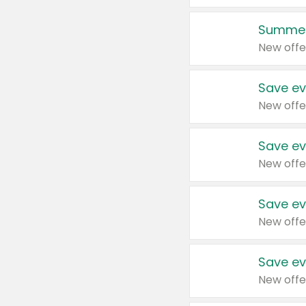
Summer
New offe
Save ev
New offe
Save ev
New offe
Save ev
New offe
Save ev
New offe