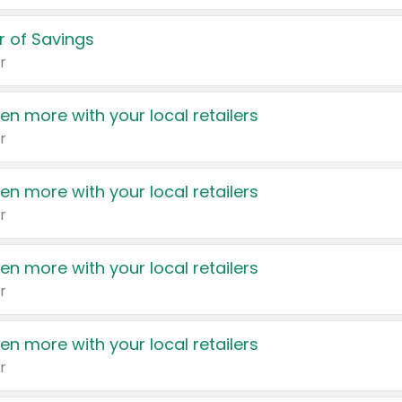
 of Savings
r
en more with your local retailers
r
en more with your local retailers
r
en more with your local retailers
r
en more with your local retailers
r