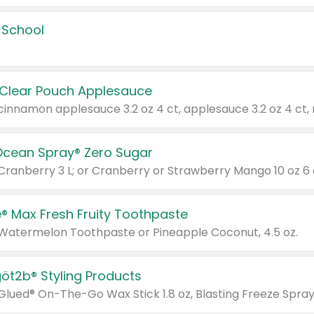
 School
 Clear Pouch Applesauce
Ocean Spray® Zero Sugar
 Cranberry 3 L; or Cranberry or Strawberry Mango 10 oz 6 
® Max Fresh Fruity Toothpaste
 Watermelon Toothpaste or Pineapple Coconut, 4.5 oz.
göt2b® Styling Products