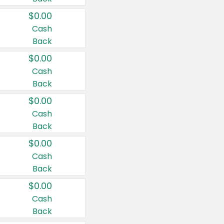
$0.00
Cash
Back
$0.00
Cash
Back
$0.00
Cash
Back
$0.00
Cash
Back
$0.00
Cash
Back