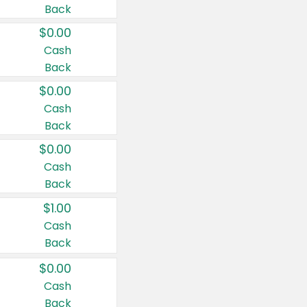
Back
$0.00
Cash
Back
$0.00
Cash
Back
$0.00
Cash
Back
$1.00
Cash
Back
$0.00
Cash
Back