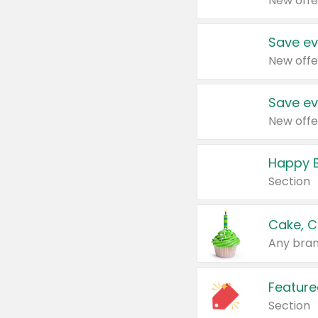
New offe
Save ev
New offe
Save ev
New offe
Happy B
Section
Cake, C
Any bran
Feature
Section