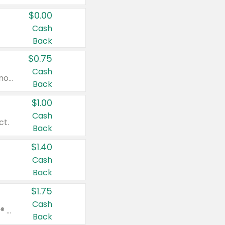
$0.00
Cash
Back
$0.75
Cash
Valid on cinnamon applesauce 3.2 oz 4 ct, applesauce 3.2 oz 4 ct, no sugar added applesauce 3.2 oz 4 ct, or fruit smoothie mixed berry 4.2 oz 4 ct.
Back
$1.00
Cash
ct.
Back
$1.40
Cash
Back
$1.75
Cash
Valid on Glued® On-The-Go Wax Stick 1.8 oz, Blasting Freeze Spray® Extra Strong Rigid Hold for Spiked Styles 12 oz, Styling Spiking Glue Water-Resistant Bold Screaming Hold Spikes 6 oz, 2-in-1 Brow Gel & Edge Control Strong Hold Eyebrow & Hair Mascara 0.54 oz.
Back