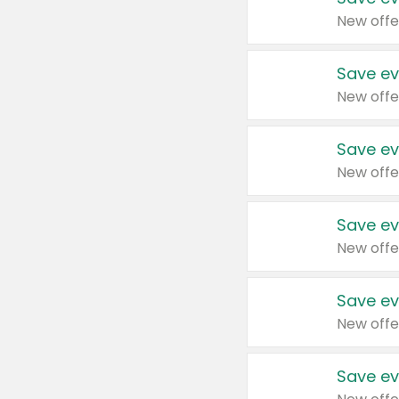
New offe
Save ev
New offe
Save ev
New offe
Save ev
New offe
Save ev
New offe
Save ev