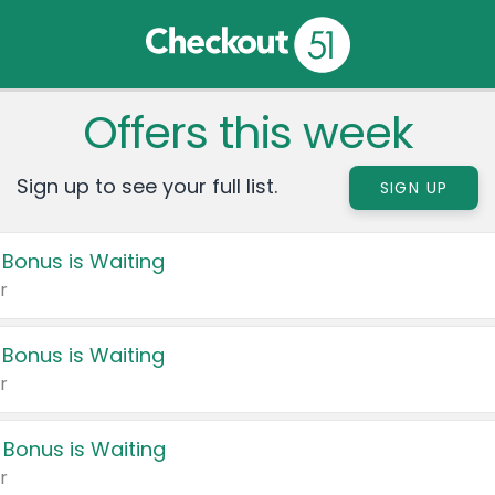
Offers this week
Sign up to see your full list.
SIGN UP
 Bonus is Waiting
r
 Bonus is Waiting
r
 Bonus is Waiting
r