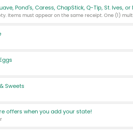
e
 Eggs
 & Sweets
e offers when you add your state!
r