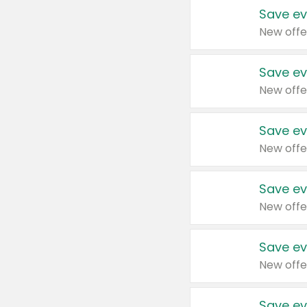
Save ev
New offe
Save ev
New offe
Save ev
New offe
Save ev
New offe
Save ev
New offe
Save ev