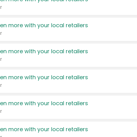
r
en more with your local retailers
r
en more with your local retailers
r
en more with your local retailers
r
en more with your local retailers
r
en more with your local retailers