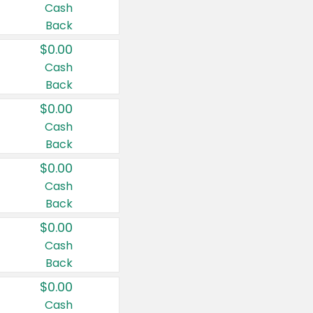
Cash
Back
$0.00
Cash
Back
$0.00
Cash
Back
$0.00
Cash
Back
$0.00
Cash
Back
$0.00
Cash