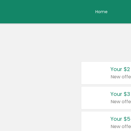
Home
Your $2
New offe
Your $3
New offe
Your $5
New offe