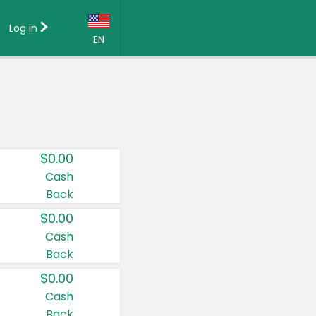
Log in
EN
Language:
English (US)
Français (CA)
Country:
$0.00
Canada
Cash
Back
United States
$0.00
Cash
Back
$0.00
Cash
Back