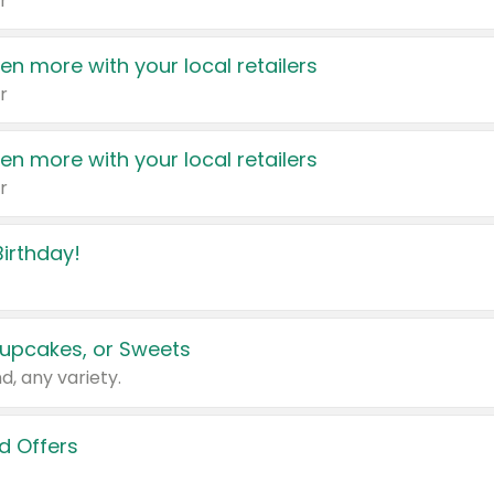
r
en more with your local retailers
r
en more with your local retailers
r
irthday!
upcakes, or Sweets
d, any variety.
d Offers