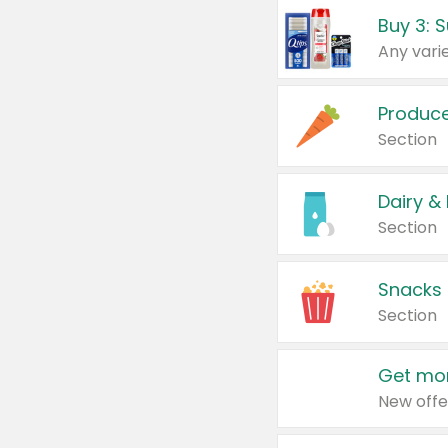
Produc
Section
Dairy &
Section
Snacks
Section
Get mor
New offe