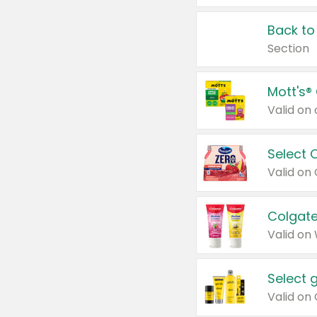
Back to
Section
Mott's®
Select 
Valid on
Colgate
Valid on
Select 