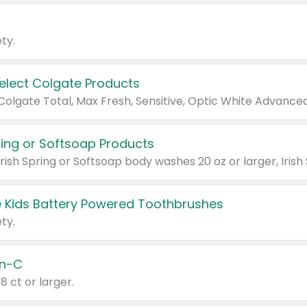
ty.
Select Colgate Products
pring or Softsoap Products
 Kids Battery Powered Toothbrushes
ty.
n-C
18 ct or larger.