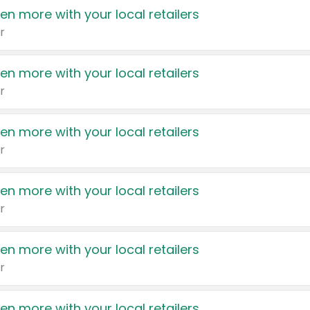
en more with your local retailers
r
en more with your local retailers
r
en more with your local retailers
r
en more with your local retailers
r
en more with your local retailers
r
en more with your local retailers