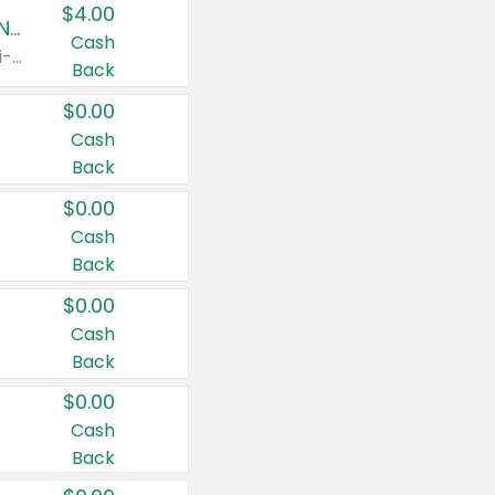
$4.00
Buy 3: Suave, Pond's, Caress, ChapStick, Q-Tip, St. Ives, or Noxzema Products
Cash
Any variety. Items must appear on the same receipt. One (1) multi-pack is considered one (1) item purchased.
Back
$0.00
Cash
Back
$0.00
Cash
Back
$0.00
Cash
Back
$0.00
Cash
Back