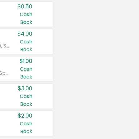
$0.50
Cash
Back
$4.00
Cash
Valid on Colgate Total, Max Fresh, Sensitive, Optic White Advanced, Stain Fighter, Purple or Charcoal toothpastes 3 oz or larger, Colgate 360°, Total, Gum Health, Expert or Optic White toothbrushes , mouthwashes or mouth rinses 16 oz or larger. Excludes 3 pack toothpastes. Items must appear on the same receipt.
Back
$1.00
Cash
Valid on Irish Spring or Softsoap body washes 20 oz or larger, Irish Spring bar soap multi-packs 6 ct or larger, or Softsoap liquid hand soap refills 50 oz.
Back
$3.00
Cash
Back
$2.00
Cash
Back