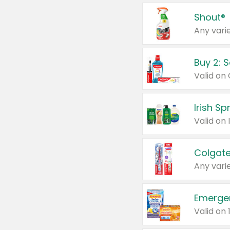
Shout®
Any varie
Buy 2: 
Irish S
Colgate
Any varie
Emerge
Valid on 