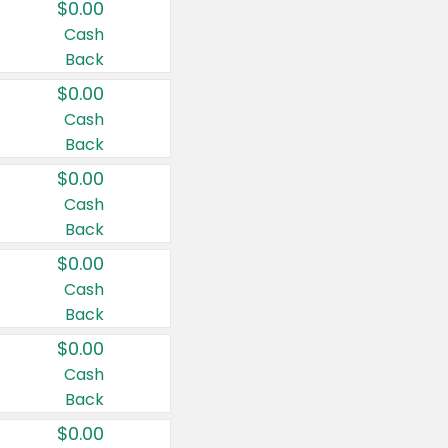
$0.00
Cash
Back
$0.00
Cash
Back
$0.00
Cash
Back
$0.00
Cash
Back
$0.00
Cash
Back
$0.00