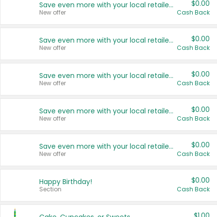
$0.00
Save even more with your local retailers
New offer
Cash Back
$0.00
Save even more with your local retailers
New offer
Cash Back
$0.00
Save even more with your local retailers
New offer
Cash Back
$0.00
Save even more with your local retailers
New offer
Cash Back
$0.00
Save even more with your local retailers
New offer
Cash Back
$0.00
Happy Birthday!
Section
Cash Back
$1.00