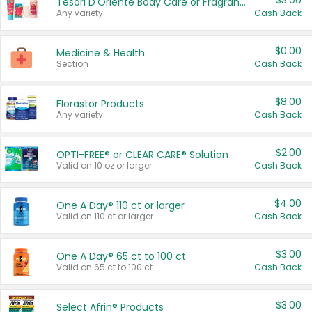
$3.00
Tesori D'Oriente Body Care or Fragrance
Any variety.
Cash Back
$0.00
Medicine & Health
Section
Cash Back
$8.00
Florastor Products
Any variety.
Cash Back
$2.00
OPTI-FREE® or CLEAR CARE® Solution
Valid on 10 oz or larger.
Cash Back
$4.00
One A Day® 110 ct or larger
Valid on 110 ct or larger.
Cash Back
$3.00
One A Day® 65 ct to 100 ct
Valid on 65 ct to 100 ct.
Cash Back
$3.00
Select Afrin® Products