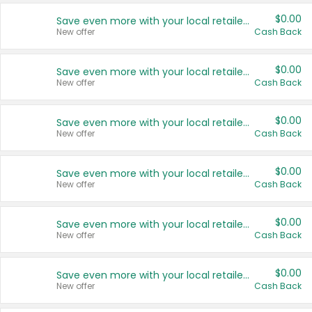
$0.00
Save even more with your local retailers
New offer
Cash Back
$0.00
Save even more with your local retailers
New offer
Cash Back
$0.00
Save even more with your local retailers
New offer
Cash Back
$0.00
Save even more with your local retailers
New offer
Cash Back
$0.00
Save even more with your local retailers
New offer
Cash Back
$0.00
Save even more with your local retailers
New offer
Cash Back