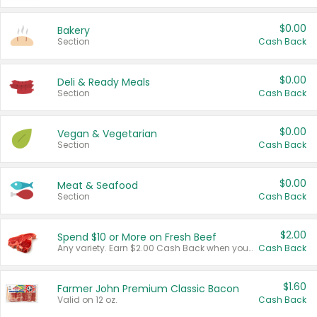
$0.00
Bakery
Section
Cash Back
$0.00
Deli & Ready Meals
Section
Cash Back
$0.00
Vegan & Vegetarian
Section
Cash Back
$0.00
Meat & Seafood
Section
Cash Back
$2.00
Spend $10 or More on Fresh Beef
Any variety. Earn $2.00 Cash Back when you spend $10 or more before tax and after discounts and coupons in one transaction.
Cash Back
$1.60
Farmer John Premium Classic Bacon
Valid on 12 oz.
Cash Back