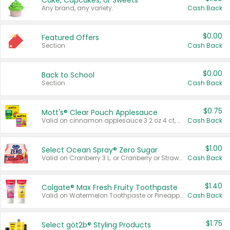
Cake, Cupcakes, or Sweets
Any brand, any variety.
Cash Back
$0.00
Featured Offers
Section
Cash Back
$0.00
Back to School
Section
Cash Back
$0.75
Mott's® Clear Pouch Applesauce
Valid on cinnamon applesauce 3.2 oz 4 ct, applesauce 3.2 oz 4 ct, no sugar added applesauce 3.2 oz 4 ct, or fruit smoothie mixed berry 4.2 oz 4 ct.
Cash Back
$1.00
Select Ocean Spray® Zero Sugar
Valid on Cranberry 3 L; or Cranberry or Strawberry Mango 10 oz 6 ct.
Cash Back
$1.40
Colgate® Max Fresh Fruity Toothpaste
Valid on Watermelon Toothpaste or Pineapple Coconut, 4.5 oz.
Cash Back
$1.75
Select göt2b® Styling Products