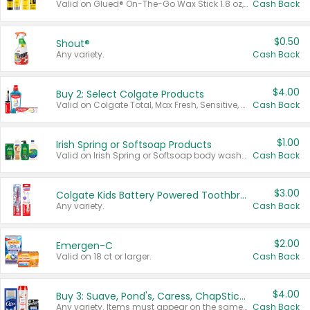
Valid on Glued® On-The-Go Wax Stick 1.8 oz, Blasting Freeze Spray® Extra Strong Rigid Hold for Spiked Styles 12 oz, Styling Spiking Glue Water-Resistant Bold Screaming Hold Spikes 6 oz, 2-in-1 Brow Gel & Edge Control Strong Hold Eyebrow & Hair Mascara 0.54 oz.
Cash Back
$0.50
Shout®
Any variety.
Cash Back
$4.00
Buy 2: Select Colgate Products
Valid on Colgate Total, Max Fresh, Sensitive, Optic White Advanced, Stain Fighter, Purple or Charcoal toothpastes 3 oz or larger, Colgate 360°, Total, Gum Health, Expert or Optic White toothbrushes , mouthwashes or mouth rinses 16 oz or larger. Excludes 3 pack toothpastes. Items must appear on the same receipt.
Cash Back
$1.00
Irish Spring or Softsoap Products
Valid on Irish Spring or Softsoap body washes 20 oz or larger, Irish Spring bar soap multi-packs 6 ct or larger, or Softsoap liquid hand soap refills 50 oz.
Cash Back
$3.00
Colgate Kids Battery Powered Toothbrushes
Any variety.
Cash Back
$2.00
Emergen-C
Valid on 18 ct or larger.
Cash Back
$4.00
Buy 3: Suave, Pond's, Caress, ChapStick, Q-Tip, St. Ives, or Noxzema Products
Any variety. Items must appear on the same receipt. One (1) multi-pack is considered one (1) item purchased.
Cash Back