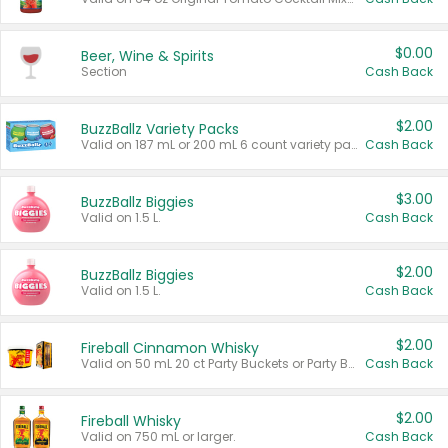
$0.00
Beer, Wine & Spirits
Section
Cash Back
$2.00
BuzzBallz Variety Packs
Valid on 187 mL or 200 mL 6 count variety packs.
Cash Back
$3.00
BuzzBallz Biggies
Valid on 1.5 L.
Cash Back
$2.00
BuzzBallz Biggies
Valid on 1.5 L.
Cash Back
$2.00
Fireball Cinnamon Whisky
Valid on 50 mL 20 ct Party Buckets or Party Boxes.
Cash Back
$2.00
Fireball Whisky
Valid on 750 mL or larger.
Cash Back