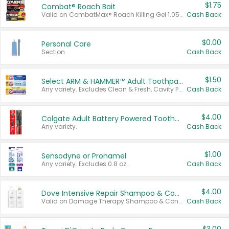
$1.75
Combat® Roach Bait
Valid on CombatMax® Roach Killing Gel 1.05 oz or Combat® Small and Large Roach Baits 12 ct.
Cash Back
$0.00
Personal Care
Section
Cash Back
$1.50
Select ARM & HAMMER™ Adult Toothpastes
Any variety. Excludes Clean & Fresh, Cavity Protection, and trial and travel sizes.
Cash Back
$4.00
Colgate Adult Battery Powered Toothbrushes
Any variety.
Cash Back
$1.00
Sensodyne or Pronamel
Any variety. Excludes 0.8 oz.
Cash Back
$4.00
Dove Intensive Repair Shampoo & Conditioner Set
Valid on Damage Therapy Shampoo & Conditioner Set 33.8 oz bottles.
Cash Back