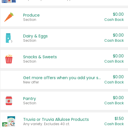
$0.00
Produce
Section
Cash Back
$0.00
Dairy & Eggs
Section
Cash Back
$0.00
Snacks & Sweets
Section
Cash Back
$0.00
Get more offers when you add your state!
New offer
Cash Back
$0.00
Pantry
Section
Cash Back
$1.50
Truvia or Truvia Allulose Products
Any variety. Excludes 40 ct.
Cash Back