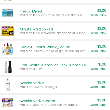
$3.00
Fresca Mixed
Valid on 8 count Vodka Spritz variety multi-packs.
Cash Back
$3.00
Minute Maid Spiked
Valid on 8 count vodka lemonade or punch variety multi-packs.
Cash Back
$3.00
Tenjaku Vodka, Whisky, or Gin
Valid on 700 mL vodka or gin, or 750 mL whisky.
Cash Back
$1.00
TYKU White Junmai or Black Junmai Ginjo Sake
Valid on 330 mL.
Cash Back
$2.00
Svedka Vodka
Valid on 750 mL or larger.
Cash Back
$2.00
Svedka Vodka Water
Valid on 355 mL 8 count variety packs.
Cash Back