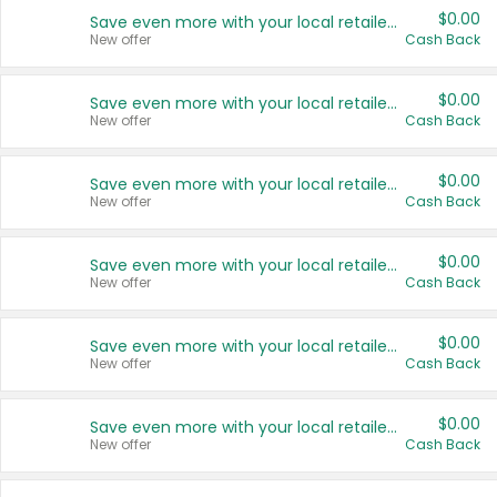
$0.00
Save even more with your local retailers
New offer
Cash Back
$0.00
Save even more with your local retailers
New offer
Cash Back
$0.00
Save even more with your local retailers
New offer
Cash Back
$0.00
Save even more with your local retailers
New offer
Cash Back
$0.00
Save even more with your local retailers
New offer
Cash Back
$0.00
Save even more with your local retailers
New offer
Cash Back