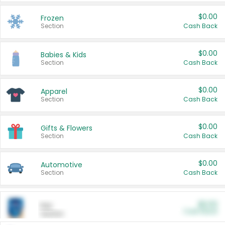
$0.00
Frozen
Section
Cash Back
$0.00
Babies & Kids
Section
Cash Back
$0.00
Apparel
Section
Cash Back
$0.00
Gifts & Flowers
Section
Cash Back
$0.00
Automotive
Section
Cash Back
$0.00
Pet
Cash Back
Section