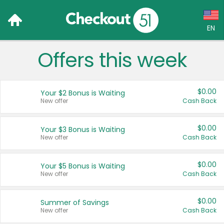
EN
Offers this week
Language:
English (US)
$0.00
Your $2 Bonus is Waiting
Français (CA)
New offer
Cash Back
Country:
$0.00
Your $3 Bonus is Waiting
New offer
Cash Back
Canada
United States
$0.00
Your $5 Bonus is Waiting
New offer
Cash Back
$0.00
Summer of Savings
New offer
Cash Back