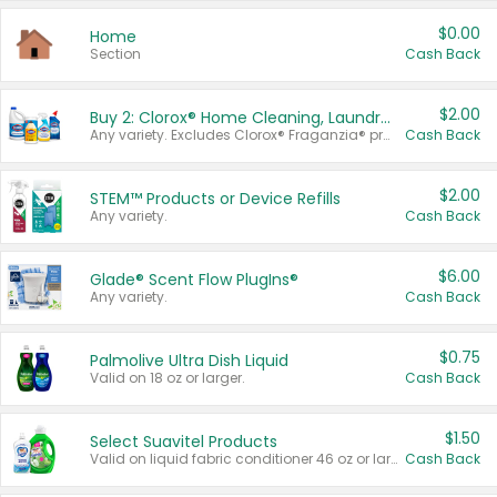
$0.00
Home
Section
Cash Back
$2.00
Buy 2: Clorox® Home Cleaning, Laundry, Pine-Sol®, Liquid-Plumr, or Formula 409 Products
Any variety. Excludes Clorox® Fraganzia® products, trial and travel sizes, tools, & textiles. Items must appear on the same receipt.
Cash Back
$2.00
STEM™ Products or Device Refills
Any variety.
Cash Back
$6.00
Glade® Scent Flow PlugIns®
Any variety.
Cash Back
$0.75
Palmolive Ultra Dish Liquid
Valid on 18 oz or larger.
Cash Back
$1.50
Select Suavitel Products
Valid on liquid fabric conditioner 46 oz or larger, or Refresher fabric rinse 25.5 oz.
Cash Back