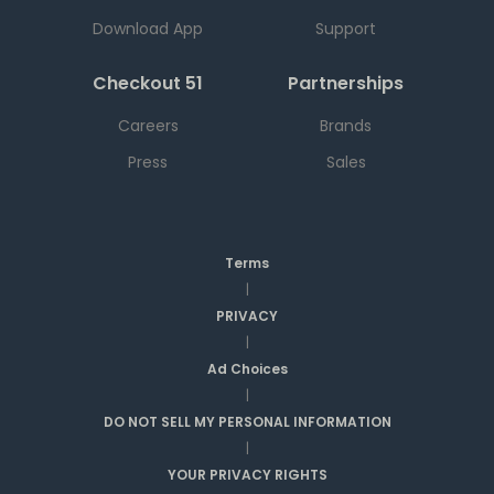
Download App
Support
Checkout 51
Partnerships
Careers
Brands
Press
Sales
Terms
|
PRIVACY
|
Ad Choices
|
DO NOT SELL MY PERSONAL INFORMATION
|
YOUR PRIVACY RIGHTS