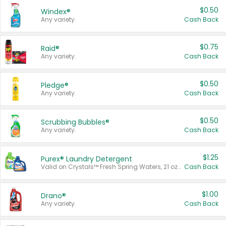
$0.50
Windex®
Any variety.
Cash Back
$0.75
Raid®
Any variety.
Cash Back
$0.50
Pledge®
Any variety.
Cash Back
$0.50
Scrubbing Bubbles®
Any variety.
Cash Back
$1.25
Purex® Laundry Detergent
Valid on Crystals™ Fresh Spring Waters, 21 oz and Liquid Laundry Detergent, Mountain Breeze 33 Loads 50 oz, Mountain Breeze 95 oz, Natural Linen 83 Loads 150 oz, Oxi 43.5 oz, Oxi 128 oz and Ultra Liquid Laundry Detergent, Advanced Oxi with Odor Fighter 6 × 40 oz, Fresh Mountain Breeze, 2 × 170 oz, Mountain Breeze 6 × 40 oz.
Cash Back
$1.00
Drano®
Any variety.
Cash Back