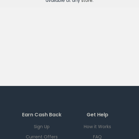
available at any
store
.
Earn Cash Back
Get Help
Sign Up
How it Works
Current Offers
FAQ