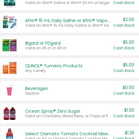
Valid on Afrin® Saline or Afrin® 30 ml or larger.
Cash Back
$2.00
Afrin® 15 ml, Daily Saline or Afrin® Vapor Burst™ Inhaler Sticks
Valid on Afrin® 15 ml, Daily Saline or Afrin® Vapor Burst™ Inhaler Sticks.
Cash Back
$5.00
IBgard or FDgard
Valid on 36 ct or 48 ct.
Cash Back
$5.00
QUNOL® Tumeric Products
Any variety.
Cash Back
$0.00
Beverages
Section
Cash Back
$1.00
Ocean Spray® Zero Sugar
Valid on Cranberry, Mixed Berry, or Tropical Punch Juice Drink, 64 oz.
Cash Back
$1.25
Select Clamato Tomato Cocktail Mixers
Valid on 64 oz Original Tomato Cocktail Mixer or Picante Tomato Cocktail Mixer.
Cash Back