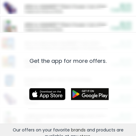
$5.00
ARM & HAMMER™ Plant Power Cat Litter
Cash Back
Valid on 10 lb or 15 lb.
$5.00
ARM & HAMMER™ Plant Power Cat Litter
Cash Back
Valid on 10 lb or 15 lb.
$4.25
Arm & Hammer HardBall™ Cat Litter
Cash Back
Valid on Platinum Lightweight Clumping Cat Litter 7 LB & 10.5 LB.
Get the app for more offers.
$0.00
Restaurants
Cash Back
Section
$0.00
Entertainment and Technology
Cash Back
Section
$0.00
More Ways to Save
Cash Back
Section
$0.00
California Beef Council Deep Link Setup Fee
Cash Back
New offer
Our offers on your favorite
brands
and products are