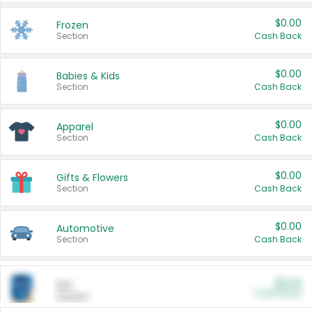
$0.00
Frozen
Section
Cash Back
$0.00
Babies & Kids
Section
Cash Back
$0.00
Apparel
Section
Cash Back
$0.00
Gifts & Flowers
Section
Cash Back
$0.00
Automotive
Section
Cash Back
$0.00
Pet
Cash Back
Section