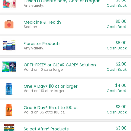
$3.00
Tesori D'Oriente Body Care or Fragrance
Any variety.
Cash Back
$0.00
Medicine & Health
Section
Cash Back
$8.00
Florastor Products
Any variety.
Cash Back
$2.00
OPTI-FREE® or CLEAR CARE® Solution
Valid on 10 oz or larger.
Cash Back
$4.00
One A Day® 110 ct or larger
Valid on 110 ct or larger.
Cash Back
$3.00
One A Day® 65 ct to 100 ct
Valid on 65 ct to 100 ct.
Cash Back
$3.00
Select Afrin® Products