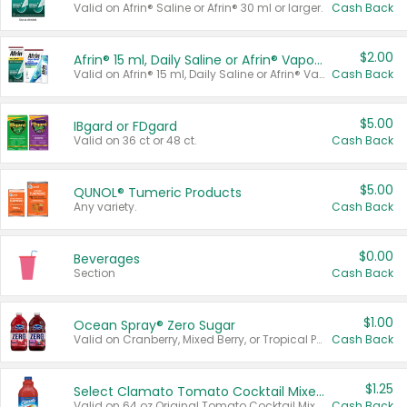
Valid on Afrin® Saline or Afrin® 30 ml or larger.
Cash Back
$2.00
Afrin® 15 ml, Daily Saline or Afrin® Vapor Burst™ Inhaler Sticks
Valid on Afrin® 15 ml, Daily Saline or Afrin® Vapor Burst™ Inhaler Sticks.
Cash Back
$5.00
IBgard or FDgard
Valid on 36 ct or 48 ct.
Cash Back
$5.00
QUNOL® Tumeric Products
Any variety.
Cash Back
$0.00
Beverages
Section
Cash Back
$1.00
Ocean Spray® Zero Sugar
Valid on Cranberry, Mixed Berry, or Tropical Punch Juice Drink, 64 oz.
Cash Back
$1.25
Select Clamato Tomato Cocktail Mixers
Valid on 64 oz Original Tomato Cocktail Mixer or Picante Tomato Cocktail Mixer.
Cash Back