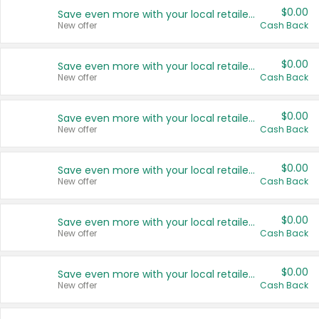
$0.00
Save even more with your local retailers
New offer
Cash Back
$0.00
Save even more with your local retailers
New offer
Cash Back
$0.00
Save even more with your local retailers
New offer
Cash Back
$0.00
Save even more with your local retailers
New offer
Cash Back
$0.00
Save even more with your local retailers
New offer
Cash Back
$0.00
Save even more with your local retailers
New offer
Cash Back