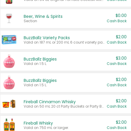
$0.00
Beer, Wine & Spirits
Section
Cash Back
$2.00
BuzzBallz Variety Packs
Valid on 187 mL or 200 mL 6 count variety packs.
Cash Back
$3.00
BuzzBallz Biggies
Valid on 1.5 L.
Cash Back
$2.00
BuzzBallz Biggies
Valid on 1.5 L.
Cash Back
$2.00
Fireball Cinnamon Whisky
Valid on 50 mL 20 ct Party Buckets or Party Boxes.
Cash Back
$2.00
Fireball Whisky
Valid on 750 mL or larger.
Cash Back