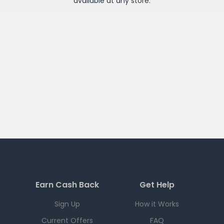
available at any
store
.
Earn Cash Back
Get Help
Sign Up
How it Works
Current Offers
FAQ