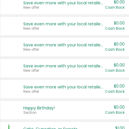
$0.00
Save even more with your local retailers
New offer
Cash Back
$0.00
Save even more with your local retailers
New offer
Cash Back
$0.00
Save even more with your local retailers
New offer
Cash Back
$0.00
Save even more with your local retailers
New offer
Cash Back
$0.00
Save even more with your local retailers
New offer
Cash Back
$0.00
Happy Birthday!
Section
Cash Back
$1.00