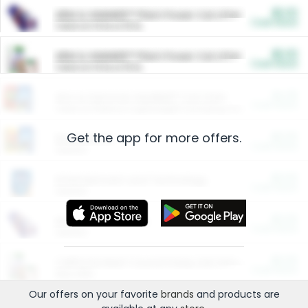
$5.00
ARM & HAMMER™ Plant Power Cat Litter
Cash Back
Valid on 10 lb or 15 lb.
$5.00
ARM & HAMMER™ Plant Power Cat Litter
Cash Back
Valid on 10 lb or 15 lb.
$4.25
Arm & Hammer HardBall™ Cat Litter
Cash Back
Valid on Platinum Lightweight Clumping Cat Litter 7 LB & 10.5 LB.
Get the app for more offers.
$0.00
Restaurants
Cash Back
Section
$0.00
Entertainment and Technology
Cash Back
Section
$0.00
More Ways to Save
Cash Back
Section
$0.00
California Beef Council Deep Link Setup Fee
Cash Back
New offer
Our offers on your favorite
brands
and products are