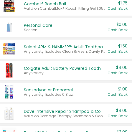
$1.75
Combat® Roach Bait
Valid on CombatMax® Roach Killing Gel 1.05 oz or Combat® Small and Large Roach Baits 12 ct.
Cash Back
$0.00
Personal Care
Section
Cash Back
$1.50
Select ARM & HAMMER™ Adult Toothpastes
Any variety. Excludes Clean & Fresh, Cavity Protection, and trial and travel sizes.
Cash Back
$4.00
Colgate Adult Battery Powered Toothbrushes
Any variety.
Cash Back
$1.00
Sensodyne or Pronamel
Any variety. Excludes 0.8 oz.
Cash Back
$4.00
Dove Intensive Repair Shampoo & Conditioner Set
Valid on Damage Therapy Shampoo & Conditioner Set 33.8 oz bottles.
Cash Back