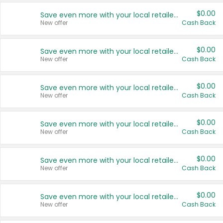
$0.00
Save even more with your local retailers
New offer
Cash Back
$0.00
Save even more with your local retailers
New offer
Cash Back
$0.00
Save even more with your local retailers
New offer
Cash Back
$0.00
Save even more with your local retailers
New offer
Cash Back
$0.00
Save even more with your local retailers
New offer
Cash Back
$0.00
Save even more with your local retailers
New offer
Cash Back