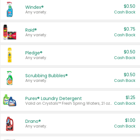
$0.50
Windex®
Any variety.
Cash Back
$0.75
Raid®
Any variety.
Cash Back
$0.50
Pledge®
Any variety.
Cash Back
$0.50
Scrubbing Bubbles®
Any variety.
Cash Back
$1.25
Purex® Laundry Detergent
Valid on Crystals™ Fresh Spring Waters, 21 oz and Liquid Laundry Detergent, Mountain Breeze 33 Loads 50 oz, Mountain Breeze 95 oz, Natural Linen 83 Loads 150 oz, Oxi 43.5 oz, Oxi 128 oz and Ultra Liquid Laundry Detergent, Advanced Oxi with Odor Fighter 6 × 40 oz, Fresh Mountain Breeze, 2 × 170 oz, Mountain Breeze 6 × 40 oz.
Cash Back
$1.00
Drano®
Any variety.
Cash Back