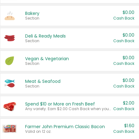
$0.00
Bakery
Section
Cash Back
$0.00
Deli & Ready Meals
Section
Cash Back
$0.00
Vegan & Vegetarian
Section
Cash Back
$0.00
Meat & Seafood
Section
Cash Back
$2.00
Spend $10 or More on Fresh Beef
Any variety. Earn $2.00 Cash Back when you spend $10 or more before tax and after discounts and coupons in one transaction.
Cash Back
$1.60
Farmer John Premium Classic Bacon
Valid on 12 oz.
Cash Back