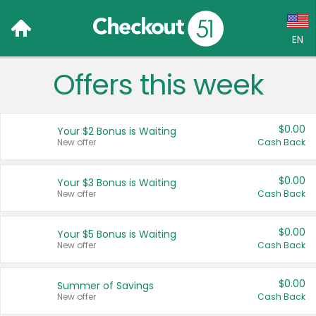
EN
Offers this week
Language:
English (US)
$0.00
Your $2 Bonus is Waiting
Français (CA)
New offer
Cash Back
Country:
$0.00
Your $3 Bonus is Waiting
New offer
Cash Back
Canada
United States
$0.00
Your $5 Bonus is Waiting
New offer
Cash Back
$0.00
Summer of Savings
New offer
Cash Back