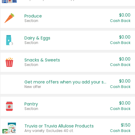
$0.00
Produce
Section
Cash Back
$0.00
Dairy & Eggs
Section
Cash Back
$0.00
Snacks & Sweets
Section
Cash Back
$0.00
Get more offers when you add your state!
New offer
Cash Back
$0.00
Pantry
Section
Cash Back
$1.50
Truvia or Truvia Allulose Products
Any variety. Excludes 40 ct.
Cash Back