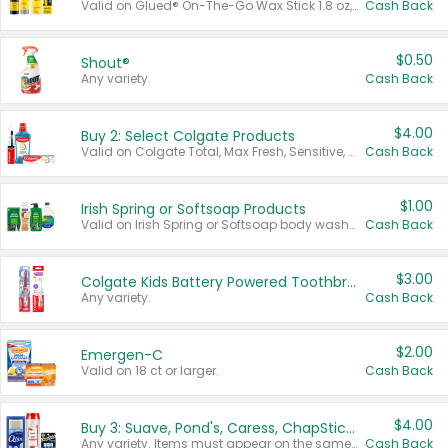
Valid on Glued® On-The-Go Wax Stick 1.8 oz, Blasting Freeze Spray® Extra Strong Rigid Hold for Spiked Styles 12 oz, Styling Spiking Glue Water-Resistant Bold Screaming Hold Spikes 6 oz, 2-in-1 Brow Gel & Edge Control Strong Hold Eyebrow & Hair Mascara 0.54 oz.
Cash Back
$0.50
Shout®
Any variety.
Cash Back
$4.00
Buy 2: Select Colgate Products
Valid on Colgate Total, Max Fresh, Sensitive, Optic White Advanced, Stain Fighter, Purple or Charcoal toothpastes 3 oz or larger, Colgate 360°, Total, Gum Health, Expert or Optic White toothbrushes , mouthwashes or mouth rinses 16 oz or larger. Excludes 3 pack toothpastes. Items must appear on the same receipt.
Cash Back
$1.00
Irish Spring or Softsoap Products
Valid on Irish Spring or Softsoap body washes 20 oz or larger, Irish Spring bar soap multi-packs 6 ct or larger, or Softsoap liquid hand soap refills 50 oz.
Cash Back
$3.00
Colgate Kids Battery Powered Toothbrushes
Any variety.
Cash Back
$2.00
Emergen-C
Valid on 18 ct or larger.
Cash Back
$4.00
Buy 3: Suave, Pond's, Caress, ChapStick, Q-Tip, St. Ives, or Noxzema Products
Any variety. Items must appear on the same receipt. One (1) multi-pack is considered one (1) item purchased.
Cash Back