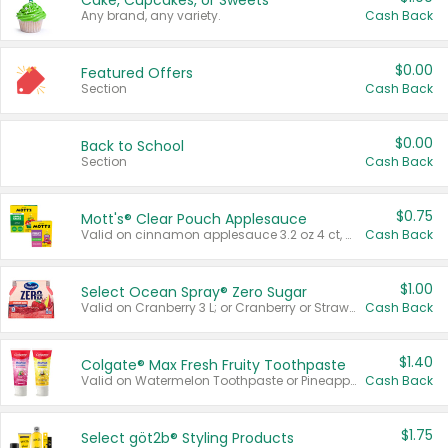
Cake, Cupcakes, or Sweets
Any brand, any variety.
Cash Back
$0.00
Featured Offers
Section
Cash Back
$0.00
Back to School
Section
Cash Back
$0.75
Mott's® Clear Pouch Applesauce
Valid on cinnamon applesauce 3.2 oz 4 ct, applesauce 3.2 oz 4 ct, no sugar added applesauce 3.2 oz 4 ct, or fruit smoothie mixed berry 4.2 oz 4 ct.
Cash Back
$1.00
Select Ocean Spray® Zero Sugar
Valid on Cranberry 3 L; or Cranberry or Strawberry Mango 10 oz 6 ct.
Cash Back
$1.40
Colgate® Max Fresh Fruity Toothpaste
Valid on Watermelon Toothpaste or Pineapple Coconut, 4.5 oz.
Cash Back
$1.75
Select göt2b® Styling Products