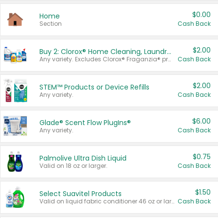
$0.00
Home
Section
Cash Back
$2.00
Buy 2: Clorox® Home Cleaning, Laundry, Pine-Sol®, Liquid-Plumr, or Formula 409 Products
Any variety. Excludes Clorox® Fraganzia® products, trial and travel sizes, tools, & textiles. Items must appear on the same receipt.
Cash Back
$2.00
STEM™ Products or Device Refills
Any variety.
Cash Back
$6.00
Glade® Scent Flow PlugIns®
Any variety.
Cash Back
$0.75
Palmolive Ultra Dish Liquid
Valid on 18 oz or larger.
Cash Back
$1.50
Select Suavitel Products
Valid on liquid fabric conditioner 46 oz or larger, or Refresher fabric rinse 25.5 oz.
Cash Back