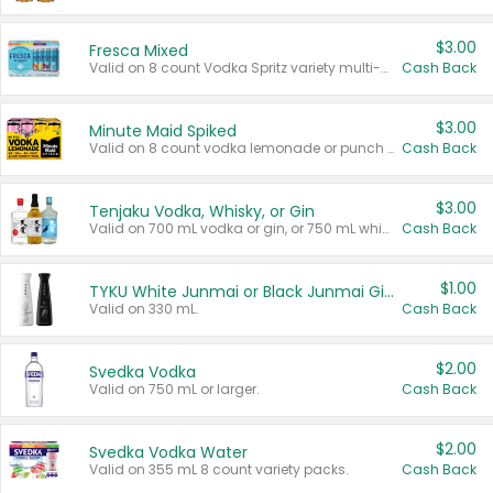
$3.00
Fresca Mixed
Valid on 8 count Vodka Spritz variety multi-packs.
Cash Back
$3.00
Minute Maid Spiked
Valid on 8 count vodka lemonade or punch variety multi-packs.
Cash Back
$3.00
Tenjaku Vodka, Whisky, or Gin
Valid on 700 mL vodka or gin, or 750 mL whisky.
Cash Back
$1.00
TYKU White Junmai or Black Junmai Ginjo Sake
Valid on 330 mL.
Cash Back
$2.00
Svedka Vodka
Valid on 750 mL or larger.
Cash Back
$2.00
Svedka Vodka Water
Valid on 355 mL 8 count variety packs.
Cash Back