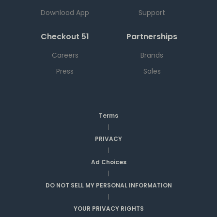
Download App
Support
Checkout 51
Partnerships
Careers
Brands
Press
Sales
Terms
|
PRIVACY
|
Ad Choices
|
DO NOT SELL MY PERSONAL INFORMATION
|
YOUR PRIVACY RIGHTS