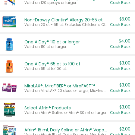
Valid on 120 sprays or larger.
Cash Back
$5.00
Non-Drowsy Claritin® Allergy 20-55 ct
Valid on 20 ct - 55 ct. Excludes Children's Claritin®, Claritin-D®, and Claritin® Cooling Honey Flavored Liquid.
Cash Back
$4.00
One A Day® 110 ct or larger
Valid on 110 ct or larger.
Cash Back
$3.00
One A Day® 65 ct to 100 ct
Valid on 65 ct to 100 ct.
Cash Back
$3.00
MiraLAX®, MiraFIBER® or MiraFAST™
Valid on MiraLAX® 20 dose or larger, Mix-Ins 20 count, MiraFIBER® Gummies 72 ct, or MiraFAST™ 30 ct or larger.
Cash Back
$3.00
Select Afrin® Products
Valid on Afrin® Saline or Afrin® 30 ml or larger.
Cash Back
$2.00
Afrin® 15 ml, Daily Saline or Afrin® Vapor Burst™ Inhaler Sticks
Valid on Afrin® 15 ml, Daily Saline or Afrin® Vapor Burst™ Inhaler Sticks.
Cash Back