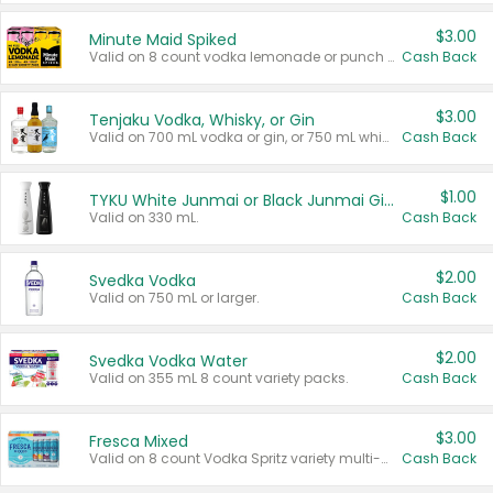
$3.00
Minute Maid Spiked
Valid on 8 count vodka lemonade or punch variety multi-packs.
Cash Back
$3.00
Tenjaku Vodka, Whisky, or Gin
Valid on 700 mL vodka or gin, or 750 mL whisky.
Cash Back
$1.00
TYKU White Junmai or Black Junmai Ginjo Sake
Valid on 330 mL.
Cash Back
$2.00
Svedka Vodka
Valid on 750 mL or larger.
Cash Back
$2.00
Svedka Vodka Water
Valid on 355 mL 8 count variety packs.
Cash Back
$3.00
Fresca Mixed
Valid on 8 count Vodka Spritz variety multi-packs.
Cash Back