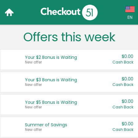
EN
Offers this week
Language:
English (US)
$0.00
Your $2 Bonus is Waiting
Français (CA)
New offer
Cash Back
Country:
$0.00
Your $3 Bonus is Waiting
New offer
Cash Back
Canada
United States
$0.00
Your $5 Bonus is Waiting
New offer
Cash Back
$0.00
Summer of Savings
New offer
Cash Back