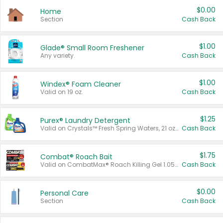
$0.00
Home
Section
Cash Back
$1.00
Glade® Small Room Freshener
Any variety.
Cash Back
$1.00
Windex® Foam Cleaner
Valid on 19 oz.
Cash Back
$1.25
Purex® Laundry Detergent
Valid on Crystals™ Fresh Spring Waters, 21 oz and Liquid Laundry Detergent, Mountain Breeze 33 Loads 50 oz, Mountain Breeze 95 oz, Natural Linen 83 Loads 150 oz, Oxi 43.5 oz, Oxi 128 oz and Ultra Liquid Laundry Detergent, Advanced Oxi with Odor Fighter 6 × 40 oz, Fresh Mountain Breeze, 2 × 170 oz, Mountain Breeze 6 × 40 oz.
Cash Back
$1.75
Combat® Roach Bait
Valid on CombatMax® Roach Killing Gel 1.05 oz or Combat® Small and Large Roach Baits 12 ct.
Cash Back
$0.00
Personal Care
Section
Cash Back