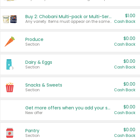
$1.00
Buy 2: Chobani Multi-pack or Multi-Serve Yogurts
Any variety. Items must appear on the same receipt. One (1) multi-pack is considered one (1) item purchased.
Cash Back
$0.00
Produce
Section
Cash Back
$0.00
Dairy & Eggs
Section
Cash Back
$0.00
Snacks & Sweets
Section
Cash Back
$0.00
Get more offers when you add your state!
New offer
Cash Back
$0.00
Pantry
Section
Cash Back