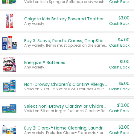
Valid on Irish Spring or Softsoap body washes 20 oz or larger, Irish Spring bar soap multi-packs 6 ct or larger, or Softsoap liquid hand soap refills 50 oz.
Cash Back
$3.00
Colgate Kids Battery Powered Toothbrushes
Any variety.
Cash Back
$4.00
Buy 3: Suave, Pond's, Caress, ChapStick, Q-Tip, St. Ives, or Noxzema Products
Any variety. Items must appear on the same receipt. One (1) multi-pack is considered one (1) item purchased.
Cash Back
$1.00
Energizer® Batteries
Any variety.
Cash Back
$5.00
Non-Drowsy Children's Claritin® Allergy Chewables 20 - 55 ct or 8 oz Syrup
Valid on 20 ct - 55 ct or 8 oz. Excludes Adult Claritin® and Cooling Honey Flavored Liquid.
Cash Back
$10.00
Select Non-Drowsy Claritin® or Children's Claritin® Allergy
Valid on 56 ct or larger. Excludes Claritin® RediTabs 70 ct, Claritin® 115 ct, Children’s Claritin® 80 ct, and Claritin-D®.
Cash Back
$2.00
Buy 2: Clorox® Home Cleaning, Laundry, Pine-Sol®, Liquid-Plumr, or Formula 409 Products
Any variety. Excludes Clorox® Fraganzia® products, trial and travel sizes, tools, & textiles. Items must appear on the same receipt.
Cash Back