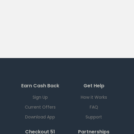
Earn Cash Back
Get Help
Sign Up
How it Works
Current Offers
FAQ
Download App
Support
Checkout 51
Partnerships