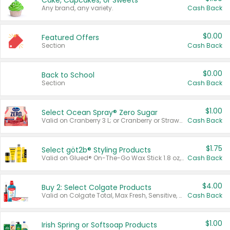
Cake, Cupcakes, or Sweets
Any brand, any variety.
Cash Back
$0.00
Featured Offers
Section
Cash Back
$0.00
Back to School
Section
Cash Back
$1.00
Select Ocean Spray® Zero Sugar
Valid on Cranberry 3 L; or Cranberry or Strawberry Mango 10 oz 6 ct.
Cash Back
$1.75
Select göt2b® Styling Products
Valid on Glued® On-The-Go Wax Stick 1.8 oz, Blasting Freeze Spray® Extra Strong Rigid Hold for Spiked Styles 12 oz, Styling Spiking Glue Water-Resistant Bold Screaming Hold Spikes 6 oz, 2-in-1 Brow Gel & Edge Control Strong Hold Eyebrow & Hair Mascara 0.54 oz.
Cash Back
$4.00
Buy 2: Select Colgate Products
Valid on Colgate Total, Max Fresh, Sensitive, Optic White Advanced, Stain Fighter, Purple or Charcoal toothpastes 3 oz or larger, Colgate 360°, Total, Gum Health, Expert or Optic White toothbrushes , mouthwashes or mouth rinses 16 oz or larger. Excludes 3 pack toothpastes. Items must appear on the same receipt.
Cash Back
$1.00
Irish Spring or Softsoap Products