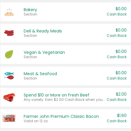
$0.00
Bakery
Section
Cash Back
$0.00
Deli & Ready Meals
Section
Cash Back
$0.00
Vegan & Vegetarian
Section
Cash Back
$0.00
Meat & Seafood
Section
Cash Back
$2.00
Spend $10 or More on Fresh Beef
Any variety. Earn $2.00 Cash Back when you spend $10 or more before tax and after discounts and coupons in one transaction.
Cash Back
$1.60
Farmer John Premium Classic Bacon
Valid on 12 oz.
Cash Back