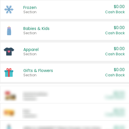
$0.00
Frozen
Section
Cash Back
$0.00
Babies & Kids
Section
Cash Back
$0.00
Apparel
Section
Cash Back
$0.00
Gifts & Flowers
Section
Cash Back
$0.00
Automotive
Cash Back
Section
$0.00
Pet
Cash Back
Section
$5.00
ARM & HAMMER™ Plant Power Cat Litter