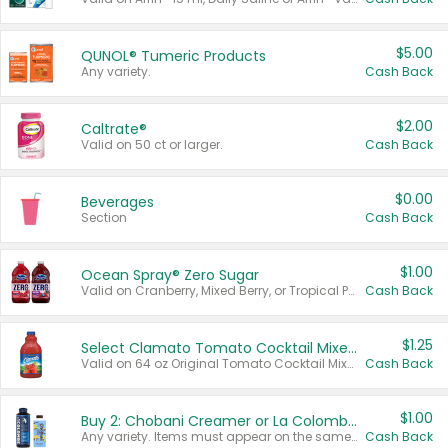
$5.00
QUNOL® Tumeric Products
Any variety.
Cash Back
$2.00
Caltrate®
Valid on 50 ct or larger.
Cash Back
$0.00
Beverages
Section
Cash Back
$1.00
Ocean Spray® Zero Sugar
Valid on Cranberry, Mixed Berry, or Tropical Punch Juice Drink, 64 oz.
Cash Back
$1.25
Select Clamato Tomato Cocktail Mixers
Valid on 64 oz Original Tomato Cocktail Mixer or Picante Tomato Cocktail Mixer.
Cash Back
$1.00
Buy 2: Chobani Creamer or La Colombe Multi-Serve Cold Brew
Any variety. Items must appear on the same receipt.
Cash Back