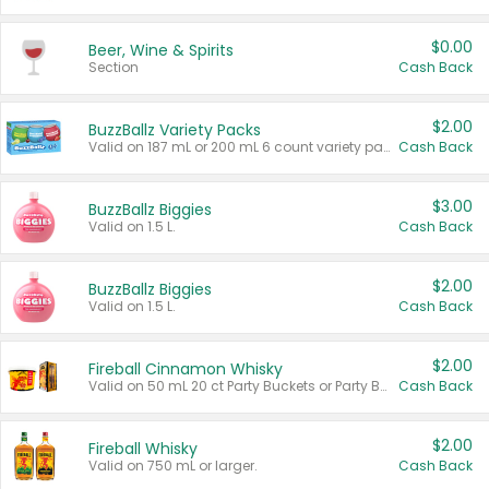
$0.00
Beer, Wine & Spirits
Section
Cash Back
$2.00
BuzzBallz Variety Packs
Valid on 187 mL or 200 mL 6 count variety packs.
Cash Back
$3.00
BuzzBallz Biggies
Valid on 1.5 L.
Cash Back
$2.00
BuzzBallz Biggies
Valid on 1.5 L.
Cash Back
$2.00
Fireball Cinnamon Whisky
Valid on 50 mL 20 ct Party Buckets or Party Boxes.
Cash Back
$2.00
Fireball Whisky
Valid on 750 mL or larger.
Cash Back