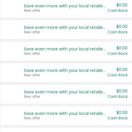
$0.00
Save even more with your local retailers
New offer
Cash Back
$0.00
Save even more with your local retailers
New offer
Cash Back
$0.00
Save even more with your local retailers
New offer
Cash Back
$0.00
Save even more with your local retailers
New offer
Cash Back
$0.00
Save even more with your local retailers
New offer
Cash Back
$0.00
Save even more with your local retailers
New offer
Cash Back