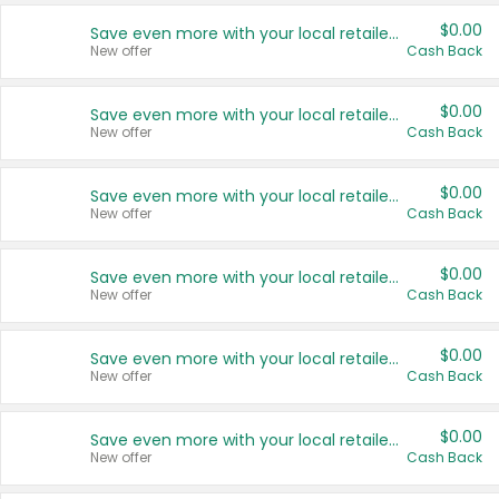
$0.00
Save even more with your local retailers
New offer
Cash Back
$0.00
Save even more with your local retailers
New offer
Cash Back
$0.00
Save even more with your local retailers
New offer
Cash Back
$0.00
Save even more with your local retailers
New offer
Cash Back
$0.00
Save even more with your local retailers
New offer
Cash Back
$0.00
Save even more with your local retailers
New offer
Cash Back