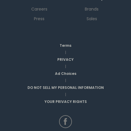
Careers
Brands
Press
Sales
Terms
|
PRIVACY
|
Ad Choices
|
DO NOT SELL MY PERSONAL INFORMATION
|
YOUR PRIVACY RIGHTS