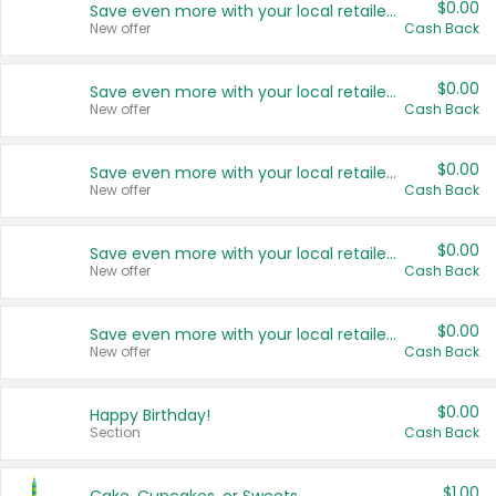
$0.00
Save even more with your local retailers
New offer
Cash Back
$0.00
Save even more with your local retailers
New offer
Cash Back
$0.00
Save even more with your local retailers
New offer
Cash Back
$0.00
Save even more with your local retailers
New offer
Cash Back
$0.00
Save even more with your local retailers
New offer
Cash Back
$0.00
Happy Birthday!
Section
Cash Back
$1.00