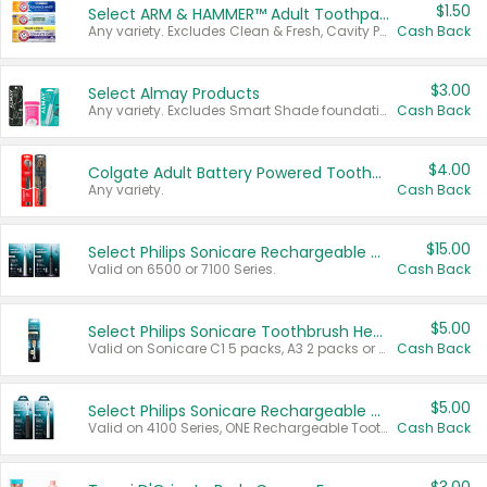
$1.50
Select ARM & HAMMER™ Adult Toothpastes
Any variety. Excludes Clean & Fresh, Cavity Protection, and trial and travel sizes.
Cash Back
$3.00
Select Almay Products
Any variety. Excludes Smart Shade foundation, 80 ct makeup removers, and deodorants.
Cash Back
$4.00
Colgate Adult Battery Powered Toothbrushes
Any variety.
Cash Back
$15.00
Select Philips Sonicare Rechargeable Toothbrushes
Valid on 6500 or 7100 Series.
Cash Back
$5.00
Select Philips Sonicare Toothbrush Heads
Valid on Sonicare C1 5 packs, A3 2 packs or Optimal 3 packs.
Cash Back
$5.00
Select Philips Sonicare Rechargeable Toothbrushes
Valid on 4100 Series, ONE Rechargeable Toothbrush, 2100 Series or Sonicare for Kids Pets.
Cash Back