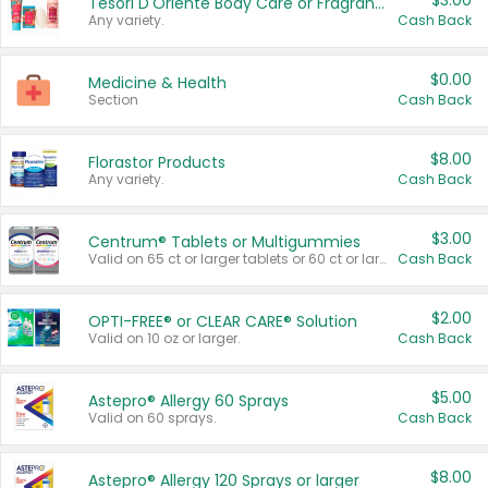
$3.00
Tesori D'Oriente Body Care or Fragrance
Any variety.
Cash Back
$0.00
Medicine & Health
Section
Cash Back
$8.00
Florastor Products
Any variety.
Cash Back
$3.00
Centrum® Tablets or Multigummies
Valid on 65 ct or larger tablets or 60 ct or larger Multigummies.
Cash Back
$2.00
OPTI-FREE® or CLEAR CARE® Solution
Valid on 10 oz or larger.
Cash Back
$5.00
Astepro® Allergy 60 Sprays
Valid on 60 sprays.
Cash Back
$8.00
Astepro® Allergy 120 Sprays or larger