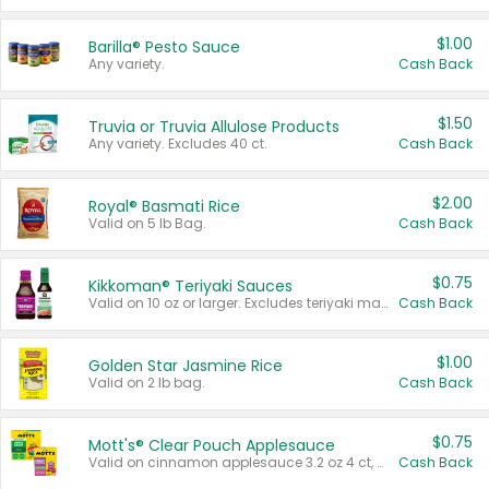
$1.00
Barilla® Pesto Sauce
Any variety.
Cash Back
$1.50
Truvia or Truvia Allulose Products
Any variety. Excludes 40 ct.
Cash Back
$2.00
Royal® Basmati Rice
Valid on 5 lb Bag.
Cash Back
$0.75
Kikkoman® Teriyaki Sauces
Valid on 10 oz or larger. Excludes teriyaki marinade & sauce original 10 oz.
Cash Back
$1.00
Golden Star Jasmine Rice
Valid on 2 lb bag.
Cash Back
$0.75
Mott's® Clear Pouch Applesauce
Valid on cinnamon applesauce 3.2 oz 4 ct, applesauce 3.2 oz 4 ct, no sugar added applesauce 3.2 oz 4 ct, or fruit smoothie mixed berry 4.2 oz 4 ct.
Cash Back