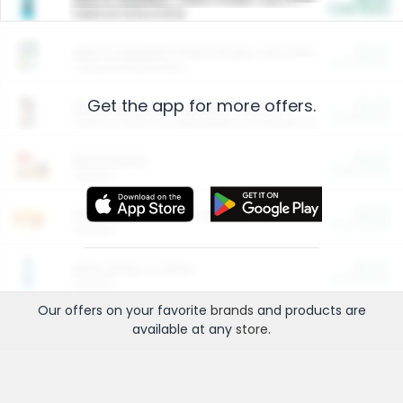
Cash Back
Valid on 10 lb or 15 lb.
$5.00
ARM & HAMMER™ Plant Power Cat Litter
Cash Back
Valid on 10 lb or 15 lb.
Get the app for more offers.
$4.25
Arm & Hammer HardBall™ Cat Litter
Cash Back
Valid on Platinum Lightweight Clumping Cat Litter 7 LB & 10.5 LB.
$0.00
Restaurants
Cash Back
Section
$0.00
Entertainment and Technology
Cash Back
Section
$0.00
More Ways to Save
Cash Back
Section
Our offers on your favorite
brands
and products are
available at any
store
.