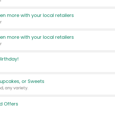
r
en more with your local retailers
r
en more with your local retailers
r
irthday!
upcakes, or Sweets
d, any variety.
d Offers