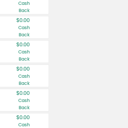
Cash
Back
$0.00
Cash
Back
$0.00
Cash
Back
$0.00
Cash
Back
$0.00
Cash
Back
$0.00
Cash