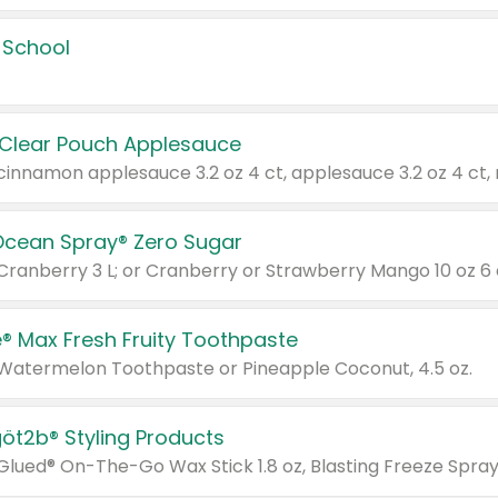
 School
 Clear Pouch Applesauce
Ocean Spray® Zero Sugar
 Cranberry 3 L; or Cranberry or Strawberry Mango 10 oz 6 
® Max Fresh Fruity Toothpaste
 Watermelon Toothpaste or Pineapple Coconut, 4.5 oz.
göt2b® Styling Products