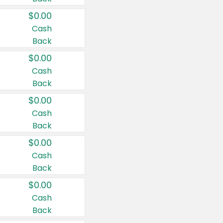
$0.00
Cash
Back
$0.00
Cash
Back
$0.00
Cash
Back
$0.00
Cash
Back
$0.00
Cash
Back