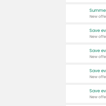
Summer
New offe
Save ev
New offe
Save ev
New offe
Save ev
New offe
Save ev
New offe