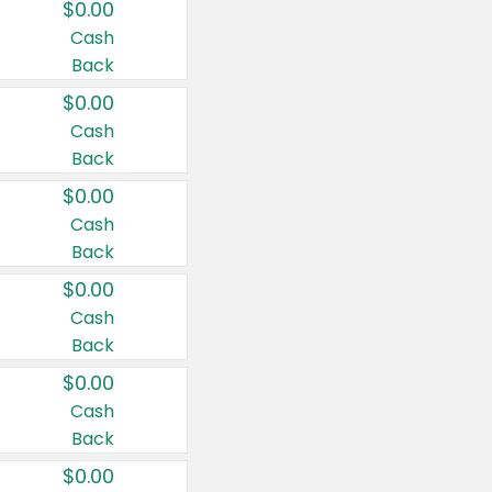
$0.00
Cash
Back
$0.00
Cash
Back
$0.00
Cash
Back
$0.00
Cash
Back
$0.00
Cash
Back
$0.00