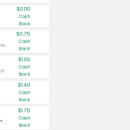
$0.00
Cash
Back
$0.75
Cash
Valid on cinnamon applesauce 3.2 oz 4 ct, applesauce 3.2 oz 4 ct, no sugar added applesauce 3.2 oz 4 ct, or fruit smoothie mixed berry 4.2 oz 4 ct.
Back
$1.00
Cash
ct.
Back
$1.40
Cash
Back
$1.75
Cash
Valid on Glued® On-The-Go Wax Stick 1.8 oz, Blasting Freeze Spray® Extra Strong Rigid Hold for Spiked Styles 12 oz, Styling Spiking Glue Water-Resistant Bold Screaming Hold Spikes 6 oz, 2-in-1 Brow Gel & Edge Control Strong Hold Eyebrow & Hair Mascara 0.54 oz.
Back