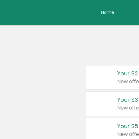
Home
Your $2
New offe
Your $3
New offe
Your $5
New offe