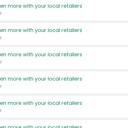
en more with your local retailers
r
en more with your local retailers
r
en more with your local retailers
r
en more with your local retailers
r
en more with your local retailers
r
en more with your local retailers