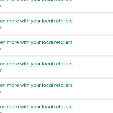
r
en more with your local retailers
r
en more with your local retailers
r
en more with your local retailers
r
en more with your local retailers
r
en more with your local retailers