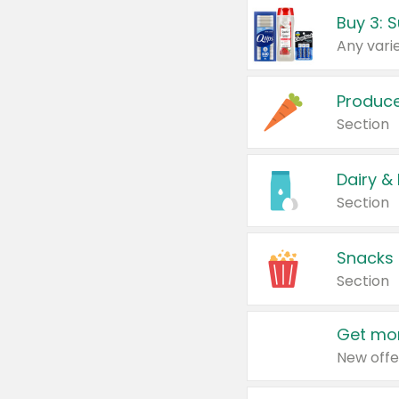
Produc
Section
Dairy &
Section
Snacks
Section
Get mor
New offe