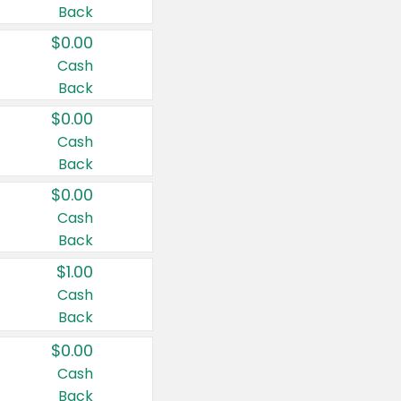
Back
$0.00
Cash
Back
$0.00
Cash
Back
$0.00
Cash
Back
$1.00
Cash
Back
$0.00
Cash
Back