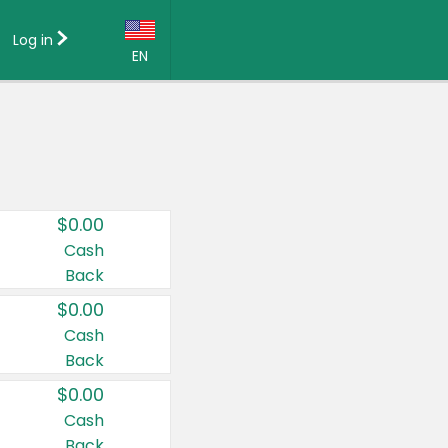
Log in
EN
Language:
English (US)
Français (CA)
Country:
$0.00
Canada
Cash
Back
United States
$0.00
Cash
Back
$0.00
Cash
Back