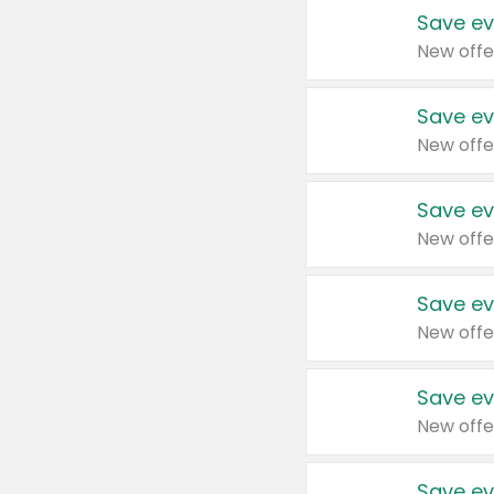
Save ev
New offe
Save ev
New offe
Save ev
New offe
Save ev
New offe
Save ev
New offe
Save ev