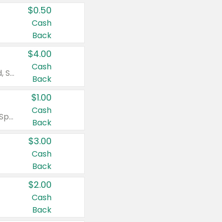
$0.50
Cash
Back
$4.00
Cash
Valid on Colgate Total, Max Fresh, Sensitive, Optic White Advanced, Stain Fighter, Purple or Charcoal toothpastes 3 oz or larger, Colgate 360°, Total, Gum Health, Expert or Optic White toothbrushes , mouthwashes or mouth rinses 16 oz or larger. Excludes 3 pack toothpastes. Items must appear on the same receipt.
Back
$1.00
Cash
Valid on Irish Spring or Softsoap body washes 20 oz or larger, Irish Spring bar soap multi-packs 6 ct or larger, or Softsoap liquid hand soap refills 50 oz.
Back
$3.00
Cash
Back
$2.00
Cash
Back