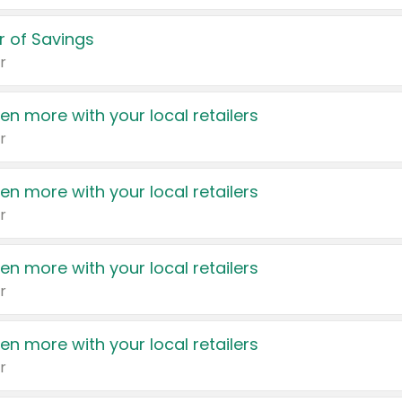
 of Savings
r
en more with your local retailers
r
en more with your local retailers
r
en more with your local retailers
r
en more with your local retailers
r