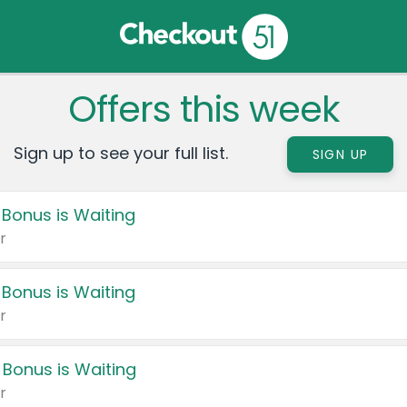
Offers this week
Sign up to see your full list.
SIGN UP
 Bonus is Waiting
r
 Bonus is Waiting
r
 Bonus is Waiting
r