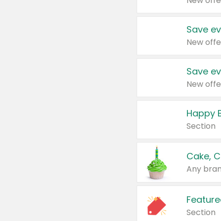
New offe
Save ev
New offe
Save ev
New offe
Happy B
Section
Cake, C
Any bran
Feature
Section