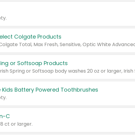
ty.
Select Colgate Products
pring or Softsoap Products
 Kids Battery Powered Toothbrushes
ty.
n-C
18 ct or larger.