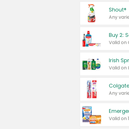
Shout®
Any varie
Buy 2: 
Irish S
Colgate
Any varie
Emerge
Valid on 