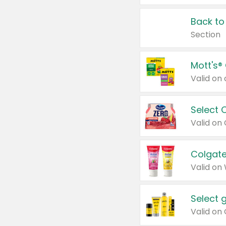
Back to
Section
Mott's®
Select 
Valid on
Colgate
Valid on
Select 