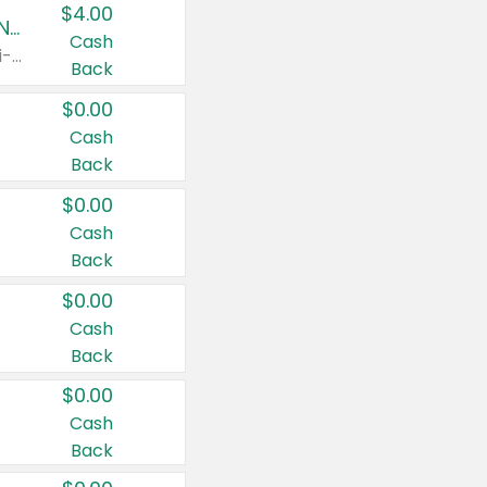
$4.00
Buy 3: Suave, Pond's, Caress, ChapStick, Q-Tip, St. Ives, or Noxzema Products
Cash
Any variety. Items must appear on the same receipt. One (1) multi-pack is considered one (1) item purchased.
Back
$0.00
Cash
Back
$0.00
Cash
Back
$0.00
Cash
Back
$0.00
Cash
Back