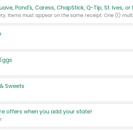
e
 Eggs
 & Sweets
e offers when you add your state!
r