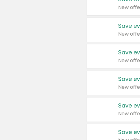
New offe
Save ev
New offe
Save ev
New offe
Save ev
New offe
Save ev
New offe
Save ev