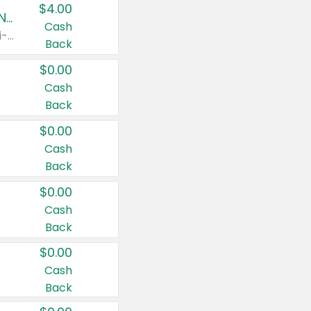
$4.00
Buy 3: Suave, Pond's, Caress, ChapStick, Q-Tip, St. Ives, or Noxzema Products
Cash
Any variety. Items must appear on the same receipt. One (1) multi-pack is considered one (1) item purchased.
Back
$0.00
Cash
Back
$0.00
Cash
Back
$0.00
Cash
Back
$0.00
Cash
Back