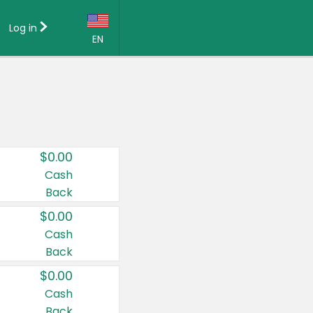
Log in
EN
Language:
English (US)
Français (CA)
Country:
$0.00
Canada
Cash
Back
United States
$0.00
Cash
Back
$0.00
Cash
Back