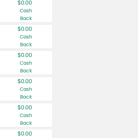
$0.00
Cash
Back
$0.00
Cash
Back
$0.00
Cash
Back
$0.00
Cash
Back
$0.00
Cash
Back
$0.00