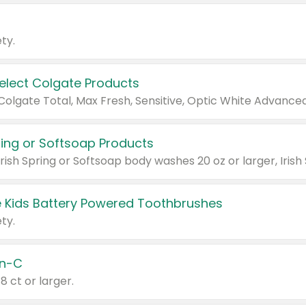
ty.
Select Colgate Products
pring or Softsoap Products
 Kids Battery Powered Toothbrushes
ty.
n-C
18 ct or larger.