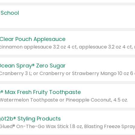
 School
 Clear Pouch Applesauce
Ocean Spray® Zero Sugar
 Cranberry 3 L; or Cranberry or Strawberry Mango 10 oz 6 
® Max Fresh Fruity Toothpaste
 Watermelon Toothpaste or Pineapple Coconut, 4.5 oz.
göt2b® Styling Products