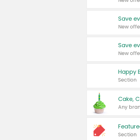
New offe
Save ev
New offe
Save ev
New offe
Happy B
Section
Cake, C
Any bran
Feature
Section