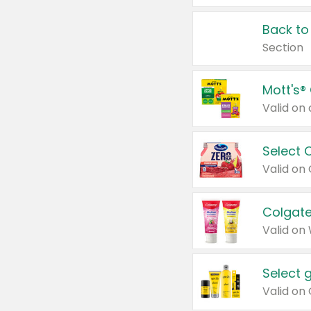
Back to
Section
Mott's®
Select 
Valid on
Colgate
Valid on
Select 