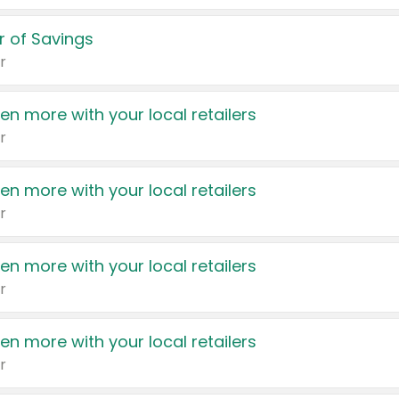
 of Savings
r
en more with your local retailers
r
en more with your local retailers
r
en more with your local retailers
r
en more with your local retailers
r