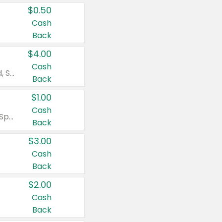
$0.50
Cash
Back
$4.00
Cash
Valid on Colgate Total, Max Fresh, Sensitive, Optic White Advanced, Stain Fighter, Purple or Charcoal toothpastes 3 oz or larger, Colgate 360°, Total, Gum Health, Expert or Optic White toothbrushes , mouthwashes or mouth rinses 16 oz or larger. Excludes 3 pack toothpastes. Items must appear on the same receipt.
Back
$1.00
Cash
Valid on Irish Spring or Softsoap body washes 20 oz or larger, Irish Spring bar soap multi-packs 6 ct or larger, or Softsoap liquid hand soap refills 50 oz.
Back
$3.00
Cash
Back
$2.00
Cash
Back