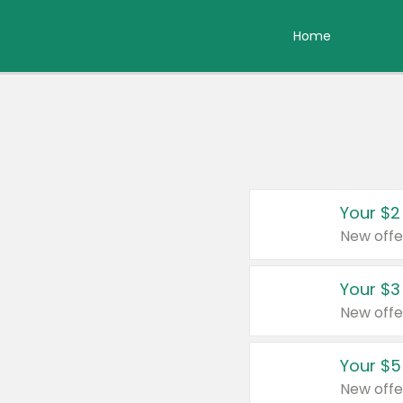
Home
Your $2
New offe
Your $3
New offe
Your $5
New offe