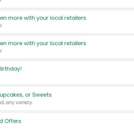
r
en more with your local retailers
r
en more with your local retailers
r
irthday!
upcakes, or Sweets
d, any variety.
d Offers