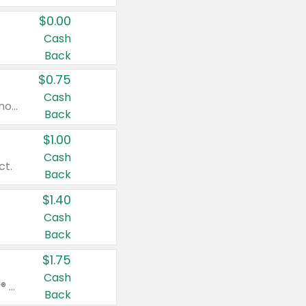
$0.00
Cash
Back
$0.75
Cash
Valid on cinnamon applesauce 3.2 oz 4 ct, applesauce 3.2 oz 4 ct, no sugar added applesauce 3.2 oz 4 ct, or fruit smoothie mixed berry 4.2 oz 4 ct.
Back
$1.00
Cash
ct.
Back
$1.40
Cash
Back
$1.75
Cash
Valid on Glued® On-The-Go Wax Stick 1.8 oz, Blasting Freeze Spray® Extra Strong Rigid Hold for Spiked Styles 12 oz, Styling Spiking Glue Water-Resistant Bold Screaming Hold Spikes 6 oz, 2-in-1 Brow Gel & Edge Control Strong Hold Eyebrow & Hair Mascara 0.54 oz.
Back