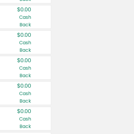
$0.00
Cash
Back
$0.00
Cash
Back
$0.00
Cash
Back
$0.00
Cash
Back
$0.00
Cash
Back