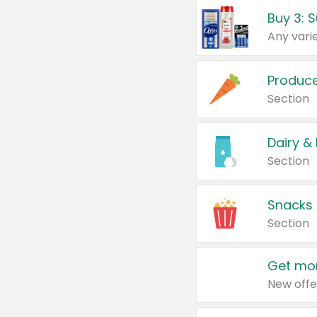
Produc
Section
Dairy &
Section
Snacks
Section
Get mor
New offe