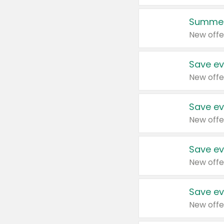
Summer
New offe
Save ev
New offe
Save ev
New offe
Save ev
New offe
Save ev
New offe