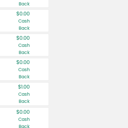
Back
$0.00
Cash
Back
$0.00
Cash
Back
$0.00
Cash
Back
$1.00
Cash
Back
$0.00
Cash
Back