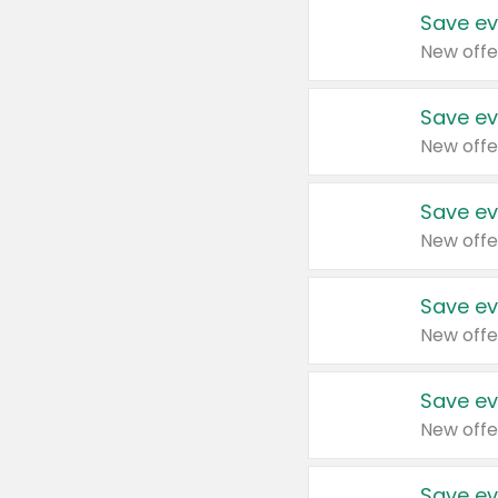
Save ev
New offe
Save ev
New offe
Save ev
New offe
Save ev
New offe
Save ev
New offe
Save ev