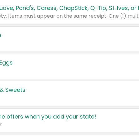
e
 Eggs
 & Sweets
e offers when you add your state!
r