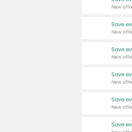
New offe
Save ev
New offe
Save ev
New offe
Save ev
New offe
Save ev
New offe
Save ev