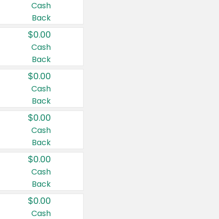
Cash
Back
$0.00
Cash
Back
$0.00
Cash
Back
$0.00
Cash
Back
$0.00
Cash
Back
$0.00
Cash