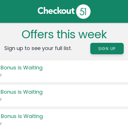
Offers this week
Sign up to see your full list.
SIGN UP
 Bonus is Waiting
r
 Bonus is Waiting
r
 Bonus is Waiting
r