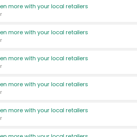
en more with your local retailers
r
en more with your local retailers
r
en more with your local retailers
r
en more with your local retailers
r
en more with your local retailers
r
en more with your local retailers