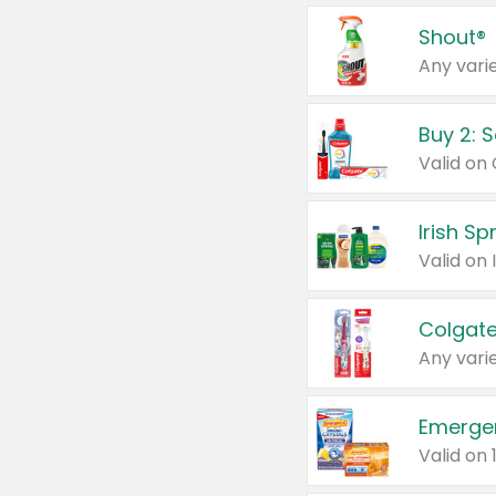
Shout®
Any varie
Buy 2: 
Irish S
Colgate
Any varie
Emerge
Valid on 