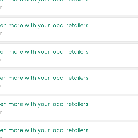
r
en more with your local retailers
r
en more with your local retailers
r
en more with your local retailers
r
en more with your local retailers
r
en more with your local retailers