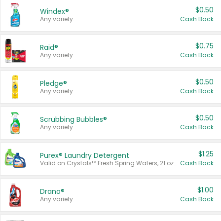
$0.50
Windex®
Any variety.
Cash Back
$0.75
Raid®
Any variety.
Cash Back
$0.50
Pledge®
Any variety.
Cash Back
$0.50
Scrubbing Bubbles®
Any variety.
Cash Back
$1.25
Purex® Laundry Detergent
Valid on Crystals™ Fresh Spring Waters, 21 oz and Liquid Laundry Detergent, Mountain Breeze 33 Loads 50 oz, Mountain Breeze 95 oz, Natural Linen 83 Loads 150 oz, Oxi 43.5 oz, Oxi 128 oz and Ultra Liquid Laundry Detergent, Advanced Oxi with Odor Fighter 6 × 40 oz, Fresh Mountain Breeze, 2 × 170 oz, Mountain Breeze 6 × 40 oz.
Cash Back
$1.00
Drano®
Any variety.
Cash Back