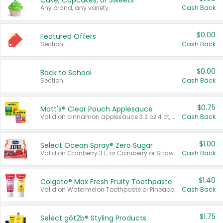
Cake, Cupcakes, or Sweets
Any brand, any variety.
Cash Back
$0.00
Featured Offers
Section
Cash Back
$0.00
Back to School
Section
Cash Back
$0.75
Mott's® Clear Pouch Applesauce
Valid on cinnamon applesauce 3.2 oz 4 ct, applesauce 3.2 oz 4 ct, no sugar added applesauce 3.2 oz 4 ct, or fruit smoothie mixed berry 4.2 oz 4 ct.
Cash Back
$1.00
Select Ocean Spray® Zero Sugar
Valid on Cranberry 3 L; or Cranberry or Strawberry Mango 10 oz 6 ct.
Cash Back
$1.40
Colgate® Max Fresh Fruity Toothpaste
Valid on Watermelon Toothpaste or Pineapple Coconut, 4.5 oz.
Cash Back
$1.75
Select göt2b® Styling Products