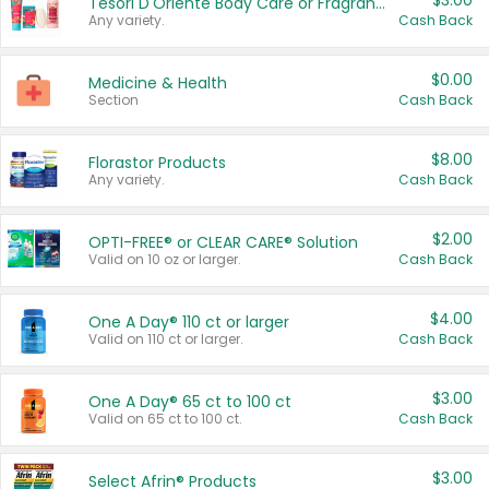
$3.00
Tesori D'Oriente Body Care or Fragrance
Any variety.
Cash Back
$0.00
Medicine & Health
Section
Cash Back
$8.00
Florastor Products
Any variety.
Cash Back
$2.00
OPTI-FREE® or CLEAR CARE® Solution
Valid on 10 oz or larger.
Cash Back
$4.00
One A Day® 110 ct or larger
Valid on 110 ct or larger.
Cash Back
$3.00
One A Day® 65 ct to 100 ct
Valid on 65 ct to 100 ct.
Cash Back
$3.00
Select Afrin® Products