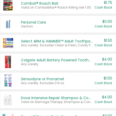
$1.75
Combat® Roach Bait
Valid on CombatMax® Roach Killing Gel 1.05 oz or Combat® Small and Large Roach Baits 12 ct.
Cash Back
$0.00
Personal Care
Section
Cash Back
$1.50
Select ARM & HAMMER™ Adult Toothpastes
Any variety. Excludes Clean & Fresh, Cavity Protection, and trial and travel sizes.
Cash Back
$4.00
Colgate Adult Battery Powered Toothbrushes
Any variety.
Cash Back
$1.00
Sensodyne or Pronamel
Any variety. Excludes 0.8 oz.
Cash Back
$4.00
Dove Intensive Repair Shampoo & Conditioner Set
Valid on Damage Therapy Shampoo & Conditioner Set 33.8 oz bottles.
Cash Back