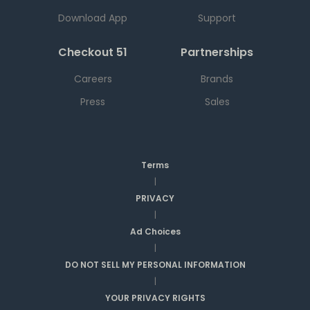
Download App
Support
Checkout 51
Partnerships
Careers
Brands
Press
Sales
Terms
|
PRIVACY
|
Ad Choices
|
DO NOT SELL MY PERSONAL INFORMATION
|
YOUR PRIVACY RIGHTS