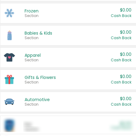
$0.00
Frozen
Section
Cash Back
$0.00
Babies & Kids
Section
Cash Back
$0.00
Apparel
Section
Cash Back
$0.00
Gifts & Flowers
Section
Cash Back
$0.00
Automotive
Section
Cash Back
$0.00
Pet
Cash Back
Section