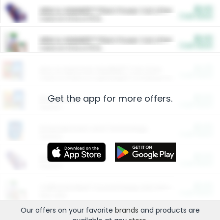
$5.00
ARM & HAMMER™ Plant Power Cat Litter
Cash Back
Valid on 10 lb or 15 lb.
$5.00
ARM & HAMMER™ Plant Power Cat Litter
Cash Back
Valid on 10 lb or 15 lb.
$4.25
Arm & Hammer HardBall™ Cat Litter
Cash Back
Valid on Platinum Lightweight Clumping Cat Litter 7 LB & 10.5 LB.
Get the app for more offers.
$0.00
Restaurants
Cash Back
Section
$0.00
Entertainment and Technology
Cash Back
Section
$0.00
More Ways to Save
Cash Back
Section
$0.00
California Beef Council Deep Link Setup Fee
Cash Back
New offer
Our offers on your favorite
brands
and products are