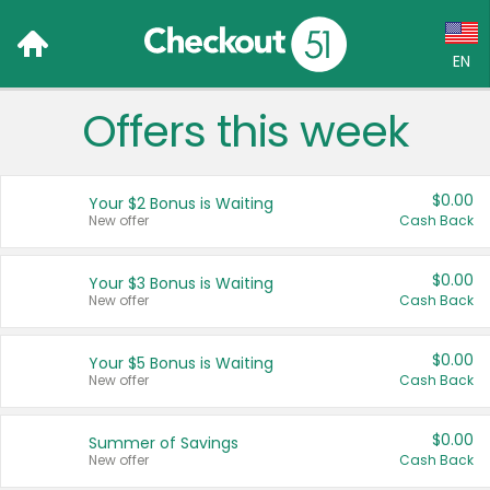
EN
Offers this week
Language:
English (US)
$0.00
Your $2 Bonus is Waiting
Français (CA)
New offer
Cash Back
Country:
$0.00
Your $3 Bonus is Waiting
New offer
Cash Back
Canada
United States
$0.00
Your $5 Bonus is Waiting
New offer
Cash Back
$0.00
Summer of Savings
New offer
Cash Back