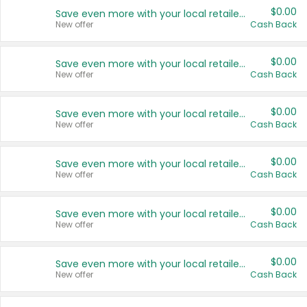
$0.00
Save even more with your local retailers
New offer
Cash Back
$0.00
Save even more with your local retailers
New offer
Cash Back
$0.00
Save even more with your local retailers
New offer
Cash Back
$0.00
Save even more with your local retailers
New offer
Cash Back
$0.00
Save even more with your local retailers
New offer
Cash Back
$0.00
Save even more with your local retailers
New offer
Cash Back