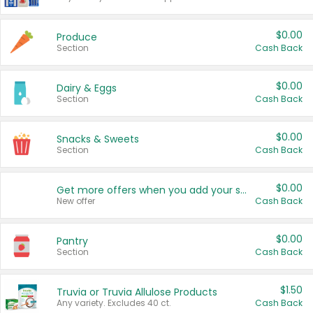
$0.00
Produce
Section
Cash Back
$0.00
Dairy & Eggs
Section
Cash Back
$0.00
Snacks & Sweets
Section
Cash Back
$0.00
Get more offers when you add your state!
New offer
Cash Back
$0.00
Pantry
Section
Cash Back
$1.50
Truvia or Truvia Allulose Products
Any variety. Excludes 40 ct.
Cash Back