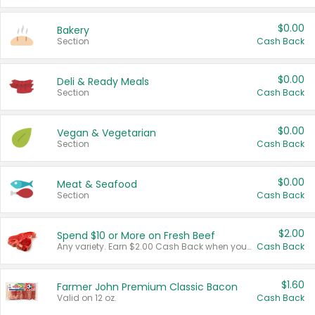
$0.00
Bakery
Section
Cash Back
$0.00
Deli & Ready Meals
Section
Cash Back
$0.00
Vegan & Vegetarian
Section
Cash Back
$0.00
Meat & Seafood
Section
Cash Back
$2.00
Spend $10 or More on Fresh Beef
Any variety. Earn $2.00 Cash Back when you spend $10 or more before tax and after discounts and coupons in one transaction.
Cash Back
$1.60
Farmer John Premium Classic Bacon
Valid on 12 oz.
Cash Back