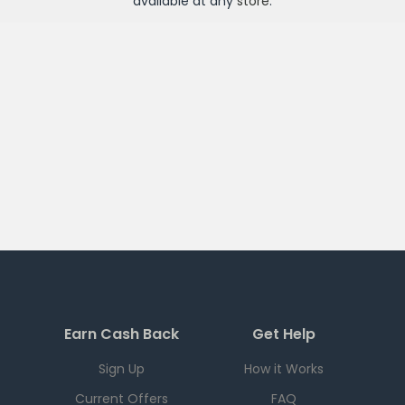
available at any
store
.
Earn Cash Back
Get Help
Sign Up
How it Works
Current Offers
FAQ