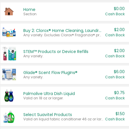
$0.00
Home
Section
Cash Back
$2.00
Buy 2: Clorox® Home Cleaning, Laundry, Pine-Sol®, Liquid-Plumr, or Formula 409 Products
Any variety. Excludes Clorox® Fraganzia® products, trial and travel sizes, tools, & textiles. Items must appear on the same receipt.
Cash Back
$2.00
STEM™ Products or Device Refills
Any variety.
Cash Back
$6.00
Glade® Scent Flow PlugIns®
Any variety.
Cash Back
$0.75
Palmolive Ultra Dish Liquid
Valid on 18 oz or larger.
Cash Back
$1.50
Select Suavitel Products
Valid on liquid fabric conditioner 46 oz or larger, or Refresher fabric rinse 25.5 oz.
Cash Back