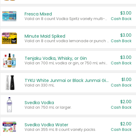
$3.00
Fresca Mixed
Valid on 8 count Vodka Spritz variety multi-packs.
Cash Back
$3.00
Minute Maid Spiked
Valid on 8 count vodka lemonade or punch variety multi-packs.
Cash Back
$3.00
Tenjaku Vodka, Whisky, or Gin
Valid on 700 mL vodka or gin, or 750 mL whisky.
Cash Back
$1.00
TYKU White Junmai or Black Junmai Ginjo Sake
Valid on 330 mL.
Cash Back
$2.00
Svedka Vodka
Valid on 750 mL or larger.
Cash Back
$2.00
Svedka Vodka Water
Valid on 355 mL 8 count variety packs.
Cash Back