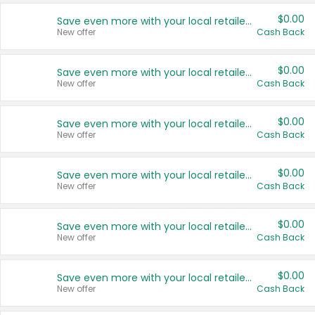
$0.00
Save even more with your local retailers
New offer
Cash Back
$0.00
Save even more with your local retailers
New offer
Cash Back
$0.00
Save even more with your local retailers
New offer
Cash Back
$0.00
Save even more with your local retailers
New offer
Cash Back
$0.00
Save even more with your local retailers
New offer
Cash Back
$0.00
Save even more with your local retailers
New offer
Cash Back