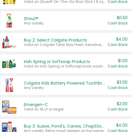
Valid on Glued® On-The-Go Wax Stick 1.8 oz, Blasting Freeze Spray® Extra Strong Rigid Hold for Spiked Styles 12 oz, Styling Spiking Glue Water-Resistant Bold Screaming Hold Spikes 6 oz, 2-in-1 Brow Gel & Edge Control Strong Hold Eyebrow & Hair Mascara 0.54 oz.
Cash Back
$0.50
Shout®
Any variety.
Cash Back
$4.00
Buy 2: Select Colgate Products
Valid on Colgate Total, Max Fresh, Sensitive, Optic White Advanced, Stain Fighter, Purple or Charcoal toothpastes 3 oz or larger, Colgate 360°, Total, Gum Health, Expert or Optic White toothbrushes , mouthwashes or mouth rinses 16 oz or larger. Excludes 3 pack toothpastes. Items must appear on the same receipt.
Cash Back
$1.00
Irish Spring or Softsoap Products
Valid on Irish Spring or Softsoap body washes 20 oz or larger, Irish Spring bar soap multi-packs 6 ct or larger, or Softsoap liquid hand soap refills 50 oz.
Cash Back
$3.00
Colgate Kids Battery Powered Toothbrushes
Any variety.
Cash Back
$2.00
Emergen-C
Valid on 18 ct or larger.
Cash Back
$4.00
Buy 3: Suave, Pond's, Caress, ChapStick, Q-Tip, St. Ives, or Noxzema Products
Any variety. Items must appear on the same receipt. One (1) multi-pack is considered one (1) item purchased.
Cash Back