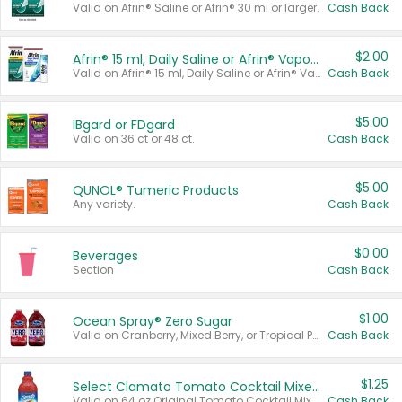
Valid on Afrin® Saline or Afrin® 30 ml or larger.
Cash Back
$2.00
Afrin® 15 ml, Daily Saline or Afrin® Vapor Burst™ Inhaler Sticks
Valid on Afrin® 15 ml, Daily Saline or Afrin® Vapor Burst™ Inhaler Sticks.
Cash Back
$5.00
IBgard or FDgard
Valid on 36 ct or 48 ct.
Cash Back
$5.00
QUNOL® Tumeric Products
Any variety.
Cash Back
$0.00
Beverages
Section
Cash Back
$1.00
Ocean Spray® Zero Sugar
Valid on Cranberry, Mixed Berry, or Tropical Punch Juice Drink, 64 oz.
Cash Back
$1.25
Select Clamato Tomato Cocktail Mixers
Valid on 64 oz Original Tomato Cocktail Mixer or Picante Tomato Cocktail Mixer.
Cash Back