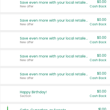
$0.00
Save even more with your local retailers
New offer
Cash Back
$0.00
Save even more with your local retailers
New offer
Cash Back
$0.00
Save even more with your local retailers
New offer
Cash Back
$0.00
Save even more with your local retailers
New offer
Cash Back
$0.00
Save even more with your local retailers
New offer
Cash Back
$0.00
Happy Birthday!
Section
Cash Back
$1.00