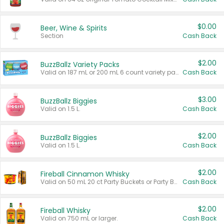
$0.00
Beer, Wine & Spirits
Section
Cash Back
$2.00
BuzzBallz Variety Packs
Valid on 187 mL or 200 mL 6 count variety packs.
Cash Back
$3.00
BuzzBallz Biggies
Valid on 1.5 L.
Cash Back
$2.00
BuzzBallz Biggies
Valid on 1.5 L.
Cash Back
$2.00
Fireball Cinnamon Whisky
Valid on 50 mL 20 ct Party Buckets or Party Boxes.
Cash Back
$2.00
Fireball Whisky
Valid on 750 mL or larger.
Cash Back