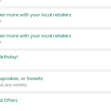
r
en more with your local retailers
r
en more with your local retailers
r
irthday!
upcakes, or Sweets
d, any variety.
d Offers