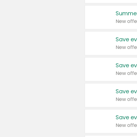
Summer
New offe
Save ev
New offe
Save ev
New offe
Save ev
New offe
Save ev
New offe