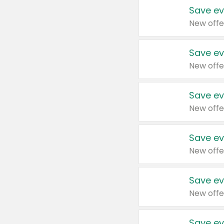
Save ev
New offe
Save ev
New offe
Save ev
New offe
Save ev
New offe
Save ev
New offe
Save ev