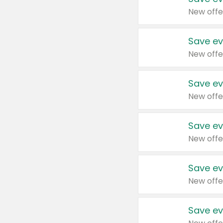
New offe
Save ev
New offe
Save ev
New offe
Save ev
New offe
Save ev
New offe
Save ev