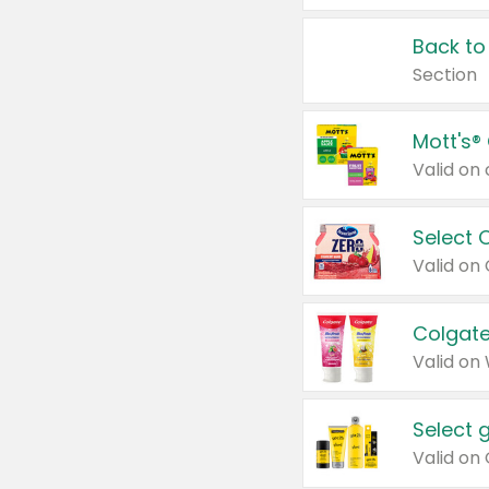
Back to
Section
Mott's®
Select 
Valid on
Colgate
Valid on
Select 