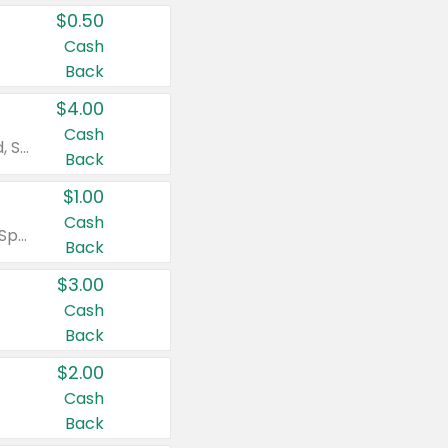
$0.50
Cash
Back
$4.00
Cash
Valid on Colgate Total, Max Fresh, Sensitive, Optic White Advanced, Stain Fighter, Purple or Charcoal toothpastes 3 oz or larger, Colgate 360°, Total, Gum Health, Expert or Optic White toothbrushes , mouthwashes or mouth rinses 16 oz or larger. Excludes 3 pack toothpastes. Items must appear on the same receipt.
Back
$1.00
Cash
Valid on Irish Spring or Softsoap body washes 20 oz or larger, Irish Spring bar soap multi-packs 6 ct or larger, or Softsoap liquid hand soap refills 50 oz.
Back
$3.00
Cash
Back
$2.00
Cash
Back