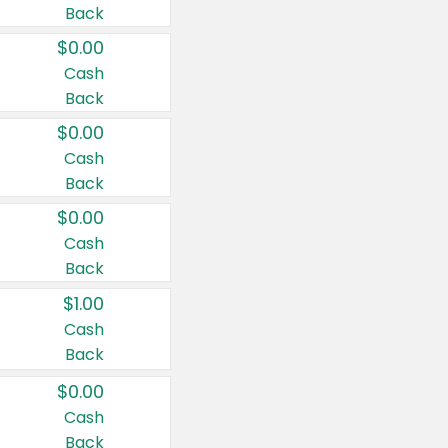
Back
$0.00
Cash
Back
$0.00
Cash
Back
$0.00
Cash
Back
$1.00
Cash
Back
$0.00
Cash
Back