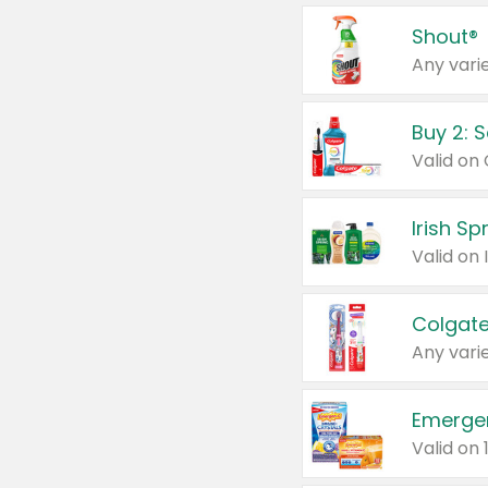
Shout®
Any varie
Buy 2: 
Irish S
Colgate
Any varie
Emerge
Valid on 