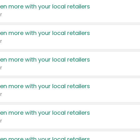
en more with your local retailers
r
en more with your local retailers
r
en more with your local retailers
r
en more with your local retailers
r
en more with your local retailers
r
en more with your local retailers