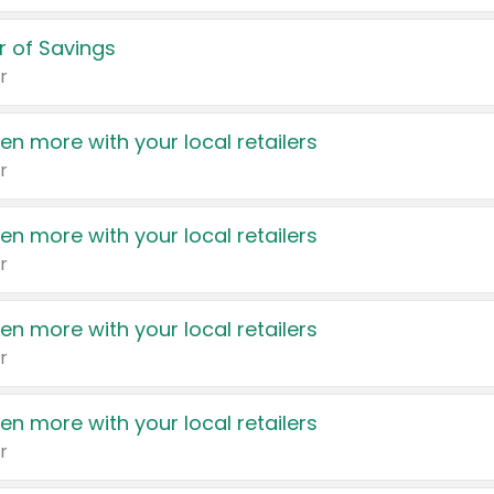
 of Savings
r
en more with your local retailers
r
en more with your local retailers
r
en more with your local retailers
r
en more with your local retailers
r