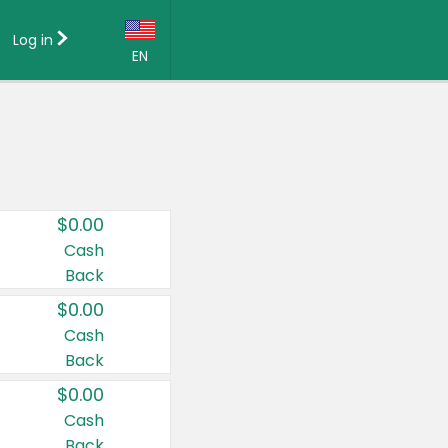
Log in
EN
Language:
English (US)
Français (CA)
Country:
$0.00
Canada
Cash
Back
United States
$0.00
Cash
Back
$0.00
Cash
Back