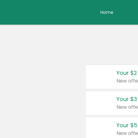
Home
Your $2
New offe
Your $3
New offe
Your $5
New offe