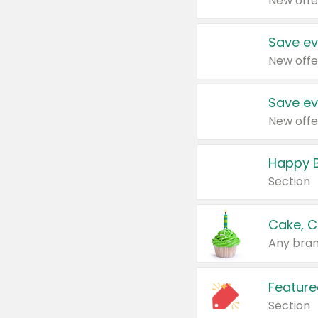
New offe
Save ev
New offe
Save ev
New offe
Happy B
Section
Cake, C
Any bran
Feature
Section