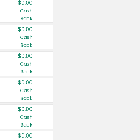
$0.00
Cash
Back
$0.00
Cash
Back
$0.00
Cash
Back
$0.00
Cash
Back
$0.00
Cash
Back
$0.00