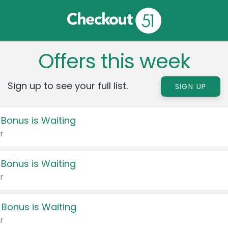
Offers this week
Sign up to see your full list.
SIGN UP
 Bonus is Waiting
r
 Bonus is Waiting
r
 Bonus is Waiting
r