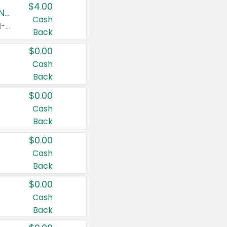
$4.00
Buy 3: Suave, Pond's, Caress, ChapStick, Q-Tip, St. Ives, or Noxzema Products
Cash
Any variety. Items must appear on the same receipt. One (1) multi-pack is considered one (1) item purchased.
Back
$0.00
Cash
Back
$0.00
Cash
Back
$0.00
Cash
Back
$0.00
Cash
Back