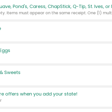
e
 Eggs
 & Sweets
e offers when you add your state!
r