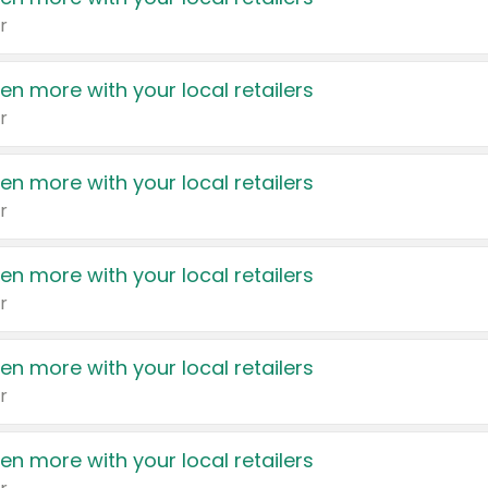
r
en more with your local retailers
r
en more with your local retailers
r
en more with your local retailers
r
en more with your local retailers
r
en more with your local retailers