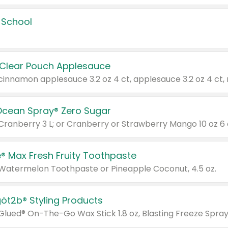
 School
 Clear Pouch Applesauce
Ocean Spray® Zero Sugar
 Cranberry 3 L; or Cranberry or Strawberry Mango 10 oz 6 
® Max Fresh Fruity Toothpaste
 Watermelon Toothpaste or Pineapple Coconut, 4.5 oz.
göt2b® Styling Products