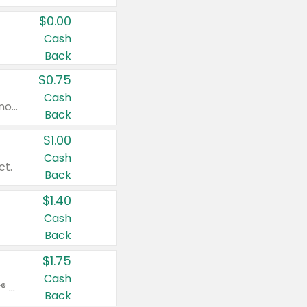
$0.00
Cash
Back
$0.75
Cash
Valid on cinnamon applesauce 3.2 oz 4 ct, applesauce 3.2 oz 4 ct, no sugar added applesauce 3.2 oz 4 ct, or fruit smoothie mixed berry 4.2 oz 4 ct.
Back
$1.00
Cash
ct.
Back
$1.40
Cash
Back
$1.75
Cash
Valid on Glued® On-The-Go Wax Stick 1.8 oz, Blasting Freeze Spray® Extra Strong Rigid Hold for Spiked Styles 12 oz, Styling Spiking Glue Water-Resistant Bold Screaming Hold Spikes 6 oz, 2-in-1 Brow Gel & Edge Control Strong Hold Eyebrow & Hair Mascara 0.54 oz.
Back