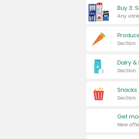
Produc
Section
Dairy &
Section
Snacks
Section
Get mor
New offe