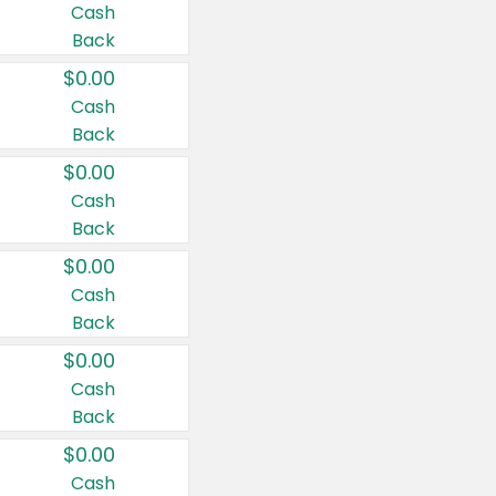
Cash
Back
$0.00
Cash
Back
$0.00
Cash
Back
$0.00
Cash
Back
$0.00
Cash
Back
$0.00
Cash