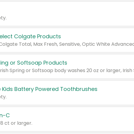
ty.
Select Colgate Products
pring or Softsoap Products
 Kids Battery Powered Toothbrushes
ty.
n-C
18 ct or larger.