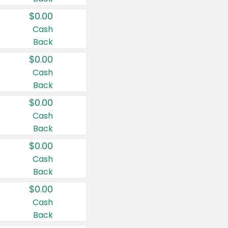
$0.00
Cash
Back
$0.00
Cash
Back
$0.00
Cash
Back
$0.00
Cash
Back
$0.00
Cash
Back