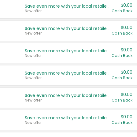
$0.00
Save even more with your local retailers
New offer
Cash Back
$0.00
Save even more with your local retailers
New offer
Cash Back
$0.00
Save even more with your local retailers
New offer
Cash Back
$0.00
Save even more with your local retailers
New offer
Cash Back
$0.00
Save even more with your local retailers
New offer
Cash Back
$0.00
Save even more with your local retailers
New offer
Cash Back