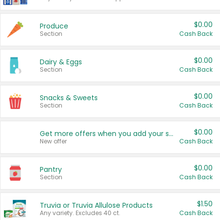
$0.00
Produce
Section
Cash Back
$0.00
Dairy & Eggs
Section
Cash Back
$0.00
Snacks & Sweets
Section
Cash Back
$0.00
Get more offers when you add your state!
New offer
Cash Back
$0.00
Pantry
Section
Cash Back
$1.50
Truvia or Truvia Allulose Products
Any variety. Excludes 40 ct.
Cash Back