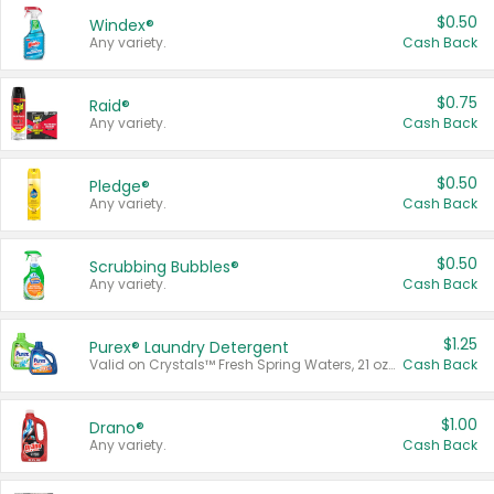
$0.50
Windex®
Any variety.
Cash Back
$0.75
Raid®
Any variety.
Cash Back
$0.50
Pledge®
Any variety.
Cash Back
$0.50
Scrubbing Bubbles®
Any variety.
Cash Back
$1.25
Purex® Laundry Detergent
Valid on Crystals™ Fresh Spring Waters, 21 oz and Liquid Laundry Detergent, Mountain Breeze 33 Loads 50 oz, Mountain Breeze 95 oz, Natural Linen 83 Loads 150 oz, Oxi 43.5 oz, Oxi 128 oz and Ultra Liquid Laundry Detergent, Advanced Oxi with Odor Fighter 6 × 40 oz, Fresh Mountain Breeze, 2 × 170 oz, Mountain Breeze 6 × 40 oz.
Cash Back
$1.00
Drano®
Any variety.
Cash Back