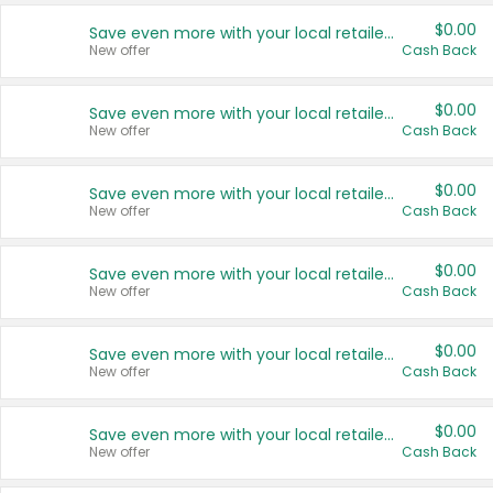
$0.00
Save even more with your local retailers
New offer
Cash Back
$0.00
Save even more with your local retailers
New offer
Cash Back
$0.00
Save even more with your local retailers
New offer
Cash Back
$0.00
Save even more with your local retailers
New offer
Cash Back
$0.00
Save even more with your local retailers
New offer
Cash Back
$0.00
Save even more with your local retailers
New offer
Cash Back