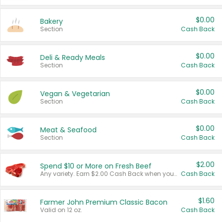
$0.00
Bakery
Section
Cash Back
$0.00
Deli & Ready Meals
Section
Cash Back
$0.00
Vegan & Vegetarian
Section
Cash Back
$0.00
Meat & Seafood
Section
Cash Back
$2.00
Spend $10 or More on Fresh Beef
Any variety. Earn $2.00 Cash Back when you spend $10 or more before tax and after discounts and coupons in one transaction.
Cash Back
$1.60
Farmer John Premium Classic Bacon
Valid on 12 oz.
Cash Back