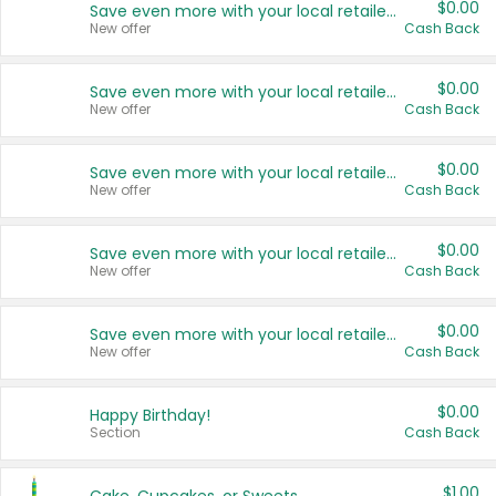
$0.00
Save even more with your local retailers
New offer
Cash Back
$0.00
Save even more with your local retailers
New offer
Cash Back
$0.00
Save even more with your local retailers
New offer
Cash Back
$0.00
Save even more with your local retailers
New offer
Cash Back
$0.00
Save even more with your local retailers
New offer
Cash Back
$0.00
Happy Birthday!
Section
Cash Back
$1.00