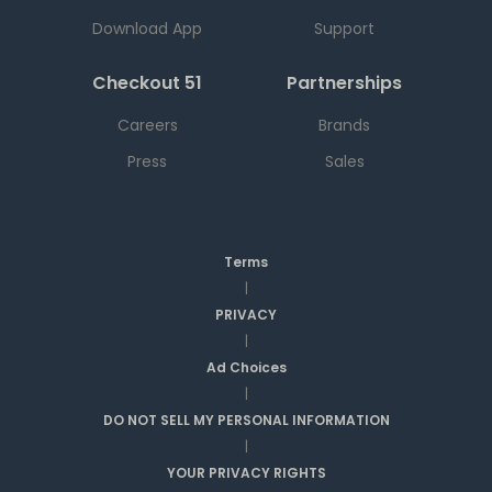
Download App
Support
Checkout 51
Partnerships
Careers
Brands
Press
Sales
Terms
|
PRIVACY
|
Ad Choices
|
DO NOT SELL MY PERSONAL INFORMATION
|
YOUR PRIVACY RIGHTS