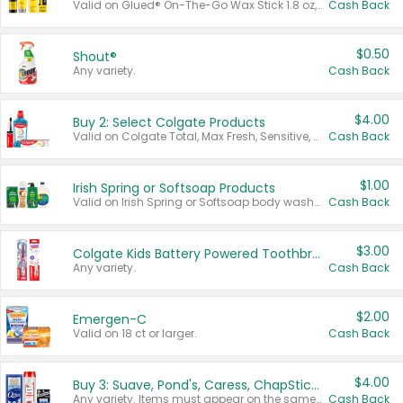
Valid on Glued® On-The-Go Wax Stick 1.8 oz, Blasting Freeze Spray® Extra Strong Rigid Hold for Spiked Styles 12 oz, Styling Spiking Glue Water-Resistant Bold Screaming Hold Spikes 6 oz, 2-in-1 Brow Gel & Edge Control Strong Hold Eyebrow & Hair Mascara 0.54 oz.
Cash Back
$0.50
Shout®
Any variety.
Cash Back
$4.00
Buy 2: Select Colgate Products
Valid on Colgate Total, Max Fresh, Sensitive, Optic White Advanced, Stain Fighter, Purple or Charcoal toothpastes 3 oz or larger, Colgate 360°, Total, Gum Health, Expert or Optic White toothbrushes , mouthwashes or mouth rinses 16 oz or larger. Excludes 3 pack toothpastes. Items must appear on the same receipt.
Cash Back
$1.00
Irish Spring or Softsoap Products
Valid on Irish Spring or Softsoap body washes 20 oz or larger, Irish Spring bar soap multi-packs 6 ct or larger, or Softsoap liquid hand soap refills 50 oz.
Cash Back
$3.00
Colgate Kids Battery Powered Toothbrushes
Any variety.
Cash Back
$2.00
Emergen-C
Valid on 18 ct or larger.
Cash Back
$4.00
Buy 3: Suave, Pond's, Caress, ChapStick, Q-Tip, St. Ives, or Noxzema Products
Any variety. Items must appear on the same receipt. One (1) multi-pack is considered one (1) item purchased.
Cash Back