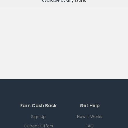
available at any
store
.
Earn Cash Back
Get Help
Sign Up
How it Works
Current Offers
FAQ