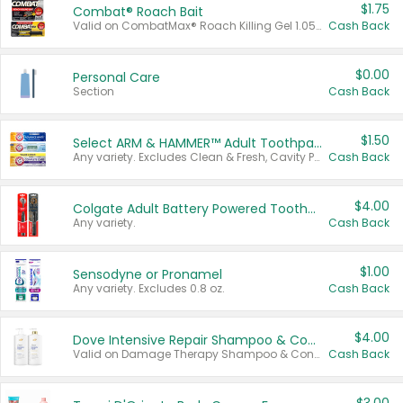
$1.75
Combat® Roach Bait
Valid on CombatMax® Roach Killing Gel 1.05 oz or Combat® Small and Large Roach Baits 12 ct.
Cash Back
$0.00
Personal Care
Section
Cash Back
$1.50
Select ARM & HAMMER™ Adult Toothpastes
Any variety. Excludes Clean & Fresh, Cavity Protection, and trial and travel sizes.
Cash Back
$4.00
Colgate Adult Battery Powered Toothbrushes
Any variety.
Cash Back
$1.00
Sensodyne or Pronamel
Any variety. Excludes 0.8 oz.
Cash Back
$4.00
Dove Intensive Repair Shampoo & Conditioner Set
Valid on Damage Therapy Shampoo & Conditioner Set 33.8 oz bottles.
Cash Back