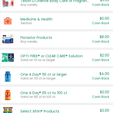
$3.00
Tesori D'Oriente Body Care or Fragrance
Any variety.
Cash Back
$0.00
Medicine & Health
Section
Cash Back
$8.00
Florastor Products
Any variety.
Cash Back
$2.00
OPTI-FREE® or CLEAR CARE® Solution
Valid on 10 oz or larger.
Cash Back
$4.00
One A Day® 110 ct or larger
Valid on 110 ct or larger.
Cash Back
$3.00
One A Day® 65 ct to 100 ct
Valid on 65 ct to 100 ct.
Cash Back
$3.00
Select Afrin® Products