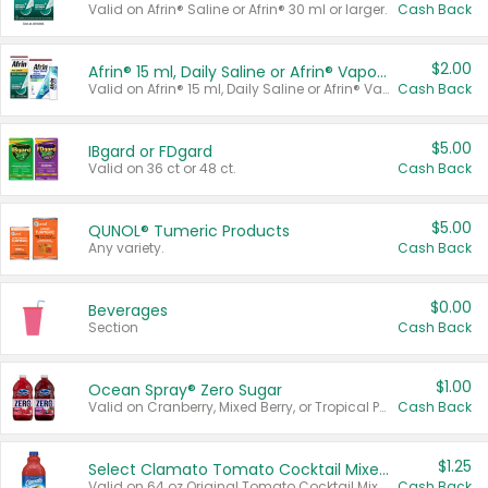
Valid on Afrin® Saline or Afrin® 30 ml or larger.
Cash Back
$2.00
Afrin® 15 ml, Daily Saline or Afrin® Vapor Burst™ Inhaler Sticks
Valid on Afrin® 15 ml, Daily Saline or Afrin® Vapor Burst™ Inhaler Sticks.
Cash Back
$5.00
IBgard or FDgard
Valid on 36 ct or 48 ct.
Cash Back
$5.00
QUNOL® Tumeric Products
Any variety.
Cash Back
$0.00
Beverages
Section
Cash Back
$1.00
Ocean Spray® Zero Sugar
Valid on Cranberry, Mixed Berry, or Tropical Punch Juice Drink, 64 oz.
Cash Back
$1.25
Select Clamato Tomato Cocktail Mixers
Valid on 64 oz Original Tomato Cocktail Mixer or Picante Tomato Cocktail Mixer.
Cash Back