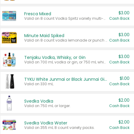
$3.00
Fresca Mixed
Valid on 8 count Vodka Spritz variety multi-packs.
Cash Back
$3.00
Minute Maid Spiked
Valid on 8 count vodka lemonade or punch variety multi-packs.
Cash Back
$3.00
Tenjaku Vodka, Whisky, or Gin
Valid on 700 mL vodka or gin, or 750 mL whisky.
Cash Back
$1.00
TYKU White Junmai or Black Junmai Ginjo Sake
Valid on 330 mL.
Cash Back
$2.00
Svedka Vodka
Valid on 750 mL or larger.
Cash Back
$2.00
Svedka Vodka Water
Valid on 355 mL 8 count variety packs.
Cash Back