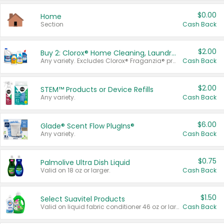
$0.00
Home
Section
Cash Back
$2.00
Buy 2: Clorox® Home Cleaning, Laundry, Pine-Sol®, Liquid-Plumr, or Formula 409 Products
Any variety. Excludes Clorox® Fraganzia® products, trial and travel sizes, tools, & textiles. Items must appear on the same receipt.
Cash Back
$2.00
STEM™ Products or Device Refills
Any variety.
Cash Back
$6.00
Glade® Scent Flow PlugIns®
Any variety.
Cash Back
$0.75
Palmolive Ultra Dish Liquid
Valid on 18 oz or larger.
Cash Back
$1.50
Select Suavitel Products
Valid on liquid fabric conditioner 46 oz or larger, or Refresher fabric rinse 25.5 oz.
Cash Back