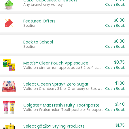
Cake, Cupcakes, or Sweets
Any brand, any variety.
Cash Back
$0.00
Featured Offers
Section
Cash Back
$0.00
Back to School
Section
Cash Back
$0.75
Mott's® Clear Pouch Applesauce
Valid on cinnamon applesauce 3.2 oz 4 ct, applesauce 3.2 oz 4 ct, no sugar added applesauce 3.2 oz 4 ct, or fruit smoothie mixed berry 4.2 oz 4 ct.
Cash Back
$1.00
Select Ocean Spray® Zero Sugar
Valid on Cranberry 3 L; or Cranberry or Strawberry Mango 10 oz 6 ct.
Cash Back
$1.40
Colgate® Max Fresh Fruity Toothpaste
Valid on Watermelon Toothpaste or Pineapple Coconut, 4.5 oz.
Cash Back
$1.75
Select göt2b® Styling Products