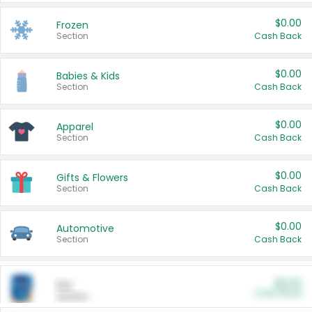
$0.00
Frozen
Section
Cash Back
$0.00
Babies & Kids
Section
Cash Back
$0.00
Apparel
Section
Cash Back
$0.00
Gifts & Flowers
Section
Cash Back
$0.00
Automotive
Section
Cash Back
$0.00
Pet
Cash Back
Section