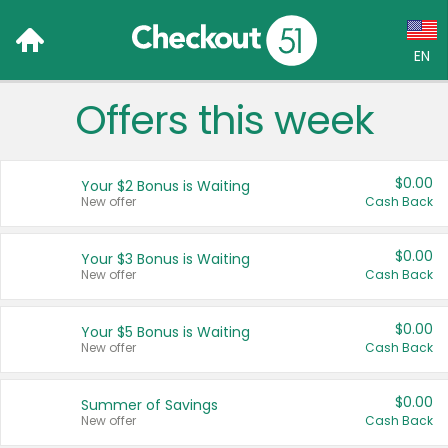
EN
Offers this week
Language:
English (US)
$0.00
Your $2 Bonus is Waiting
Français (CA)
New offer
Cash Back
Country:
$0.00
Your $3 Bonus is Waiting
New offer
Cash Back
Canada
United States
$0.00
Your $5 Bonus is Waiting
New offer
Cash Back
$0.00
Summer of Savings
New offer
Cash Back