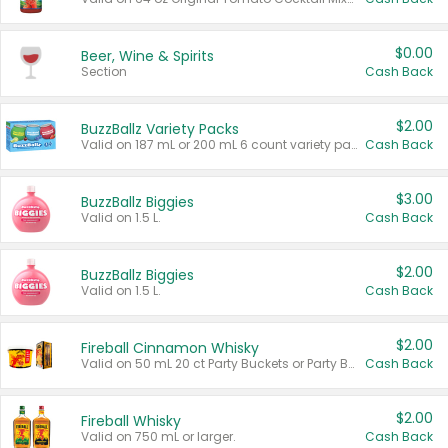
$0.00
Beer, Wine & Spirits
Section
Cash Back
$2.00
BuzzBallz Variety Packs
Valid on 187 mL or 200 mL 6 count variety packs.
Cash Back
$3.00
BuzzBallz Biggies
Valid on 1.5 L.
Cash Back
$2.00
BuzzBallz Biggies
Valid on 1.5 L.
Cash Back
$2.00
Fireball Cinnamon Whisky
Valid on 50 mL 20 ct Party Buckets or Party Boxes.
Cash Back
$2.00
Fireball Whisky
Valid on 750 mL or larger.
Cash Back