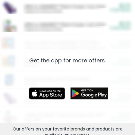
$5.00
ARM & HAMMER™ Plant Power Cat Litter
Cash Back
Valid on 10 lb or 15 lb.
$5.00
ARM & HAMMER™ Plant Power Cat Litter
Cash Back
Valid on 10 lb or 15 lb.
$4.25
Arm & Hammer HardBall™ Cat Litter
Cash Back
Valid on Platinum Lightweight Clumping Cat Litter 7 LB & 10.5 LB.
Get the app for more offers.
$0.00
Restaurants
Cash Back
Section
$0.00
Entertainment and Technology
Cash Back
Section
$0.00
More Ways to Save
Cash Back
Section
$0.00
California Beef Council Deep Link Setup Fee
Cash Back
New offer
Our offers on your favorite
brands
and products are