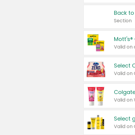
Back to
Section
Mott's®
Select 
Valid on
Colgate
Valid on
Select 