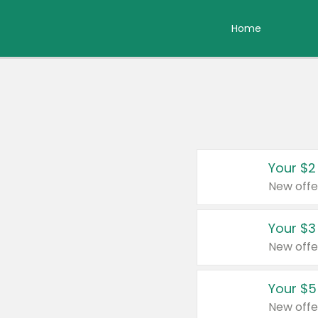
Home
Your $2
New offe
Your $3
New offe
Your $5
New offe