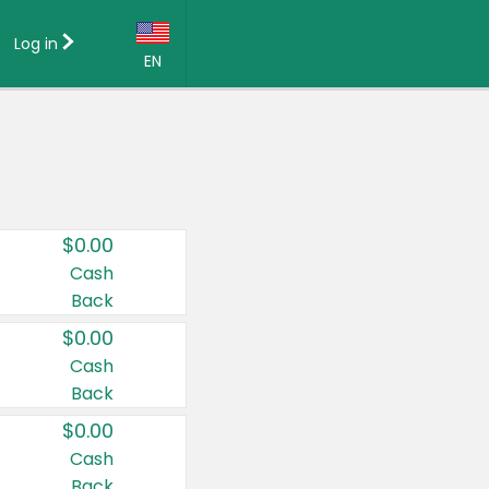
Log in
EN
Language:
English (US)
Français (CA)
Country:
$0.00
Canada
Cash
Back
United States
$0.00
Cash
Back
$0.00
Cash
Back