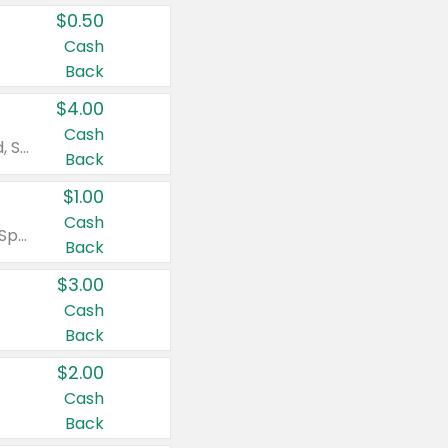
$0.50
Cash
Back
$4.00
Cash
Valid on Colgate Total, Max Fresh, Sensitive, Optic White Advanced, Stain Fighter, Purple or Charcoal toothpastes 3 oz or larger, Colgate 360°, Total, Gum Health, Expert or Optic White toothbrushes , mouthwashes or mouth rinses 16 oz or larger. Excludes 3 pack toothpastes. Items must appear on the same receipt.
Back
$1.00
Cash
Valid on Irish Spring or Softsoap body washes 20 oz or larger, Irish Spring bar soap multi-packs 6 ct or larger, or Softsoap liquid hand soap refills 50 oz.
Back
$3.00
Cash
Back
$2.00
Cash
Back