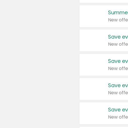
Summer
New offe
Save ev
New offe
Save ev
New offe
Save ev
New offe
Save ev
New offe