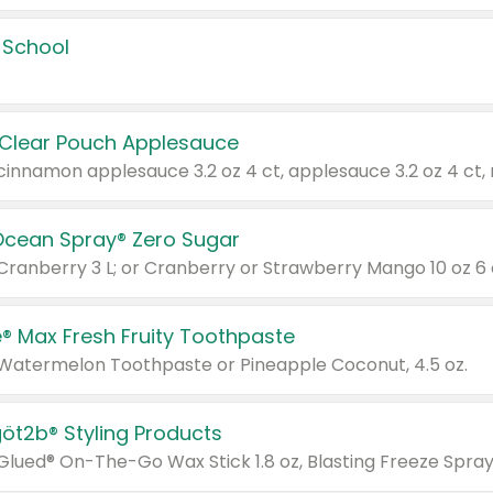
 School
 Clear Pouch Applesauce
Ocean Spray® Zero Sugar
 Cranberry 3 L; or Cranberry or Strawberry Mango 10 oz 6 
® Max Fresh Fruity Toothpaste
 Watermelon Toothpaste or Pineapple Coconut, 4.5 oz.
göt2b® Styling Products