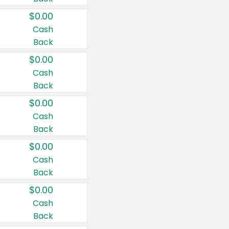
$0.00
Cash
Back
$0.00
Cash
Back
$0.00
Cash
Back
$0.00
Cash
Back
$0.00
Cash
Back