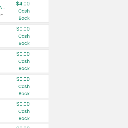
$4.00
Buy 3: Suave, Pond's, Caress, ChapStick, Q-Tip, St. Ives, or Noxzema Products
Cash
Any variety. Items must appear on the same receipt. One (1) multi-pack is considered one (1) item purchased.
Back
$0.00
Cash
Back
$0.00
Cash
Back
$0.00
Cash
Back
$0.00
Cash
Back