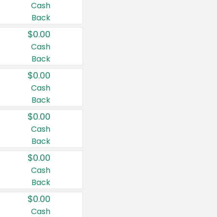
Cash
Back
$0.00
Cash
Back
$0.00
Cash
Back
$0.00
Cash
Back
$0.00
Cash
Back
$0.00
Cash