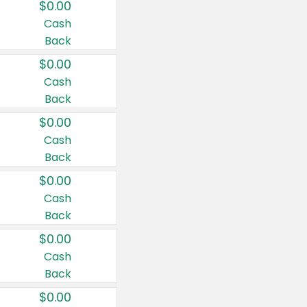
$0.00
Cash
Back
$0.00
Cash
Back
$0.00
Cash
Back
$0.00
Cash
Back
$0.00
Cash
Back
$0.00