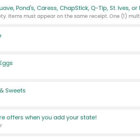
e
 Eggs
 & Sweets
e offers when you add your state!
r