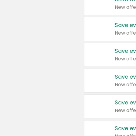
New offe
Save ev
New offe
Save ev
New offe
Save ev
New offe
Save ev
New offe
Save ev