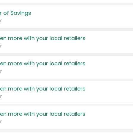
 of Savings
r
en more with your local retailers
r
en more with your local retailers
r
en more with your local retailers
r
en more with your local retailers
r