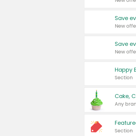
New offe
Save ev
New offe
Save ev
New offe
Happy B
Section
Cake, C
Any bran
Feature
Section