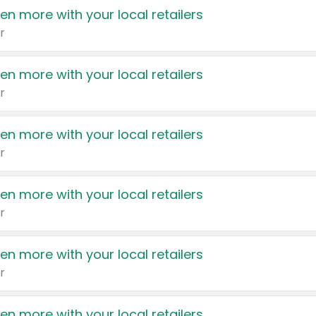
en more with your local retailers
r
en more with your local retailers
r
en more with your local retailers
r
en more with your local retailers
r
en more with your local retailers
r
en more with your local retailers