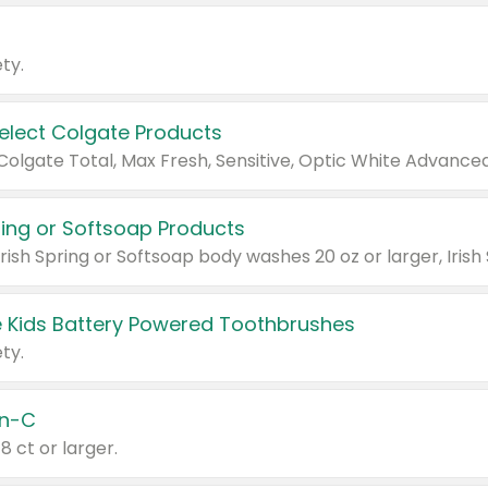
ty.
Select Colgate Products
pring or Softsoap Products
 Kids Battery Powered Toothbrushes
ty.
n-C
18 ct or larger.