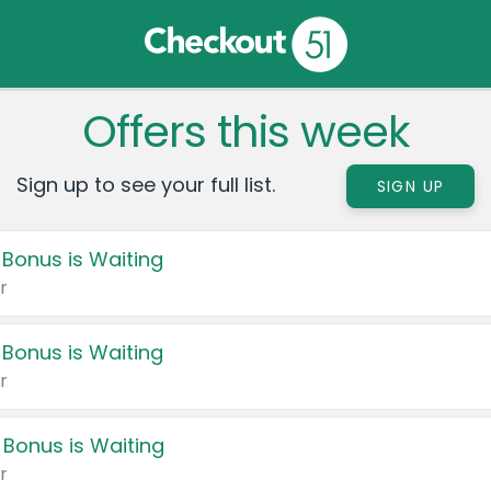
Offers this week
Sign up to see your full list.
SIGN UP
 Bonus is Waiting
r
 Bonus is Waiting
r
 Bonus is Waiting
r