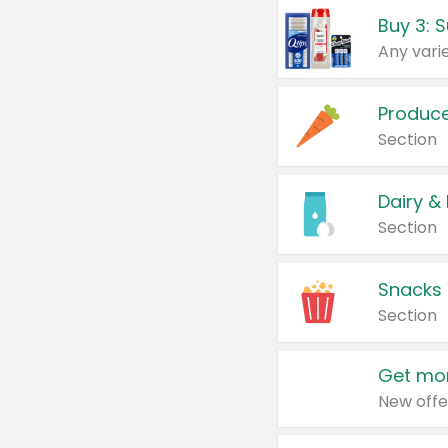
Produc
Section
Dairy &
Section
Snacks
Section
Get mor
New offe