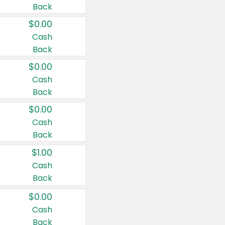
Back
$0.00
Cash
Back
$0.00
Cash
Back
$0.00
Cash
Back
$1.00
Cash
Back
$0.00
Cash
Back