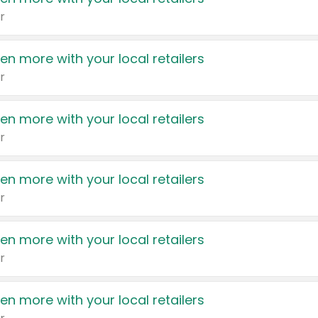
r
en more with your local retailers
r
en more with your local retailers
r
en more with your local retailers
r
en more with your local retailers
r
en more with your local retailers