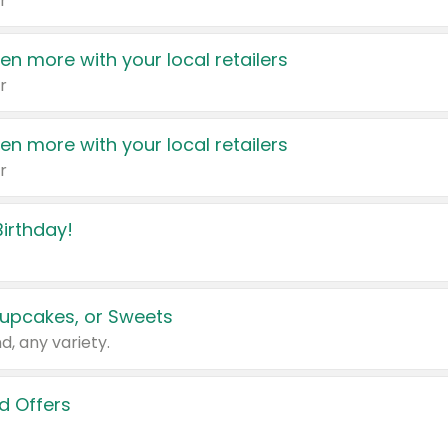
r
en more with your local retailers
r
en more with your local retailers
r
irthday!
upcakes, or Sweets
d, any variety.
d Offers