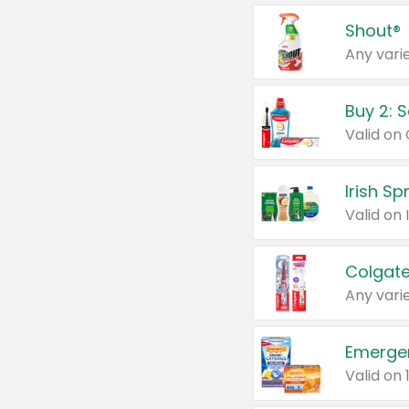
Shout®
Any varie
Buy 2: 
Irish S
Colgate
Any varie
Emerge
Valid on 