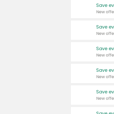
Save ev
New offe
Save ev
New offe
Save ev
New offe
Save ev
New offe
Save ev
New offe
Save ev