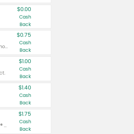
$0.00
Cash
Back
$0.75
Cash
Valid on cinnamon applesauce 3.2 oz 4 ct, applesauce 3.2 oz 4 ct, no sugar added applesauce 3.2 oz 4 ct, or fruit smoothie mixed berry 4.2 oz 4 ct.
Back
$1.00
Cash
ct.
Back
$1.40
Cash
Back
$1.75
Cash
Valid on Glued® On-The-Go Wax Stick 1.8 oz, Blasting Freeze Spray® Extra Strong Rigid Hold for Spiked Styles 12 oz, Styling Spiking Glue Water-Resistant Bold Screaming Hold Spikes 6 oz, 2-in-1 Brow Gel & Edge Control Strong Hold Eyebrow & Hair Mascara 0.54 oz.
Back