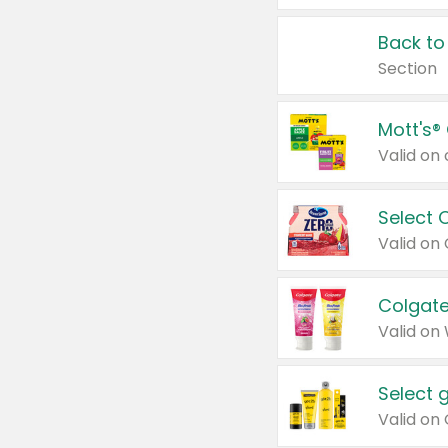
Back to
Section
Mott's®
Select 
Valid on
Colgate
Valid on
Select 