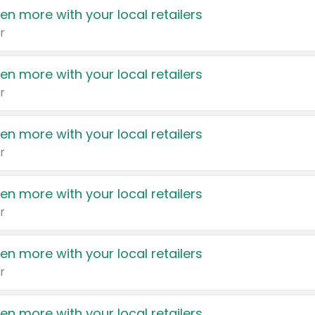
en more with your local retailers
r
en more with your local retailers
r
en more with your local retailers
r
en more with your local retailers
r
en more with your local retailers
r
en more with your local retailers