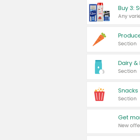
Produc
Section
Dairy &
Section
Snacks
Section
Get mor
New offe