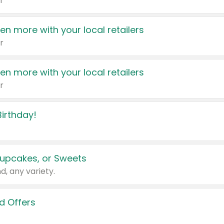
r
en more with your local retailers
r
en more with your local retailers
r
irthday!
upcakes, or Sweets
d, any variety.
d Offers