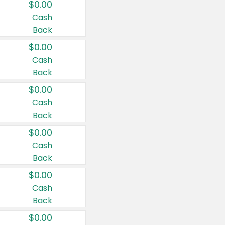
$0.00
Cash
Back
$0.00
Cash
Back
$0.00
Cash
Back
$0.00
Cash
Back
$0.00
Cash
Back
$0.00