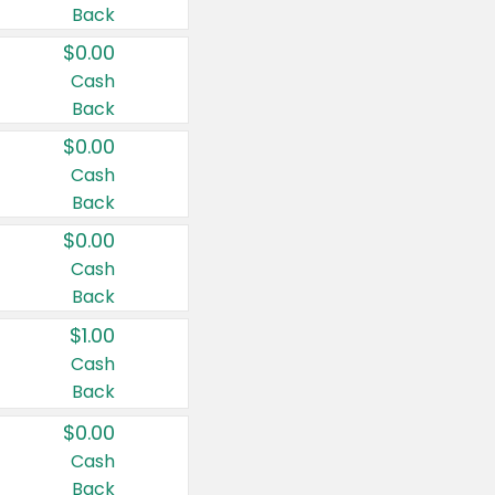
Back
$0.00
Cash
Back
$0.00
Cash
Back
$0.00
Cash
Back
$1.00
Cash
Back
$0.00
Cash
Back