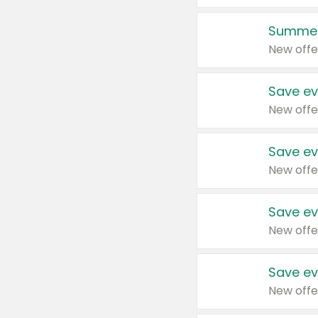
Summer
New offe
Save ev
New offe
Save ev
New offe
Save ev
New offe
Save ev
New offe