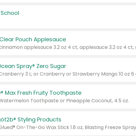
 School
 Clear Pouch Applesauce
Ocean Spray® Zero Sugar
 Cranberry 3 L; or Cranberry or Strawberry Mango 10 oz 6 
® Max Fresh Fruity Toothpaste
 Watermelon Toothpaste or Pineapple Coconut, 4.5 oz.
göt2b® Styling Products