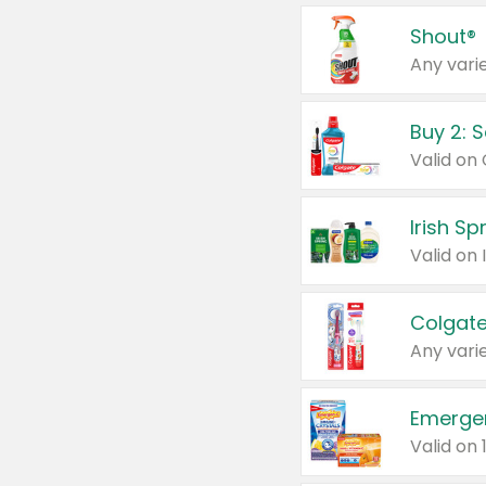
Shout®
Any varie
Buy 2: 
Irish S
Colgate
Any varie
Emerge
Valid on 