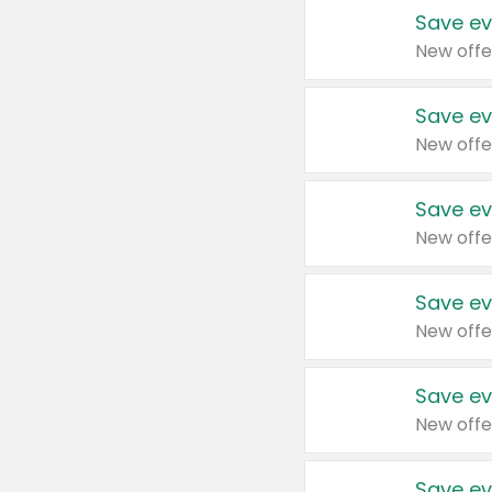
Save ev
New offe
Save ev
New offe
Save ev
New offe
Save ev
New offe
Save ev
New offe
Save ev