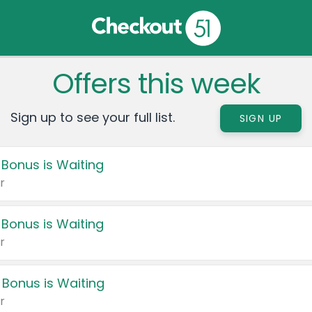
Offers this week
Sign up to see your full list.
SIGN UP
 Bonus is Waiting
r
 Bonus is Waiting
r
 Bonus is Waiting
r