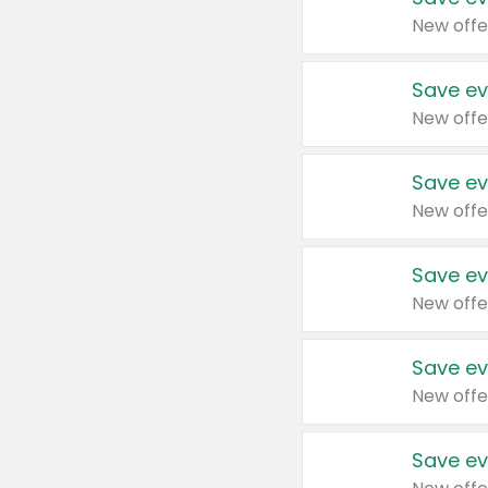
New offe
Save ev
New offe
Save ev
New offe
Save ev
New offe
Save ev
New offe
Save ev