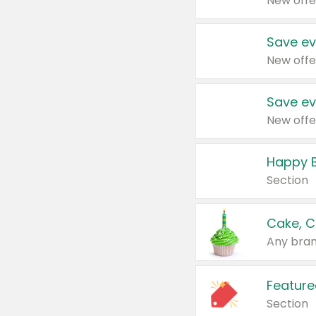
New offe
Save ev
New offe
Save ev
New offe
Happy B
Section
Cake, C
Any bran
Feature
Section