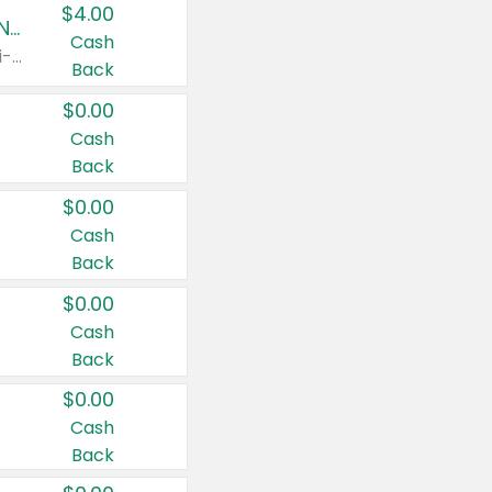
$4.00
Buy 3: Suave, Pond's, Caress, ChapStick, Q-Tip, St. Ives, or Noxzema Products
Cash
Any variety. Items must appear on the same receipt. One (1) multi-pack is considered one (1) item purchased.
Back
$0.00
Cash
Back
$0.00
Cash
Back
$0.00
Cash
Back
$0.00
Cash
Back