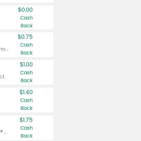
$0.00
Cash
Back
$0.75
Cash
Valid on cinnamon applesauce 3.2 oz 4 ct, applesauce 3.2 oz 4 ct, no sugar added applesauce 3.2 oz 4 ct, or fruit smoothie mixed berry 4.2 oz 4 ct.
Back
$1.00
Cash
ct.
Back
$1.40
Cash
Back
$1.75
Cash
Valid on Glued® On-The-Go Wax Stick 1.8 oz, Blasting Freeze Spray® Extra Strong Rigid Hold for Spiked Styles 12 oz, Styling Spiking Glue Water-Resistant Bold Screaming Hold Spikes 6 oz, 2-in-1 Brow Gel & Edge Control Strong Hold Eyebrow & Hair Mascara 0.54 oz.
Back