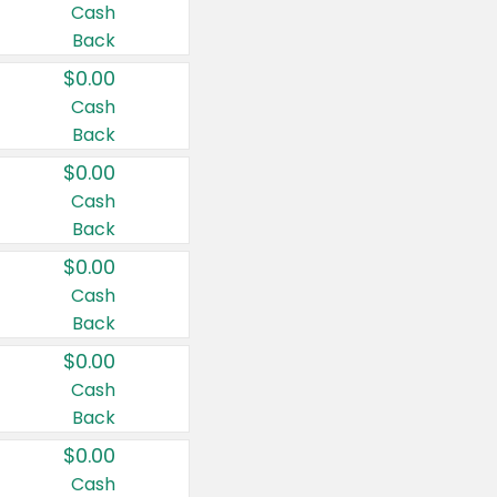
Cash
Back
$0.00
Cash
Back
$0.00
Cash
Back
$0.00
Cash
Back
$0.00
Cash
Back
$0.00
Cash