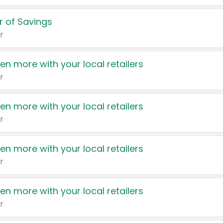
 of Savings
r
en more with your local retailers
r
en more with your local retailers
r
en more with your local retailers
r
en more with your local retailers
r