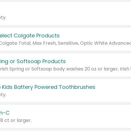
ty.
Select Colgate Products
pring or Softsoap Products
 Kids Battery Powered Toothbrushes
ty.
n-C
18 ct or larger.