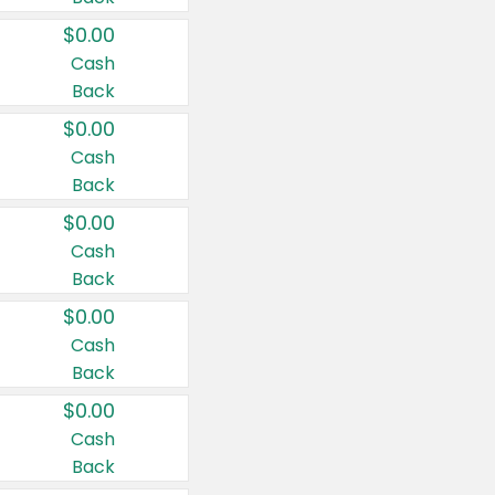
$0.00
Cash
Back
$0.00
Cash
Back
$0.00
Cash
Back
$0.00
Cash
Back
$0.00
Cash
Back