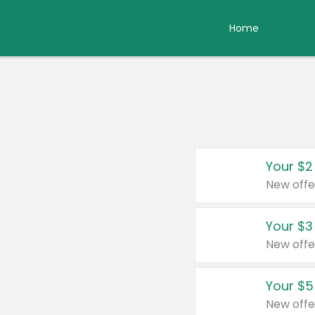
Home
Your $2
New offe
Your $3
New offe
Your $5
New offe