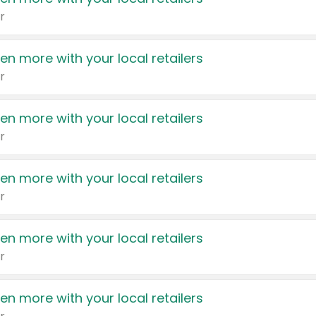
r
en more with your local retailers
r
en more with your local retailers
r
en more with your local retailers
r
en more with your local retailers
r
en more with your local retailers