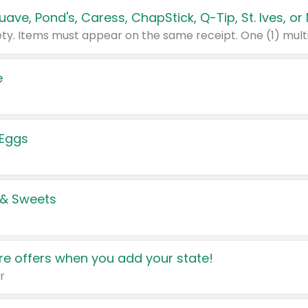
e
 Eggs
 & Sweets
e offers when you add your state!
r