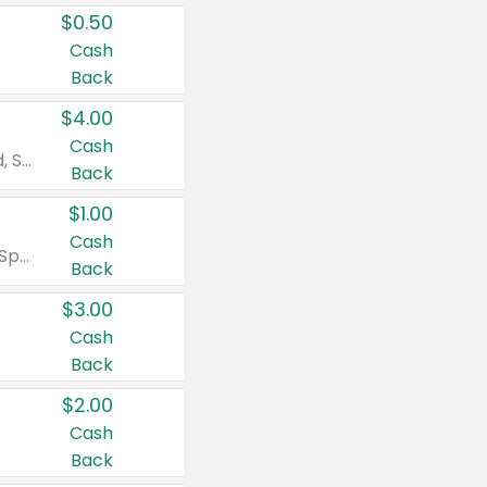
$0.50
Cash
Back
$4.00
Cash
Valid on Colgate Total, Max Fresh, Sensitive, Optic White Advanced, Stain Fighter, Purple or Charcoal toothpastes 3 oz or larger, Colgate 360°, Total, Gum Health, Expert or Optic White toothbrushes , mouthwashes or mouth rinses 16 oz or larger. Excludes 3 pack toothpastes. Items must appear on the same receipt.
Back
$1.00
Cash
Valid on Irish Spring or Softsoap body washes 20 oz or larger, Irish Spring bar soap multi-packs 6 ct or larger, or Softsoap liquid hand soap refills 50 oz.
Back
$3.00
Cash
Back
$2.00
Cash
Back