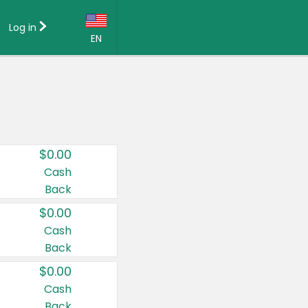
Log in
EN
Language:
English (US)
Français (CA)
Country:
$0.00
Canada
Cash
Back
United States
$0.00
Cash
Back
$0.00
Cash
Back