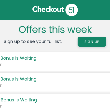
Offers this week
Sign up to see your full list.
SIGN UP
 Bonus is Waiting
r
 Bonus is Waiting
r
 Bonus is Waiting
r