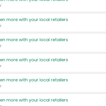
r
en more with your local retailers
r
en more with your local retailers
r
en more with your local retailers
r
en more with your local retailers
r
en more with your local retailers