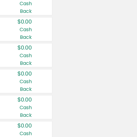
Cash
Back
$0.00
Cash
Back
$0.00
Cash
Back
$0.00
Cash
Back
$0.00
Cash
Back
$0.00
Cash