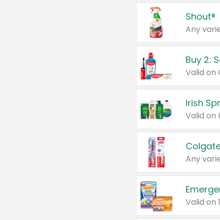
Shout®
Any varie
Buy 2: 
Irish S
Colgate
Any varie
Emerge
Valid on 