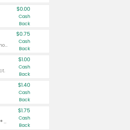
$0.00
Cash
Back
$0.75
Cash
Valid on cinnamon applesauce 3.2 oz 4 ct, applesauce 3.2 oz 4 ct, no sugar added applesauce 3.2 oz 4 ct, or fruit smoothie mixed berry 4.2 oz 4 ct.
Back
$1.00
Cash
ct.
Back
$1.40
Cash
Back
$1.75
Cash
Valid on Glued® On-The-Go Wax Stick 1.8 oz, Blasting Freeze Spray® Extra Strong Rigid Hold for Spiked Styles 12 oz, Styling Spiking Glue Water-Resistant Bold Screaming Hold Spikes 6 oz, 2-in-1 Brow Gel & Edge Control Strong Hold Eyebrow & Hair Mascara 0.54 oz.
Back