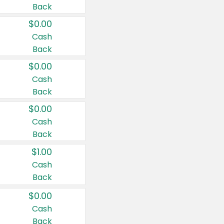
Back
$0.00
Cash
Back
$0.00
Cash
Back
$0.00
Cash
Back
$1.00
Cash
Back
$0.00
Cash
Back