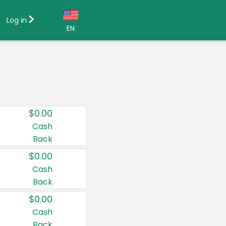
Log in
EN
Language:
English (US)
Français (CA)
Country:
$0.00
Canada
Cash
Back
United States
$0.00
Cash
Back
$0.00
Cash
Back