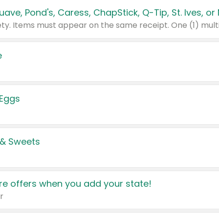
e
 Eggs
 & Sweets
e offers when you add your state!
r