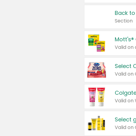
Back to
Section
Mott's®
Select 
Valid on
Colgate
Valid on
Select 