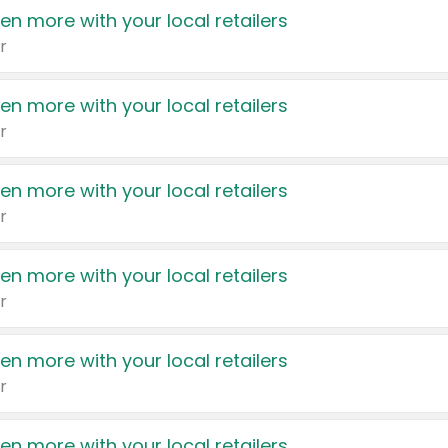
en more with your local retailers
r
en more with your local retailers
r
en more with your local retailers
r
en more with your local retailers
r
en more with your local retailers
r
en more with your local retailers