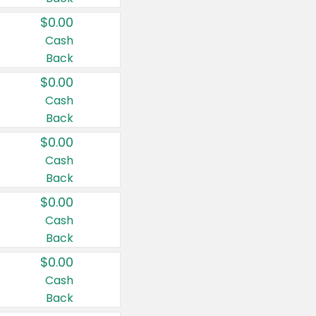
$0.00
Cash
Back
$0.00
Cash
Back
$0.00
Cash
Back
$0.00
Cash
Back
$0.00
Cash
Back