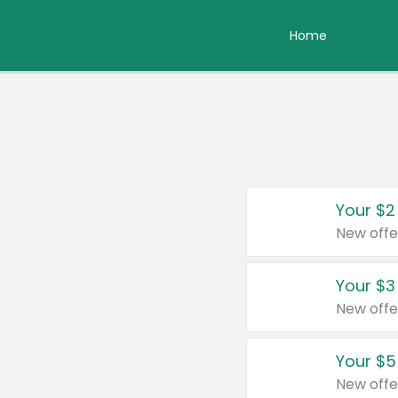
Home
Your $2
New offe
Your $3
New offe
Your $5
New offe