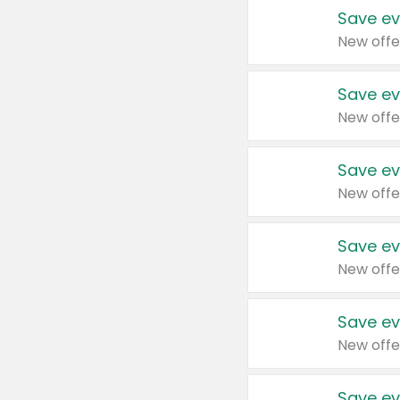
Save ev
New offe
Save ev
New offe
Save ev
New offe
Save ev
New offe
Save ev
New offe
Save ev