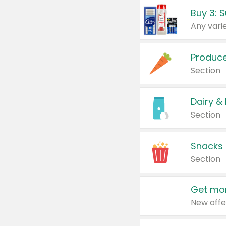
Produc
Section
Dairy &
Section
Snacks
Section
Get mor
New offe