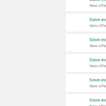
New offe
Save ev
New offe
Save ev
New offe
Save ev
New offe
Save ev
New offe
Save ev