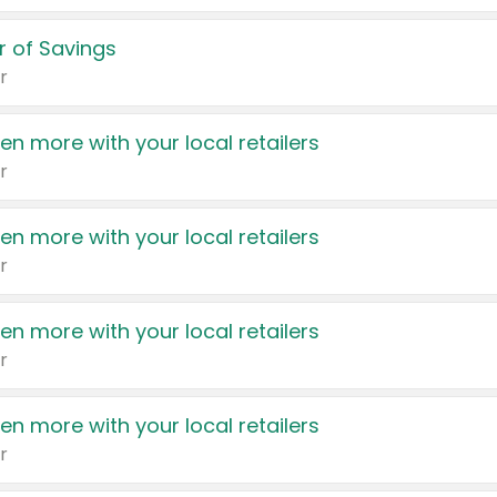
 of Savings
r
en more with your local retailers
r
en more with your local retailers
r
en more with your local retailers
r
en more with your local retailers
r