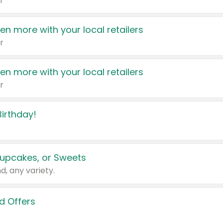
r
en more with your local retailers
r
en more with your local retailers
r
irthday!
upcakes, or Sweets
d, any variety.
d Offers