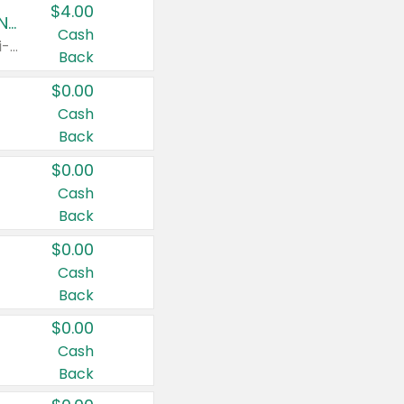
$4.00
Buy 3: Suave, Pond's, Caress, ChapStick, Q-Tip, St. Ives, or Noxzema Products
Cash
Any variety. Items must appear on the same receipt. One (1) multi-pack is considered one (1) item purchased.
Back
$0.00
Cash
Back
$0.00
Cash
Back
$0.00
Cash
Back
$0.00
Cash
Back