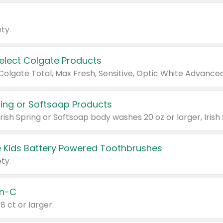
ty.
Select Colgate Products
pring or Softsoap Products
 Kids Battery Powered Toothbrushes
ty.
n-C
18 ct or larger.