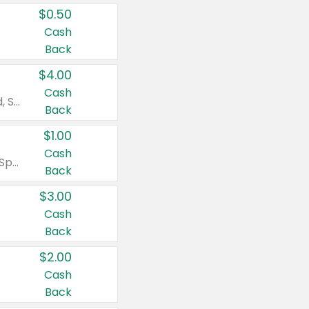
$0.50
Cash
Back
$4.00
Cash
Valid on Colgate Total, Max Fresh, Sensitive, Optic White Advanced, Stain Fighter, Purple or Charcoal toothpastes 3 oz or larger, Colgate 360°, Total, Gum Health, Expert or Optic White toothbrushes , mouthwashes or mouth rinses 16 oz or larger. Excludes 3 pack toothpastes. Items must appear on the same receipt.
Back
$1.00
Cash
Valid on Irish Spring or Softsoap body washes 20 oz or larger, Irish Spring bar soap multi-packs 6 ct or larger, or Softsoap liquid hand soap refills 50 oz.
Back
$3.00
Cash
Back
$2.00
Cash
Back