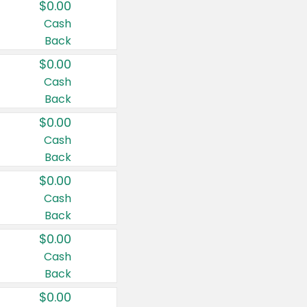
$0.00
Cash
Back
$0.00
Cash
Back
$0.00
Cash
Back
$0.00
Cash
Back
$0.00
Cash
Back
$0.00