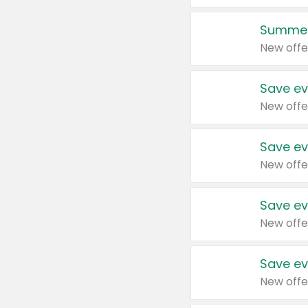
Summer
New offe
Save ev
New offe
Save ev
New offe
Save ev
New offe
Save ev
New offe