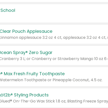
 School
 Clear Pouch Applesauce
Ocean Spray® Zero Sugar
 Cranberry 3 L; or Cranberry or Strawberry Mango 10 oz 6 
® Max Fresh Fruity Toothpaste
 Watermelon Toothpaste or Pineapple Coconut, 4.5 oz.
göt2b® Styling Products