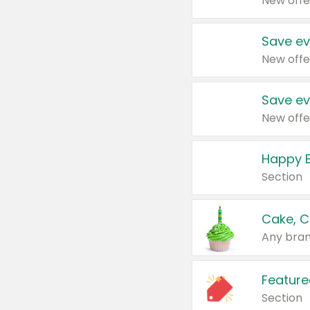
New offe
Save ev
New offe
Save ev
New offe
Happy B
Section
Cake, C
Any bran
Feature
Section