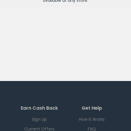
available at any
store
.
Earn Cash Back
Get Help
Sign Up
How it Works
Current Offers
FAQ