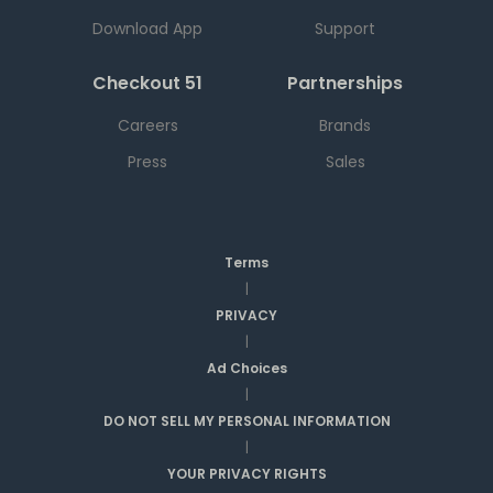
Download App
Support
Checkout 51
Partnerships
Careers
Brands
Press
Sales
Terms
|
PRIVACY
|
Ad Choices
|
DO NOT SELL MY PERSONAL INFORMATION
|
YOUR PRIVACY RIGHTS