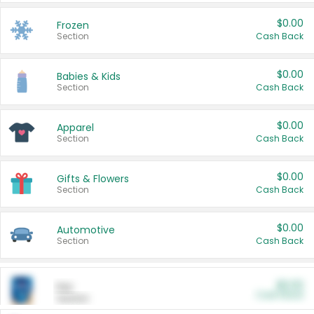
$0.00
Frozen
Section
Cash Back
$0.00
Babies & Kids
Section
Cash Back
$0.00
Apparel
Section
Cash Back
$0.00
Gifts & Flowers
Section
Cash Back
$0.00
Automotive
Section
Cash Back
$0.00
Pet
Cash Back
Section