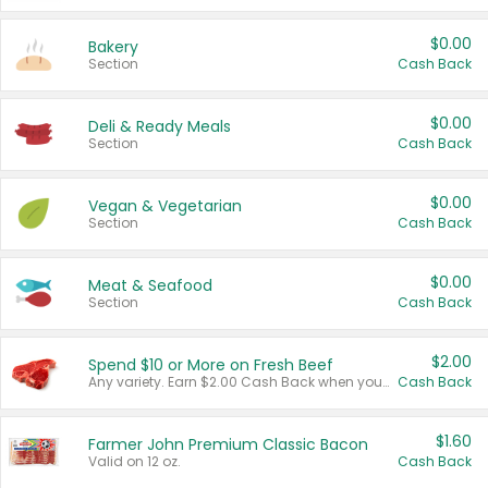
$0.00
Bakery
Section
Cash Back
$0.00
Deli & Ready Meals
Section
Cash Back
$0.00
Vegan & Vegetarian
Section
Cash Back
$0.00
Meat & Seafood
Section
Cash Back
$2.00
Spend $10 or More on Fresh Beef
Any variety. Earn $2.00 Cash Back when you spend $10 or more before tax and after discounts and coupons in one transaction.
Cash Back
$1.60
Farmer John Premium Classic Bacon
Valid on 12 oz.
Cash Back