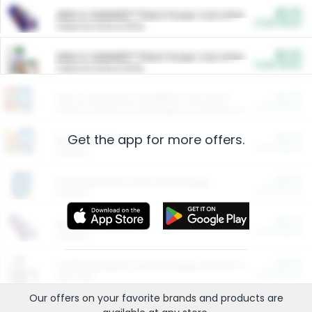
$5.00
ARM & HAMMER™ Plant Power Cat Litter
Cash Back
Valid on 10 lb or 15 lb.
$5.00
ARM & HAMMER™ Plant Power Cat Litter
Cash Back
Valid on 10 lb or 15 lb.
$4.25
Arm & Hammer HardBall™ Cat Litter
Cash Back
Valid on Platinum Lightweight Clumping Cat Litter 7 LB & 10.5 LB.
Get the app for more offers.
$0.00
Restaurants
Cash Back
Section
$0.00
Entertainment and Technology
Cash Back
Section
$0.00
More Ways to Save
Cash Back
Section
$0.00
California Beef Council Deep Link Setup Fee
Cash Back
New offer
Our offers on your favorite
brands
and products are