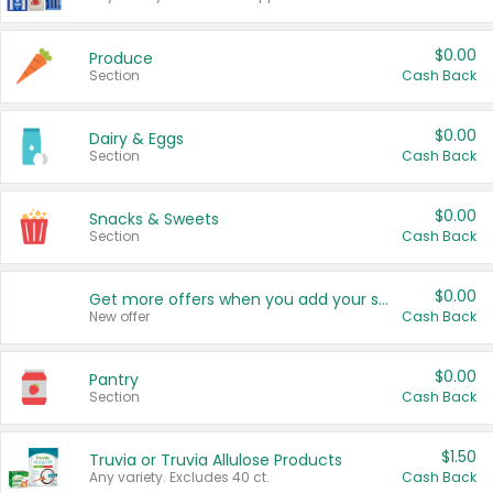
$0.00
Produce
Section
Cash Back
$0.00
Dairy & Eggs
Section
Cash Back
$0.00
Snacks & Sweets
Section
Cash Back
$0.00
Get more offers when you add your state!
New offer
Cash Back
$0.00
Pantry
Section
Cash Back
$1.50
Truvia or Truvia Allulose Products
Any variety. Excludes 40 ct.
Cash Back