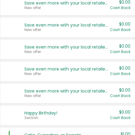
$0.00
Save even more with your local retailers
New offer
Cash Back
$0.00
Save even more with your local retailers
New offer
Cash Back
$0.00
Save even more with your local retailers
New offer
Cash Back
$0.00
Save even more with your local retailers
New offer
Cash Back
$0.00
Save even more with your local retailers
New offer
Cash Back
$0.00
Happy Birthday!
Section
Cash Back
$1.00