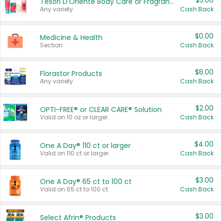
$3.00
Tesori D'Oriente Body Care or Fragrance
Any variety.
Cash Back
$0.00
Medicine & Health
Section
Cash Back
$8.00
Florastor Products
Any variety.
Cash Back
$2.00
OPTI-FREE® or CLEAR CARE® Solution
Valid on 10 oz or larger.
Cash Back
$4.00
One A Day® 110 ct or larger
Valid on 110 ct or larger.
Cash Back
$3.00
One A Day® 65 ct to 100 ct
Valid on 65 ct to 100 ct.
Cash Back
$3.00
Select Afrin® Products