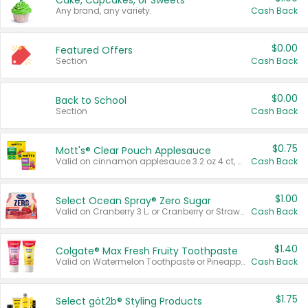
Cake, Cupcakes, or Sweets
Any brand, any variety.
Cash Back
$0.00
Featured Offers
Section
Cash Back
$0.00
Back to School
Section
Cash Back
$0.75
Mott's® Clear Pouch Applesauce
Valid on cinnamon applesauce 3.2 oz 4 ct, applesauce 3.2 oz 4 ct, no sugar added applesauce 3.2 oz 4 ct, or fruit smoothie mixed berry 4.2 oz 4 ct.
Cash Back
$1.00
Select Ocean Spray® Zero Sugar
Valid on Cranberry 3 L; or Cranberry or Strawberry Mango 10 oz 6 ct.
Cash Back
$1.40
Colgate® Max Fresh Fruity Toothpaste
Valid on Watermelon Toothpaste or Pineapple Coconut, 4.5 oz.
Cash Back
$1.75
Select göt2b® Styling Products