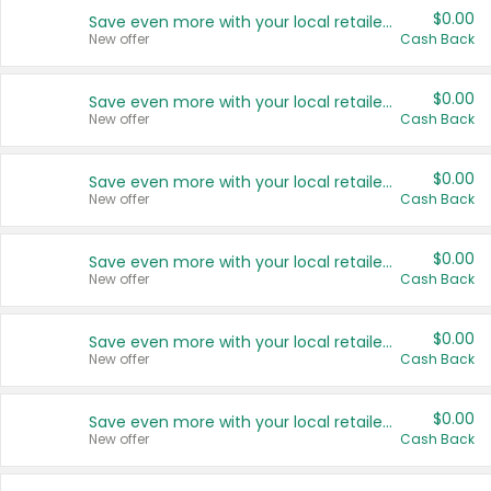
$0.00
Save even more with your local retailers
New offer
Cash Back
$0.00
Save even more with your local retailers
New offer
Cash Back
$0.00
Save even more with your local retailers
New offer
Cash Back
$0.00
Save even more with your local retailers
New offer
Cash Back
$0.00
Save even more with your local retailers
New offer
Cash Back
$0.00
Save even more with your local retailers
New offer
Cash Back