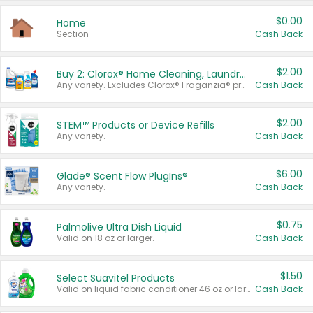
$0.00
Home
Section
Cash Back
$2.00
Buy 2: Clorox® Home Cleaning, Laundry, Pine-Sol®, Liquid-Plumr, or Formula 409 Products
Any variety. Excludes Clorox® Fraganzia® products, trial and travel sizes, tools, & textiles. Items must appear on the same receipt.
Cash Back
$2.00
STEM™ Products or Device Refills
Any variety.
Cash Back
$6.00
Glade® Scent Flow PlugIns®
Any variety.
Cash Back
$0.75
Palmolive Ultra Dish Liquid
Valid on 18 oz or larger.
Cash Back
$1.50
Select Suavitel Products
Valid on liquid fabric conditioner 46 oz or larger, or Refresher fabric rinse 25.5 oz.
Cash Back