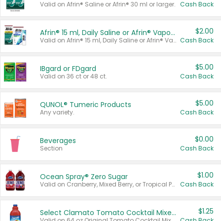
Valid on Afrin® Saline or Afrin® 30 ml or larger.
Cash Back
$2.00
Afrin® 15 ml, Daily Saline or Afrin® Vapor Burst™ Inhaler Sticks
Valid on Afrin® 15 ml, Daily Saline or Afrin® Vapor Burst™ Inhaler Sticks.
Cash Back
$5.00
IBgard or FDgard
Valid on 36 ct or 48 ct.
Cash Back
$5.00
QUNOL® Tumeric Products
Any variety.
Cash Back
$0.00
Beverages
Section
Cash Back
$1.00
Ocean Spray® Zero Sugar
Valid on Cranberry, Mixed Berry, or Tropical Punch Juice Drink, 64 oz.
Cash Back
$1.25
Select Clamato Tomato Cocktail Mixers
Valid on 64 oz Original Tomato Cocktail Mixer or Picante Tomato Cocktail Mixer.
Cash Back