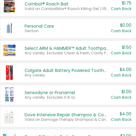
$1.75
Combat® Roach Bait
Valid on CombatMax® Roach Killing Gel 1.05 oz or Combat® Small and Large Roach Baits 12 ct.
Cash Back
$0.00
Personal Care
Section
Cash Back
$1.50
Select ARM & HAMMER™ Adult Toothpastes
Any variety. Excludes Clean & Fresh, Cavity Protection, and trial and travel sizes.
Cash Back
$4.00
Colgate Adult Battery Powered Toothbrushes
Any variety.
Cash Back
$1.00
Sensodyne or Pronamel
Any variety. Excludes 0.8 oz.
Cash Back
$4.00
Dove Intensive Repair Shampoo & Conditioner Set
Valid on Damage Therapy Shampoo & Conditioner Set 33.8 oz bottles.
Cash Back