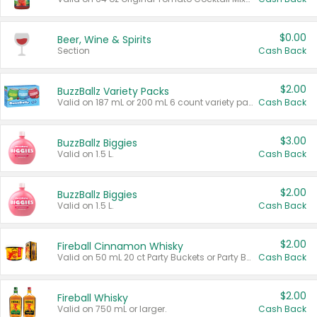
$0.00
Beer, Wine & Spirits
Section
Cash Back
$2.00
BuzzBallz Variety Packs
Valid on 187 mL or 200 mL 6 count variety packs.
Cash Back
$3.00
BuzzBallz Biggies
Valid on 1.5 L.
Cash Back
$2.00
BuzzBallz Biggies
Valid on 1.5 L.
Cash Back
$2.00
Fireball Cinnamon Whisky
Valid on 50 mL 20 ct Party Buckets or Party Boxes.
Cash Back
$2.00
Fireball Whisky
Valid on 750 mL or larger.
Cash Back