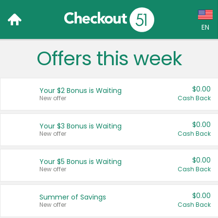
EN
Offers this week
Language:
English (US)
$0.00
Your $2 Bonus is Waiting
Français (CA)
New offer
Cash Back
Country:
$0.00
Your $3 Bonus is Waiting
New offer
Cash Back
Canada
United States
$0.00
Your $5 Bonus is Waiting
New offer
Cash Back
$0.00
Summer of Savings
New offer
Cash Back