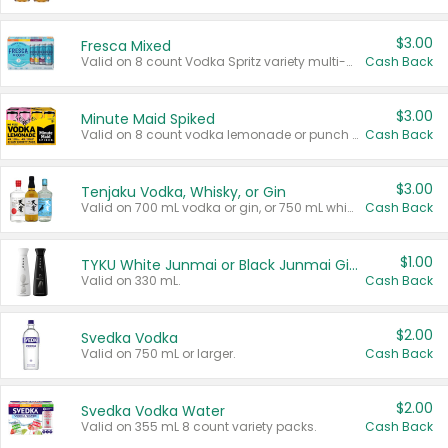
$3.00
Fresca Mixed
Valid on 8 count Vodka Spritz variety multi-packs.
Cash Back
$3.00
Minute Maid Spiked
Valid on 8 count vodka lemonade or punch variety multi-packs.
Cash Back
$3.00
Tenjaku Vodka, Whisky, or Gin
Valid on 700 mL vodka or gin, or 750 mL whisky.
Cash Back
$1.00
TYKU White Junmai or Black Junmai Ginjo Sake
Valid on 330 mL.
Cash Back
$2.00
Svedka Vodka
Valid on 750 mL or larger.
Cash Back
$2.00
Svedka Vodka Water
Valid on 355 mL 8 count variety packs.
Cash Back