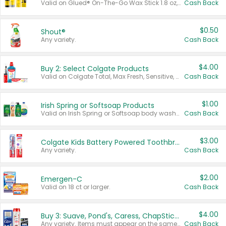
Valid on Glued® On-The-Go Wax Stick 1.8 oz, Blasting Freeze Spray® Extra Strong Rigid Hold for Spiked Styles 12 oz, Styling Spiking Glue Water-Resistant Bold Screaming Hold Spikes 6 oz, 2-in-1 Brow Gel & Edge Control Strong Hold Eyebrow & Hair Mascara 0.54 oz.
Cash Back
$0.50
Shout®
Any variety.
Cash Back
$4.00
Buy 2: Select Colgate Products
Valid on Colgate Total, Max Fresh, Sensitive, Optic White Advanced, Stain Fighter, Purple or Charcoal toothpastes 3 oz or larger, Colgate 360°, Total, Gum Health, Expert or Optic White toothbrushes , mouthwashes or mouth rinses 16 oz or larger. Excludes 3 pack toothpastes. Items must appear on the same receipt.
Cash Back
$1.00
Irish Spring or Softsoap Products
Valid on Irish Spring or Softsoap body washes 20 oz or larger, Irish Spring bar soap multi-packs 6 ct or larger, or Softsoap liquid hand soap refills 50 oz.
Cash Back
$3.00
Colgate Kids Battery Powered Toothbrushes
Any variety.
Cash Back
$2.00
Emergen-C
Valid on 18 ct or larger.
Cash Back
$4.00
Buy 3: Suave, Pond's, Caress, ChapStick, Q-Tip, St. Ives, or Noxzema Products
Any variety. Items must appear on the same receipt. One (1) multi-pack is considered one (1) item purchased.
Cash Back