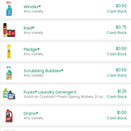
$0.50
Windex®
Any variety.
Cash Back
$0.75
Raid®
Any variety.
Cash Back
$0.50
Pledge®
Any variety.
Cash Back
$0.50
Scrubbing Bubbles®
Any variety.
Cash Back
$1.25
Purex® Laundry Detergent
Valid on Crystals™ Fresh Spring Waters, 21 oz and Liquid Laundry Detergent, Mountain Breeze 33 Loads 50 oz, Mountain Breeze 95 oz, Natural Linen 83 Loads 150 oz, Oxi 43.5 oz, Oxi 128 oz and Ultra Liquid Laundry Detergent, Advanced Oxi with Odor Fighter 6 × 40 oz, Fresh Mountain Breeze, 2 × 170 oz, Mountain Breeze 6 × 40 oz.
Cash Back
$1.00
Drano®
Any variety.
Cash Back