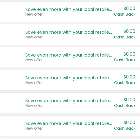
$0.00
Save even more with your local retailers
New offer
Cash Back
$0.00
Save even more with your local retailers
New offer
Cash Back
$0.00
Save even more with your local retailers
New offer
Cash Back
$0.00
Save even more with your local retailers
New offer
Cash Back
$0.00
Save even more with your local retailers
New offer
Cash Back
$0.00
Save even more with your local retailers
New offer
Cash Back