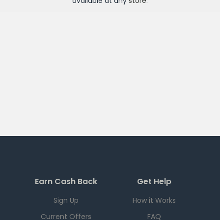
available at any
store
.
Earn Cash Back
Get Help
Sign Up
How it Works
Current Offers
FAQ