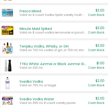
$3.00
Fresca Mixed
Valid on 8 count Vodka Spritz variety multi-packs.
Cash Back
$3.00
Minute Maid Spiked
Valid on 8 count vodka lemonade or punch variety multi-packs.
Cash Back
$3.00
Tenjaku Vodka, Whisky, or Gin
Valid on 700 mL vodka or gin, or 750 mL whisky.
Cash Back
$1.00
TYKU White Junmai or Black Junmai Ginjo Sake
Valid on 330 mL.
Cash Back
$2.00
Svedka Vodka
Valid on 750 mL or larger.
Cash Back
$2.00
Svedka Vodka Water
Valid on 355 mL 8 count variety packs.
Cash Back