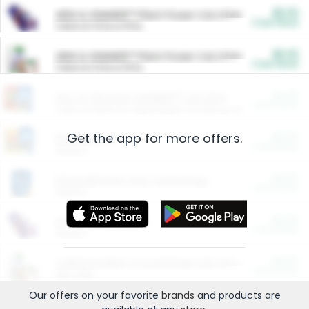
$5.00
ARM & HAMMER™ Plant Power Cat Litter
Cash Back
Valid on 10 lb or 15 lb.
$5.00
ARM & HAMMER™ Plant Power Cat Litter
Cash Back
Valid on 10 lb or 15 lb.
$4.25
Arm & Hammer HardBall™ Cat Litter
Cash Back
Valid on Platinum Lightweight Clumping Cat Litter 7 LB & 10.5 LB.
Get the app for more offers.
$0.00
Restaurants
Cash Back
Section
$0.00
Entertainment and Technology
Cash Back
Section
$0.00
More Ways to Save
Cash Back
Section
$0.00
California Beef Council Deep Link Setup Fee
Cash Back
New offer
Our offers on your favorite
brands
and products are