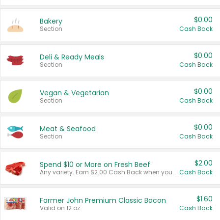
$0.00
Bakery
Section
Cash Back
$0.00
Deli & Ready Meals
Section
Cash Back
$0.00
Vegan & Vegetarian
Section
Cash Back
$0.00
Meat & Seafood
Section
Cash Back
$2.00
Spend $10 or More on Fresh Beef
Any variety. Earn $2.00 Cash Back when you spend $10 or more before tax and after discounts and coupons in one transaction.
Cash Back
$1.60
Farmer John Premium Classic Bacon
Valid on 12 oz.
Cash Back