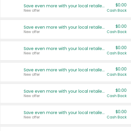
$0.00
Save even more with your local retailers
New offer
Cash Back
$0.00
Save even more with your local retailers
New offer
Cash Back
$0.00
Save even more with your local retailers
New offer
Cash Back
$0.00
Save even more with your local retailers
New offer
Cash Back
$0.00
Save even more with your local retailers
New offer
Cash Back
$0.00
Save even more with your local retailers
New offer
Cash Back