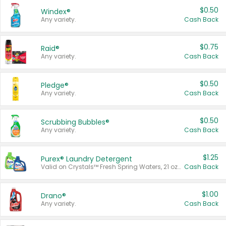
$0.50
Windex®
Any variety.
Cash Back
$0.75
Raid®
Any variety.
Cash Back
$0.50
Pledge®
Any variety.
Cash Back
$0.50
Scrubbing Bubbles®
Any variety.
Cash Back
$1.25
Purex® Laundry Detergent
Valid on Crystals™ Fresh Spring Waters, 21 oz and Liquid Laundry Detergent, Mountain Breeze 33 Loads 50 oz, Mountain Breeze 95 oz, Natural Linen 83 Loads 150 oz, Oxi 43.5 oz, Oxi 128 oz and Ultra Liquid Laundry Detergent, Advanced Oxi with Odor Fighter 6 × 40 oz, Fresh Mountain Breeze, 2 × 170 oz, Mountain Breeze 6 × 40 oz.
Cash Back
$1.00
Drano®
Any variety.
Cash Back