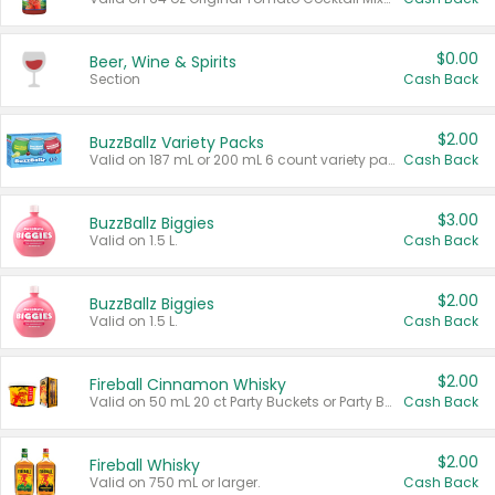
$0.00
Beer, Wine & Spirits
Section
Cash Back
$2.00
BuzzBallz Variety Packs
Valid on 187 mL or 200 mL 6 count variety packs.
Cash Back
$3.00
BuzzBallz Biggies
Valid on 1.5 L.
Cash Back
$2.00
BuzzBallz Biggies
Valid on 1.5 L.
Cash Back
$2.00
Fireball Cinnamon Whisky
Valid on 50 mL 20 ct Party Buckets or Party Boxes.
Cash Back
$2.00
Fireball Whisky
Valid on 750 mL or larger.
Cash Back