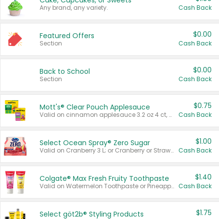
Cake, Cupcakes, or Sweets
Any brand, any variety.
Cash Back
$0.00
Featured Offers
Section
Cash Back
$0.00
Back to School
Section
Cash Back
$0.75
Mott's® Clear Pouch Applesauce
Valid on cinnamon applesauce 3.2 oz 4 ct, applesauce 3.2 oz 4 ct, no sugar added applesauce 3.2 oz 4 ct, or fruit smoothie mixed berry 4.2 oz 4 ct.
Cash Back
$1.00
Select Ocean Spray® Zero Sugar
Valid on Cranberry 3 L; or Cranberry or Strawberry Mango 10 oz 6 ct.
Cash Back
$1.40
Colgate® Max Fresh Fruity Toothpaste
Valid on Watermelon Toothpaste or Pineapple Coconut, 4.5 oz.
Cash Back
$1.75
Select göt2b® Styling Products