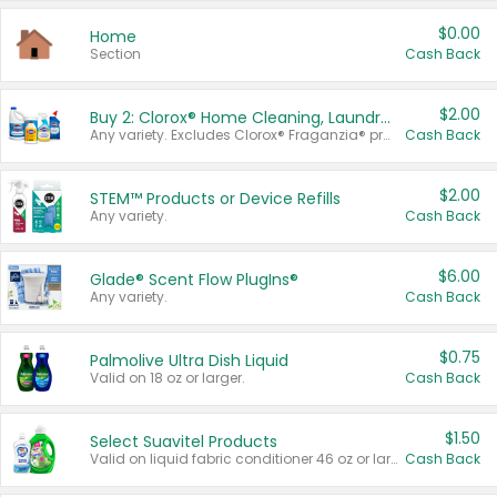
$0.00
Home
Section
Cash Back
$2.00
Buy 2: Clorox® Home Cleaning, Laundry, Pine-Sol®, Liquid-Plumr, or Formula 409 Products
Any variety. Excludes Clorox® Fraganzia® products, trial and travel sizes, tools, & textiles. Items must appear on the same receipt.
Cash Back
$2.00
STEM™ Products or Device Refills
Any variety.
Cash Back
$6.00
Glade® Scent Flow PlugIns®
Any variety.
Cash Back
$0.75
Palmolive Ultra Dish Liquid
Valid on 18 oz or larger.
Cash Back
$1.50
Select Suavitel Products
Valid on liquid fabric conditioner 46 oz or larger, or Refresher fabric rinse 25.5 oz.
Cash Back