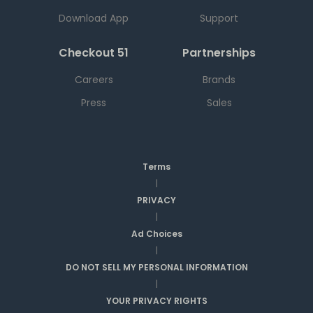
Download App
Support
Checkout 51
Partnerships
Careers
Brands
Press
Sales
Terms
|
PRIVACY
|
Ad Choices
|
DO NOT SELL MY PERSONAL INFORMATION
|
YOUR PRIVACY RIGHTS