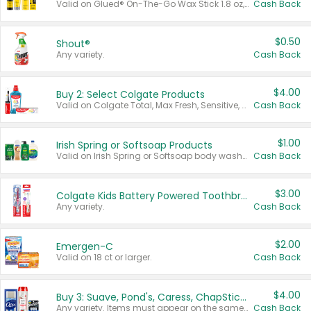
Valid on Glued® On-The-Go Wax Stick 1.8 oz, Blasting Freeze Spray® Extra Strong Rigid Hold for Spiked Styles 12 oz, Styling Spiking Glue Water-Resistant Bold Screaming Hold Spikes 6 oz, 2-in-1 Brow Gel & Edge Control Strong Hold Eyebrow & Hair Mascara 0.54 oz.
Cash Back
$0.50
Shout®
Any variety.
Cash Back
$4.00
Buy 2: Select Colgate Products
Valid on Colgate Total, Max Fresh, Sensitive, Optic White Advanced, Stain Fighter, Purple or Charcoal toothpastes 3 oz or larger, Colgate 360°, Total, Gum Health, Expert or Optic White toothbrushes , mouthwashes or mouth rinses 16 oz or larger. Excludes 3 pack toothpastes. Items must appear on the same receipt.
Cash Back
$1.00
Irish Spring or Softsoap Products
Valid on Irish Spring or Softsoap body washes 20 oz or larger, Irish Spring bar soap multi-packs 6 ct or larger, or Softsoap liquid hand soap refills 50 oz.
Cash Back
$3.00
Colgate Kids Battery Powered Toothbrushes
Any variety.
Cash Back
$2.00
Emergen-C
Valid on 18 ct or larger.
Cash Back
$4.00
Buy 3: Suave, Pond's, Caress, ChapStick, Q-Tip, St. Ives, or Noxzema Products
Any variety. Items must appear on the same receipt. One (1) multi-pack is considered one (1) item purchased.
Cash Back