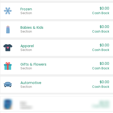
$0.00
Frozen
Section
Cash Back
$0.00
Babies & Kids
Section
Cash Back
$0.00
Apparel
Section
Cash Back
$0.00
Gifts & Flowers
Section
Cash Back
$0.00
Automotive
Section
Cash Back
$0.00
Pet
Cash Back
Section