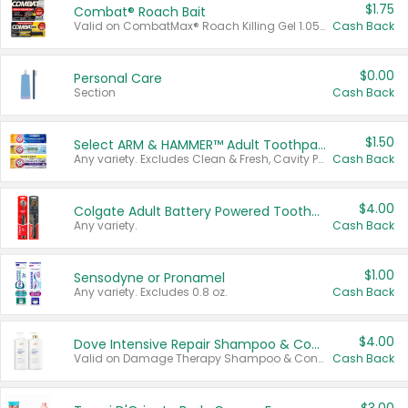
$1.75
Combat® Roach Bait
Valid on CombatMax® Roach Killing Gel 1.05 oz or Combat® Small and Large Roach Baits 12 ct.
Cash Back
$0.00
Personal Care
Section
Cash Back
$1.50
Select ARM & HAMMER™ Adult Toothpastes
Any variety. Excludes Clean & Fresh, Cavity Protection, and trial and travel sizes.
Cash Back
$4.00
Colgate Adult Battery Powered Toothbrushes
Any variety.
Cash Back
$1.00
Sensodyne or Pronamel
Any variety. Excludes 0.8 oz.
Cash Back
$4.00
Dove Intensive Repair Shampoo & Conditioner Set
Valid on Damage Therapy Shampoo & Conditioner Set 33.8 oz bottles.
Cash Back