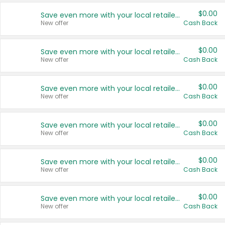
$0.00
Save even more with your local retailers
New offer
Cash Back
$0.00
Save even more with your local retailers
New offer
Cash Back
$0.00
Save even more with your local retailers
New offer
Cash Back
$0.00
Save even more with your local retailers
New offer
Cash Back
$0.00
Save even more with your local retailers
New offer
Cash Back
$0.00
Save even more with your local retailers
New offer
Cash Back