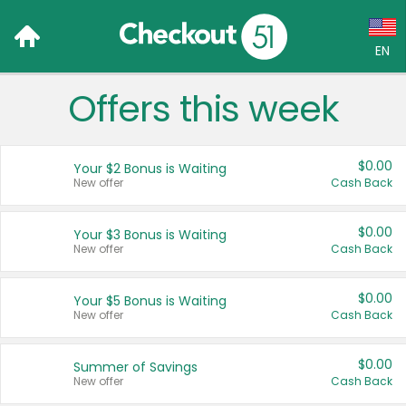
EN
Offers this week
Language:
English (US)
$0.00
Your $2 Bonus is Waiting
Français (CA)
New offer
Cash Back
Country:
$0.00
Your $3 Bonus is Waiting
New offer
Cash Back
Canada
United States
$0.00
Your $5 Bonus is Waiting
New offer
Cash Back
$0.00
Summer of Savings
New offer
Cash Back