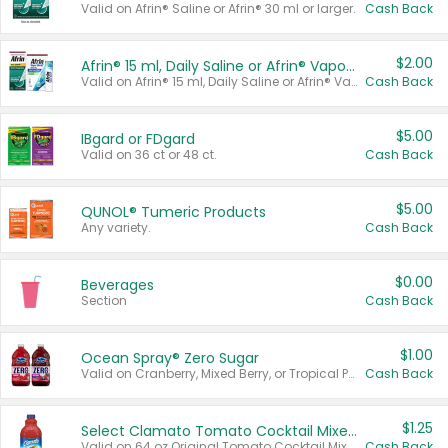
Valid on Afrin® Saline or Afrin® 30 ml or larger.
Cash Back
$2.00
Afrin® 15 ml, Daily Saline or Afrin® Vapor Burst™ Inhaler Sticks
Valid on Afrin® 15 ml, Daily Saline or Afrin® Vapor Burst™ Inhaler Sticks.
Cash Back
$5.00
IBgard or FDgard
Valid on 36 ct or 48 ct.
Cash Back
$5.00
QUNOL® Tumeric Products
Any variety.
Cash Back
$0.00
Beverages
Section
Cash Back
$1.00
Ocean Spray® Zero Sugar
Valid on Cranberry, Mixed Berry, or Tropical Punch Juice Drink, 64 oz.
Cash Back
$1.25
Select Clamato Tomato Cocktail Mixers
Valid on 64 oz Original Tomato Cocktail Mixer or Picante Tomato Cocktail Mixer.
Cash Back