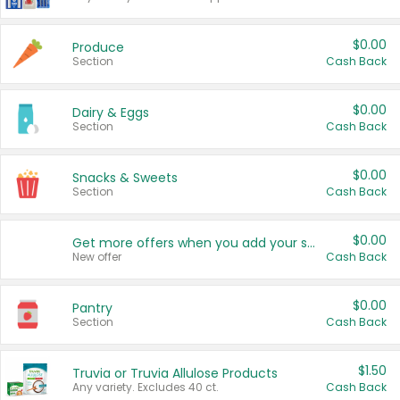
$0.00
Produce
Section
Cash Back
$0.00
Dairy & Eggs
Section
Cash Back
$0.00
Snacks & Sweets
Section
Cash Back
$0.00
Get more offers when you add your state!
New offer
Cash Back
$0.00
Pantry
Section
Cash Back
$1.50
Truvia or Truvia Allulose Products
Any variety. Excludes 40 ct.
Cash Back