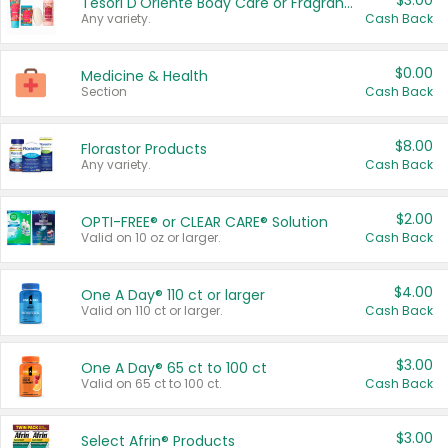
$3.00
Tesori D'Oriente Body Care or Fragrance
Any variety.
Cash Back
$0.00
Medicine & Health
Section
Cash Back
$8.00
Florastor Products
Any variety.
Cash Back
$2.00
OPTI-FREE® or CLEAR CARE® Solution
Valid on 10 oz or larger.
Cash Back
$4.00
One A Day® 110 ct or larger
Valid on 110 ct or larger.
Cash Back
$3.00
One A Day® 65 ct to 100 ct
Valid on 65 ct to 100 ct.
Cash Back
$3.00
Select Afrin® Products