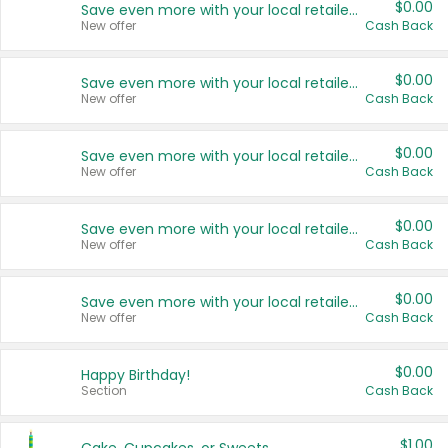
$0.00
Save even more with your local retailers
New offer
Cash Back
$0.00
Save even more with your local retailers
New offer
Cash Back
$0.00
Save even more with your local retailers
New offer
Cash Back
$0.00
Save even more with your local retailers
New offer
Cash Back
$0.00
Save even more with your local retailers
New offer
Cash Back
$0.00
Happy Birthday!
Section
Cash Back
$1.00