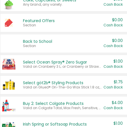
Cake, Cupcakes, or Sweets
Any brand, any variety.
Cash Back
$0.00
Featured Offers
Section
Cash Back
$0.00
Back to School
Section
Cash Back
$1.00
Select Ocean Spray® Zero Sugar
Valid on Cranberry 3 L; or Cranberry or Strawberry Mango 10 oz 6 ct.
Cash Back
$1.75
Select göt2b® Styling Products
Valid on Glued® On-The-Go Wax Stick 1.8 oz, Blasting Freeze Spray® Extra Strong Rigid Hold for Spiked Styles 12 oz, Styling Spiking Glue Water-Resistant Bold Screaming Hold Spikes 6 oz, 2-in-1 Brow Gel & Edge Control Strong Hold Eyebrow & Hair Mascara 0.54 oz.
Cash Back
$4.00
Buy 2: Select Colgate Products
Valid on Colgate Total, Max Fresh, Sensitive, Optic White Advanced, Stain Fighter, Purple or Charcoal toothpastes 3 oz or larger, Colgate 360°, Total, Gum Health, Expert or Optic White toothbrushes , mouthwashes or mouth rinses 16 oz or larger. Excludes 3 pack toothpastes. Items must appear on the same receipt.
Cash Back
$1.00
Irish Spring or Softsoap Products