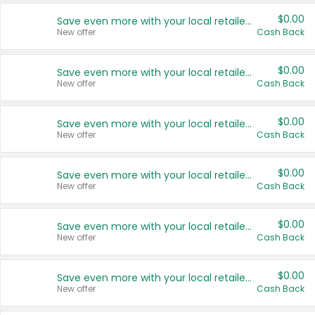
$0.00
Save even more with your local retailers
New offer
Cash Back
$0.00
Save even more with your local retailers
New offer
Cash Back
$0.00
Save even more with your local retailers
New offer
Cash Back
$0.00
Save even more with your local retailers
New offer
Cash Back
$0.00
Save even more with your local retailers
New offer
Cash Back
$0.00
Save even more with your local retailers
New offer
Cash Back