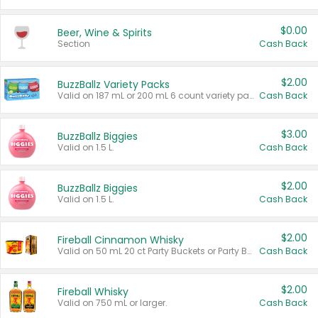
$0.00
Beer, Wine & Spirits
Section
Cash Back
$2.00
BuzzBallz Variety Packs
Valid on 187 mL or 200 mL 6 count variety packs.
Cash Back
$3.00
BuzzBallz Biggies
Valid on 1.5 L.
Cash Back
$2.00
BuzzBallz Biggies
Valid on 1.5 L.
Cash Back
$2.00
Fireball Cinnamon Whisky
Valid on 50 mL 20 ct Party Buckets or Party Boxes.
Cash Back
$2.00
Fireball Whisky
Valid on 750 mL or larger.
Cash Back