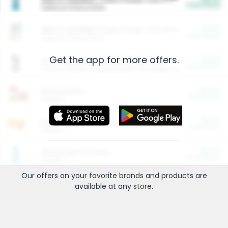
Cash Back
Valid on 10 lb or 15 lb.
$5.00
ARM & HAMMER™ Plant Power Cat Litter
Cash Back
Valid on 10 lb or 15 lb.
Get the app for more offers.
$4.25
Arm & Hammer HardBall™ Cat Litter
Cash Back
Valid on Platinum Lightweight Clumping Cat Litter 7 LB & 10.5 LB.
$0.00
Restaurants
Cash Back
Section
$0.00
Entertainment and Technology
Cash Back
Section
$0.00
More Ways to Save
Cash Back
Section
Our offers on your favorite
brands
and products are
available at any
store
.