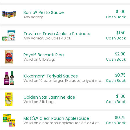
$1.00
Barilla® Pesto Sauce
Any variety.
Cash Back
$1.50
Truvia or Truvia Allulose Products
Any variety. Excludes 40 ct.
Cash Back
$2.00
Royal® Basmati Rice
Valid on 5 lb Bag.
Cash Back
$0.75
Kikkoman® Teriyaki Sauces
Valid on 10 oz or larger. Excludes teriyaki marinade & sauce original 10 oz.
Cash Back
$1.00
Golden Star Jasmine Rice
Valid on 2 lb bag.
Cash Back
$0.75
Mott's® Clear Pouch Applesauce
Valid on cinnamon applesauce 3.2 oz 4 ct, applesauce 3.2 oz 4 ct, no sugar added applesauce 3.2 oz 4 ct, or fruit smoothie mixed berry 4.2 oz 4 ct.
Cash Back