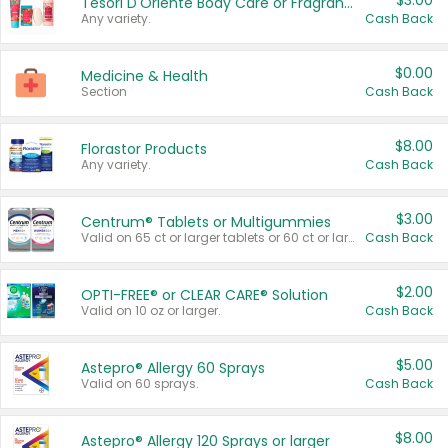
$3.00
Tesori D'Oriente Body Care or Fragrance
Any variety.
Cash Back
$0.00
Medicine & Health
Section
Cash Back
$8.00
Florastor Products
Any variety.
Cash Back
$3.00
Centrum® Tablets or Multigummies
Valid on 65 ct or larger tablets or 60 ct or larger Multigummies.
Cash Back
$2.00
OPTI-FREE® or CLEAR CARE® Solution
Valid on 10 oz or larger.
Cash Back
$5.00
Astepro® Allergy 60 Sprays
Valid on 60 sprays.
Cash Back
$8.00
Astepro® Allergy 120 Sprays or larger