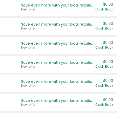
$0.00
Save even more with your local retailers
New offer
Cash Back
$0.00
Save even more with your local retailers
New offer
Cash Back
$0.00
Save even more with your local retailers
New offer
Cash Back
$0.00
Save even more with your local retailers
New offer
Cash Back
$0.00
Save even more with your local retailers
New offer
Cash Back
$0.00
Save even more with your local retailers
New offer
Cash Back