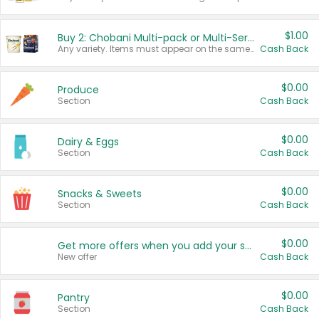
$1.00
Buy 2: Chobani Multi-pack or Multi-Serve Yogurts
Any variety. Items must appear on the same receipt. One (1) multi-pack is considered one (1) item purchased.
Cash Back
$0.00
Produce
Section
Cash Back
$0.00
Dairy & Eggs
Section
Cash Back
$0.00
Snacks & Sweets
Section
Cash Back
$0.00
Get more offers when you add your state!
New offer
Cash Back
$0.00
Pantry
Section
Cash Back