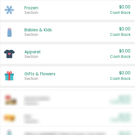
$0.00
Frozen
Section
Cash Back
$0.00
Babies & Kids
Section
Cash Back
$0.00
Apparel
Section
Cash Back
$0.00
Gifts & Flowers
Section
Cash Back
$0.00
Automotive
Cash Back
Section
$0.00
Pet
Cash Back
Section
$5.00
ARM & HAMMER™ Plant Power Cat Litter