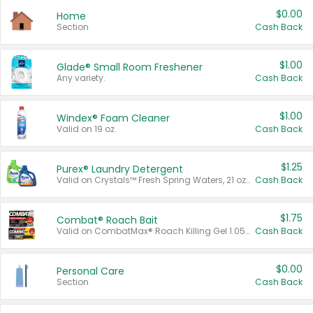
$0.00
Home
Section
Cash Back
$1.00
Glade® Small Room Freshener
Any variety.
Cash Back
$1.00
Windex® Foam Cleaner
Valid on 19 oz.
Cash Back
$1.25
Purex® Laundry Detergent
Valid on Crystals™ Fresh Spring Waters, 21 oz and Liquid Laundry Detergent, Mountain Breeze 33 Loads 50 oz, Mountain Breeze 95 oz, Natural Linen 83 Loads 150 oz, Oxi 43.5 oz, Oxi 128 oz and Ultra Liquid Laundry Detergent, Advanced Oxi with Odor Fighter 6 × 40 oz, Fresh Mountain Breeze, 2 × 170 oz, Mountain Breeze 6 × 40 oz.
Cash Back
$1.75
Combat® Roach Bait
Valid on CombatMax® Roach Killing Gel 1.05 oz or Combat® Small and Large Roach Baits 12 ct.
Cash Back
$0.00
Personal Care
Section
Cash Back