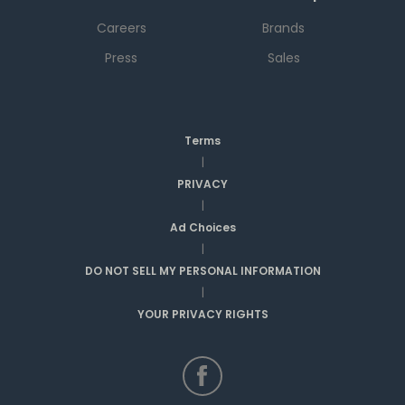
Careers
Brands
Press
Sales
Terms
|
PRIVACY
|
Ad Choices
|
DO NOT SELL MY PERSONAL INFORMATION
|
YOUR PRIVACY RIGHTS