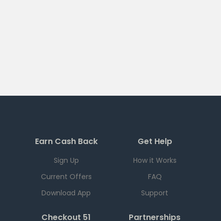
Earn Cash Back
Get Help
Sign Up
How it Works
Current Offers
FAQ
Download App
Support
Checkout 51
Partnerships