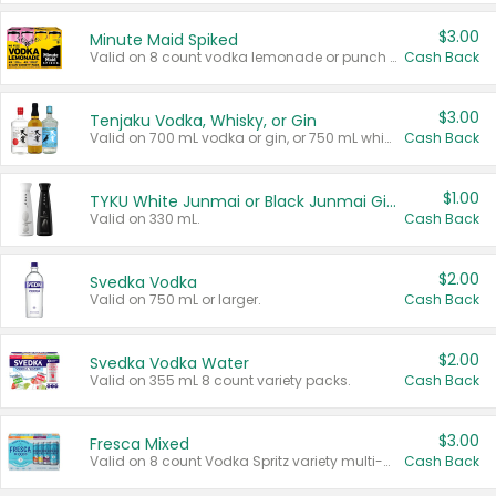
$3.00
Minute Maid Spiked
Valid on 8 count vodka lemonade or punch variety multi-packs.
Cash Back
$3.00
Tenjaku Vodka, Whisky, or Gin
Valid on 700 mL vodka or gin, or 750 mL whisky.
Cash Back
$1.00
TYKU White Junmai or Black Junmai Ginjo Sake
Valid on 330 mL.
Cash Back
$2.00
Svedka Vodka
Valid on 750 mL or larger.
Cash Back
$2.00
Svedka Vodka Water
Valid on 355 mL 8 count variety packs.
Cash Back
$3.00
Fresca Mixed
Valid on 8 count Vodka Spritz variety multi-packs.
Cash Back