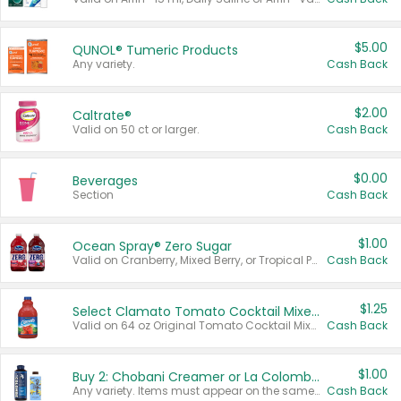
$5.00
QUNOL® Tumeric Products
Any variety.
Cash Back
$2.00
Caltrate®
Valid on 50 ct or larger.
Cash Back
$0.00
Beverages
Section
Cash Back
$1.00
Ocean Spray® Zero Sugar
Valid on Cranberry, Mixed Berry, or Tropical Punch Juice Drink, 64 oz.
Cash Back
$1.25
Select Clamato Tomato Cocktail Mixers
Valid on 64 oz Original Tomato Cocktail Mixer or Picante Tomato Cocktail Mixer.
Cash Back
$1.00
Buy 2: Chobani Creamer or La Colombe Multi-Serve Cold Brew
Any variety. Items must appear on the same receipt.
Cash Back