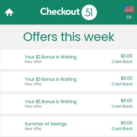
EN
Offers this week
Language:
English (US)
$0.00
Your $2 Bonus is Waiting
Français (CA)
New offer
Cash Back
Country:
$0.00
Your $3 Bonus is Waiting
New offer
Cash Back
Canada
United States
$0.00
Your $5 Bonus is Waiting
New offer
Cash Back
$0.00
Summer of Savings
New offer
Cash Back