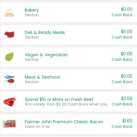
$0.00
Bakery
Section
Cash Back
$0.00
Deli & Ready Meals
Section
Cash Back
$0.00
Vegan & Vegetarian
Section
Cash Back
$0.00
Meat & Seafood
Section
Cash Back
$2.00
Spend $10 or More on Fresh Beef
Any variety. Earn $2.00 Cash Back when you spend $10 or more before tax and after discounts and coupons in one transaction.
Cash Back
$1.60
Farmer John Premium Classic Bacon
Valid on 12 oz.
Cash Back