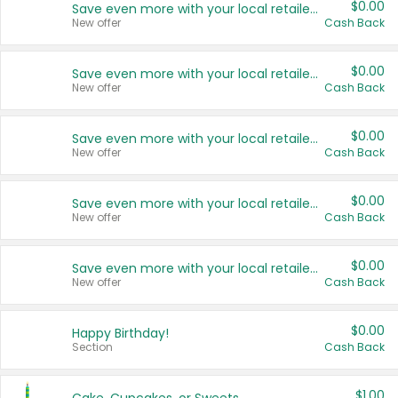
$0.00
Save even more with your local retailers
New offer
Cash Back
$0.00
Save even more with your local retailers
New offer
Cash Back
$0.00
Save even more with your local retailers
New offer
Cash Back
$0.00
Save even more with your local retailers
New offer
Cash Back
$0.00
Save even more with your local retailers
New offer
Cash Back
$0.00
Happy Birthday!
Section
Cash Back
$1.00