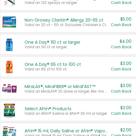
Valid on 120 sprays or larger.
Cash Back
$5.00
Non-Drowsy Claritin® Allergy 20-55 ct
Valid on 20 ct - 55 ct. Excludes Children's Claritin®, Claritin-D®, and Claritin® Cooling Honey Flavored Liquid.
Cash Back
$4.00
One A Day® 110 ct or larger
Valid on 110 ct or larger.
Cash Back
$3.00
One A Day® 65 ct to 100 ct
Valid on 65 ct to 100 ct.
Cash Back
$3.00
MiraLAX®, MiraFIBER® or MiraFAST™
Valid on MiraLAX® 20 dose or larger, Mix-Ins 20 count, MiraFIBER® Gummies 72 ct, or MiraFAST™ 30 ct or larger.
Cash Back
$3.00
Select Afrin® Products
Valid on Afrin® Saline or Afrin® 30 ml or larger.
Cash Back
$2.00
Afrin® 15 ml, Daily Saline or Afrin® Vapor Burst™ Inhaler Sticks
Valid on Afrin® 15 ml, Daily Saline or Afrin® Vapor Burst™ Inhaler Sticks.
Cash Back