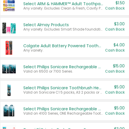
$1.50
Select ARM & HAMMER™ Adult Toothpastes
Any variety. Excludes Clean & Fresh, Cavity Protection, and trial and travel sizes.
Cash Back
$3.00
Select Almay Products
Any variety. Excludes Smart Shade foundation, 80 ct makeup removers, and deodorants.
Cash Back
$4.00
Colgate Adult Battery Powered Toothbrushes
Any variety.
Cash Back
$15.00
Select Philips Sonicare Rechargeable Toothbrushes
Valid on 6500 or 7100 Series.
Cash Back
$5.00
Select Philips Sonicare Toothbrush Heads
Valid on Sonicare C1 5 packs, A3 2 packs or Optimal 3 packs.
Cash Back
$5.00
Select Philips Sonicare Rechargeable Toothbrushes
Valid on 4100 Series, ONE Rechargeable Toothbrush, 2100 Series or Sonicare for Kids Pets.
Cash Back