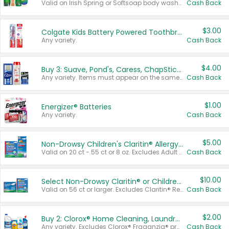
Valid on Irish Spring or Softsoap body washes 20 oz or larger, Irish Spring bar soap multi-packs 6 ct or larger, or Softsoap liquid hand soap refills 50 oz.
Cash Back
$3.00
Colgate Kids Battery Powered Toothbrushes
Any variety.
Cash Back
$4.00
Buy 3: Suave, Pond's, Caress, ChapStick, Q-Tip, St. Ives, or Noxzema Products
Any variety. Items must appear on the same receipt. One (1) multi-pack is considered one (1) item purchased.
Cash Back
$1.00
Energizer® Batteries
Any variety.
Cash Back
$5.00
Non-Drowsy Children's Claritin® Allergy Chewables 20 - 55 ct or 8 oz Syrup
Valid on 20 ct - 55 ct or 8 oz. Excludes Adult Claritin® and Cooling Honey Flavored Liquid.
Cash Back
$10.00
Select Non-Drowsy Claritin® or Children's Claritin® Allergy
Valid on 56 ct or larger. Excludes Claritin® RediTabs 70 ct, Claritin® 115 ct, Children’s Claritin® 80 ct, and Claritin-D®.
Cash Back
$2.00
Buy 2: Clorox® Home Cleaning, Laundry, Pine-Sol®, Liquid-Plumr, or Formula 409 Products
Any variety. Excludes Clorox® Fraganzia® products, trial and travel sizes, tools, & textiles. Items must appear on the same receipt.
Cash Back