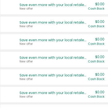
$0.00
Save even more with your local retailers
New offer
Cash Back
$0.00
Save even more with your local retailers
New offer
Cash Back
$0.00
Save even more with your local retailers
New offer
Cash Back
$0.00
Save even more with your local retailers
New offer
Cash Back
$0.00
Save even more with your local retailers
New offer
Cash Back
$0.00
Save even more with your local retailers
New offer
Cash Back