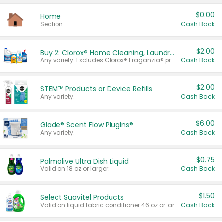
$0.00
Home
Section
Cash Back
$2.00
Buy 2: Clorox® Home Cleaning, Laundry, Pine-Sol®, Liquid-Plumr, or Formula 409 Products
Any variety. Excludes Clorox® Fraganzia® products, trial and travel sizes, tools, & textiles. Items must appear on the same receipt.
Cash Back
$2.00
STEM™ Products or Device Refills
Any variety.
Cash Back
$6.00
Glade® Scent Flow PlugIns®
Any variety.
Cash Back
$0.75
Palmolive Ultra Dish Liquid
Valid on 18 oz or larger.
Cash Back
$1.50
Select Suavitel Products
Valid on liquid fabric conditioner 46 oz or larger, or Refresher fabric rinse 25.5 oz.
Cash Back