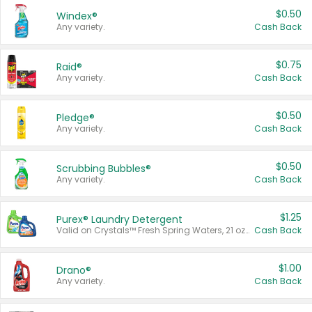
$0.50
Windex®
Any variety.
Cash Back
$0.75
Raid®
Any variety.
Cash Back
$0.50
Pledge®
Any variety.
Cash Back
$0.50
Scrubbing Bubbles®
Any variety.
Cash Back
$1.25
Purex® Laundry Detergent
Valid on Crystals™ Fresh Spring Waters, 21 oz and Liquid Laundry Detergent, Mountain Breeze 33 Loads 50 oz, Mountain Breeze 95 oz, Natural Linen 83 Loads 150 oz, Oxi 43.5 oz, Oxi 128 oz and Ultra Liquid Laundry Detergent, Advanced Oxi with Odor Fighter 6 × 40 oz, Fresh Mountain Breeze, 2 × 170 oz, Mountain Breeze 6 × 40 oz.
Cash Back
$1.00
Drano®
Any variety.
Cash Back