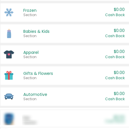
$0.00
Frozen
Section
Cash Back
$0.00
Babies & Kids
Section
Cash Back
$0.00
Apparel
Section
Cash Back
$0.00
Gifts & Flowers
Section
Cash Back
$0.00
Automotive
Section
Cash Back
$0.00
Pet
Cash Back
Section