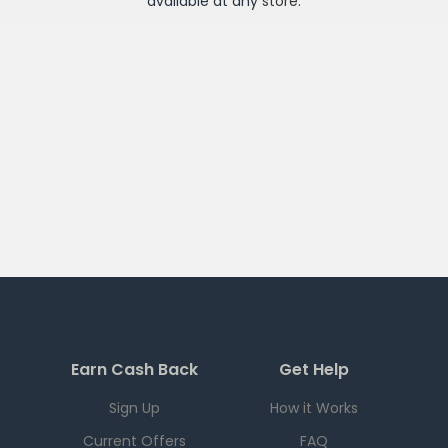
available at any
store
.
Earn Cash Back
Get Help
Sign Up
How it Works
Current Offers
FAQ