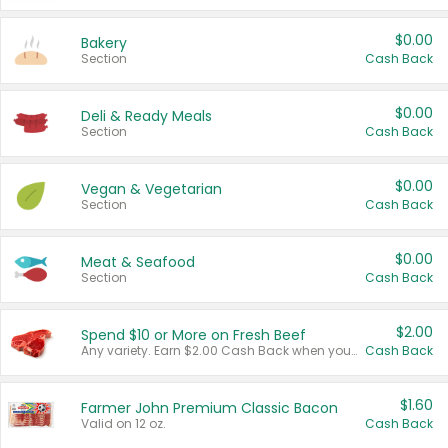
$0.00
Bakery
Section
Cash Back
$0.00
Deli & Ready Meals
Section
Cash Back
$0.00
Vegan & Vegetarian
Section
Cash Back
$0.00
Meat & Seafood
Section
Cash Back
$2.00
Spend $10 or More on Fresh Beef
Any variety. Earn $2.00 Cash Back when you spend $10 or more before tax and after discounts and coupons in one transaction.
Cash Back
$1.60
Farmer John Premium Classic Bacon
Valid on 12 oz.
Cash Back