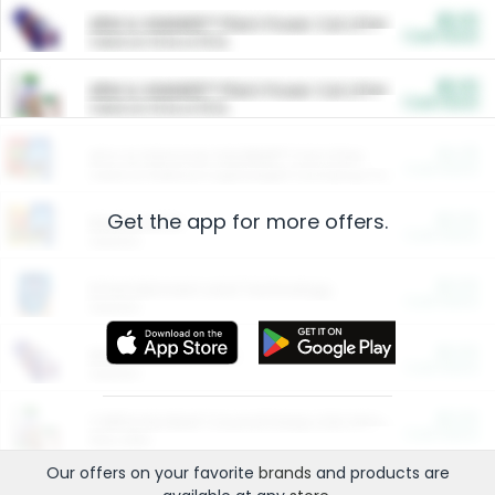
$5.00
ARM & HAMMER™ Plant Power Cat Litter
Cash Back
Valid on 10 lb or 15 lb.
$5.00
ARM & HAMMER™ Plant Power Cat Litter
Cash Back
Valid on 10 lb or 15 lb.
$4.25
Arm & Hammer HardBall™ Cat Litter
Cash Back
Valid on Platinum Lightweight Clumping Cat Litter 7 LB & 10.5 LB.
Get the app for more offers.
$0.00
Restaurants
Cash Back
Section
$0.00
Entertainment and Technology
Cash Back
Section
$0.00
More Ways to Save
Cash Back
Section
$0.00
California Beef Council Deep Link Setup Fee
Cash Back
New offer
Our offers on your favorite
brands
and products are