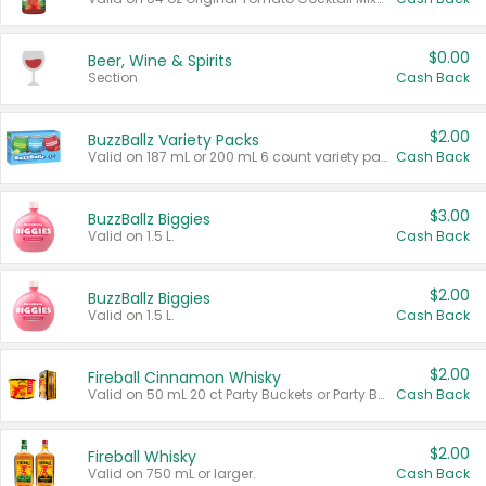
$0.00
Beer, Wine & Spirits
Section
Cash Back
$2.00
BuzzBallz Variety Packs
Valid on 187 mL or 200 mL 6 count variety packs.
Cash Back
$3.00
BuzzBallz Biggies
Valid on 1.5 L.
Cash Back
$2.00
BuzzBallz Biggies
Valid on 1.5 L.
Cash Back
$2.00
Fireball Cinnamon Whisky
Valid on 50 mL 20 ct Party Buckets or Party Boxes.
Cash Back
$2.00
Fireball Whisky
Valid on 750 mL or larger.
Cash Back