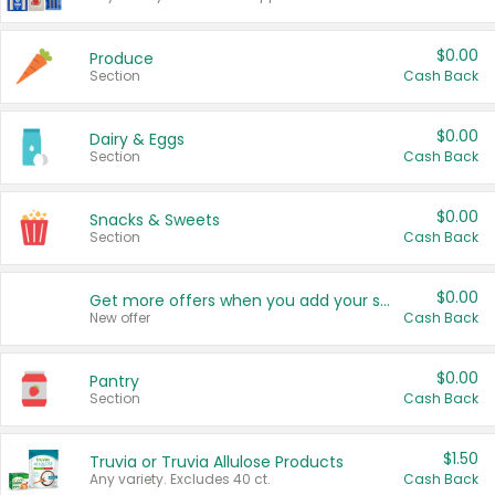
$0.00
Produce
Section
Cash Back
$0.00
Dairy & Eggs
Section
Cash Back
$0.00
Snacks & Sweets
Section
Cash Back
$0.00
Get more offers when you add your state!
New offer
Cash Back
$0.00
Pantry
Section
Cash Back
$1.50
Truvia or Truvia Allulose Products
Any variety. Excludes 40 ct.
Cash Back