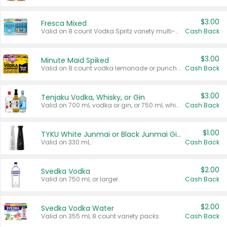
$3.00
Fresca Mixed
Valid on 8 count Vodka Spritz variety multi-packs.
Cash Back
$3.00
Minute Maid Spiked
Valid on 8 count vodka lemonade or punch variety multi-packs.
Cash Back
$3.00
Tenjaku Vodka, Whisky, or Gin
Valid on 700 mL vodka or gin, or 750 mL whisky.
Cash Back
$1.00
TYKU White Junmai or Black Junmai Ginjo Sake
Valid on 330 mL.
Cash Back
$2.00
Svedka Vodka
Valid on 750 mL or larger.
Cash Back
$2.00
Svedka Vodka Water
Valid on 355 mL 8 count variety packs.
Cash Back