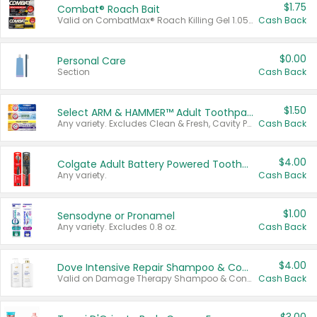
$1.75
Combat® Roach Bait
Valid on CombatMax® Roach Killing Gel 1.05 oz or Combat® Small and Large Roach Baits 12 ct.
Cash Back
$0.00
Personal Care
Section
Cash Back
$1.50
Select ARM & HAMMER™ Adult Toothpastes
Any variety. Excludes Clean & Fresh, Cavity Protection, and trial and travel sizes.
Cash Back
$4.00
Colgate Adult Battery Powered Toothbrushes
Any variety.
Cash Back
$1.00
Sensodyne or Pronamel
Any variety. Excludes 0.8 oz.
Cash Back
$4.00
Dove Intensive Repair Shampoo & Conditioner Set
Valid on Damage Therapy Shampoo & Conditioner Set 33.8 oz bottles.
Cash Back