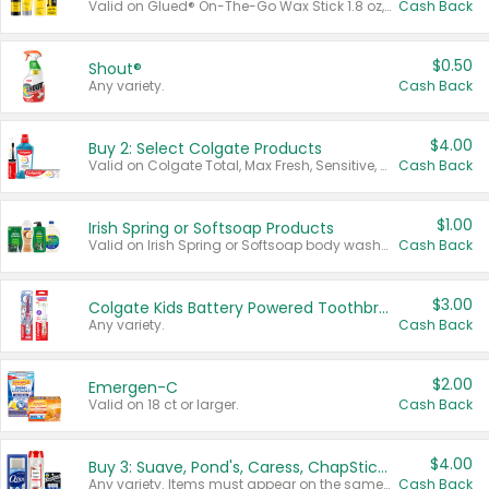
Valid on Glued® On-The-Go Wax Stick 1.8 oz, Blasting Freeze Spray® Extra Strong Rigid Hold for Spiked Styles 12 oz, Styling Spiking Glue Water-Resistant Bold Screaming Hold Spikes 6 oz, 2-in-1 Brow Gel & Edge Control Strong Hold Eyebrow & Hair Mascara 0.54 oz.
Cash Back
$0.50
Shout®
Any variety.
Cash Back
$4.00
Buy 2: Select Colgate Products
Valid on Colgate Total, Max Fresh, Sensitive, Optic White Advanced, Stain Fighter, Purple or Charcoal toothpastes 3 oz or larger, Colgate 360°, Total, Gum Health, Expert or Optic White toothbrushes , mouthwashes or mouth rinses 16 oz or larger. Excludes 3 pack toothpastes. Items must appear on the same receipt.
Cash Back
$1.00
Irish Spring or Softsoap Products
Valid on Irish Spring or Softsoap body washes 20 oz or larger, Irish Spring bar soap multi-packs 6 ct or larger, or Softsoap liquid hand soap refills 50 oz.
Cash Back
$3.00
Colgate Kids Battery Powered Toothbrushes
Any variety.
Cash Back
$2.00
Emergen-C
Valid on 18 ct or larger.
Cash Back
$4.00
Buy 3: Suave, Pond's, Caress, ChapStick, Q-Tip, St. Ives, or Noxzema Products
Any variety. Items must appear on the same receipt. One (1) multi-pack is considered one (1) item purchased.
Cash Back