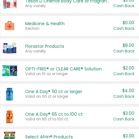
$3.00
Tesori D'Oriente Body Care or Fragrance
Any variety.
Cash Back
$0.00
Medicine & Health
Section
Cash Back
$8.00
Florastor Products
Any variety.
Cash Back
$2.00
OPTI-FREE® or CLEAR CARE® Solution
Valid on 10 oz or larger.
Cash Back
$4.00
One A Day® 110 ct or larger
Valid on 110 ct or larger.
Cash Back
$3.00
One A Day® 65 ct to 100 ct
Valid on 65 ct to 100 ct.
Cash Back
$3.00
Select Afrin® Products