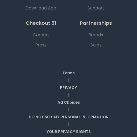
Download App
Support
Checkout 51
Partnerships
Careers
Brands
Press
Sales
Terms
|
PRIVACY
|
Ad Choices
|
DO NOT SELL MY PERSONAL INFORMATION
|
YOUR PRIVACY RIGHTS