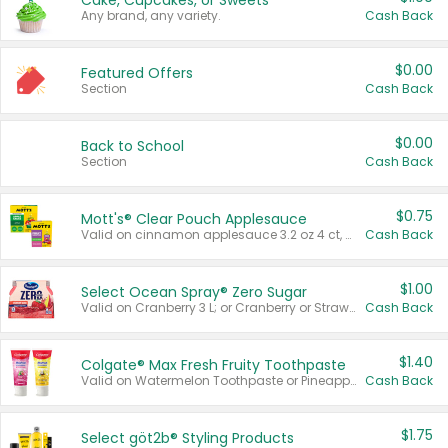
Cake, Cupcakes, or Sweets
Any brand, any variety.
Cash Back
$0.00
Featured Offers
Section
Cash Back
$0.00
Back to School
Section
Cash Back
$0.75
Mott's® Clear Pouch Applesauce
Valid on cinnamon applesauce 3.2 oz 4 ct, applesauce 3.2 oz 4 ct, no sugar added applesauce 3.2 oz 4 ct, or fruit smoothie mixed berry 4.2 oz 4 ct.
Cash Back
$1.00
Select Ocean Spray® Zero Sugar
Valid on Cranberry 3 L; or Cranberry or Strawberry Mango 10 oz 6 ct.
Cash Back
$1.40
Colgate® Max Fresh Fruity Toothpaste
Valid on Watermelon Toothpaste or Pineapple Coconut, 4.5 oz.
Cash Back
$1.75
Select göt2b® Styling Products