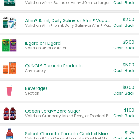
Valid on Afrin® Saline or Afrin® 30 ml or larger.
Cash Back
$2.00
Afrin® 15 ml, Daily Saline or Afrin® Vapor Burst™ Inhaler Sticks
Valid on Afrin® 15 ml, Daily Saline or Afrin® Vapor Burst™ Inhaler Sticks.
Cash Back
$5.00
IBgard or FDgard
Valid on 36 ct or 48 ct.
Cash Back
$5.00
QUNOL® Tumeric Products
Any variety.
Cash Back
$0.00
Beverages
Section
Cash Back
$1.00
Ocean Spray® Zero Sugar
Valid on Cranberry, Mixed Berry, or Tropical Punch Juice Drink, 64 oz.
Cash Back
$1.25
Select Clamato Tomato Cocktail Mixers
Valid on 64 oz Original Tomato Cocktail Mixer or Picante Tomato Cocktail Mixer.
Cash Back