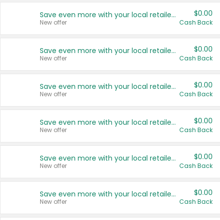
$0.00
Save even more with your local retailers
New offer
Cash Back
$0.00
Save even more with your local retailers
New offer
Cash Back
$0.00
Save even more with your local retailers
New offer
Cash Back
$0.00
Save even more with your local retailers
New offer
Cash Back
$0.00
Save even more with your local retailers
New offer
Cash Back
$0.00
Save even more with your local retailers
New offer
Cash Back