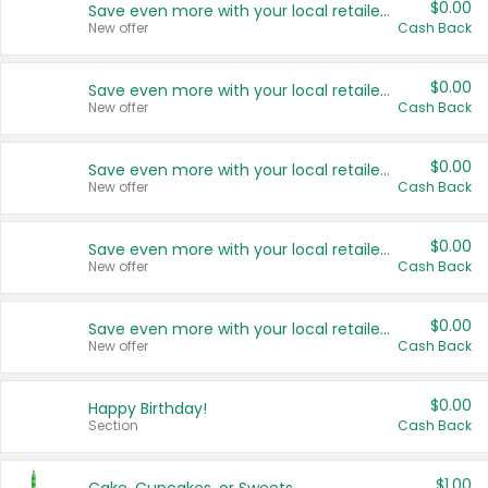
$0.00
Save even more with your local retailers
New offer
Cash Back
$0.00
Save even more with your local retailers
New offer
Cash Back
$0.00
Save even more with your local retailers
New offer
Cash Back
$0.00
Save even more with your local retailers
New offer
Cash Back
$0.00
Save even more with your local retailers
New offer
Cash Back
$0.00
Happy Birthday!
Section
Cash Back
$1.00