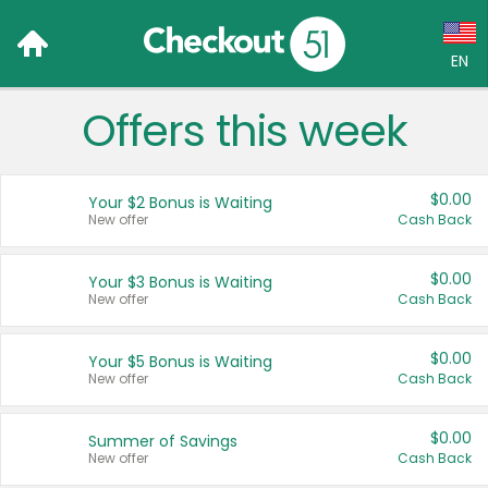
EN
Offers this week
Language:
English (US)
$0.00
Your $2 Bonus is Waiting
Français (CA)
New offer
Cash Back
Country:
$0.00
Your $3 Bonus is Waiting
New offer
Cash Back
Canada
United States
$0.00
Your $5 Bonus is Waiting
New offer
Cash Back
$0.00
Summer of Savings
New offer
Cash Back