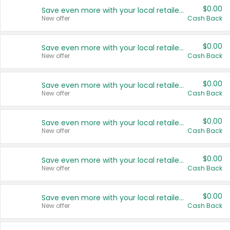
$0.00
Save even more with your local retailers
New offer
Cash Back
$0.00
Save even more with your local retailers
New offer
Cash Back
$0.00
Save even more with your local retailers
New offer
Cash Back
$0.00
Save even more with your local retailers
New offer
Cash Back
$0.00
Save even more with your local retailers
New offer
Cash Back
$0.00
Save even more with your local retailers
New offer
Cash Back