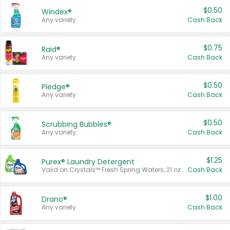
$0.50
Windex®
Any variety.
Cash Back
$0.75
Raid®
Any variety.
Cash Back
$0.50
Pledge®
Any variety.
Cash Back
$0.50
Scrubbing Bubbles®
Any variety.
Cash Back
$1.25
Purex® Laundry Detergent
Valid on Crystals™ Fresh Spring Waters, 21 oz and Liquid Laundry Detergent, Mountain Breeze 33 Loads 50 oz, Mountain Breeze 95 oz, Natural Linen 83 Loads 150 oz, Oxi 43.5 oz, Oxi 128 oz and Ultra Liquid Laundry Detergent, Advanced Oxi with Odor Fighter 6 × 40 oz, Fresh Mountain Breeze, 2 × 170 oz, Mountain Breeze 6 × 40 oz.
Cash Back
$1.00
Drano®
Any variety.
Cash Back