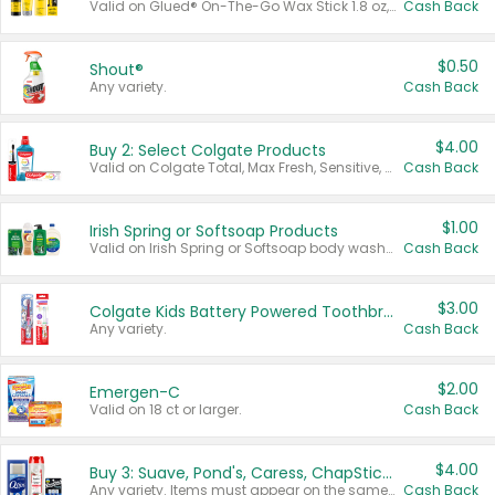
Valid on Glued® On-The-Go Wax Stick 1.8 oz, Blasting Freeze Spray® Extra Strong Rigid Hold for Spiked Styles 12 oz, Styling Spiking Glue Water-Resistant Bold Screaming Hold Spikes 6 oz, 2-in-1 Brow Gel & Edge Control Strong Hold Eyebrow & Hair Mascara 0.54 oz.
Cash Back
$0.50
Shout®
Any variety.
Cash Back
$4.00
Buy 2: Select Colgate Products
Valid on Colgate Total, Max Fresh, Sensitive, Optic White Advanced, Stain Fighter, Purple or Charcoal toothpastes 3 oz or larger, Colgate 360°, Total, Gum Health, Expert or Optic White toothbrushes , mouthwashes or mouth rinses 16 oz or larger. Excludes 3 pack toothpastes. Items must appear on the same receipt.
Cash Back
$1.00
Irish Spring or Softsoap Products
Valid on Irish Spring or Softsoap body washes 20 oz or larger, Irish Spring bar soap multi-packs 6 ct or larger, or Softsoap liquid hand soap refills 50 oz.
Cash Back
$3.00
Colgate Kids Battery Powered Toothbrushes
Any variety.
Cash Back
$2.00
Emergen-C
Valid on 18 ct or larger.
Cash Back
$4.00
Buy 3: Suave, Pond's, Caress, ChapStick, Q-Tip, St. Ives, or Noxzema Products
Any variety. Items must appear on the same receipt. One (1) multi-pack is considered one (1) item purchased.
Cash Back