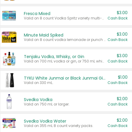
$3.00
Fresca Mixed
Valid on 8 count Vodka Spritz variety multi-packs.
Cash Back
$3.00
Minute Maid Spiked
Valid on 8 count vodka lemonade or punch variety multi-packs.
Cash Back
$3.00
Tenjaku Vodka, Whisky, or Gin
Valid on 700 mL vodka or gin, or 750 mL whisky.
Cash Back
$1.00
TYKU White Junmai or Black Junmai Ginjo Sake
Valid on 330 mL.
Cash Back
$2.00
Svedka Vodka
Valid on 750 mL or larger.
Cash Back
$2.00
Svedka Vodka Water
Valid on 355 mL 8 count variety packs.
Cash Back