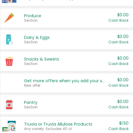
$0.00
Produce
Section
Cash Back
$0.00
Dairy & Eggs
Section
Cash Back
$0.00
Snacks & Sweets
Section
Cash Back
$0.00
Get more offers when you add your state!
New offer
Cash Back
$0.00
Pantry
Section
Cash Back
$1.50
Truvia or Truvia Allulose Products
Any variety. Excludes 40 ct.
Cash Back