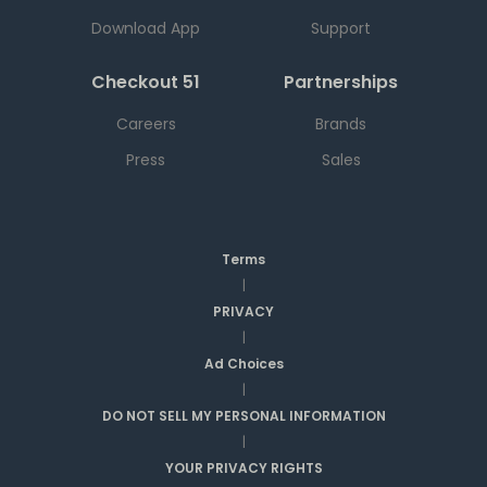
Download App
Support
Checkout 51
Partnerships
Careers
Brands
Press
Sales
Terms
|
PRIVACY
|
Ad Choices
|
DO NOT SELL MY PERSONAL INFORMATION
|
YOUR PRIVACY RIGHTS