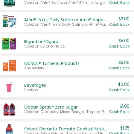
Valid on Afrin® Saline or Afrin® 30 ml or larger.
Cash Back
$2.00
Afrin® 15 ml, Daily Saline or Afrin® Vapor Burst™ Inhaler Sticks
Valid on Afrin® 15 ml, Daily Saline or Afrin® Vapor Burst™ Inhaler Sticks.
Cash Back
$5.00
IBgard or FDgard
Valid on 36 ct or 48 ct.
Cash Back
$5.00
QUNOL® Tumeric Products
Any variety.
Cash Back
$0.00
Beverages
Section
Cash Back
$1.00
Ocean Spray® Zero Sugar
Valid on Cranberry, Mixed Berry, or Tropical Punch Juice Drink, 64 oz.
Cash Back
$1.25
Select Clamato Tomato Cocktail Mixers
Valid on 64 oz Original Tomato Cocktail Mixer or Picante Tomato Cocktail Mixer.
Cash Back