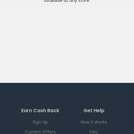
available at any
store
.
Earn Cash Back
Get Help
Sign Up
How it Works
Current Offers
FAQ