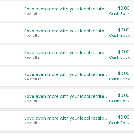
$0.00
Save even more with your local retailers
New offer
Cash Back
$0.00
Save even more with your local retailers
New offer
Cash Back
$0.00
Save even more with your local retailers
New offer
Cash Back
$0.00
Save even more with your local retailers
New offer
Cash Back
$0.00
Save even more with your local retailers
New offer
Cash Back
$0.00
Save even more with your local retailers
New offer
Cash Back