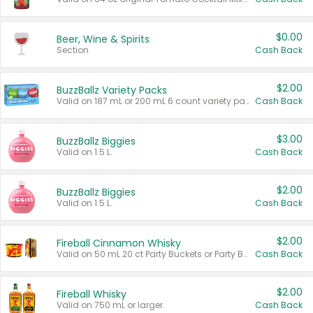
$0.00
Beer, Wine & Spirits
Section
Cash Back
$2.00
BuzzBallz Variety Packs
Valid on 187 mL or 200 mL 6 count variety packs.
Cash Back
$3.00
BuzzBallz Biggies
Valid on 1.5 L.
Cash Back
$2.00
BuzzBallz Biggies
Valid on 1.5 L.
Cash Back
$2.00
Fireball Cinnamon Whisky
Valid on 50 mL 20 ct Party Buckets or Party Boxes.
Cash Back
$2.00
Fireball Whisky
Valid on 750 mL or larger.
Cash Back