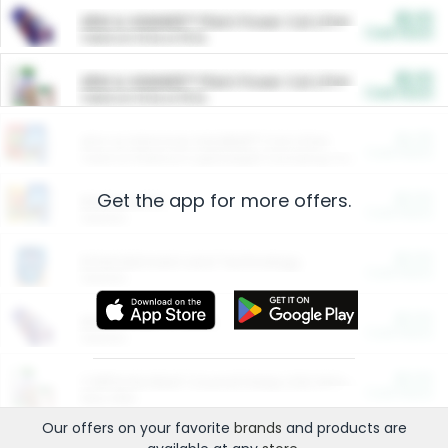
$5.00
ARM & HAMMER™ Plant Power Cat Litter
Cash Back
Valid on 10 lb or 15 lb.
$5.00
ARM & HAMMER™ Plant Power Cat Litter
Cash Back
Valid on 10 lb or 15 lb.
$4.25
Arm & Hammer HardBall™ Cat Litter
Cash Back
Valid on Platinum Lightweight Clumping Cat Litter 7 LB & 10.5 LB.
Get the app for more offers.
$0.00
Restaurants
Cash Back
Section
$0.00
Entertainment and Technology
Cash Back
Section
$0.00
More Ways to Save
Cash Back
Section
$0.00
California Beef Council Deep Link Setup Fee
Cash Back
New offer
Our offers on your favorite
brands
and products are