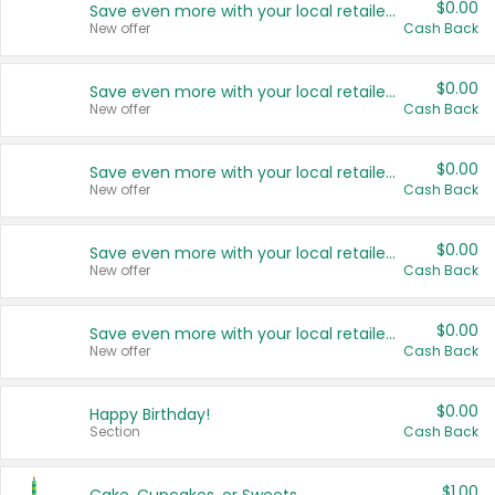
$0.00
Save even more with your local retailers
New offer
Cash Back
$0.00
Save even more with your local retailers
New offer
Cash Back
$0.00
Save even more with your local retailers
New offer
Cash Back
$0.00
Save even more with your local retailers
New offer
Cash Back
$0.00
Save even more with your local retailers
New offer
Cash Back
$0.00
Happy Birthday!
Section
Cash Back
$1.00