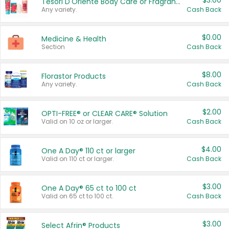
$3.00
Tesori D'Oriente Body Care or Fragrance
Any variety.
Cash Back
$0.00
Medicine & Health
Section
Cash Back
$8.00
Florastor Products
Any variety.
Cash Back
$2.00
OPTI-FREE® or CLEAR CARE® Solution
Valid on 10 oz or larger.
Cash Back
$4.00
One A Day® 110 ct or larger
Valid on 110 ct or larger.
Cash Back
$3.00
One A Day® 65 ct to 100 ct
Valid on 65 ct to 100 ct.
Cash Back
$3.00
Select Afrin® Products