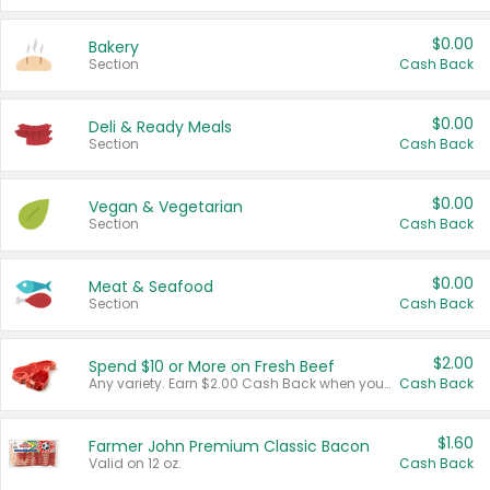
$0.00
Bakery
Section
Cash Back
$0.00
Deli & Ready Meals
Section
Cash Back
$0.00
Vegan & Vegetarian
Section
Cash Back
$0.00
Meat & Seafood
Section
Cash Back
$2.00
Spend $10 or More on Fresh Beef
Any variety. Earn $2.00 Cash Back when you spend $10 or more before tax and after discounts and coupons in one transaction.
Cash Back
$1.60
Farmer John Premium Classic Bacon
Valid on 12 oz.
Cash Back