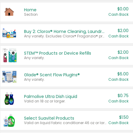
$0.00
Home
Section
Cash Back
$2.00
Buy 2: Clorox® Home Cleaning, Laundry, Pine-Sol®, Liquid-Plumr, or Formula 409 Products
Any variety. Excludes Clorox® Fraganzia® products, trial and travel sizes, tools, & textiles. Items must appear on the same receipt.
Cash Back
$2.00
STEM™ Products or Device Refills
Any variety.
Cash Back
$6.00
Glade® Scent Flow PlugIns®
Any variety.
Cash Back
$0.75
Palmolive Ultra Dish Liquid
Valid on 18 oz or larger.
Cash Back
$1.50
Select Suavitel Products
Valid on liquid fabric conditioner 46 oz or larger, or Refresher fabric rinse 25.5 oz.
Cash Back