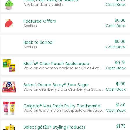
Cake, Cupcakes, or Sweets
Any brand, any variety.
Cash Back
$0.00
Featured Offers
Section
Cash Back
$0.00
Back to School
Section
Cash Back
$0.75
Mott's® Clear Pouch Applesauce
Valid on cinnamon applesauce 3.2 oz 4 ct, applesauce 3.2 oz 4 ct, no sugar added applesauce 3.2 oz 4 ct, or fruit smoothie mixed berry 4.2 oz 4 ct.
Cash Back
$1.00
Select Ocean Spray® Zero Sugar
Valid on Cranberry 3 L; or Cranberry or Strawberry Mango 10 oz 6 ct.
Cash Back
$1.40
Colgate® Max Fresh Fruity Toothpaste
Valid on Watermelon Toothpaste or Pineapple Coconut, 4.5 oz.
Cash Back
$1.75
Select göt2b® Styling Products