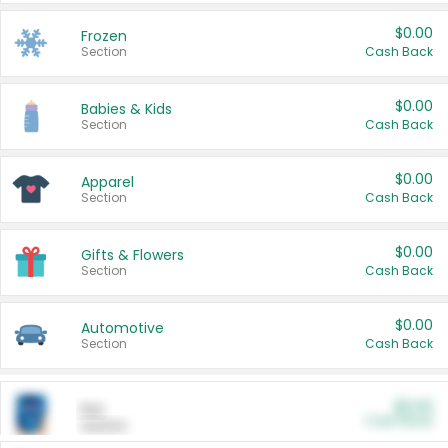
$0.00
Frozen
Section
Cash Back
$0.00
Babies & Kids
Section
Cash Back
$0.00
Apparel
Section
Cash Back
$0.00
Gifts & Flowers
Section
Cash Back
$0.00
Automotive
Section
Cash Back
$0.00
Pet
Cash Back
Section