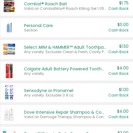
$1.75
Combat® Roach Bait
Valid on CombatMax® Roach Killing Gel 1.05 oz or Combat® Small and Large Roach Baits 12 ct.
Cash Back
$0.00
Personal Care
Section
Cash Back
$1.50
Select ARM & HAMMER™ Adult Toothpastes
Any variety. Excludes Clean & Fresh, Cavity Protection, and trial and travel sizes.
Cash Back
$4.00
Colgate Adult Battery Powered Toothbrushes
Any variety.
Cash Back
$1.00
Sensodyne or Pronamel
Any variety. Excludes 0.8 oz.
Cash Back
$4.00
Dove Intensive Repair Shampoo & Conditioner Set
Valid on Damage Therapy Shampoo & Conditioner Set 33.8 oz bottles.
Cash Back