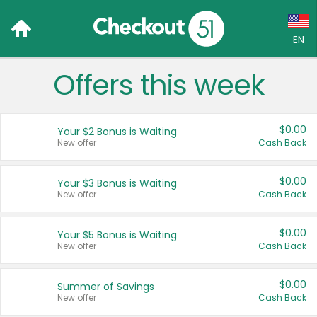
EN
Offers this week
Language:
English (US)
$0.00
Your $2 Bonus is Waiting
Français (CA)
New offer
Cash Back
Country:
$0.00
Your $3 Bonus is Waiting
New offer
Cash Back
Canada
United States
$0.00
Your $5 Bonus is Waiting
New offer
Cash Back
$0.00
Summer of Savings
New offer
Cash Back