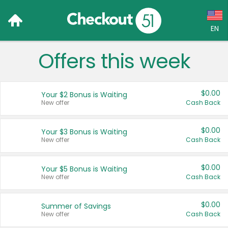
EN
Offers this week
Language:
English (US)
$0.00
Your $2 Bonus is Waiting
Français (CA)
New offer
Cash Back
Country:
$0.00
Your $3 Bonus is Waiting
New offer
Cash Back
Canada
United States
$0.00
Your $5 Bonus is Waiting
New offer
Cash Back
$0.00
Summer of Savings
New offer
Cash Back