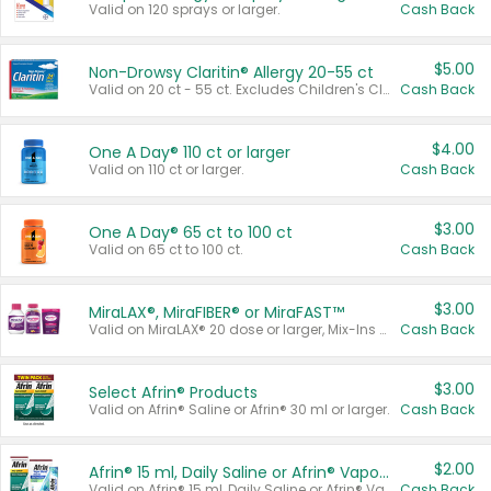
Valid on 120 sprays or larger.
Cash Back
$5.00
Non-Drowsy Claritin® Allergy 20-55 ct
Valid on 20 ct - 55 ct. Excludes Children's Claritin®, Claritin-D®, and Claritin® Cooling Honey Flavored Liquid.
Cash Back
$4.00
One A Day® 110 ct or larger
Valid on 110 ct or larger.
Cash Back
$3.00
One A Day® 65 ct to 100 ct
Valid on 65 ct to 100 ct.
Cash Back
$3.00
MiraLAX®, MiraFIBER® or MiraFAST™
Valid on MiraLAX® 20 dose or larger, Mix-Ins 20 count, MiraFIBER® Gummies 72 ct, or MiraFAST™ 30 ct or larger.
Cash Back
$3.00
Select Afrin® Products
Valid on Afrin® Saline or Afrin® 30 ml or larger.
Cash Back
$2.00
Afrin® 15 ml, Daily Saline or Afrin® Vapor Burst™ Inhaler Sticks
Valid on Afrin® 15 ml, Daily Saline or Afrin® Vapor Burst™ Inhaler Sticks.
Cash Back