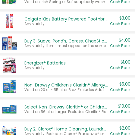
Valid on Irish Spring or Softsoap body washes 20 oz or larger, Irish Spring bar soap multi-packs 6 ct or larger, or Softsoap liquid hand soap refills 50 oz.
Cash Back
$3.00
Colgate Kids Battery Powered Toothbrushes
Any variety.
Cash Back
$4.00
Buy 3: Suave, Pond's, Caress, ChapStick, Q-Tip, St. Ives, or Noxzema Products
Any variety. Items must appear on the same receipt. One (1) multi-pack is considered one (1) item purchased.
Cash Back
$1.00
Energizer® Batteries
Any variety.
Cash Back
$5.00
Non-Drowsy Children's Claritin® Allergy Chewables 20 - 55 ct or 8 oz Syrup
Valid on 20 ct - 55 ct or 8 oz. Excludes Adult Claritin® and Cooling Honey Flavored Liquid.
Cash Back
$10.00
Select Non-Drowsy Claritin® or Children's Claritin® Allergy
Valid on 56 ct or larger. Excludes Claritin® RediTabs 70 ct, Claritin® 115 ct, Children’s Claritin® 80 ct, and Claritin-D®.
Cash Back
$2.00
Buy 2: Clorox® Home Cleaning, Laundry, Pine-Sol®, Liquid-Plumr, or Formula 409 Products
Any variety. Excludes Clorox® Fraganzia® products, trial and travel sizes, tools, & textiles. Items must appear on the same receipt.
Cash Back