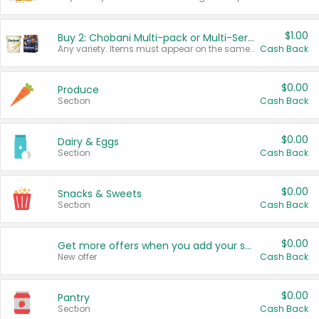
$1.00
Buy 2: Chobani Multi-pack or Multi-Serve Yogurts
Any variety. Items must appear on the same receipt. One (1) multi-pack is considered one (1) item purchased.
Cash Back
$0.00
Produce
Section
Cash Back
$0.00
Dairy & Eggs
Section
Cash Back
$0.00
Snacks & Sweets
Section
Cash Back
$0.00
Get more offers when you add your state!
New offer
Cash Back
$0.00
Pantry
Section
Cash Back