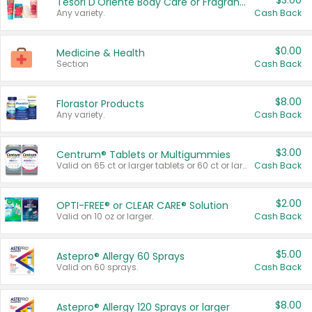
$3.00
Tesori D'Oriente Body Care or Fragrance
Any variety.
Cash Back
$0.00
Medicine & Health
Section
Cash Back
$8.00
Florastor Products
Any variety.
Cash Back
$3.00
Centrum® Tablets or Multigummies
Valid on 65 ct or larger tablets or 60 ct or larger Multigummies.
Cash Back
$2.00
OPTI-FREE® or CLEAR CARE® Solution
Valid on 10 oz or larger.
Cash Back
$5.00
Astepro® Allergy 60 Sprays
Valid on 60 sprays.
Cash Back
$8.00
Astepro® Allergy 120 Sprays or larger