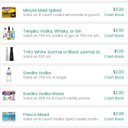
$3.00
Minute Maid Spiked
Valid on 8 count vodka lemonade or punch variety multi-packs.
Cash Back
$3.00
Tenjaku Vodka, Whisky, or Gin
Valid on 700 mL vodka or gin, or 750 mL whisky.
Cash Back
$1.00
TYKU White Junmai or Black Junmai Ginjo Sake
Valid on 330 mL.
Cash Back
$2.00
Svedka Vodka
Valid on 750 mL or larger.
Cash Back
$2.00
Svedka Vodka Water
Valid on 355 mL 8 count variety packs.
Cash Back
$3.00
Fresca Mixed
Valid on 8 count Vodka Spritz variety multi-packs.
Cash Back