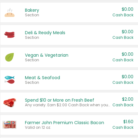
$0.00
Bakery
Section
Cash Back
$0.00
Deli & Ready Meals
Section
Cash Back
$0.00
Vegan & Vegetarian
Section
Cash Back
$0.00
Meat & Seafood
Section
Cash Back
$2.00
Spend $10 or More on Fresh Beef
Any variety. Earn $2.00 Cash Back when you spend $10 or more before tax and after discounts and coupons in one transaction.
Cash Back
$1.60
Farmer John Premium Classic Bacon
Valid on 12 oz.
Cash Back