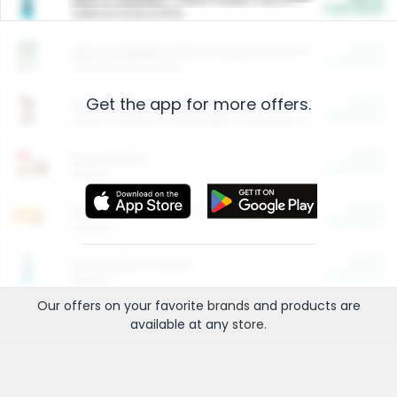
Cash Back
Valid on 10 lb or 15 lb.
$5.00
ARM & HAMMER™ Plant Power Cat Litter
Cash Back
Valid on 10 lb or 15 lb.
Get the app for more offers.
$4.25
Arm & Hammer HardBall™ Cat Litter
Cash Back
Valid on Platinum Lightweight Clumping Cat Litter 7 LB & 10.5 LB.
$0.00
Restaurants
Cash Back
Section
$0.00
Entertainment and Technology
Cash Back
Section
$0.00
More Ways to Save
Cash Back
Section
Our offers on your favorite
brands
and products are
available at any
store
.