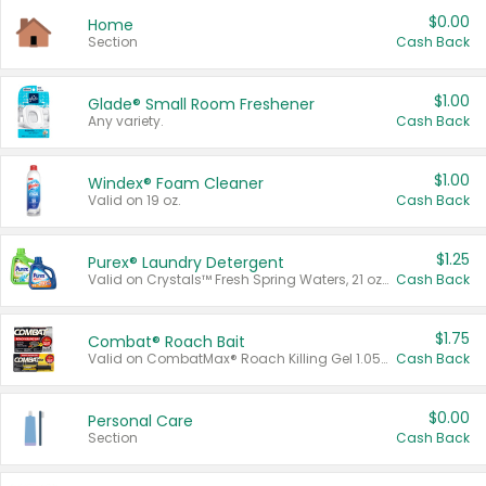
$0.00
Home
Section
Cash Back
$1.00
Glade® Small Room Freshener
Any variety.
Cash Back
$1.00
Windex® Foam Cleaner
Valid on 19 oz.
Cash Back
$1.25
Purex® Laundry Detergent
Valid on Crystals™ Fresh Spring Waters, 21 oz and Liquid Laundry Detergent, Mountain Breeze 33 Loads 50 oz, Mountain Breeze 95 oz, Natural Linen 83 Loads 150 oz, Oxi 43.5 oz, Oxi 128 oz and Ultra Liquid Laundry Detergent, Advanced Oxi with Odor Fighter 6 × 40 oz, Fresh Mountain Breeze, 2 × 170 oz, Mountain Breeze 6 × 40 oz.
Cash Back
$1.75
Combat® Roach Bait
Valid on CombatMax® Roach Killing Gel 1.05 oz or Combat® Small and Large Roach Baits 12 ct.
Cash Back
$0.00
Personal Care
Section
Cash Back