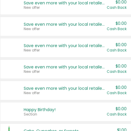
$0.00
Save even more with your local retailers
New offer
Cash Back
$0.00
Save even more with your local retailers
New offer
Cash Back
$0.00
Save even more with your local retailers
New offer
Cash Back
$0.00
Save even more with your local retailers
New offer
Cash Back
$0.00
Save even more with your local retailers
New offer
Cash Back
$0.00
Happy Birthday!
Section
Cash Back
$1.00