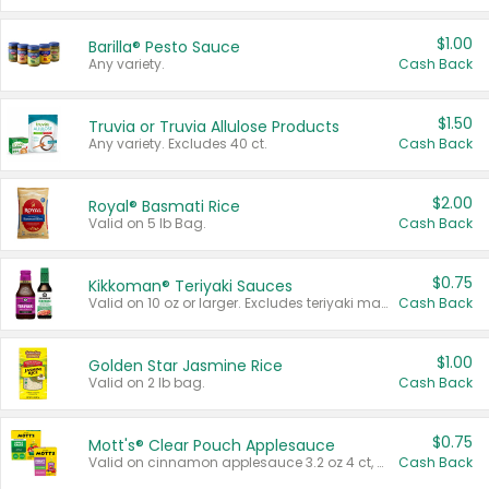
$1.00
Barilla® Pesto Sauce
Any variety.
Cash Back
$1.50
Truvia or Truvia Allulose Products
Any variety. Excludes 40 ct.
Cash Back
$2.00
Royal® Basmati Rice
Valid on 5 lb Bag.
Cash Back
$0.75
Kikkoman® Teriyaki Sauces
Valid on 10 oz or larger. Excludes teriyaki marinade & sauce original 10 oz.
Cash Back
$1.00
Golden Star Jasmine Rice
Valid on 2 lb bag.
Cash Back
$0.75
Mott's® Clear Pouch Applesauce
Valid on cinnamon applesauce 3.2 oz 4 ct, applesauce 3.2 oz 4 ct, no sugar added applesauce 3.2 oz 4 ct, or fruit smoothie mixed berry 4.2 oz 4 ct.
Cash Back