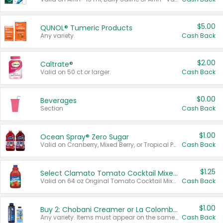
$5.00
QUNOL® Tumeric Products
Any variety.
Cash Back
$2.00
Caltrate®
Valid on 50 ct or larger.
Cash Back
$0.00
Beverages
Section
Cash Back
$1.00
Ocean Spray® Zero Sugar
Valid on Cranberry, Mixed Berry, or Tropical Punch Juice Drink, 64 oz.
Cash Back
$1.25
Select Clamato Tomato Cocktail Mixers
Valid on 64 oz Original Tomato Cocktail Mixer or Picante Tomato Cocktail Mixer.
Cash Back
$1.00
Buy 2: Chobani Creamer or La Colombe Multi-Serve Cold Brew
Any variety. Items must appear on the same receipt.
Cash Back