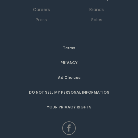
Careers
Brands
Press
Sales
Terms
|
PRIVACY
|
Ad Choices
|
DO NOT SELL MY PERSONAL INFORMATION
|
YOUR PRIVACY RIGHTS