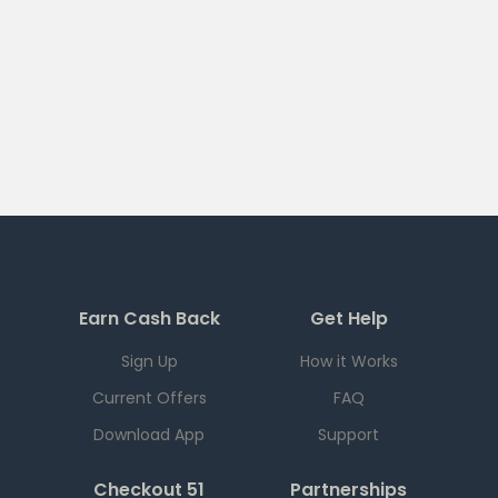
Earn Cash Back
Get Help
Sign Up
How it Works
Current Offers
FAQ
Download App
Support
Checkout 51
Partnerships