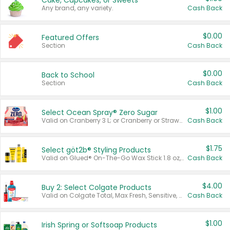
Cake, Cupcakes, or Sweets
Any brand, any variety.
Cash Back
$0.00
Featured Offers
Section
Cash Back
$0.00
Back to School
Section
Cash Back
$1.00
Select Ocean Spray® Zero Sugar
Valid on Cranberry 3 L; or Cranberry or Strawberry Mango 10 oz 6 ct.
Cash Back
$1.75
Select göt2b® Styling Products
Valid on Glued® On-The-Go Wax Stick 1.8 oz, Blasting Freeze Spray® Extra Strong Rigid Hold for Spiked Styles 12 oz, Styling Spiking Glue Water-Resistant Bold Screaming Hold Spikes 6 oz, 2-in-1 Brow Gel & Edge Control Strong Hold Eyebrow & Hair Mascara 0.54 oz.
Cash Back
$4.00
Buy 2: Select Colgate Products
Valid on Colgate Total, Max Fresh, Sensitive, Optic White Advanced, Stain Fighter, Purple or Charcoal toothpastes 3 oz or larger, Colgate 360°, Total, Gum Health, Expert or Optic White toothbrushes , mouthwashes or mouth rinses 16 oz or larger. Excludes 3 pack toothpastes. Items must appear on the same receipt.
Cash Back
$1.00
Irish Spring or Softsoap Products