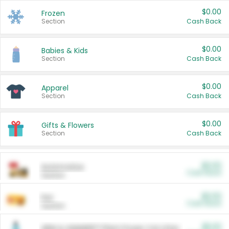
$0.00
Frozen
Section
Cash Back
$0.00
Babies & Kids
Section
Cash Back
$0.00
Apparel
Section
Cash Back
$0.00
Gifts & Flowers
Section
Cash Back
$0.00
Automotive
Cash Back
Section
$0.00
Pet
Cash Back
Section
$5.00
ARM & HAMMER™ Plant Power Cat Litter