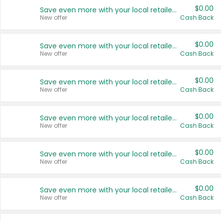
$0.00
Save even more with your local retailers
New offer
Cash Back
$0.00
Save even more with your local retailers
New offer
Cash Back
$0.00
Save even more with your local retailers
New offer
Cash Back
$0.00
Save even more with your local retailers
New offer
Cash Back
$0.00
Save even more with your local retailers
New offer
Cash Back
$0.00
Save even more with your local retailers
New offer
Cash Back