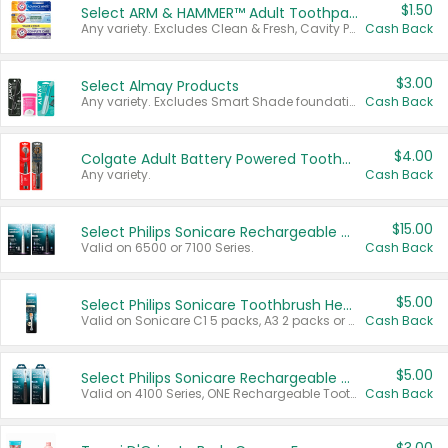
$1.50
Select ARM & HAMMER™ Adult Toothpastes
Any variety. Excludes Clean & Fresh, Cavity Protection, and trial and travel sizes.
Cash Back
$3.00
Select Almay Products
Any variety. Excludes Smart Shade foundation, 80 ct makeup removers, and deodorants.
Cash Back
$4.00
Colgate Adult Battery Powered Toothbrushes
Any variety.
Cash Back
$15.00
Select Philips Sonicare Rechargeable Toothbrushes
Valid on 6500 or 7100 Series.
Cash Back
$5.00
Select Philips Sonicare Toothbrush Heads
Valid on Sonicare C1 5 packs, A3 2 packs or Optimal 3 packs.
Cash Back
$5.00
Select Philips Sonicare Rechargeable Toothbrushes
Valid on 4100 Series, ONE Rechargeable Toothbrush, 2100 Series or Sonicare for Kids Pets.
Cash Back