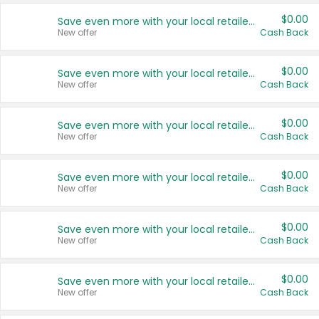
$0.00
Save even more with your local retailers
New offer
Cash Back
$0.00
Save even more with your local retailers
New offer
Cash Back
$0.00
Save even more with your local retailers
New offer
Cash Back
$0.00
Save even more with your local retailers
New offer
Cash Back
$0.00
Save even more with your local retailers
New offer
Cash Back
$0.00
Save even more with your local retailers
New offer
Cash Back