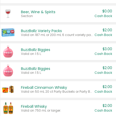
$0.00
Beer, Wine & Spirits
Section
Cash Back
$2.00
BuzzBallz Variety Packs
Valid on 187 mL or 200 mL 6 count variety packs.
Cash Back
$3.00
BuzzBallz Biggies
Valid on 1.5 L.
Cash Back
$2.00
BuzzBallz Biggies
Valid on 1.5 L.
Cash Back
$2.00
Fireball Cinnamon Whisky
Valid on 50 mL 20 ct Party Buckets or Party Boxes.
Cash Back
$2.00
Fireball Whisky
Valid on 750 mL or larger.
Cash Back