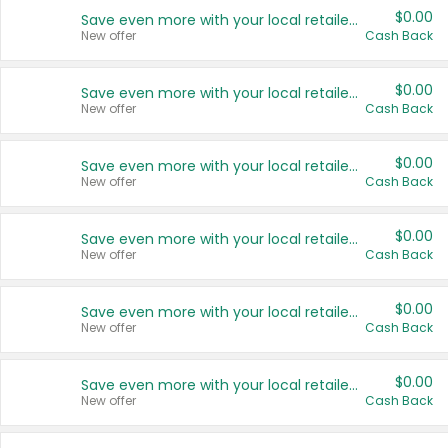
$0.00
Save even more with your local retailers
New offer
Cash Back
$0.00
Save even more with your local retailers
New offer
Cash Back
$0.00
Save even more with your local retailers
New offer
Cash Back
$0.00
Save even more with your local retailers
New offer
Cash Back
$0.00
Save even more with your local retailers
New offer
Cash Back
$0.00
Save even more with your local retailers
New offer
Cash Back