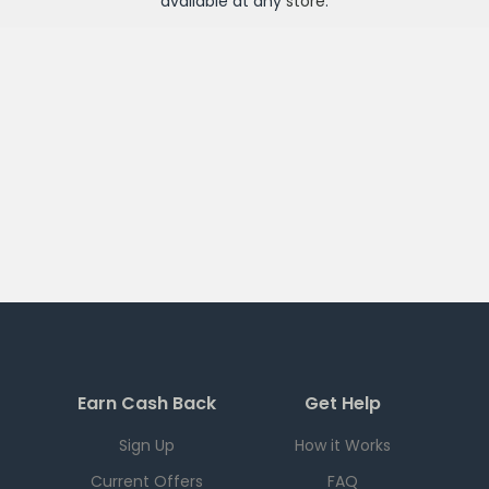
available at any
store
.
Earn Cash Back
Get Help
Sign Up
How it Works
Current Offers
FAQ