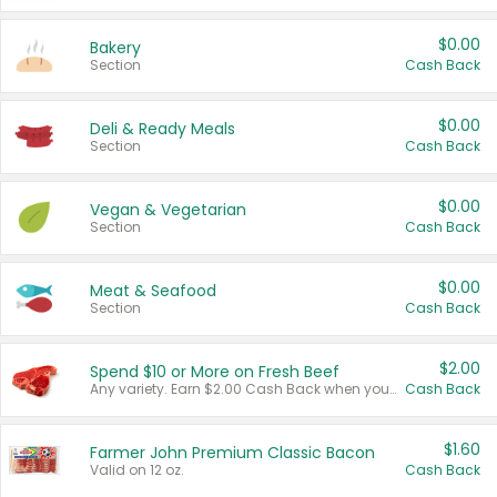
$0.00
Bakery
Section
Cash Back
$0.00
Deli & Ready Meals
Section
Cash Back
$0.00
Vegan & Vegetarian
Section
Cash Back
$0.00
Meat & Seafood
Section
Cash Back
$2.00
Spend $10 or More on Fresh Beef
Any variety. Earn $2.00 Cash Back when you spend $10 or more before tax and after discounts and coupons in one transaction.
Cash Back
$1.60
Farmer John Premium Classic Bacon
Valid on 12 oz.
Cash Back