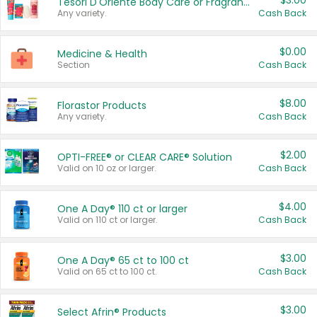
$3.00
Tesori D'Oriente Body Care or Fragrance
Any variety.
Cash Back
$0.00
Medicine & Health
Section
Cash Back
$8.00
Florastor Products
Any variety.
Cash Back
$2.00
OPTI-FREE® or CLEAR CARE® Solution
Valid on 10 oz or larger.
Cash Back
$4.00
One A Day® 110 ct or larger
Valid on 110 ct or larger.
Cash Back
$3.00
One A Day® 65 ct to 100 ct
Valid on 65 ct to 100 ct.
Cash Back
$3.00
Select Afrin® Products