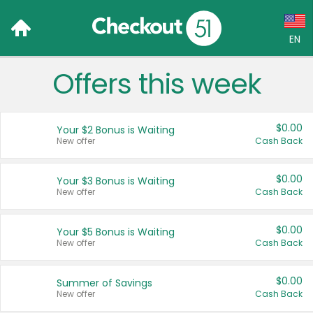
EN
Offers this week
Language:
English (US)
$0.00
Your $2 Bonus is Waiting
Français (CA)
New offer
Cash Back
Country:
$0.00
Your $3 Bonus is Waiting
New offer
Cash Back
Canada
United States
$0.00
Your $5 Bonus is Waiting
New offer
Cash Back
$0.00
Summer of Savings
New offer
Cash Back