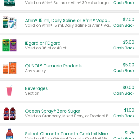
Valid on Afrin® Saline or Afrin® 30 ml or larger.
Cash Back
$2.00
Afrin® 15 ml, Daily Saline or Afrin® Vapor Burst™ Inhaler Sticks
Valid on Afrin® 15 ml, Daily Saline or Afrin® Vapor Burst™ Inhaler Sticks.
Cash Back
$5.00
IBgard or FDgard
Valid on 36 ct or 48 ct.
Cash Back
$5.00
QUNOL® Tumeric Products
Any variety.
Cash Back
$0.00
Beverages
Section
Cash Back
$1.00
Ocean Spray® Zero Sugar
Valid on Cranberry, Mixed Berry, or Tropical Punch Juice Drink, 64 oz.
Cash Back
$1.25
Select Clamato Tomato Cocktail Mixers
Valid on 64 oz Original Tomato Cocktail Mixer or Picante Tomato Cocktail Mixer.
Cash Back