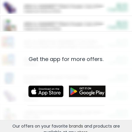
$5.00
ARM & HAMMER™ Plant Power Cat Litter
Cash Back
Valid on 10 lb or 15 lb.
$5.00
ARM & HAMMER™ Plant Power Cat Litter
Cash Back
Valid on 10 lb or 15 lb.
$4.25
Arm & Hammer HardBall™ Cat Litter
Cash Back
Valid on Platinum Lightweight Clumping Cat Litter 7 LB & 10.5 LB.
Get the app for more offers.
$0.00
Restaurants
Cash Back
Section
$0.00
Entertainment and Technology
Cash Back
Section
$0.00
More Ways to Save
Cash Back
Section
$0.00
California Beef Council Deep Link Setup Fee
Cash Back
New offer
Our offers on your favorite
brands
and products are