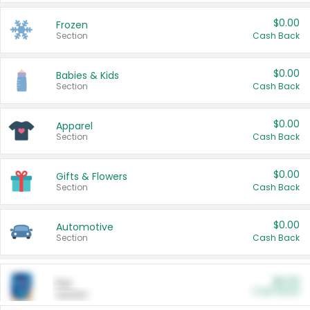
$0.00
Frozen
Section
Cash Back
$0.00
Babies & Kids
Section
Cash Back
$0.00
Apparel
Section
Cash Back
$0.00
Gifts & Flowers
Section
Cash Back
$0.00
Automotive
Section
Cash Back
$0.00
Pet
Cash Back
Section