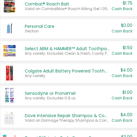
$1.75
Combat® Roach Bait
Valid on CombatMax® Roach Killing Gel 1.05 oz or Combat® Small and Large Roach Baits 12 ct.
Cash Back
$0.00
Personal Care
Section
Cash Back
$1.50
Select ARM & HAMMER™ Adult Toothpastes
Any variety. Excludes Clean & Fresh, Cavity Protection, and trial and travel sizes.
Cash Back
$4.00
Colgate Adult Battery Powered Toothbrushes
Any variety.
Cash Back
$1.00
Sensodyne or Pronamel
Any variety. Excludes 0.8 oz.
Cash Back
$4.00
Dove Intensive Repair Shampoo & Conditioner Set
Valid on Damage Therapy Shampoo & Conditioner Set 33.8 oz bottles.
Cash Back