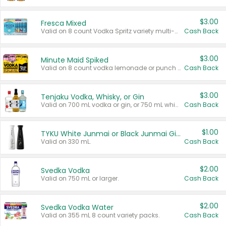
$3.00
Fresca Mixed
Valid on 8 count Vodka Spritz variety multi-packs.
Cash Back
$3.00
Minute Maid Spiked
Valid on 8 count vodka lemonade or punch variety multi-packs.
Cash Back
$3.00
Tenjaku Vodka, Whisky, or Gin
Valid on 700 mL vodka or gin, or 750 mL whisky.
Cash Back
$1.00
TYKU White Junmai or Black Junmai Ginjo Sake
Valid on 330 mL.
Cash Back
$2.00
Svedka Vodka
Valid on 750 mL or larger.
Cash Back
$2.00
Svedka Vodka Water
Valid on 355 mL 8 count variety packs.
Cash Back