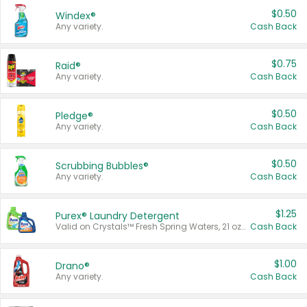
$0.50
Windex®
Any variety.
Cash Back
$0.75
Raid®
Any variety.
Cash Back
$0.50
Pledge®
Any variety.
Cash Back
$0.50
Scrubbing Bubbles®
Any variety.
Cash Back
$1.25
Purex® Laundry Detergent
Valid on Crystals™ Fresh Spring Waters, 21 oz and Liquid Laundry Detergent, Mountain Breeze 33 Loads 50 oz, Mountain Breeze 95 oz, Natural Linen 83 Loads 150 oz, Oxi 43.5 oz, Oxi 128 oz and Ultra Liquid Laundry Detergent, Advanced Oxi with Odor Fighter 6 × 40 oz, Fresh Mountain Breeze, 2 × 170 oz, Mountain Breeze 6 × 40 oz.
Cash Back
$1.00
Drano®
Any variety.
Cash Back