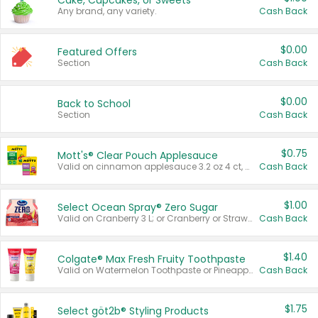
Cake, Cupcakes, or Sweets
Any brand, any variety.
Cash Back
$0.00
Featured Offers
Section
Cash Back
$0.00
Back to School
Section
Cash Back
$0.75
Mott's® Clear Pouch Applesauce
Valid on cinnamon applesauce 3.2 oz 4 ct, applesauce 3.2 oz 4 ct, no sugar added applesauce 3.2 oz 4 ct, or fruit smoothie mixed berry 4.2 oz 4 ct.
Cash Back
$1.00
Select Ocean Spray® Zero Sugar
Valid on Cranberry 3 L; or Cranberry or Strawberry Mango 10 oz 6 ct.
Cash Back
$1.40
Colgate® Max Fresh Fruity Toothpaste
Valid on Watermelon Toothpaste or Pineapple Coconut, 4.5 oz.
Cash Back
$1.75
Select göt2b® Styling Products