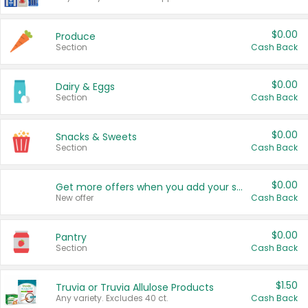
$0.00
Produce
Section
Cash Back
$0.00
Dairy & Eggs
Section
Cash Back
$0.00
Snacks & Sweets
Section
Cash Back
$0.00
Get more offers when you add your state!
New offer
Cash Back
$0.00
Pantry
Section
Cash Back
$1.50
Truvia or Truvia Allulose Products
Any variety. Excludes 40 ct.
Cash Back