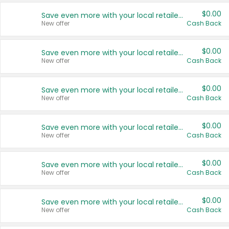
$0.00
Save even more with your local retailers
New offer
Cash Back
$0.00
Save even more with your local retailers
New offer
Cash Back
$0.00
Save even more with your local retailers
New offer
Cash Back
$0.00
Save even more with your local retailers
New offer
Cash Back
$0.00
Save even more with your local retailers
New offer
Cash Back
$0.00
Save even more with your local retailers
New offer
Cash Back