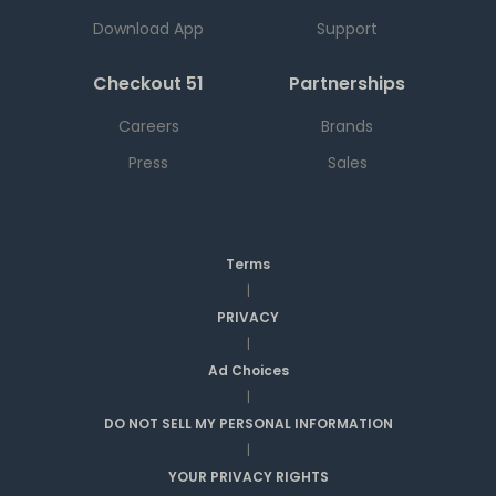
Download App
Support
Checkout 51
Partnerships
Careers
Brands
Press
Sales
Terms
|
PRIVACY
|
Ad Choices
|
DO NOT SELL MY PERSONAL INFORMATION
|
YOUR PRIVACY RIGHTS