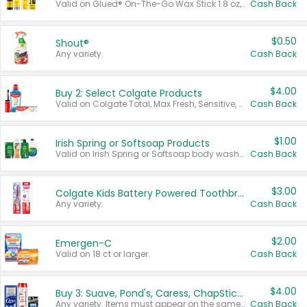
Valid on Glued® On-The-Go Wax Stick 1.8 oz, Blasting Freeze Spray® Extra Strong Rigid Hold for Spiked Styles 12 oz, Styling Spiking Glue Water-Resistant Bold Screaming Hold Spikes 6 oz, 2-in-1 Brow Gel & Edge Control Strong Hold Eyebrow & Hair Mascara 0.54 oz.
Cash Back
$0.50
Shout®
Any variety.
Cash Back
$4.00
Buy 2: Select Colgate Products
Valid on Colgate Total, Max Fresh, Sensitive, Optic White Advanced, Stain Fighter, Purple or Charcoal toothpastes 3 oz or larger, Colgate 360°, Total, Gum Health, Expert or Optic White toothbrushes , mouthwashes or mouth rinses 16 oz or larger. Excludes 3 pack toothpastes. Items must appear on the same receipt.
Cash Back
$1.00
Irish Spring or Softsoap Products
Valid on Irish Spring or Softsoap body washes 20 oz or larger, Irish Spring bar soap multi-packs 6 ct or larger, or Softsoap liquid hand soap refills 50 oz.
Cash Back
$3.00
Colgate Kids Battery Powered Toothbrushes
Any variety.
Cash Back
$2.00
Emergen-C
Valid on 18 ct or larger.
Cash Back
$4.00
Buy 3: Suave, Pond's, Caress, ChapStick, Q-Tip, St. Ives, or Noxzema Products
Any variety. Items must appear on the same receipt. One (1) multi-pack is considered one (1) item purchased.
Cash Back