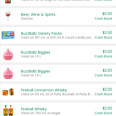
$0.00
Beer, Wine & Spirits
Section
Cash Back
$2.00
BuzzBallz Variety Packs
Valid on 187 mL or 200 mL 6 count variety packs.
Cash Back
$3.00
BuzzBallz Biggies
Valid on 1.5 L.
Cash Back
$2.00
BuzzBallz Biggies
Valid on 1.5 L.
Cash Back
$2.00
Fireball Cinnamon Whisky
Valid on 50 mL 20 ct Party Buckets or Party Boxes.
Cash Back
$2.00
Fireball Whisky
Valid on 750 mL or larger.
Cash Back