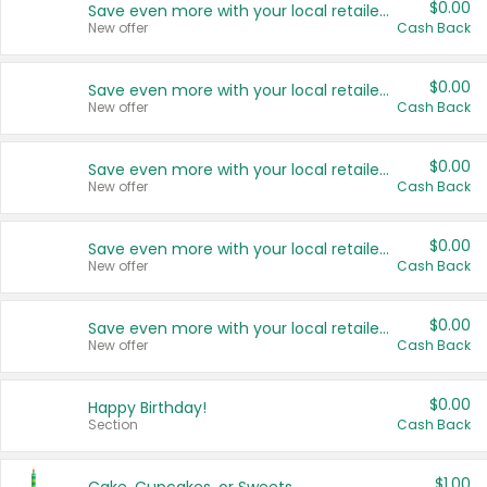
$0.00
Save even more with your local retailers
New offer
Cash Back
$0.00
Save even more with your local retailers
New offer
Cash Back
$0.00
Save even more with your local retailers
New offer
Cash Back
$0.00
Save even more with your local retailers
New offer
Cash Back
$0.00
Save even more with your local retailers
New offer
Cash Back
$0.00
Happy Birthday!
Section
Cash Back
$1.00