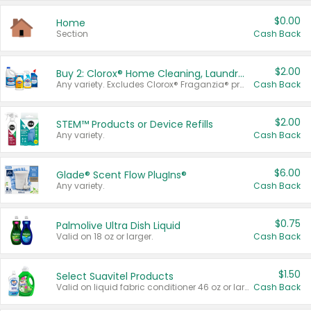
$0.00
Home
Section
Cash Back
$2.00
Buy 2: Clorox® Home Cleaning, Laundry, Pine-Sol®, Liquid-Plumr, or Formula 409 Products
Any variety. Excludes Clorox® Fraganzia® products, trial and travel sizes, tools, & textiles. Items must appear on the same receipt.
Cash Back
$2.00
STEM™ Products or Device Refills
Any variety.
Cash Back
$6.00
Glade® Scent Flow PlugIns®
Any variety.
Cash Back
$0.75
Palmolive Ultra Dish Liquid
Valid on 18 oz or larger.
Cash Back
$1.50
Select Suavitel Products
Valid on liquid fabric conditioner 46 oz or larger, or Refresher fabric rinse 25.5 oz.
Cash Back