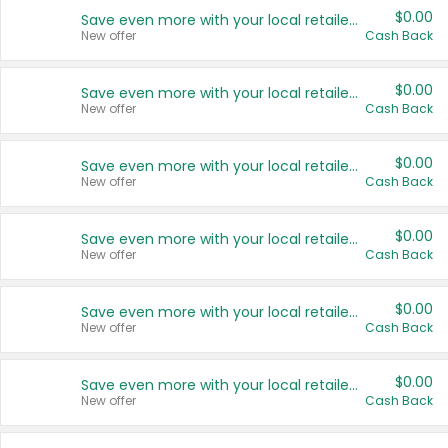
$0.00
Save even more with your local retailers
New offer
Cash Back
$0.00
Save even more with your local retailers
New offer
Cash Back
$0.00
Save even more with your local retailers
New offer
Cash Back
$0.00
Save even more with your local retailers
New offer
Cash Back
$0.00
Save even more with your local retailers
New offer
Cash Back
$0.00
Save even more with your local retailers
New offer
Cash Back