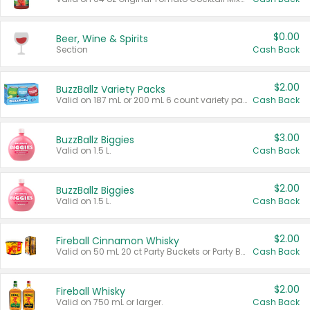
$0.00
Beer, Wine & Spirits
Section
Cash Back
$2.00
BuzzBallz Variety Packs
Valid on 187 mL or 200 mL 6 count variety packs.
Cash Back
$3.00
BuzzBallz Biggies
Valid on 1.5 L.
Cash Back
$2.00
BuzzBallz Biggies
Valid on 1.5 L.
Cash Back
$2.00
Fireball Cinnamon Whisky
Valid on 50 mL 20 ct Party Buckets or Party Boxes.
Cash Back
$2.00
Fireball Whisky
Valid on 750 mL or larger.
Cash Back