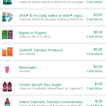
Valid on Afrin® Saline or Afrin® 30 ml or larger.
Cash Back
$2.00
Afrin® 15 ml, Daily Saline or Afrin® Vapor Burst™ Inhaler Sticks
Valid on Afrin® 15 ml, Daily Saline or Afrin® Vapor Burst™ Inhaler Sticks.
Cash Back
$5.00
IBgard or FDgard
Valid on 36 ct or 48 ct.
Cash Back
$5.00
QUNOL® Tumeric Products
Any variety.
Cash Back
$0.00
Beverages
Section
Cash Back
$1.00
Ocean Spray® Zero Sugar
Valid on Cranberry, Mixed Berry, or Tropical Punch Juice Drink, 64 oz.
Cash Back
$1.25
Select Clamato Tomato Cocktail Mixers
Valid on 64 oz Original Tomato Cocktail Mixer or Picante Tomato Cocktail Mixer.
Cash Back