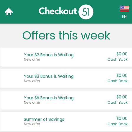
EN
Offers this week
Language:
English (US)
$0.00
Your $2 Bonus is Waiting
Français (CA)
New offer
Cash Back
Country:
$0.00
Your $3 Bonus is Waiting
New offer
Cash Back
Canada
United States
$0.00
Your $5 Bonus is Waiting
New offer
Cash Back
$0.00
Summer of Savings
New offer
Cash Back