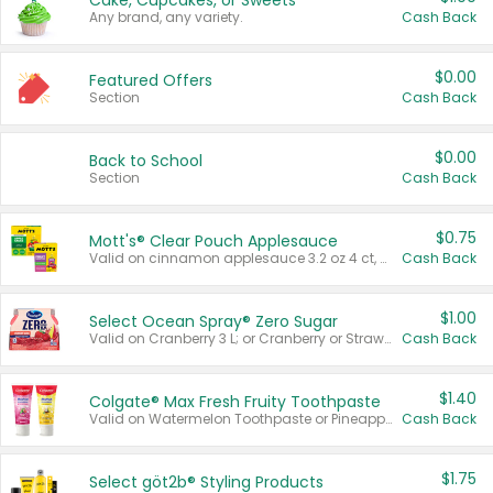
Cake, Cupcakes, or Sweets
Any brand, any variety.
Cash Back
$0.00
Featured Offers
Section
Cash Back
$0.00
Back to School
Section
Cash Back
$0.75
Mott's® Clear Pouch Applesauce
Valid on cinnamon applesauce 3.2 oz 4 ct, applesauce 3.2 oz 4 ct, no sugar added applesauce 3.2 oz 4 ct, or fruit smoothie mixed berry 4.2 oz 4 ct.
Cash Back
$1.00
Select Ocean Spray® Zero Sugar
Valid on Cranberry 3 L; or Cranberry or Strawberry Mango 10 oz 6 ct.
Cash Back
$1.40
Colgate® Max Fresh Fruity Toothpaste
Valid on Watermelon Toothpaste or Pineapple Coconut, 4.5 oz.
Cash Back
$1.75
Select göt2b® Styling Products