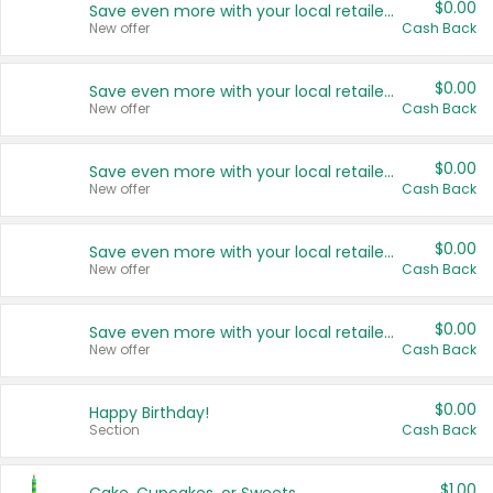
$0.00
Save even more with your local retailers
New offer
Cash Back
$0.00
Save even more with your local retailers
New offer
Cash Back
$0.00
Save even more with your local retailers
New offer
Cash Back
$0.00
Save even more with your local retailers
New offer
Cash Back
$0.00
Save even more with your local retailers
New offer
Cash Back
$0.00
Happy Birthday!
Section
Cash Back
$1.00