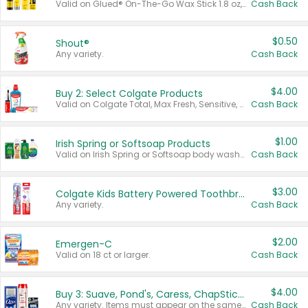
Valid on Glued® On-The-Go Wax Stick 1.8 oz, Blasting Freeze Spray® Extra Strong Rigid Hold for Spiked Styles 12 oz, Styling Spiking Glue Water-Resistant Bold Screaming Hold Spikes 6 oz, 2-in-1 Brow Gel & Edge Control Strong Hold Eyebrow & Hair Mascara 0.54 oz.
Cash Back
$0.50
Shout®
Any variety.
Cash Back
$4.00
Buy 2: Select Colgate Products
Valid on Colgate Total, Max Fresh, Sensitive, Optic White Advanced, Stain Fighter, Purple or Charcoal toothpastes 3 oz or larger, Colgate 360°, Total, Gum Health, Expert or Optic White toothbrushes , mouthwashes or mouth rinses 16 oz or larger. Excludes 3 pack toothpastes. Items must appear on the same receipt.
Cash Back
$1.00
Irish Spring or Softsoap Products
Valid on Irish Spring or Softsoap body washes 20 oz or larger, Irish Spring bar soap multi-packs 6 ct or larger, or Softsoap liquid hand soap refills 50 oz.
Cash Back
$3.00
Colgate Kids Battery Powered Toothbrushes
Any variety.
Cash Back
$2.00
Emergen-C
Valid on 18 ct or larger.
Cash Back
$4.00
Buy 3: Suave, Pond's, Caress, ChapStick, Q-Tip, St. Ives, or Noxzema Products
Any variety. Items must appear on the same receipt. One (1) multi-pack is considered one (1) item purchased.
Cash Back