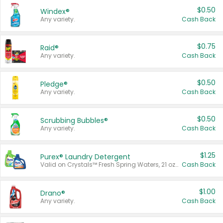
$0.50
Windex®
Any variety.
Cash Back
$0.75
Raid®
Any variety.
Cash Back
$0.50
Pledge®
Any variety.
Cash Back
$0.50
Scrubbing Bubbles®
Any variety.
Cash Back
$1.25
Purex® Laundry Detergent
Valid on Crystals™ Fresh Spring Waters, 21 oz and Liquid Laundry Detergent, Mountain Breeze 33 Loads 50 oz, Mountain Breeze 95 oz, Natural Linen 83 Loads 150 oz, Oxi 43.5 oz, Oxi 128 oz and Ultra Liquid Laundry Detergent, Advanced Oxi with Odor Fighter 6 × 40 oz, Fresh Mountain Breeze, 2 × 170 oz, Mountain Breeze 6 × 40 oz.
Cash Back
$1.00
Drano®
Any variety.
Cash Back