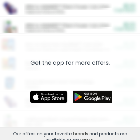
$5.00
ARM & HAMMER™ Plant Power Cat Litter
Cash Back
Valid on 10 lb or 15 lb.
$5.00
ARM & HAMMER™ Plant Power Cat Litter
Cash Back
Valid on 10 lb or 15 lb.
$4.25
Arm & Hammer HardBall™ Cat Litter
Cash Back
Valid on Platinum Lightweight Clumping Cat Litter 7 LB & 10.5 LB.
Get the app for more offers.
$0.00
Restaurants
Cash Back
Section
$0.00
Entertainment and Technology
Cash Back
Section
$0.00
More Ways to Save
Cash Back
Section
$0.00
California Beef Council Deep Link Setup Fee
Cash Back
New offer
Our offers on your favorite
brands
and products are