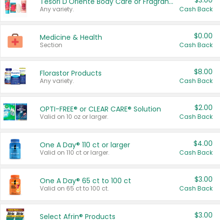
$3.00
Tesori D'Oriente Body Care or Fragrance
Any variety.
Cash Back
$0.00
Medicine & Health
Section
Cash Back
$8.00
Florastor Products
Any variety.
Cash Back
$2.00
OPTI-FREE® or CLEAR CARE® Solution
Valid on 10 oz or larger.
Cash Back
$4.00
One A Day® 110 ct or larger
Valid on 110 ct or larger.
Cash Back
$3.00
One A Day® 65 ct to 100 ct
Valid on 65 ct to 100 ct.
Cash Back
$3.00
Select Afrin® Products