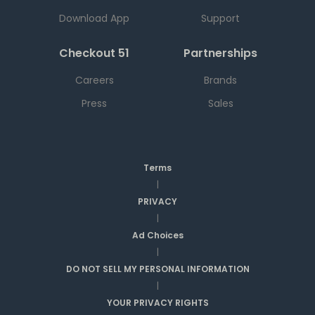
Download App
Support
Checkout 51
Partnerships
Careers
Brands
Press
Sales
Terms
|
PRIVACY
|
Ad Choices
|
DO NOT SELL MY PERSONAL INFORMATION
|
YOUR PRIVACY RIGHTS