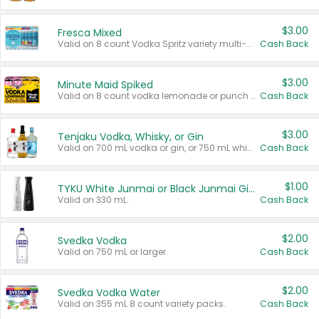
$3.00
Fresca Mixed
Valid on 8 count Vodka Spritz variety multi-packs.
Cash Back
$3.00
Minute Maid Spiked
Valid on 8 count vodka lemonade or punch variety multi-packs.
Cash Back
$3.00
Tenjaku Vodka, Whisky, or Gin
Valid on 700 mL vodka or gin, or 750 mL whisky.
Cash Back
$1.00
TYKU White Junmai or Black Junmai Ginjo Sake
Valid on 330 mL.
Cash Back
$2.00
Svedka Vodka
Valid on 750 mL or larger.
Cash Back
$2.00
Svedka Vodka Water
Valid on 355 mL 8 count variety packs.
Cash Back