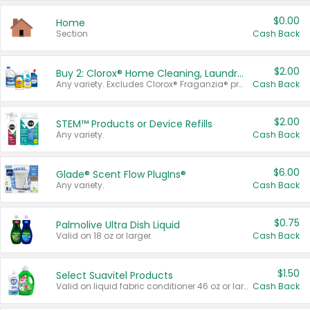
$0.00
Home
Section
Cash Back
$2.00
Buy 2: Clorox® Home Cleaning, Laundry, Pine-Sol®, Liquid-Plumr, or Formula 409 Products
Any variety. Excludes Clorox® Fraganzia® products, trial and travel sizes, tools, & textiles. Items must appear on the same receipt.
Cash Back
$2.00
STEM™ Products or Device Refills
Any variety.
Cash Back
$6.00
Glade® Scent Flow PlugIns®
Any variety.
Cash Back
$0.75
Palmolive Ultra Dish Liquid
Valid on 18 oz or larger.
Cash Back
$1.50
Select Suavitel Products
Valid on liquid fabric conditioner 46 oz or larger, or Refresher fabric rinse 25.5 oz.
Cash Back