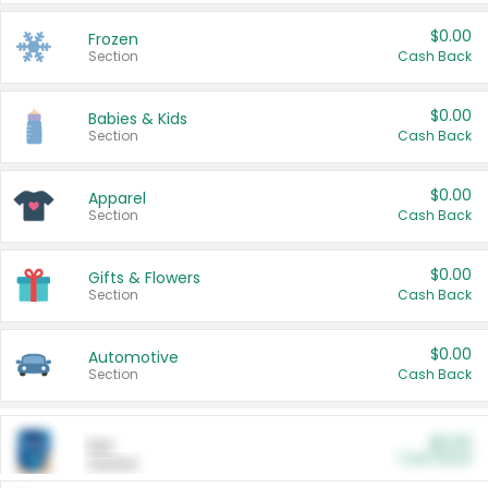
$0.00
Frozen
Section
Cash Back
$0.00
Babies & Kids
Section
Cash Back
$0.00
Apparel
Section
Cash Back
$0.00
Gifts & Flowers
Section
Cash Back
$0.00
Automotive
Section
Cash Back
$0.00
Pet
Cash Back
Section