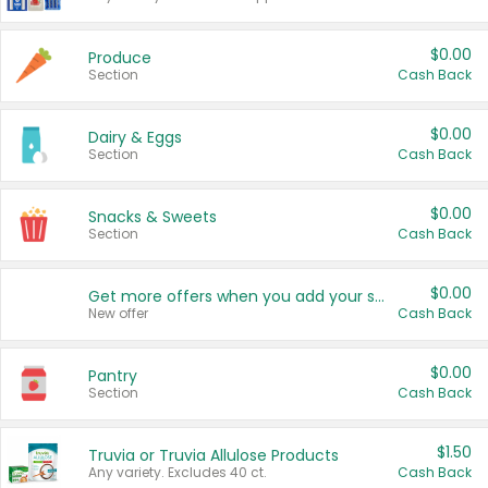
$0.00
Produce
Section
Cash Back
$0.00
Dairy & Eggs
Section
Cash Back
$0.00
Snacks & Sweets
Section
Cash Back
$0.00
Get more offers when you add your state!
New offer
Cash Back
$0.00
Pantry
Section
Cash Back
$1.50
Truvia or Truvia Allulose Products
Any variety. Excludes 40 ct.
Cash Back