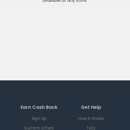
available at any
store
.
Earn Cash Back
Get Help
Sign Up
How it Works
Current Offers
FAQ