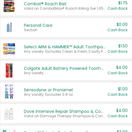
$1.75
Combat® Roach Bait
Valid on CombatMax® Roach Killing Gel 1.05 oz or Combat® Small and Large Roach Baits 12 ct.
Cash Back
$0.00
Personal Care
Section
Cash Back
$1.50
Select ARM & HAMMER™ Adult Toothpastes
Any variety. Excludes Clean & Fresh, Cavity Protection, and trial and travel sizes.
Cash Back
$4.00
Colgate Adult Battery Powered Toothbrushes
Any variety.
Cash Back
$1.00
Sensodyne or Pronamel
Any variety. Excludes 0.8 oz.
Cash Back
$4.00
Dove Intensive Repair Shampoo & Conditioner Set
Valid on Damage Therapy Shampoo & Conditioner Set 33.8 oz bottles.
Cash Back