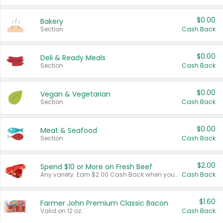
$0.00
Bakery
Section
Cash Back
$0.00
Deli & Ready Meals
Section
Cash Back
$0.00
Vegan & Vegetarian
Section
Cash Back
$0.00
Meat & Seafood
Section
Cash Back
$2.00
Spend $10 or More on Fresh Beef
Any variety. Earn $2.00 Cash Back when you spend $10 or more before tax and after discounts and coupons in one transaction.
Cash Back
$1.60
Farmer John Premium Classic Bacon
Valid on 12 oz.
Cash Back