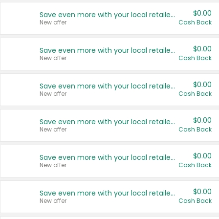
$0.00
Save even more with your local retailers
New offer
Cash Back
$0.00
Save even more with your local retailers
New offer
Cash Back
$0.00
Save even more with your local retailers
New offer
Cash Back
$0.00
Save even more with your local retailers
New offer
Cash Back
$0.00
Save even more with your local retailers
New offer
Cash Back
$0.00
Save even more with your local retailers
New offer
Cash Back