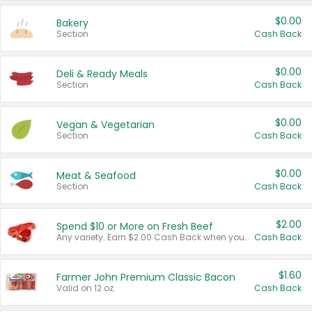
$0.00
Bakery
Section
Cash Back
$0.00
Deli & Ready Meals
Section
Cash Back
$0.00
Vegan & Vegetarian
Section
Cash Back
$0.00
Meat & Seafood
Section
Cash Back
$2.00
Spend $10 or More on Fresh Beef
Any variety. Earn $2.00 Cash Back when you spend $10 or more before tax and after discounts and coupons in one transaction.
Cash Back
$1.60
Farmer John Premium Classic Bacon
Valid on 12 oz.
Cash Back