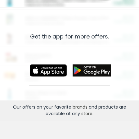
Cash Back
Valid on 10 lb or 15 lb.
$5.00
ARM & HAMMER™ Plant Power Cat Litter
Cash Back
Valid on 10 lb or 15 lb.
Get the app for more offers.
$4.25
Arm & Hammer HardBall™ Cat Litter
Cash Back
Valid on Platinum Lightweight Clumping Cat Litter 7 LB & 10.5 LB.
$0.00
Restaurants
Cash Back
Section
$0.00
Entertainment and Technology
Cash Back
Section
$0.00
More Ways to Save
Cash Back
Section
Our offers on your favorite
brands
and products are
available at any
store
.