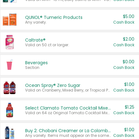
$5.00
QUNOL® Tumeric Products
Any variety.
Cash Back
$2.00
Caltrate®
Valid on 50 ct or larger.
Cash Back
$0.00
Beverages
Section
Cash Back
$1.00
Ocean Spray® Zero Sugar
Valid on Cranberry, Mixed Berry, or Tropical Punch Juice Drink, 64 oz.
Cash Back
$1.25
Select Clamato Tomato Cocktail Mixers
Valid on 64 oz Original Tomato Cocktail Mixer or Picante Tomato Cocktail Mixer.
Cash Back
$1.00
Buy 2: Chobani Creamer or La Colombe Multi-Serve Cold Brew
Any variety. Items must appear on the same receipt.
Cash Back