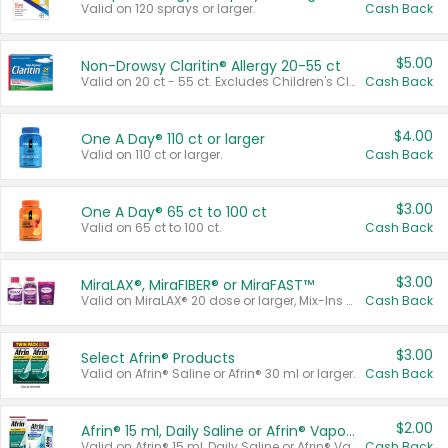
Valid on 120 sprays or larger.
Cash Back
$5.00
Non-Drowsy Claritin® Allergy 20-55 ct
Valid on 20 ct - 55 ct. Excludes Children's Claritin®, Claritin-D®, and Claritin® Cooling Honey Flavored Liquid.
Cash Back
$4.00
One A Day® 110 ct or larger
Valid on 110 ct or larger.
Cash Back
$3.00
One A Day® 65 ct to 100 ct
Valid on 65 ct to 100 ct.
Cash Back
$3.00
MiraLAX®, MiraFIBER® or MiraFAST™
Valid on MiraLAX® 20 dose or larger, Mix-Ins 20 count, MiraFIBER® Gummies 72 ct, or MiraFAST™ 30 ct or larger.
Cash Back
$3.00
Select Afrin® Products
Valid on Afrin® Saline or Afrin® 30 ml or larger.
Cash Back
$2.00
Afrin® 15 ml, Daily Saline or Afrin® Vapor Burst™ Inhaler Sticks
Valid on Afrin® 15 ml, Daily Saline or Afrin® Vapor Burst™ Inhaler Sticks.
Cash Back