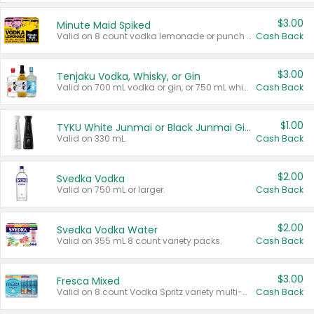
$3.00
Minute Maid Spiked
Valid on 8 count vodka lemonade or punch variety multi-packs.
Cash Back
$3.00
Tenjaku Vodka, Whisky, or Gin
Valid on 700 mL vodka or gin, or 750 mL whisky.
Cash Back
$1.00
TYKU White Junmai or Black Junmai Ginjo Sake
Valid on 330 mL.
Cash Back
$2.00
Svedka Vodka
Valid on 750 mL or larger.
Cash Back
$2.00
Svedka Vodka Water
Valid on 355 mL 8 count variety packs.
Cash Back
$3.00
Fresca Mixed
Valid on 8 count Vodka Spritz variety multi-packs.
Cash Back