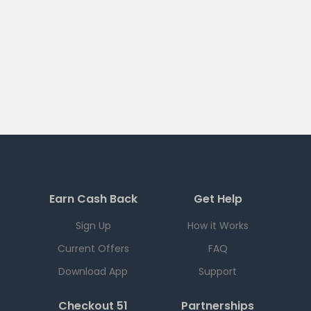
Earn Cash Back
Get Help
Sign Up
How it Works
Current Offers
FAQ
Download App
Support
Checkout 51
Partnerships