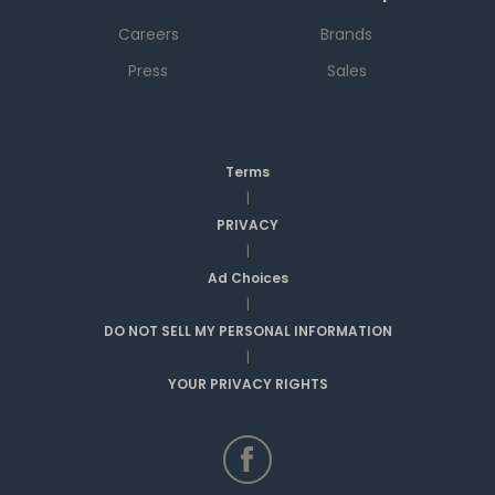
Careers
Brands
Press
Sales
Terms
|
PRIVACY
|
Ad Choices
|
DO NOT SELL MY PERSONAL INFORMATION
|
YOUR PRIVACY RIGHTS