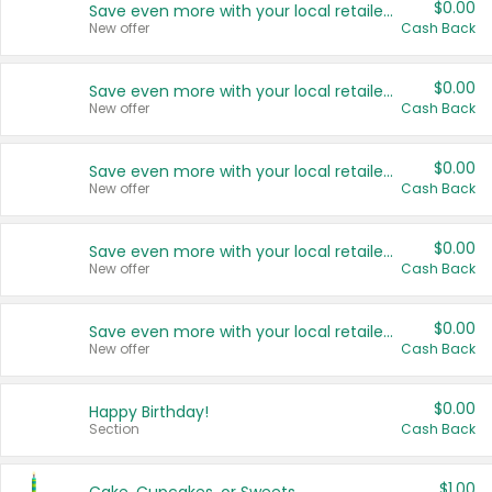
$0.00
Save even more with your local retailers
New offer
Cash Back
$0.00
Save even more with your local retailers
New offer
Cash Back
$0.00
Save even more with your local retailers
New offer
Cash Back
$0.00
Save even more with your local retailers
New offer
Cash Back
$0.00
Save even more with your local retailers
New offer
Cash Back
$0.00
Happy Birthday!
Section
Cash Back
$1.00