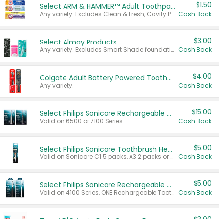
$1.50
Select ARM & HAMMER™ Adult Toothpastes
Any variety. Excludes Clean & Fresh, Cavity Protection, and trial and travel sizes.
Cash Back
$3.00
Select Almay Products
Any variety. Excludes Smart Shade foundation, 80 ct makeup removers, and deodorants.
Cash Back
$4.00
Colgate Adult Battery Powered Toothbrushes
Any variety.
Cash Back
$15.00
Select Philips Sonicare Rechargeable Toothbrushes
Valid on 6500 or 7100 Series.
Cash Back
$5.00
Select Philips Sonicare Toothbrush Heads
Valid on Sonicare C1 5 packs, A3 2 packs or Optimal 3 packs.
Cash Back
$5.00
Select Philips Sonicare Rechargeable Toothbrushes
Valid on 4100 Series, ONE Rechargeable Toothbrush, 2100 Series or Sonicare for Kids Pets.
Cash Back