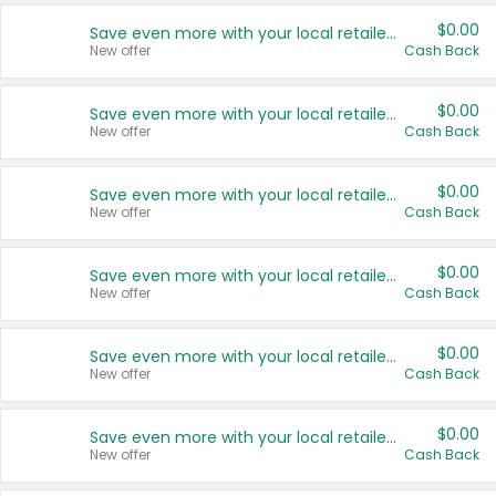
$0.00
Save even more with your local retailers
New offer
Cash Back
$0.00
Save even more with your local retailers
New offer
Cash Back
$0.00
Save even more with your local retailers
New offer
Cash Back
$0.00
Save even more with your local retailers
New offer
Cash Back
$0.00
Save even more with your local retailers
New offer
Cash Back
$0.00
Save even more with your local retailers
New offer
Cash Back