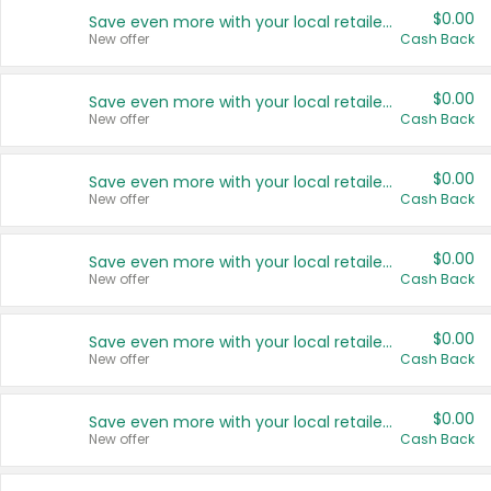
$0.00
Save even more with your local retailers
New offer
Cash Back
$0.00
Save even more with your local retailers
New offer
Cash Back
$0.00
Save even more with your local retailers
New offer
Cash Back
$0.00
Save even more with your local retailers
New offer
Cash Back
$0.00
Save even more with your local retailers
New offer
Cash Back
$0.00
Save even more with your local retailers
New offer
Cash Back