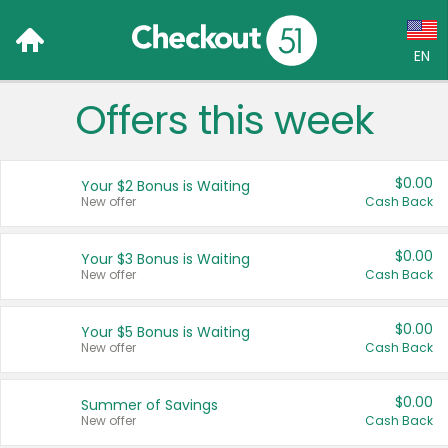
EN
Offers this week
Language:
English (US)
$0.00
Your $2 Bonus is Waiting
Français (CA)
New offer
Cash Back
Country:
$0.00
Your $3 Bonus is Waiting
New offer
Cash Back
Canada
United States
$0.00
Your $5 Bonus is Waiting
New offer
Cash Back
$0.00
Summer of Savings
New offer
Cash Back