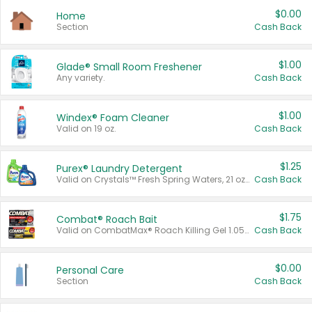
$0.00
Home
Section
Cash Back
$1.00
Glade® Small Room Freshener
Any variety.
Cash Back
$1.00
Windex® Foam Cleaner
Valid on 19 oz.
Cash Back
$1.25
Purex® Laundry Detergent
Valid on Crystals™ Fresh Spring Waters, 21 oz and Liquid Laundry Detergent, Mountain Breeze 33 Loads 50 oz, Mountain Breeze 95 oz, Natural Linen 83 Loads 150 oz, Oxi 43.5 oz, Oxi 128 oz and Ultra Liquid Laundry Detergent, Advanced Oxi with Odor Fighter 6 × 40 oz, Fresh Mountain Breeze, 2 × 170 oz, Mountain Breeze 6 × 40 oz.
Cash Back
$1.75
Combat® Roach Bait
Valid on CombatMax® Roach Killing Gel 1.05 oz or Combat® Small and Large Roach Baits 12 ct.
Cash Back
$0.00
Personal Care
Section
Cash Back