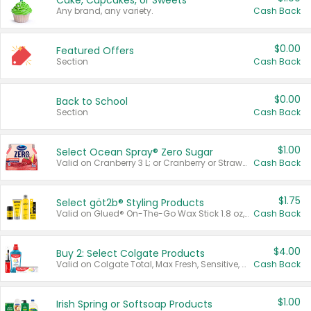
Cake, Cupcakes, or Sweets
Any brand, any variety.
Cash Back
$0.00
Featured Offers
Section
Cash Back
$0.00
Back to School
Section
Cash Back
$1.00
Select Ocean Spray® Zero Sugar
Valid on Cranberry 3 L; or Cranberry or Strawberry Mango 10 oz 6 ct.
Cash Back
$1.75
Select göt2b® Styling Products
Valid on Glued® On-The-Go Wax Stick 1.8 oz, Blasting Freeze Spray® Extra Strong Rigid Hold for Spiked Styles 12 oz, Styling Spiking Glue Water-Resistant Bold Screaming Hold Spikes 6 oz, 2-in-1 Brow Gel & Edge Control Strong Hold Eyebrow & Hair Mascara 0.54 oz.
Cash Back
$4.00
Buy 2: Select Colgate Products
Valid on Colgate Total, Max Fresh, Sensitive, Optic White Advanced, Stain Fighter, Purple or Charcoal toothpastes 3 oz or larger, Colgate 360°, Total, Gum Health, Expert or Optic White toothbrushes , mouthwashes or mouth rinses 16 oz or larger. Excludes 3 pack toothpastes. Items must appear on the same receipt.
Cash Back
$1.00
Irish Spring or Softsoap Products