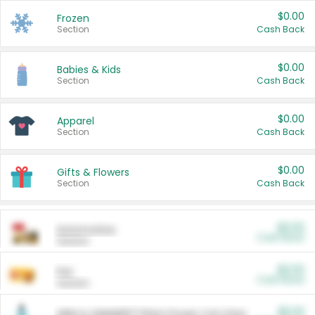
$0.00
Frozen
Section
Cash Back
$0.00
Babies & Kids
Section
Cash Back
$0.00
Apparel
Section
Cash Back
$0.00
Gifts & Flowers
Section
Cash Back
$0.00
Automotive
Cash Back
Section
$0.00
Pet
Cash Back
Section
$5.00
ARM & HAMMER™ Plant Power Cat Litter