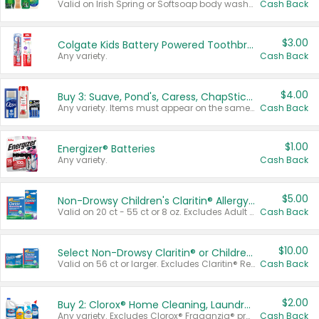
Valid on Irish Spring or Softsoap body washes 20 oz or larger, Irish Spring bar soap multi-packs 6 ct or larger, or Softsoap liquid hand soap refills 50 oz.
Cash Back
$3.00
Colgate Kids Battery Powered Toothbrushes
Any variety.
Cash Back
$4.00
Buy 3: Suave, Pond's, Caress, ChapStick, Q-Tip, St. Ives, or Noxzema Products
Any variety. Items must appear on the same receipt. One (1) multi-pack is considered one (1) item purchased.
Cash Back
$1.00
Energizer® Batteries
Any variety.
Cash Back
$5.00
Non-Drowsy Children's Claritin® Allergy Chewables 20 - 55 ct or 8 oz Syrup
Valid on 20 ct - 55 ct or 8 oz. Excludes Adult Claritin® and Cooling Honey Flavored Liquid.
Cash Back
$10.00
Select Non-Drowsy Claritin® or Children's Claritin® Allergy
Valid on 56 ct or larger. Excludes Claritin® RediTabs 70 ct, Claritin® 115 ct, Children’s Claritin® 80 ct, and Claritin-D®.
Cash Back
$2.00
Buy 2: Clorox® Home Cleaning, Laundry, Pine-Sol®, Liquid-Plumr, or Formula 409 Products
Any variety. Excludes Clorox® Fraganzia® products, trial and travel sizes, tools, & textiles. Items must appear on the same receipt.
Cash Back