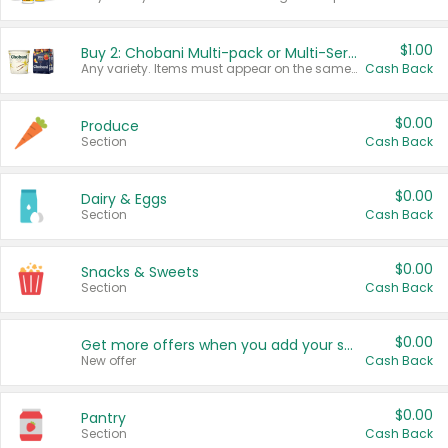
$1.00
Buy 2: Chobani Multi-pack or Multi-Serve Yogurts
Any variety. Items must appear on the same receipt. One (1) multi-pack is considered one (1) item purchased.
Cash Back
$0.00
Produce
Section
Cash Back
$0.00
Dairy & Eggs
Section
Cash Back
$0.00
Snacks & Sweets
Section
Cash Back
$0.00
Get more offers when you add your state!
New offer
Cash Back
$0.00
Pantry
Section
Cash Back