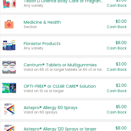
$3.00
Tesori D'Oriente Body Care or Fragrance
Any variety.
Cash Back
$0.00
Medicine & Health
Section
Cash Back
$8.00
Florastor Products
Any variety.
Cash Back
$3.00
Centrum® Tablets or Multigummies
Valid on 65 ct or larger tablets or 60 ct or larger Multigummies.
Cash Back
$2.00
OPTI-FREE® or CLEAR CARE® Solution
Valid on 10 oz or larger.
Cash Back
$5.00
Astepro® Allergy 60 Sprays
Valid on 60 sprays.
Cash Back
$8.00
Astepro® Allergy 120 Sprays or larger