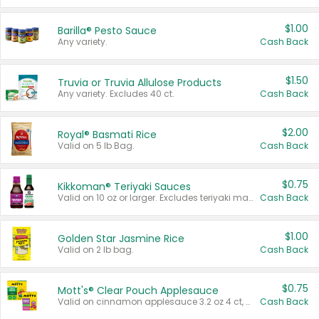
$1.00
Barilla® Pesto Sauce
Any variety.
Cash Back
$1.50
Truvia or Truvia Allulose Products
Any variety. Excludes 40 ct.
Cash Back
$2.00
Royal® Basmati Rice
Valid on 5 lb Bag.
Cash Back
$0.75
Kikkoman® Teriyaki Sauces
Valid on 10 oz or larger. Excludes teriyaki marinade & sauce original 10 oz.
Cash Back
$1.00
Golden Star Jasmine Rice
Valid on 2 lb bag.
Cash Back
$0.75
Mott's® Clear Pouch Applesauce
Valid on cinnamon applesauce 3.2 oz 4 ct, applesauce 3.2 oz 4 ct, no sugar added applesauce 3.2 oz 4 ct, or fruit smoothie mixed berry 4.2 oz 4 ct.
Cash Back