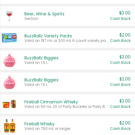
$0.00
Beer, Wine & Spirits
Section
Cash Back
$2.00
BuzzBallz Variety Packs
Valid on 187 mL or 200 mL 6 count variety packs.
Cash Back
$3.00
BuzzBallz Biggies
Valid on 1.5 L.
Cash Back
$2.00
BuzzBallz Biggies
Valid on 1.5 L.
Cash Back
$2.00
Fireball Cinnamon Whisky
Valid on 50 mL 20 ct Party Buckets or Party Boxes.
Cash Back
$2.00
Fireball Whisky
Valid on 750 mL or larger.
Cash Back