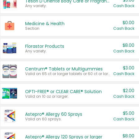
$3.00
Tesori D'Oriente Body Care or Fragrance
Any variety.
Cash Back
$0.00
Medicine & Health
Section
Cash Back
$8.00
Florastor Products
Any variety.
Cash Back
$3.00
Centrum® Tablets or Multigummies
Valid on 65 ct or larger tablets or 60 ct or larger Multigummies.
Cash Back
$2.00
OPTI-FREE® or CLEAR CARE® Solution
Valid on 10 oz or larger.
Cash Back
$5.00
Astepro® Allergy 60 Sprays
Valid on 60 sprays.
Cash Back
$8.00
Astepro® Allergy 120 Sprays or larger