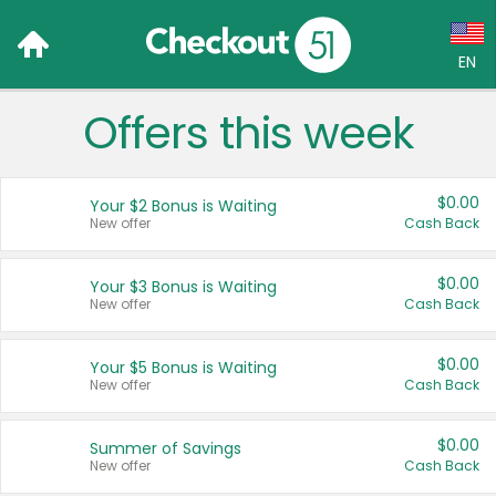
EN
Offers this week
Language:
English (US)
$0.00
Your $2 Bonus is Waiting
Français (CA)
New offer
Cash Back
Country:
$0.00
Your $3 Bonus is Waiting
New offer
Cash Back
Canada
United States
$0.00
Your $5 Bonus is Waiting
New offer
Cash Back
$0.00
Summer of Savings
New offer
Cash Back