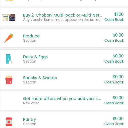
$1.00
Buy 2: Chobani Multi-pack or Multi-Serve Yogurts
Any variety. Items must appear on the same receipt. One (1) multi-pack is considered one (1) item purchased.
Cash Back
$0.00
Produce
Section
Cash Back
$0.00
Dairy & Eggs
Section
Cash Back
$0.00
Snacks & Sweets
Section
Cash Back
$0.00
Get more offers when you add your state!
New offer
Cash Back
$0.00
Pantry
Section
Cash Back