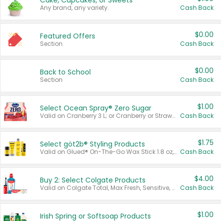
Cake, Cupcakes, or Sweets
Any brand, any variety.
Cash Back
$0.00
Featured Offers
Section
Cash Back
$0.00
Back to School
Section
Cash Back
$1.00
Select Ocean Spray® Zero Sugar
Valid on Cranberry 3 L; or Cranberry or Strawberry Mango 10 oz 6 ct.
Cash Back
$1.75
Select göt2b® Styling Products
Valid on Glued® On-The-Go Wax Stick 1.8 oz, Blasting Freeze Spray® Extra Strong Rigid Hold for Spiked Styles 12 oz, Styling Spiking Glue Water-Resistant Bold Screaming Hold Spikes 6 oz, 2-in-1 Brow Gel & Edge Control Strong Hold Eyebrow & Hair Mascara 0.54 oz.
Cash Back
$4.00
Buy 2: Select Colgate Products
Valid on Colgate Total, Max Fresh, Sensitive, Optic White Advanced, Stain Fighter, Purple or Charcoal toothpastes 3 oz or larger, Colgate 360°, Total, Gum Health, Expert or Optic White toothbrushes , mouthwashes or mouth rinses 16 oz or larger. Excludes 3 pack toothpastes. Items must appear on the same receipt.
Cash Back
$1.00
Irish Spring or Softsoap Products