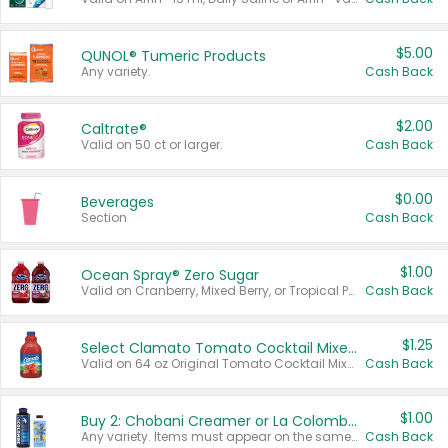
$5.00
QUNOL® Tumeric Products
Any variety.
Cash Back
$2.00
Caltrate®
Valid on 50 ct or larger.
Cash Back
$0.00
Beverages
Section
Cash Back
$1.00
Ocean Spray® Zero Sugar
Valid on Cranberry, Mixed Berry, or Tropical Punch Juice Drink, 64 oz.
Cash Back
$1.25
Select Clamato Tomato Cocktail Mixers
Valid on 64 oz Original Tomato Cocktail Mixer or Picante Tomato Cocktail Mixer.
Cash Back
$1.00
Buy 2: Chobani Creamer or La Colombe Multi-Serve Cold Brew
Any variety. Items must appear on the same receipt.
Cash Back