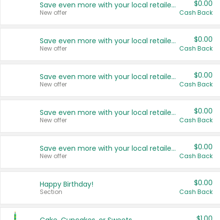
$0.00
Save even more with your local retailers
New offer
Cash Back
$0.00
Save even more with your local retailers
New offer
Cash Back
$0.00
Save even more with your local retailers
New offer
Cash Back
$0.00
Save even more with your local retailers
New offer
Cash Back
$0.00
Save even more with your local retailers
New offer
Cash Back
$0.00
Happy Birthday!
Section
Cash Back
$1.00