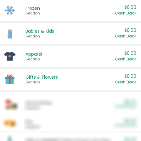
$0.00
Frozen
Section
Cash Back
$0.00
Babies & Kids
Section
Cash Back
$0.00
Apparel
Section
Cash Back
$0.00
Gifts & Flowers
Section
Cash Back
$0.00
Automotive
Cash Back
Section
$0.00
Pet
Cash Back
Section
$5.00
ARM & HAMMER™ Plant Power Cat Litter