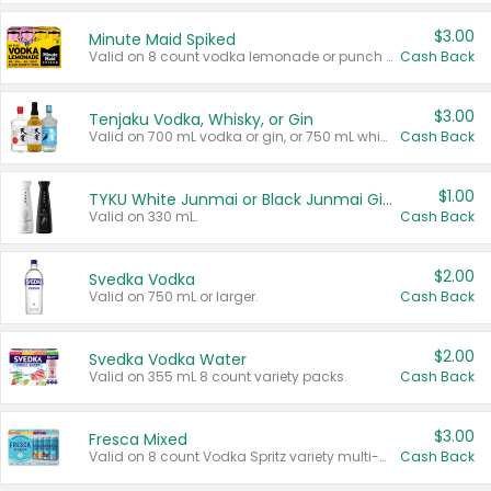
$3.00
Minute Maid Spiked
Valid on 8 count vodka lemonade or punch variety multi-packs.
Cash Back
$3.00
Tenjaku Vodka, Whisky, or Gin
Valid on 700 mL vodka or gin, or 750 mL whisky.
Cash Back
$1.00
TYKU White Junmai or Black Junmai Ginjo Sake
Valid on 330 mL.
Cash Back
$2.00
Svedka Vodka
Valid on 750 mL or larger.
Cash Back
$2.00
Svedka Vodka Water
Valid on 355 mL 8 count variety packs.
Cash Back
$3.00
Fresca Mixed
Valid on 8 count Vodka Spritz variety multi-packs.
Cash Back