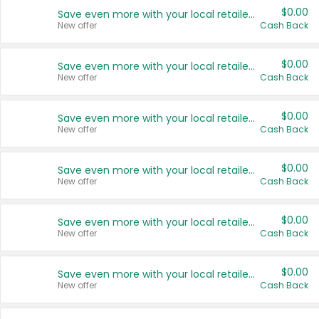
$0.00
Save even more with your local retailers
New offer
Cash Back
$0.00
Save even more with your local retailers
New offer
Cash Back
$0.00
Save even more with your local retailers
New offer
Cash Back
$0.00
Save even more with your local retailers
New offer
Cash Back
$0.00
Save even more with your local retailers
New offer
Cash Back
$0.00
Save even more with your local retailers
New offer
Cash Back