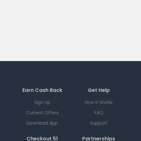
Earn Cash Back
Get Help
Sign Up
How it Works
Current Offers
FAQ
Download App
Support
Checkout 51
Partnerships