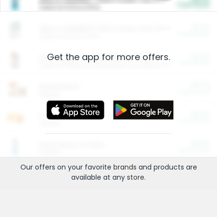
Cash Back
Valid on 10 lb or 15 lb.
$5.00
ARM & HAMMER™ Plant Power Cat Litter
Cash Back
Valid on 10 lb or 15 lb.
Get the app for more offers.
$4.25
Arm & Hammer HardBall™ Cat Litter
Cash Back
Valid on Platinum Lightweight Clumping Cat Litter 7 LB & 10.5 LB.
$0.00
Restaurants
Cash Back
Section
$0.00
Entertainment and Technology
Cash Back
Section
$0.00
More Ways to Save
Cash Back
Section
Our offers on your favorite
brands
and products are
available at any
store
.