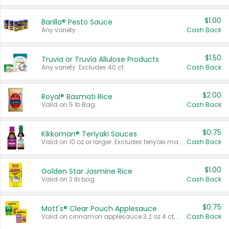
$1.00
Barilla® Pesto Sauce
Any variety.
Cash Back
$1.50
Truvia or Truvia Allulose Products
Any variety. Excludes 40 ct.
Cash Back
$2.00
Royal® Basmati Rice
Valid on 5 lb Bag.
Cash Back
$0.75
Kikkoman® Teriyaki Sauces
Valid on 10 oz or larger. Excludes teriyaki marinade & sauce original 10 oz.
Cash Back
$1.00
Golden Star Jasmine Rice
Valid on 2 lb bag.
Cash Back
$0.75
Mott's® Clear Pouch Applesauce
Valid on cinnamon applesauce 3.2 oz 4 ct, applesauce 3.2 oz 4 ct, no sugar added applesauce 3.2 oz 4 ct, or fruit smoothie mixed berry 4.2 oz 4 ct.
Cash Back