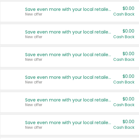
$0.00
Save even more with your local retailers
New offer
Cash Back
$0.00
Save even more with your local retailers
New offer
Cash Back
$0.00
Save even more with your local retailers
New offer
Cash Back
$0.00
Save even more with your local retailers
New offer
Cash Back
$0.00
Save even more with your local retailers
New offer
Cash Back
$0.00
Save even more with your local retailers
New offer
Cash Back