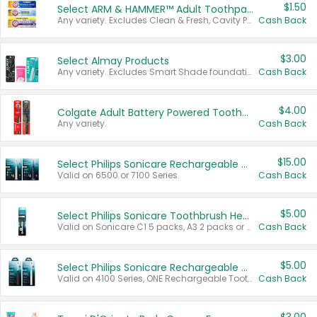
$1.50
Select ARM & HAMMER™ Adult Toothpastes
Any variety. Excludes Clean & Fresh, Cavity Protection, and trial and travel sizes.
Cash Back
$3.00
Select Almay Products
Any variety. Excludes Smart Shade foundation, 80 ct makeup removers, and deodorants.
Cash Back
$4.00
Colgate Adult Battery Powered Toothbrushes
Any variety.
Cash Back
$15.00
Select Philips Sonicare Rechargeable Toothbrushes
Valid on 6500 or 7100 Series.
Cash Back
$5.00
Select Philips Sonicare Toothbrush Heads
Valid on Sonicare C1 5 packs, A3 2 packs or Optimal 3 packs.
Cash Back
$5.00
Select Philips Sonicare Rechargeable Toothbrushes
Valid on 4100 Series, ONE Rechargeable Toothbrush, 2100 Series or Sonicare for Kids Pets.
Cash Back