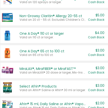
Valid on 120 sprays or larger.
Cash Back
$5.00
Non-Drowsy Claritin® Allergy 20-55 ct
Valid on 20 ct - 55 ct. Excludes Children's Claritin®, Claritin-D®, and Claritin® Cooling Honey Flavored Liquid.
Cash Back
$4.00
One A Day® 110 ct or larger
Valid on 110 ct or larger.
Cash Back
$3.00
One A Day® 65 ct to 100 ct
Valid on 65 ct to 100 ct.
Cash Back
$3.00
MiraLAX®, MiraFIBER® or MiraFAST™
Valid on MiraLAX® 20 dose or larger, Mix-Ins 20 count, MiraFIBER® Gummies 72 ct, or MiraFAST™ 30 ct or larger.
Cash Back
$3.00
Select Afrin® Products
Valid on Afrin® Saline or Afrin® 30 ml or larger.
Cash Back
$2.00
Afrin® 15 ml, Daily Saline or Afrin® Vapor Burst™ Inhaler Sticks
Valid on Afrin® 15 ml, Daily Saline or Afrin® Vapor Burst™ Inhaler Sticks.
Cash Back