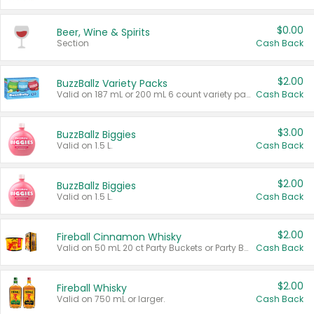
$0.00
Beer, Wine & Spirits
Section
Cash Back
$2.00
BuzzBallz Variety Packs
Valid on 187 mL or 200 mL 6 count variety packs.
Cash Back
$3.00
BuzzBallz Biggies
Valid on 1.5 L.
Cash Back
$2.00
BuzzBallz Biggies
Valid on 1.5 L.
Cash Back
$2.00
Fireball Cinnamon Whisky
Valid on 50 mL 20 ct Party Buckets or Party Boxes.
Cash Back
$2.00
Fireball Whisky
Valid on 750 mL or larger.
Cash Back