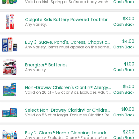
Valid on Irish Spring or Softsoap body washes 20 oz or larger, Irish Spring bar soap multi-packs 6 ct or larger, or Softsoap liquid hand soap refills 50 oz.
Cash Back
$3.00
Colgate Kids Battery Powered Toothbrushes
Any variety.
Cash Back
$4.00
Buy 3: Suave, Pond's, Caress, ChapStick, Q-Tip, St. Ives, or Noxzema Products
Any variety. Items must appear on the same receipt. One (1) multi-pack is considered one (1) item purchased.
Cash Back
$1.00
Energizer® Batteries
Any variety.
Cash Back
$5.00
Non-Drowsy Children's Claritin® Allergy Chewables 20 - 55 ct or 8 oz Syrup
Valid on 20 ct - 55 ct or 8 oz. Excludes Adult Claritin® and Cooling Honey Flavored Liquid.
Cash Back
$10.00
Select Non-Drowsy Claritin® or Children's Claritin® Allergy
Valid on 56 ct or larger. Excludes Claritin® RediTabs 70 ct, Claritin® 115 ct, Children’s Claritin® 80 ct, and Claritin-D®.
Cash Back
$2.00
Buy 2: Clorox® Home Cleaning, Laundry, Pine-Sol®, Liquid-Plumr, or Formula 409 Products
Any variety. Excludes Clorox® Fraganzia® products, trial and travel sizes, tools, & textiles. Items must appear on the same receipt.
Cash Back