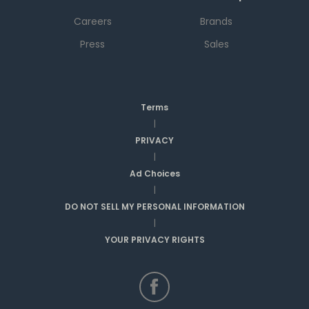
Careers
Brands
Press
Sales
Terms
|
PRIVACY
|
Ad Choices
|
DO NOT SELL MY PERSONAL INFORMATION
|
YOUR PRIVACY RIGHTS