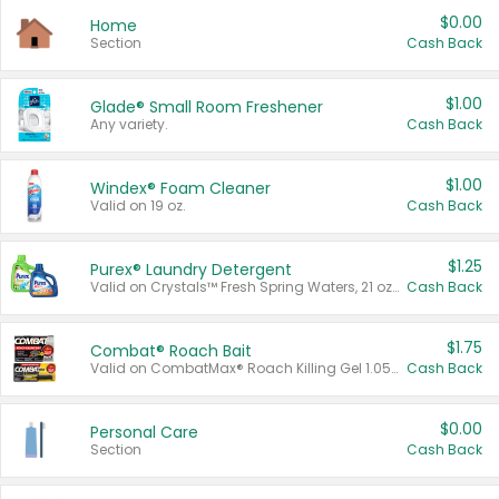
$0.00
Home
Section
Cash Back
$1.00
Glade® Small Room Freshener
Any variety.
Cash Back
$1.00
Windex® Foam Cleaner
Valid on 19 oz.
Cash Back
$1.25
Purex® Laundry Detergent
Valid on Crystals™ Fresh Spring Waters, 21 oz and Liquid Laundry Detergent, Mountain Breeze 33 Loads 50 oz, Mountain Breeze 95 oz, Natural Linen 83 Loads 150 oz, Oxi 43.5 oz, Oxi 128 oz and Ultra Liquid Laundry Detergent, Advanced Oxi with Odor Fighter 6 × 40 oz, Fresh Mountain Breeze, 2 × 170 oz, Mountain Breeze 6 × 40 oz.
Cash Back
$1.75
Combat® Roach Bait
Valid on CombatMax® Roach Killing Gel 1.05 oz or Combat® Small and Large Roach Baits 12 ct.
Cash Back
$0.00
Personal Care
Section
Cash Back