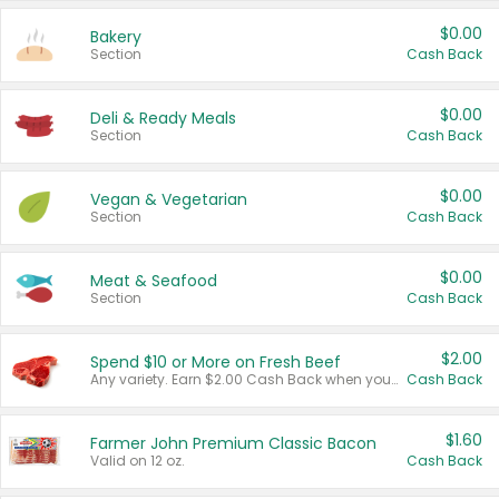
$0.00
Bakery
Section
Cash Back
$0.00
Deli & Ready Meals
Section
Cash Back
$0.00
Vegan & Vegetarian
Section
Cash Back
$0.00
Meat & Seafood
Section
Cash Back
$2.00
Spend $10 or More on Fresh Beef
Any variety. Earn $2.00 Cash Back when you spend $10 or more before tax and after discounts and coupons in one transaction.
Cash Back
$1.60
Farmer John Premium Classic Bacon
Valid on 12 oz.
Cash Back