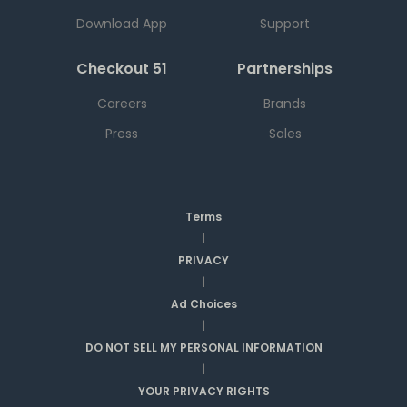
Download App
Support
Checkout 51
Partnerships
Careers
Brands
Press
Sales
Terms
|
PRIVACY
|
Ad Choices
|
DO NOT SELL MY PERSONAL INFORMATION
|
YOUR PRIVACY RIGHTS