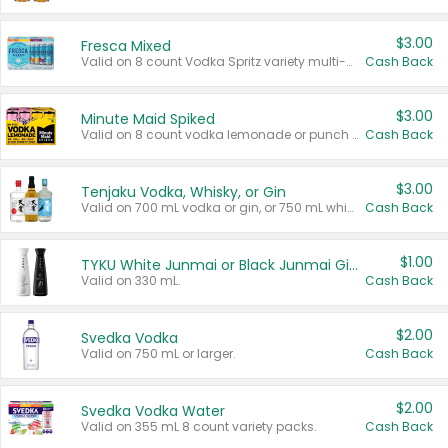
$3.00
Fresca Mixed
Valid on 8 count Vodka Spritz variety multi-packs.
Cash Back
$3.00
Minute Maid Spiked
Valid on 8 count vodka lemonade or punch variety multi-packs.
Cash Back
$3.00
Tenjaku Vodka, Whisky, or Gin
Valid on 700 mL vodka or gin, or 750 mL whisky.
Cash Back
$1.00
TYKU White Junmai or Black Junmai Ginjo Sake
Valid on 330 mL.
Cash Back
$2.00
Svedka Vodka
Valid on 750 mL or larger.
Cash Back
$2.00
Svedka Vodka Water
Valid on 355 mL 8 count variety packs.
Cash Back