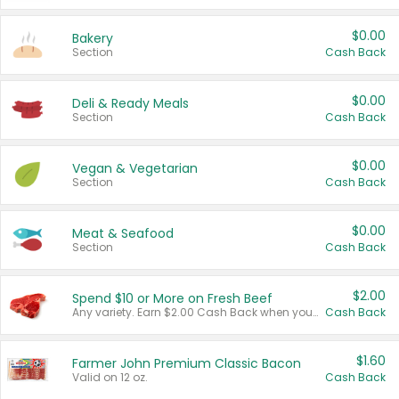
$0.00
Bakery
Section
Cash Back
$0.00
Deli & Ready Meals
Section
Cash Back
$0.00
Vegan & Vegetarian
Section
Cash Back
$0.00
Meat & Seafood
Section
Cash Back
$2.00
Spend $10 or More on Fresh Beef
Any variety. Earn $2.00 Cash Back when you spend $10 or more before tax and after discounts and coupons in one transaction.
Cash Back
$1.60
Farmer John Premium Classic Bacon
Valid on 12 oz.
Cash Back