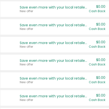
$0.00
Save even more with your local retailers
New offer
Cash Back
$0.00
Save even more with your local retailers
New offer
Cash Back
$0.00
Save even more with your local retailers
New offer
Cash Back
$0.00
Save even more with your local retailers
New offer
Cash Back
$0.00
Save even more with your local retailers
New offer
Cash Back
$0.00
Save even more with your local retailers
New offer
Cash Back