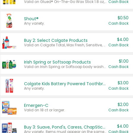
Valid on Glued® On-The-Go Wax Stick 1.8 oz, Blasting Freeze Spray® Extra Strong Rigid Hold for Spiked Styles 12 oz, Styling Spiking Glue Water-Resistant Bold Screaming Hold Spikes 6 oz, 2-in-1 Brow Gel & Edge Control Strong Hold Eyebrow & Hair Mascara 0.54 oz.
Cash Back
$0.50
Shout®
Any variety.
Cash Back
$4.00
Buy 2: Select Colgate Products
Valid on Colgate Total, Max Fresh, Sensitive, Optic White Advanced, Stain Fighter, Purple or Charcoal toothpastes 3 oz or larger, Colgate 360°, Total, Gum Health, Expert or Optic White toothbrushes , mouthwashes or mouth rinses 16 oz or larger. Excludes 3 pack toothpastes. Items must appear on the same receipt.
Cash Back
$1.00
Irish Spring or Softsoap Products
Valid on Irish Spring or Softsoap body washes 20 oz or larger, Irish Spring bar soap multi-packs 6 ct or larger, or Softsoap liquid hand soap refills 50 oz.
Cash Back
$3.00
Colgate Kids Battery Powered Toothbrushes
Any variety.
Cash Back
$2.00
Emergen-C
Valid on 18 ct or larger.
Cash Back
$4.00
Buy 3: Suave, Pond's, Caress, ChapStick, Q-Tip, St. Ives, or Noxzema Products
Any variety. Items must appear on the same receipt. One (1) multi-pack is considered one (1) item purchased.
Cash Back