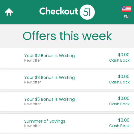
EN
Offers this week
Language:
English (US)
$0.00
Your $2 Bonus is Waiting
Français (CA)
New offer
Cash Back
Country:
$0.00
Your $3 Bonus is Waiting
New offer
Cash Back
Canada
United States
$0.00
Your $5 Bonus is Waiting
New offer
Cash Back
$0.00
Summer of Savings
New offer
Cash Back