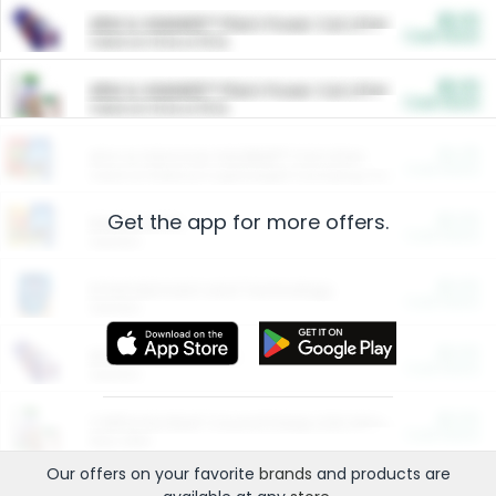
$5.00
ARM & HAMMER™ Plant Power Cat Litter
Cash Back
Valid on 10 lb or 15 lb.
$5.00
ARM & HAMMER™ Plant Power Cat Litter
Cash Back
Valid on 10 lb or 15 lb.
$4.25
Arm & Hammer HardBall™ Cat Litter
Cash Back
Valid on Platinum Lightweight Clumping Cat Litter 7 LB & 10.5 LB.
Get the app for more offers.
$0.00
Restaurants
Cash Back
Section
$0.00
Entertainment and Technology
Cash Back
Section
$0.00
More Ways to Save
Cash Back
Section
$0.00
California Beef Council Deep Link Setup Fee
Cash Back
New offer
Our offers on your favorite
brands
and products are