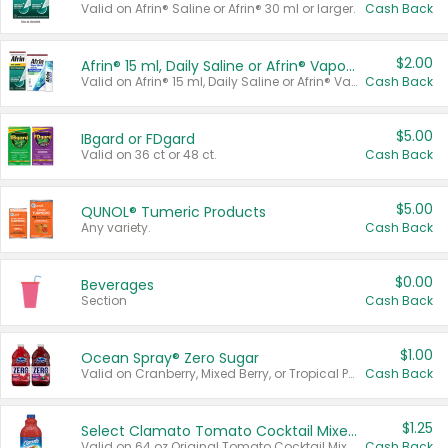
Valid on Afrin® Saline or Afrin® 30 ml or larger.
Cash Back
$2.00
Afrin® 15 ml, Daily Saline or Afrin® Vapor Burst™ Inhaler Sticks
Valid on Afrin® 15 ml, Daily Saline or Afrin® Vapor Burst™ Inhaler Sticks.
Cash Back
$5.00
IBgard or FDgard
Valid on 36 ct or 48 ct.
Cash Back
$5.00
QUNOL® Tumeric Products
Any variety.
Cash Back
$0.00
Beverages
Section
Cash Back
$1.00
Ocean Spray® Zero Sugar
Valid on Cranberry, Mixed Berry, or Tropical Punch Juice Drink, 64 oz.
Cash Back
$1.25
Select Clamato Tomato Cocktail Mixers
Valid on 64 oz Original Tomato Cocktail Mixer or Picante Tomato Cocktail Mixer.
Cash Back