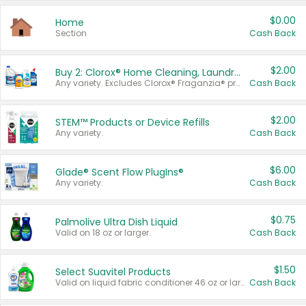
$0.00
Home
Section
Cash Back
$2.00
Buy 2: Clorox® Home Cleaning, Laundry, Pine-Sol®, Liquid-Plumr, or Formula 409 Products
Any variety. Excludes Clorox® Fraganzia® products, trial and travel sizes, tools, & textiles. Items must appear on the same receipt.
Cash Back
$2.00
STEM™ Products or Device Refills
Any variety.
Cash Back
$6.00
Glade® Scent Flow PlugIns®
Any variety.
Cash Back
$0.75
Palmolive Ultra Dish Liquid
Valid on 18 oz or larger.
Cash Back
$1.50
Select Suavitel Products
Valid on liquid fabric conditioner 46 oz or larger, or Refresher fabric rinse 25.5 oz.
Cash Back