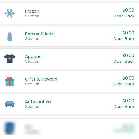
$0.00
Frozen
Section
Cash Back
$0.00
Babies & Kids
Section
Cash Back
$0.00
Apparel
Section
Cash Back
$0.00
Gifts & Flowers
Section
Cash Back
$0.00
Automotive
Section
Cash Back
$0.00
Pet
Cash Back
Section