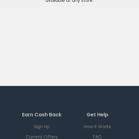
available at any
store
.
Earn Cash Back
Get Help
Sign Up
How it Works
Current Offers
FAQ