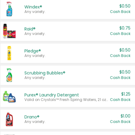
$0.50
Windex®
Any variety.
Cash Back
$0.75
Raid®
Any variety.
Cash Back
$0.50
Pledge®
Any variety.
Cash Back
$0.50
Scrubbing Bubbles®
Any variety.
Cash Back
$1.25
Purex® Laundry Detergent
Valid on Crystals™ Fresh Spring Waters, 21 oz and Liquid Laundry Detergent, Mountain Breeze 33 Loads 50 oz, Mountain Breeze 95 oz, Natural Linen 83 Loads 150 oz, Oxi 43.5 oz, Oxi 128 oz and Ultra Liquid Laundry Detergent, Advanced Oxi with Odor Fighter 6 × 40 oz, Fresh Mountain Breeze, 2 × 170 oz, Mountain Breeze 6 × 40 oz.
Cash Back
$1.00
Drano®
Any variety.
Cash Back