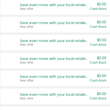
$0.00
Save even more with your local retailers
New offer
Cash Back
$0.00
Save even more with your local retailers
New offer
Cash Back
$0.00
Save even more with your local retailers
New offer
Cash Back
$0.00
Save even more with your local retailers
New offer
Cash Back
$0.00
Save even more with your local retailers
New offer
Cash Back
$0.00
Save even more with your local retailers
New offer
Cash Back