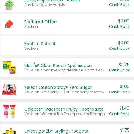
Cake, Cupcakes, or Sweets
Any brand, any variety.
Cash Back
$0.00
Featured Offers
Section
Cash Back
$0.00
Back to School
Section
Cash Back
$0.75
Mott's® Clear Pouch Applesauce
Valid on cinnamon applesauce 3.2 oz 4 ct, applesauce 3.2 oz 4 ct, no sugar added applesauce 3.2 oz 4 ct, or fruit smoothie mixed berry 4.2 oz 4 ct.
Cash Back
$1.00
Select Ocean Spray® Zero Sugar
Valid on Cranberry 3 L; or Cranberry or Strawberry Mango 10 oz 6 ct.
Cash Back
$1.40
Colgate® Max Fresh Fruity Toothpaste
Valid on Watermelon Toothpaste or Pineapple Coconut, 4.5 oz.
Cash Back
$1.75
Select göt2b® Styling Products