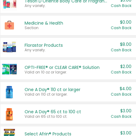
$3.00
Tesori D'Oriente Body Care or Fragrance
Any variety.
Cash Back
$0.00
Medicine & Health
Section
Cash Back
$8.00
Florastor Products
Any variety.
Cash Back
$2.00
OPTI-FREE® or CLEAR CARE® Solution
Valid on 10 oz or larger.
Cash Back
$4.00
One A Day® 110 ct or larger
Valid on 110 ct or larger.
Cash Back
$3.00
One A Day® 65 ct to 100 ct
Valid on 65 ct to 100 ct.
Cash Back
$3.00
Select Afrin® Products