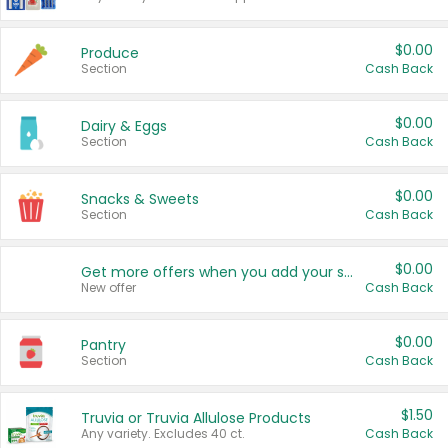
$0.00
Produce
Section
Cash Back
$0.00
Dairy & Eggs
Section
Cash Back
$0.00
Snacks & Sweets
Section
Cash Back
$0.00
Get more offers when you add your state!
New offer
Cash Back
$0.00
Pantry
Section
Cash Back
$1.50
Truvia or Truvia Allulose Products
Any variety. Excludes 40 ct.
Cash Back