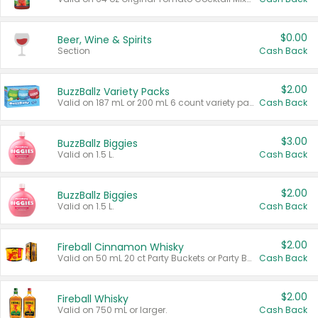
$0.00
Beer, Wine & Spirits
Section
Cash Back
$2.00
BuzzBallz Variety Packs
Valid on 187 mL or 200 mL 6 count variety packs.
Cash Back
$3.00
BuzzBallz Biggies
Valid on 1.5 L.
Cash Back
$2.00
BuzzBallz Biggies
Valid on 1.5 L.
Cash Back
$2.00
Fireball Cinnamon Whisky
Valid on 50 mL 20 ct Party Buckets or Party Boxes.
Cash Back
$2.00
Fireball Whisky
Valid on 750 mL or larger.
Cash Back