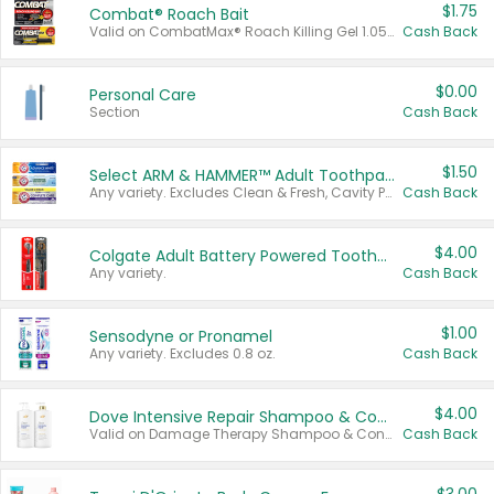
$1.75
Combat® Roach Bait
Valid on CombatMax® Roach Killing Gel 1.05 oz or Combat® Small and Large Roach Baits 12 ct.
Cash Back
$0.00
Personal Care
Section
Cash Back
$1.50
Select ARM & HAMMER™ Adult Toothpastes
Any variety. Excludes Clean & Fresh, Cavity Protection, and trial and travel sizes.
Cash Back
$4.00
Colgate Adult Battery Powered Toothbrushes
Any variety.
Cash Back
$1.00
Sensodyne or Pronamel
Any variety. Excludes 0.8 oz.
Cash Back
$4.00
Dove Intensive Repair Shampoo & Conditioner Set
Valid on Damage Therapy Shampoo & Conditioner Set 33.8 oz bottles.
Cash Back