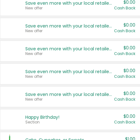
$0.00
Save even more with your local retailers
New offer
Cash Back
$0.00
Save even more with your local retailers
New offer
Cash Back
$0.00
Save even more with your local retailers
New offer
Cash Back
$0.00
Save even more with your local retailers
New offer
Cash Back
$0.00
Save even more with your local retailers
New offer
Cash Back
$0.00
Happy Birthday!
Section
Cash Back
$1.00