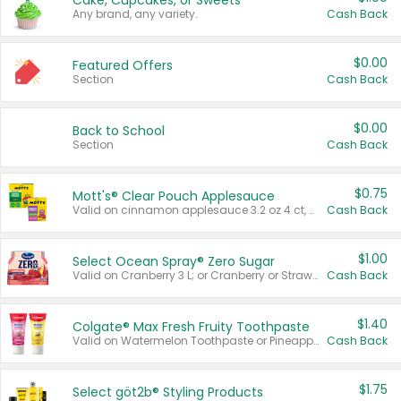
Cake, Cupcakes, or Sweets
Any brand, any variety.
Cash Back
$0.00
Featured Offers
Section
Cash Back
$0.00
Back to School
Section
Cash Back
$0.75
Mott's® Clear Pouch Applesauce
Valid on cinnamon applesauce 3.2 oz 4 ct, applesauce 3.2 oz 4 ct, no sugar added applesauce 3.2 oz 4 ct, or fruit smoothie mixed berry 4.2 oz 4 ct.
Cash Back
$1.00
Select Ocean Spray® Zero Sugar
Valid on Cranberry 3 L; or Cranberry or Strawberry Mango 10 oz 6 ct.
Cash Back
$1.40
Colgate® Max Fresh Fruity Toothpaste
Valid on Watermelon Toothpaste or Pineapple Coconut, 4.5 oz.
Cash Back
$1.75
Select göt2b® Styling Products