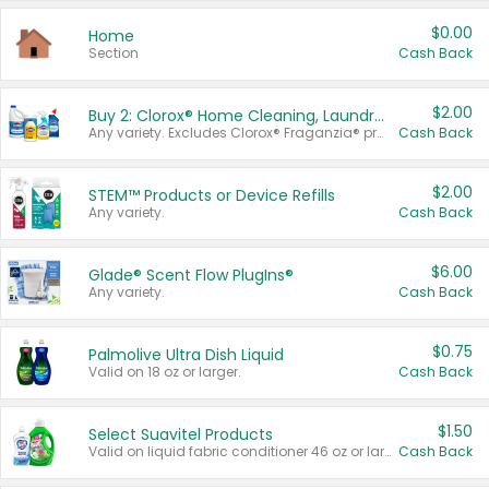
$0.00
Home
Section
Cash Back
$2.00
Buy 2: Clorox® Home Cleaning, Laundry, Pine-Sol®, Liquid-Plumr, or Formula 409 Products
Any variety. Excludes Clorox® Fraganzia® products, trial and travel sizes, tools, & textiles. Items must appear on the same receipt.
Cash Back
$2.00
STEM™ Products or Device Refills
Any variety.
Cash Back
$6.00
Glade® Scent Flow PlugIns®
Any variety.
Cash Back
$0.75
Palmolive Ultra Dish Liquid
Valid on 18 oz or larger.
Cash Back
$1.50
Select Suavitel Products
Valid on liquid fabric conditioner 46 oz or larger, or Refresher fabric rinse 25.5 oz.
Cash Back