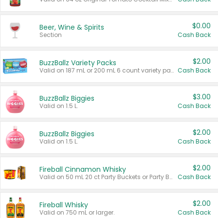
$0.00
Beer, Wine & Spirits
Section
Cash Back
$2.00
BuzzBallz Variety Packs
Valid on 187 mL or 200 mL 6 count variety packs.
Cash Back
$3.00
BuzzBallz Biggies
Valid on 1.5 L.
Cash Back
$2.00
BuzzBallz Biggies
Valid on 1.5 L.
Cash Back
$2.00
Fireball Cinnamon Whisky
Valid on 50 mL 20 ct Party Buckets or Party Boxes.
Cash Back
$2.00
Fireball Whisky
Valid on 750 mL or larger.
Cash Back