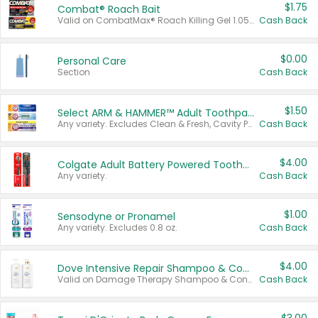
$1.75
Combat® Roach Bait
Valid on CombatMax® Roach Killing Gel 1.05 oz or Combat® Small and Large Roach Baits 12 ct.
Cash Back
$0.00
Personal Care
Section
Cash Back
$1.50
Select ARM & HAMMER™ Adult Toothpastes
Any variety. Excludes Clean & Fresh, Cavity Protection, and trial and travel sizes.
Cash Back
$4.00
Colgate Adult Battery Powered Toothbrushes
Any variety.
Cash Back
$1.00
Sensodyne or Pronamel
Any variety. Excludes 0.8 oz.
Cash Back
$4.00
Dove Intensive Repair Shampoo & Conditioner Set
Valid on Damage Therapy Shampoo & Conditioner Set 33.8 oz bottles.
Cash Back