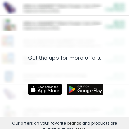
$5.00
ARM & HAMMER™ Plant Power Cat Litter
Cash Back
Valid on 10 lb or 15 lb.
$5.00
ARM & HAMMER™ Plant Power Cat Litter
Cash Back
Valid on 10 lb or 15 lb.
$4.25
Arm & Hammer HardBall™ Cat Litter
Cash Back
Valid on Platinum Lightweight Clumping Cat Litter 7 LB & 10.5 LB.
Get the app for more offers.
$0.00
Restaurants
Cash Back
Section
$0.00
Entertainment and Technology
Cash Back
Section
$0.00
More Ways to Save
Cash Back
Section
$0.00
California Beef Council Deep Link Setup Fee
Cash Back
New offer
Our offers on your favorite
brands
and products are