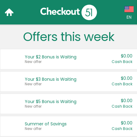
EN
Offers this week
Language:
English (US)
$0.00
Your $2 Bonus is Waiting
Français (CA)
New offer
Cash Back
Country:
$0.00
Your $3 Bonus is Waiting
New offer
Cash Back
Canada
United States
$0.00
Your $5 Bonus is Waiting
New offer
Cash Back
$0.00
Summer of Savings
New offer
Cash Back