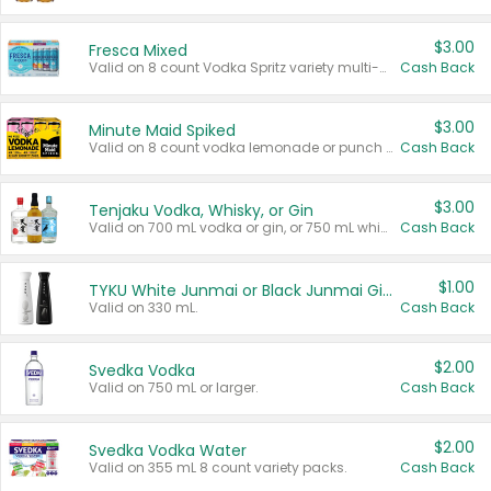
$3.00
Fresca Mixed
Valid on 8 count Vodka Spritz variety multi-packs.
Cash Back
$3.00
Minute Maid Spiked
Valid on 8 count vodka lemonade or punch variety multi-packs.
Cash Back
$3.00
Tenjaku Vodka, Whisky, or Gin
Valid on 700 mL vodka or gin, or 750 mL whisky.
Cash Back
$1.00
TYKU White Junmai or Black Junmai Ginjo Sake
Valid on 330 mL.
Cash Back
$2.00
Svedka Vodka
Valid on 750 mL or larger.
Cash Back
$2.00
Svedka Vodka Water
Valid on 355 mL 8 count variety packs.
Cash Back