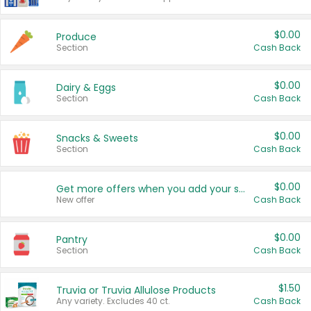
$0.00
Produce
Section
Cash Back
$0.00
Dairy & Eggs
Section
Cash Back
$0.00
Snacks & Sweets
Section
Cash Back
$0.00
Get more offers when you add your state!
New offer
Cash Back
$0.00
Pantry
Section
Cash Back
$1.50
Truvia or Truvia Allulose Products
Any variety. Excludes 40 ct.
Cash Back