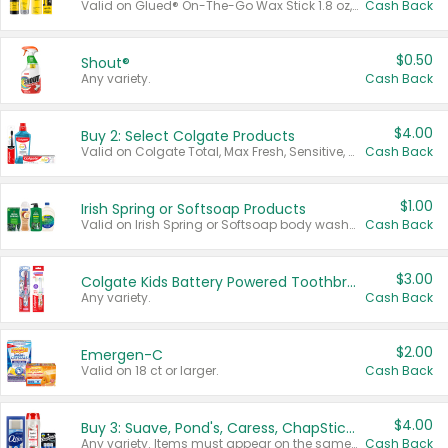
Valid on Glued® On-The-Go Wax Stick 1.8 oz, Blasting Freeze Spray® Extra Strong Rigid Hold for Spiked Styles 12 oz, Styling Spiking Glue Water-Resistant Bold Screaming Hold Spikes 6 oz, 2-in-1 Brow Gel & Edge Control Strong Hold Eyebrow & Hair Mascara 0.54 oz.
Cash Back
$0.50
Shout®
Any variety.
Cash Back
$4.00
Buy 2: Select Colgate Products
Valid on Colgate Total, Max Fresh, Sensitive, Optic White Advanced, Stain Fighter, Purple or Charcoal toothpastes 3 oz or larger, Colgate 360°, Total, Gum Health, Expert or Optic White toothbrushes , mouthwashes or mouth rinses 16 oz or larger. Excludes 3 pack toothpastes. Items must appear on the same receipt.
Cash Back
$1.00
Irish Spring or Softsoap Products
Valid on Irish Spring or Softsoap body washes 20 oz or larger, Irish Spring bar soap multi-packs 6 ct or larger, or Softsoap liquid hand soap refills 50 oz.
Cash Back
$3.00
Colgate Kids Battery Powered Toothbrushes
Any variety.
Cash Back
$2.00
Emergen-C
Valid on 18 ct or larger.
Cash Back
$4.00
Buy 3: Suave, Pond's, Caress, ChapStick, Q-Tip, St. Ives, or Noxzema Products
Any variety. Items must appear on the same receipt. One (1) multi-pack is considered one (1) item purchased.
Cash Back