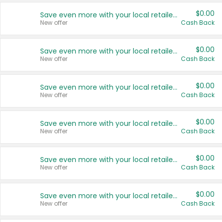
$0.00
Save even more with your local retailers
New offer
Cash Back
$0.00
Save even more with your local retailers
New offer
Cash Back
$0.00
Save even more with your local retailers
New offer
Cash Back
$0.00
Save even more with your local retailers
New offer
Cash Back
$0.00
Save even more with your local retailers
New offer
Cash Back
$0.00
Save even more with your local retailers
New offer
Cash Back