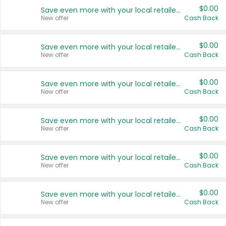
$0.00
Save even more with your local retailers
New offer
Cash Back
$0.00
Save even more with your local retailers
New offer
Cash Back
$0.00
Save even more with your local retailers
New offer
Cash Back
$0.00
Save even more with your local retailers
New offer
Cash Back
$0.00
Save even more with your local retailers
New offer
Cash Back
$0.00
Save even more with your local retailers
New offer
Cash Back