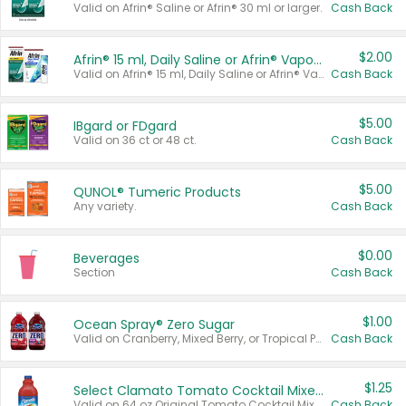
Valid on Afrin® Saline or Afrin® 30 ml or larger.
Cash Back
$2.00
Afrin® 15 ml, Daily Saline or Afrin® Vapor Burst™ Inhaler Sticks
Valid on Afrin® 15 ml, Daily Saline or Afrin® Vapor Burst™ Inhaler Sticks.
Cash Back
$5.00
IBgard or FDgard
Valid on 36 ct or 48 ct.
Cash Back
$5.00
QUNOL® Tumeric Products
Any variety.
Cash Back
$0.00
Beverages
Section
Cash Back
$1.00
Ocean Spray® Zero Sugar
Valid on Cranberry, Mixed Berry, or Tropical Punch Juice Drink, 64 oz.
Cash Back
$1.25
Select Clamato Tomato Cocktail Mixers
Valid on 64 oz Original Tomato Cocktail Mixer or Picante Tomato Cocktail Mixer.
Cash Back