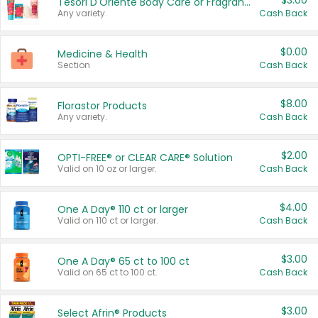
$3.00
Tesori D'Oriente Body Care or Fragrance
Any variety.
Cash Back
$0.00
Medicine & Health
Section
Cash Back
$8.00
Florastor Products
Any variety.
Cash Back
$2.00
OPTI-FREE® or CLEAR CARE® Solution
Valid on 10 oz or larger.
Cash Back
$4.00
One A Day® 110 ct or larger
Valid on 110 ct or larger.
Cash Back
$3.00
One A Day® 65 ct to 100 ct
Valid on 65 ct to 100 ct.
Cash Back
$3.00
Select Afrin® Products