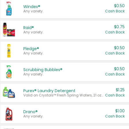
$0.50
Windex®
Any variety.
Cash Back
$0.75
Raid®
Any variety.
Cash Back
$0.50
Pledge®
Any variety.
Cash Back
$0.50
Scrubbing Bubbles®
Any variety.
Cash Back
$1.25
Purex® Laundry Detergent
Valid on Crystals™ Fresh Spring Waters, 21 oz and Liquid Laundry Detergent, Mountain Breeze 33 Loads 50 oz, Mountain Breeze 95 oz, Natural Linen 83 Loads 150 oz, Oxi 43.5 oz, Oxi 128 oz and Ultra Liquid Laundry Detergent, Advanced Oxi with Odor Fighter 6 × 40 oz, Fresh Mountain Breeze, 2 × 170 oz, Mountain Breeze 6 × 40 oz.
Cash Back
$1.00
Drano®
Any variety.
Cash Back