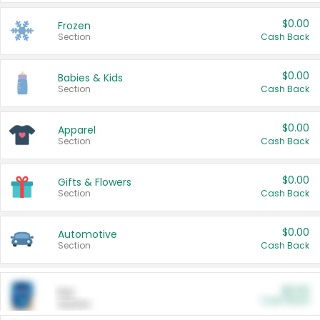
$0.00
Frozen
Section
Cash Back
$0.00
Babies & Kids
Section
Cash Back
$0.00
Apparel
Section
Cash Back
$0.00
Gifts & Flowers
Section
Cash Back
$0.00
Automotive
Section
Cash Back
$0.00
Pet
Cash Back
Section