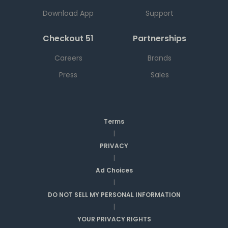
Download App
Support
Checkout 51
Partnerships
Careers
Brands
Press
Sales
Terms
|
PRIVACY
|
Ad Choices
|
DO NOT SELL MY PERSONAL INFORMATION
|
YOUR PRIVACY RIGHTS