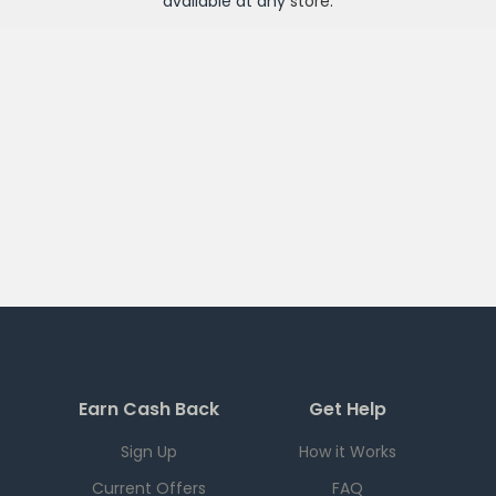
available at any
store
.
Earn Cash Back
Get Help
Sign Up
How it Works
Current Offers
FAQ