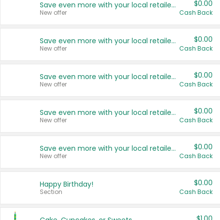
$0.00
Save even more with your local retailers
New offer
Cash Back
$0.00
Save even more with your local retailers
New offer
Cash Back
$0.00
Save even more with your local retailers
New offer
Cash Back
$0.00
Save even more with your local retailers
New offer
Cash Back
$0.00
Save even more with your local retailers
New offer
Cash Back
$0.00
Happy Birthday!
Section
Cash Back
$1.00