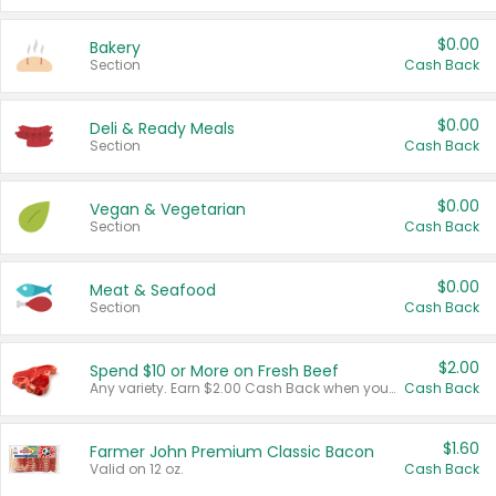
$0.00
Bakery
Section
Cash Back
$0.00
Deli & Ready Meals
Section
Cash Back
$0.00
Vegan & Vegetarian
Section
Cash Back
$0.00
Meat & Seafood
Section
Cash Back
$2.00
Spend $10 or More on Fresh Beef
Any variety. Earn $2.00 Cash Back when you spend $10 or more before tax and after discounts and coupons in one transaction.
Cash Back
$1.60
Farmer John Premium Classic Bacon
Valid on 12 oz.
Cash Back