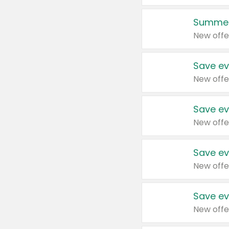
Summer
New offe
Save ev
New offe
Save ev
New offe
Save ev
New offe
Save ev
New offe