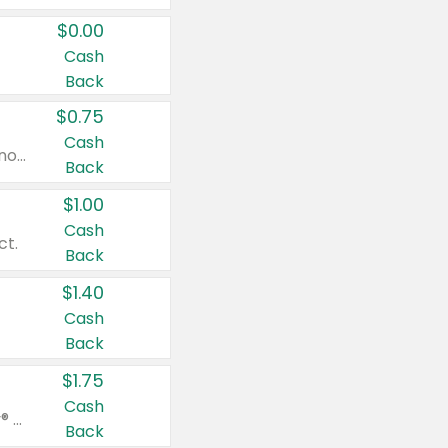
$0.00
Cash
Back
$0.75
Cash
Valid on cinnamon applesauce 3.2 oz 4 ct, applesauce 3.2 oz 4 ct, no sugar added applesauce 3.2 oz 4 ct, or fruit smoothie mixed berry 4.2 oz 4 ct.
Back
$1.00
Cash
ct.
Back
$1.40
Cash
Back
$1.75
Cash
Valid on Glued® On-The-Go Wax Stick 1.8 oz, Blasting Freeze Spray® Extra Strong Rigid Hold for Spiked Styles 12 oz, Styling Spiking Glue Water-Resistant Bold Screaming Hold Spikes 6 oz, 2-in-1 Brow Gel & Edge Control Strong Hold Eyebrow & Hair Mascara 0.54 oz.
Back