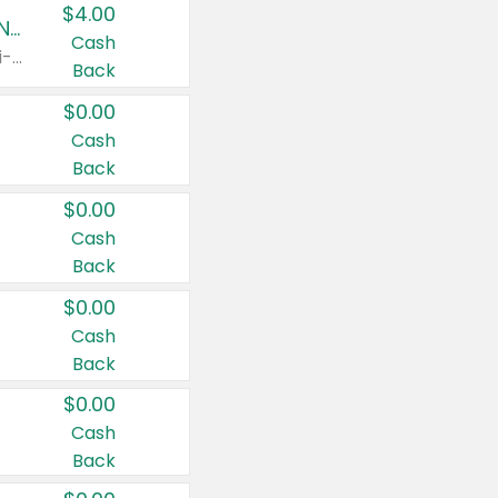
$4.00
Buy 3: Suave, Pond's, Caress, ChapStick, Q-Tip, St. Ives, or Noxzema Products
Cash
Any variety. Items must appear on the same receipt. One (1) multi-pack is considered one (1) item purchased.
Back
$0.00
Cash
Back
$0.00
Cash
Back
$0.00
Cash
Back
$0.00
Cash
Back