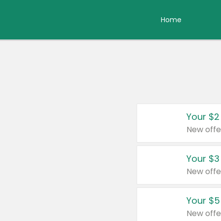
Home
Your $2
New offe
Your $3
New offe
Your $5
New offe