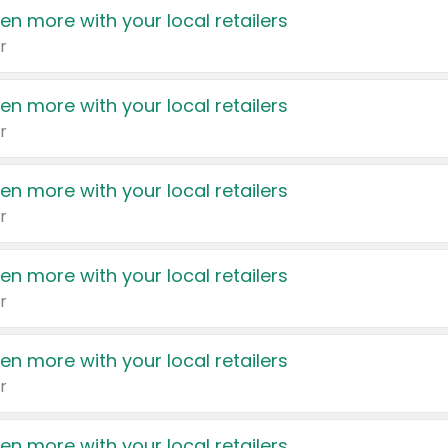
en more with your local retailers
r
en more with your local retailers
r
en more with your local retailers
r
en more with your local retailers
r
en more with your local retailers
r
en more with your local retailers