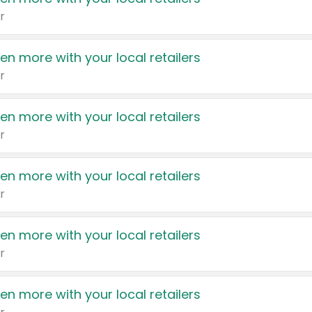
r
en more with your local retailers
r
en more with your local retailers
r
en more with your local retailers
r
en more with your local retailers
r
en more with your local retailers