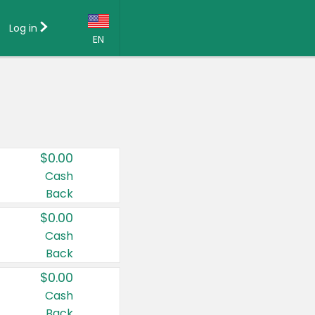
Log in
EN
Language:
English (US)
Français (CA)
Country:
$0.00
Canada
Cash
Back
United States
$0.00
Cash
Back
$0.00
Cash
Back