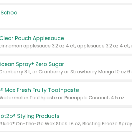
 School
 Clear Pouch Applesauce
Ocean Spray® Zero Sugar
 Cranberry 3 L; or Cranberry or Strawberry Mango 10 oz 6 
® Max Fresh Fruity Toothpaste
 Watermelon Toothpaste or Pineapple Coconut, 4.5 oz.
göt2b® Styling Products