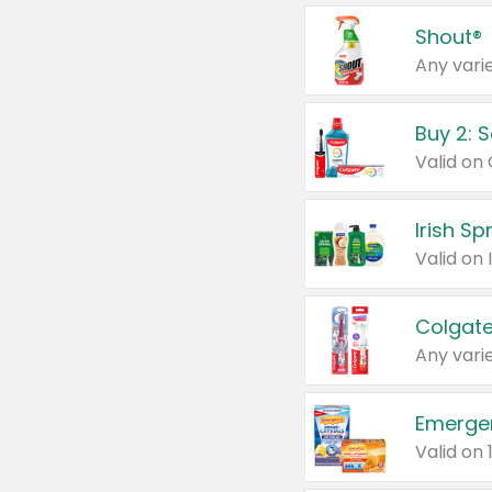
Shout®
Any varie
Buy 2: 
Irish S
Colgate
Any varie
Emerge
Valid on 