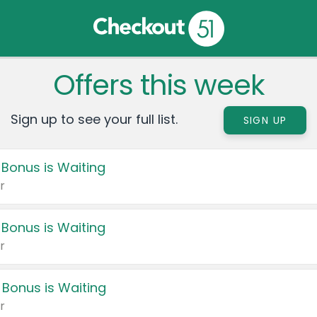
Offers this week
Sign up to see your full list.
SIGN UP
 Bonus is Waiting
r
 Bonus is Waiting
r
 Bonus is Waiting
r