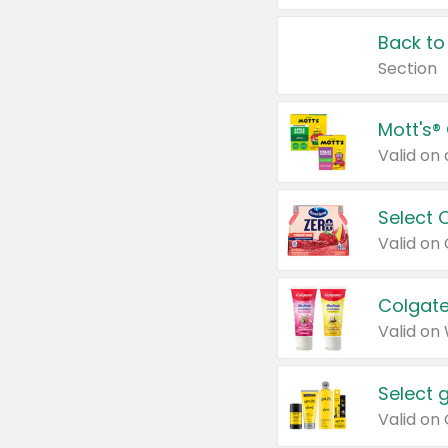
Back to
Section
Mott's®
Select 
Valid on
Colgate
Valid on
Select 