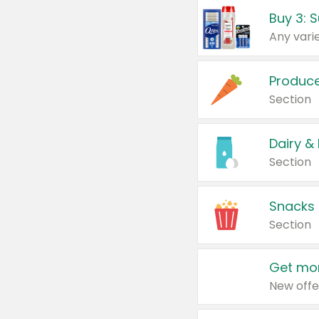
Produc
Section
Dairy &
Section
Snacks
Section
Get mor
New offe