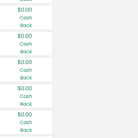
$0.00
Cash
Back
$0.00
Cash
Back
$0.00
Cash
Back
$0.00
Cash
Back
$0.00
Cash
Back