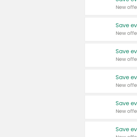
New offe
Save ev
New offe
Save ev
New offe
Save ev
New offe
Save ev
New offe
Save ev