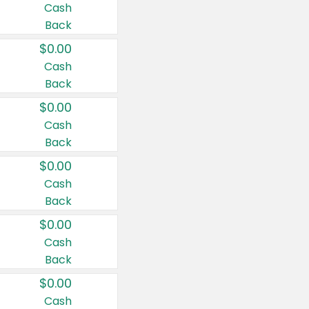
Cash
Back
$0.00
Cash
Back
$0.00
Cash
Back
$0.00
Cash
Back
$0.00
Cash
Back
$0.00
Cash