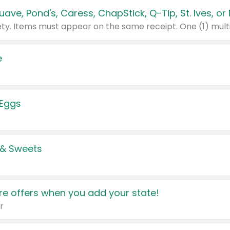
e
 Eggs
 & Sweets
e offers when you add your state!
r