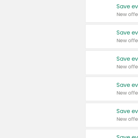
Save ev
New offe
Save ev
New offe
Save ev
New offe
Save ev
New offe
Save ev
New offe
Save ev