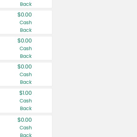
Back
$0.00
Cash
Back
$0.00
Cash
Back
$0.00
Cash
Back
$1.00
Cash
Back
$0.00
Cash
Back