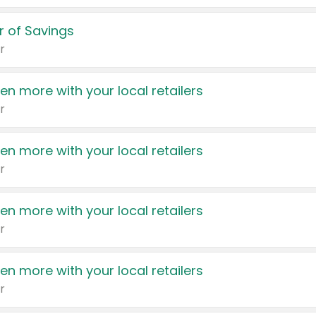
 of Savings
r
en more with your local retailers
r
en more with your local retailers
r
en more with your local retailers
r
en more with your local retailers
r