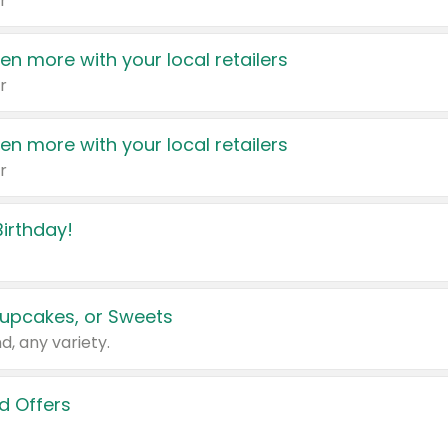
r
en more with your local retailers
r
en more with your local retailers
r
irthday!
upcakes, or Sweets
d, any variety.
d Offers