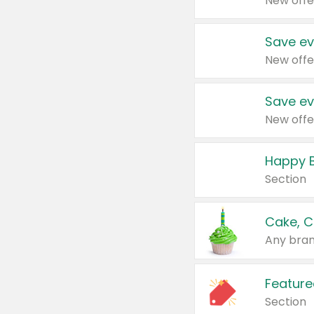
New offe
Save ev
New offe
Save ev
New offe
Happy B
Section
Cake, C
Any bran
Feature
Section