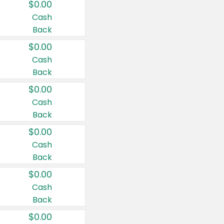
$0.00
Cash
Back
$0.00
Cash
Back
$0.00
Cash
Back
$0.00
Cash
Back
$0.00
Cash
Back
$0.00