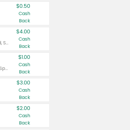
$0.50
Cash
Back
$4.00
Cash
Valid on Colgate Total, Max Fresh, Sensitive, Optic White Advanced, Stain Fighter, Purple or Charcoal toothpastes 3 oz or larger, Colgate 360°, Total, Gum Health, Expert or Optic White toothbrushes , mouthwashes or mouth rinses 16 oz or larger. Excludes 3 pack toothpastes. Items must appear on the same receipt.
Back
$1.00
Cash
Valid on Irish Spring or Softsoap body washes 20 oz or larger, Irish Spring bar soap multi-packs 6 ct or larger, or Softsoap liquid hand soap refills 50 oz.
Back
$3.00
Cash
Back
$2.00
Cash
Back