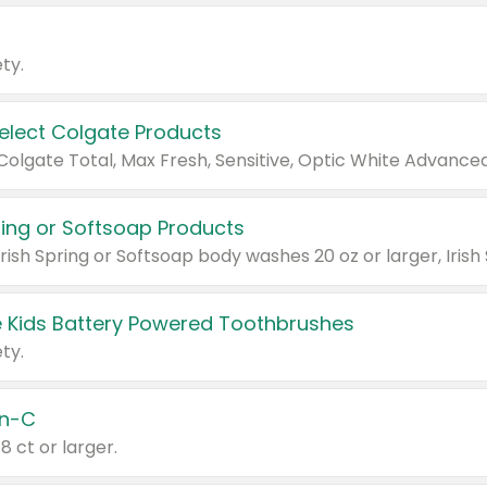
ty.
Select Colgate Products
pring or Softsoap Products
 Kids Battery Powered Toothbrushes
ty.
n-C
18 ct or larger.