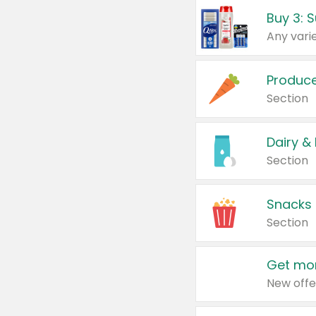
Produc
Section
Dairy &
Section
Snacks
Section
Get mor
New offe