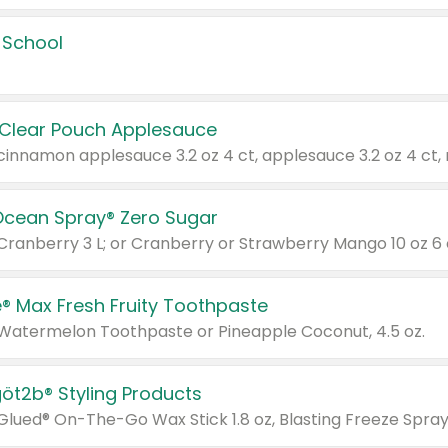
 School
 Clear Pouch Applesauce
Ocean Spray® Zero Sugar
 Cranberry 3 L; or Cranberry or Strawberry Mango 10 oz 6 
® Max Fresh Fruity Toothpaste
 Watermelon Toothpaste or Pineapple Coconut, 4.5 oz.
göt2b® Styling Products