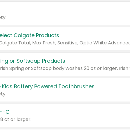
ty.
Select Colgate Products
pring or Softsoap Products
 Kids Battery Powered Toothbrushes
ty.
n-C
18 ct or larger.