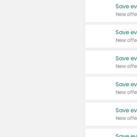
Save ev
New offe
Save ev
New offe
Save ev
New offe
Save ev
New offe
Save ev
New offe
Save ev