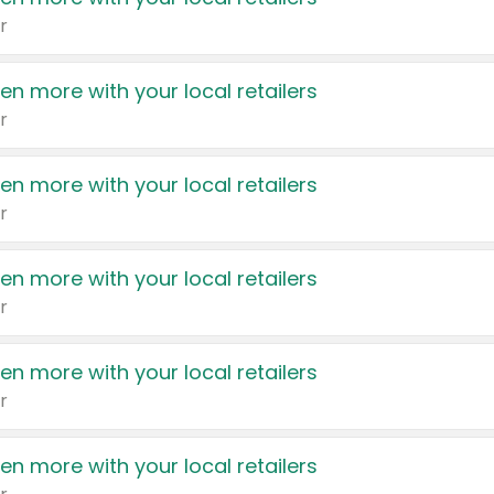
r
en more with your local retailers
r
en more with your local retailers
r
en more with your local retailers
r
en more with your local retailers
r
en more with your local retailers