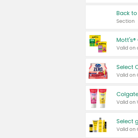
Back to
Section
Mott's®
Select 
Valid on
Colgate
Valid on
Select 