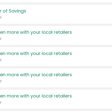
 of Savings
r
en more with your local retailers
r
en more with your local retailers
r
en more with your local retailers
r
en more with your local retailers
r