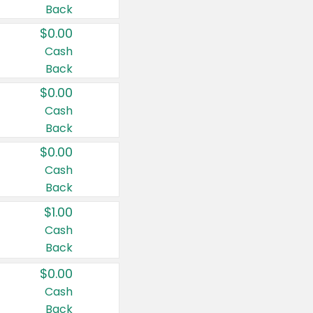
Back
$0.00
Cash
Back
$0.00
Cash
Back
$0.00
Cash
Back
$1.00
Cash
Back
$0.00
Cash
Back