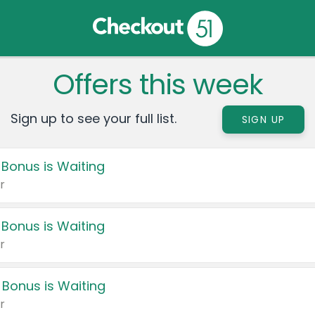
Offers this week
Sign up to see your full list.
SIGN UP
 Bonus is Waiting
r
 Bonus is Waiting
r
 Bonus is Waiting
r