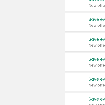
New offe
Save ev
New offe
Save ev
New offe
Save ev
New offe
Save ev
New offe
Save ev