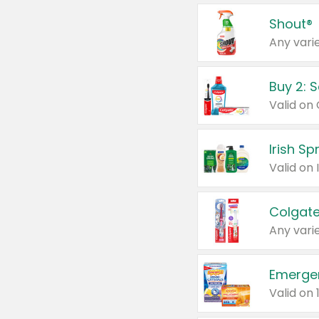
Shout®
Any varie
Buy 2: 
Irish S
Colgate
Any varie
Emerge
Valid on 