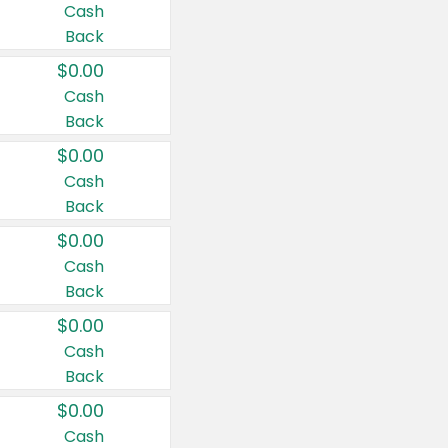
Cash
Back
$0.00
Cash
Back
$0.00
Cash
Back
$0.00
Cash
Back
$0.00
Cash
Back
$0.00
Cash