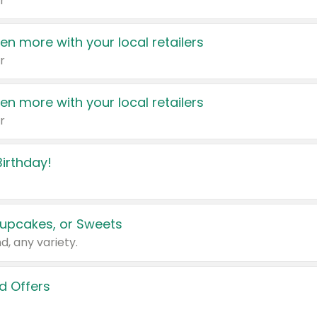
r
en more with your local retailers
r
en more with your local retailers
r
irthday!
upcakes, or Sweets
d, any variety.
d Offers