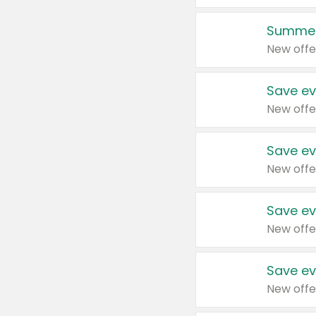
Summer
New offe
Save ev
New offe
Save ev
New offe
Save ev
New offe
Save ev
New offe