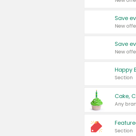
New offe
Save ev
New offe
Save ev
New offe
Happy B
Section
Cake, C
Any bran
Feature
Section