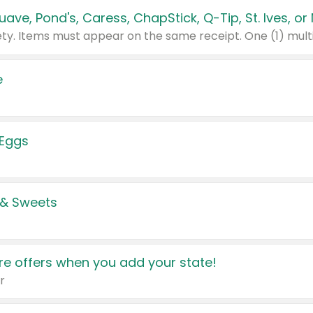
e
 Eggs
 & Sweets
e offers when you add your state!
r