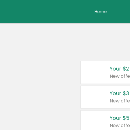
Home
Your $2
New offe
Your $3
New offe
Your $5
New offe