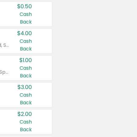
$0.50
Cash
Back
$4.00
Cash
Valid on Colgate Total, Max Fresh, Sensitive, Optic White Advanced, Stain Fighter, Purple or Charcoal toothpastes 3 oz or larger, Colgate 360°, Total, Gum Health, Expert or Optic White toothbrushes , mouthwashes or mouth rinses 16 oz or larger. Excludes 3 pack toothpastes. Items must appear on the same receipt.
Back
$1.00
Cash
Valid on Irish Spring or Softsoap body washes 20 oz or larger, Irish Spring bar soap multi-packs 6 ct or larger, or Softsoap liquid hand soap refills 50 oz.
Back
$3.00
Cash
Back
$2.00
Cash
Back