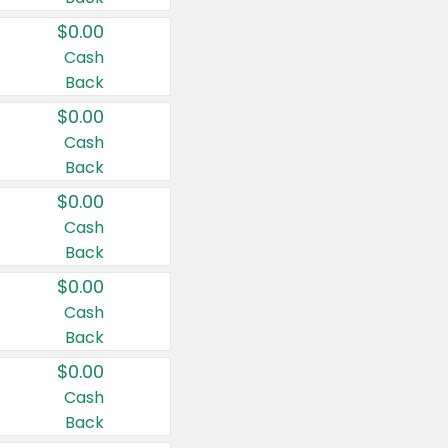
$0.00
Cash
Back
$0.00
Cash
Back
$0.00
Cash
Back
$0.00
Cash
Back
$0.00
Cash
Back