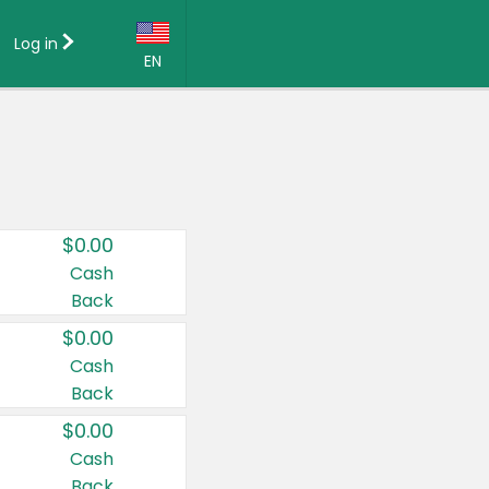
Log in
EN
Language:
English (US)
Français (CA)
Country:
$0.00
Canada
Cash
Back
United States
$0.00
Cash
Back
$0.00
Cash
Back