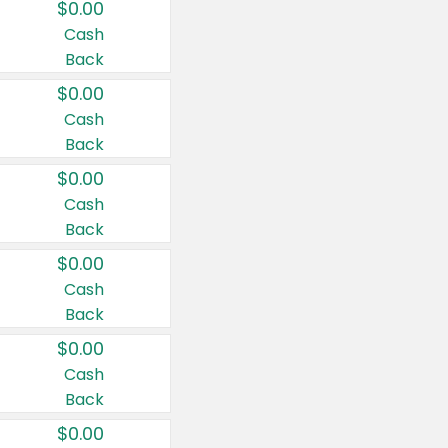
$0.00
Cash
Back
$0.00
Cash
Back
$0.00
Cash
Back
$0.00
Cash
Back
$0.00
Cash
Back
$0.00