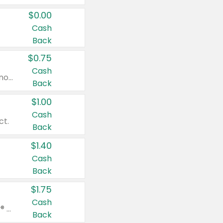
$0.00
Cash
Back
$0.75
Cash
Valid on cinnamon applesauce 3.2 oz 4 ct, applesauce 3.2 oz 4 ct, no sugar added applesauce 3.2 oz 4 ct, or fruit smoothie mixed berry 4.2 oz 4 ct.
Back
$1.00
Cash
ct.
Back
$1.40
Cash
Back
$1.75
Cash
Valid on Glued® On-The-Go Wax Stick 1.8 oz, Blasting Freeze Spray® Extra Strong Rigid Hold for Spiked Styles 12 oz, Styling Spiking Glue Water-Resistant Bold Screaming Hold Spikes 6 oz, 2-in-1 Brow Gel & Edge Control Strong Hold Eyebrow & Hair Mascara 0.54 oz.
Back