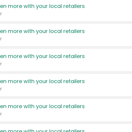
en more with your local retailers
r
en more with your local retailers
r
en more with your local retailers
r
en more with your local retailers
r
en more with your local retailers
r
en more with your local retailers