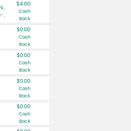
$4.00
Buy 3: Suave, Pond's, Caress, ChapStick, Q-Tip, St. Ives, or Noxzema Products
Cash
Any variety. Items must appear on the same receipt. One (1) multi-pack is considered one (1) item purchased.
Back
$0.00
Cash
Back
$0.00
Cash
Back
$0.00
Cash
Back
$0.00
Cash
Back