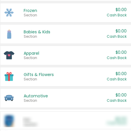
$0.00
Frozen
Section
Cash Back
$0.00
Babies & Kids
Section
Cash Back
$0.00
Apparel
Section
Cash Back
$0.00
Gifts & Flowers
Section
Cash Back
$0.00
Automotive
Section
Cash Back
$0.00
Pet
Cash Back
Section