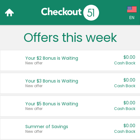
EN
Offers this week
Language:
English (US)
$0.00
Your $2 Bonus is Waiting
Français (CA)
New offer
Cash Back
Country:
$0.00
Your $3 Bonus is Waiting
New offer
Cash Back
Canada
United States
$0.00
Your $5 Bonus is Waiting
New offer
Cash Back
$0.00
Summer of Savings
New offer
Cash Back