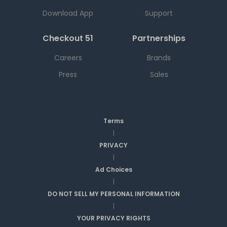
Download App
Support
Checkout 51
Partnerships
Careers
Brands
Press
Sales
Terms
|
PRIVACY
|
Ad Choices
|
DO NOT SELL MY PERSONAL INFORMATION
|
YOUR PRIVACY RIGHTS