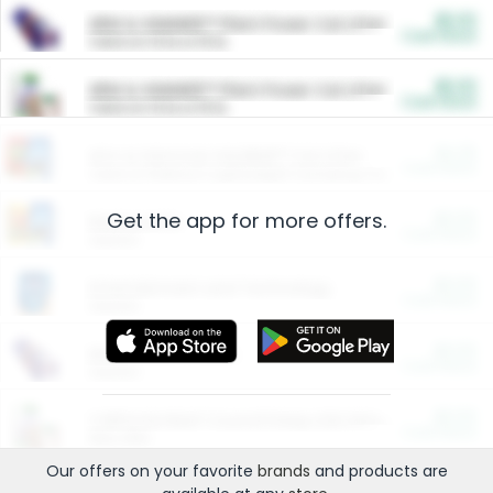
$5.00
ARM & HAMMER™ Plant Power Cat Litter
Cash Back
Valid on 10 lb or 15 lb.
$5.00
ARM & HAMMER™ Plant Power Cat Litter
Cash Back
Valid on 10 lb or 15 lb.
$4.25
Arm & Hammer HardBall™ Cat Litter
Cash Back
Valid on Platinum Lightweight Clumping Cat Litter 7 LB & 10.5 LB.
Get the app for more offers.
$0.00
Restaurants
Cash Back
Section
$0.00
Entertainment and Technology
Cash Back
Section
$0.00
More Ways to Save
Cash Back
Section
$0.00
California Beef Council Deep Link Setup Fee
Cash Back
New offer
Our offers on your favorite
brands
and products are