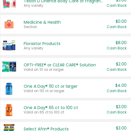
$3.00
Tesori D'Oriente Body Care or Fragrance
Any variety.
Cash Back
$0.00
Medicine & Health
Section
Cash Back
$8.00
Florastor Products
Any variety.
Cash Back
$2.00
OPTI-FREE® or CLEAR CARE® Solution
Valid on 10 oz or larger.
Cash Back
$4.00
One A Day® 110 ct or larger
Valid on 110 ct or larger.
Cash Back
$3.00
One A Day® 65 ct to 100 ct
Valid on 65 ct to 100 ct.
Cash Back
$3.00
Select Afrin® Products