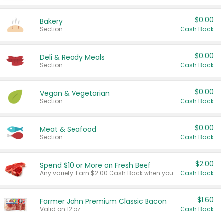
$0.00
Bakery
Section
Cash Back
$0.00
Deli & Ready Meals
Section
Cash Back
$0.00
Vegan & Vegetarian
Section
Cash Back
$0.00
Meat & Seafood
Section
Cash Back
$2.00
Spend $10 or More on Fresh Beef
Any variety. Earn $2.00 Cash Back when you spend $10 or more before tax and after discounts and coupons in one transaction.
Cash Back
$1.60
Farmer John Premium Classic Bacon
Valid on 12 oz.
Cash Back