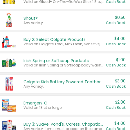
Valid on Glued® On-The-Go Wax Stick 1.8 oz, Blasting Freeze Spray® Extra Strong Rigid Hold for Spiked Styles 12 oz, Styling Spiking Glue Water-Resistant Bold Screaming Hold Spikes 6 oz, 2-in-1 Brow Gel & Edge Control Strong Hold Eyebrow & Hair Mascara 0.54 oz.
Cash Back
$0.50
Shout®
Any variety.
Cash Back
$4.00
Buy 2: Select Colgate Products
Valid on Colgate Total, Max Fresh, Sensitive, Optic White Advanced, Stain Fighter, Purple or Charcoal toothpastes 3 oz or larger, Colgate 360°, Total, Gum Health, Expert or Optic White toothbrushes , mouthwashes or mouth rinses 16 oz or larger. Excludes 3 pack toothpastes. Items must appear on the same receipt.
Cash Back
$1.00
Irish Spring or Softsoap Products
Valid on Irish Spring or Softsoap body washes 20 oz or larger, Irish Spring bar soap multi-packs 6 ct or larger, or Softsoap liquid hand soap refills 50 oz.
Cash Back
$3.00
Colgate Kids Battery Powered Toothbrushes
Any variety.
Cash Back
$2.00
Emergen-C
Valid on 18 ct or larger.
Cash Back
$4.00
Buy 3: Suave, Pond's, Caress, ChapStick, Q-Tip, St. Ives, or Noxzema Products
Any variety. Items must appear on the same receipt. One (1) multi-pack is considered one (1) item purchased.
Cash Back