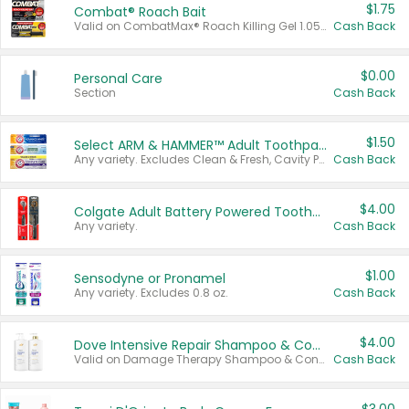
$1.75
Combat® Roach Bait
Valid on CombatMax® Roach Killing Gel 1.05 oz or Combat® Small and Large Roach Baits 12 ct.
Cash Back
$0.00
Personal Care
Section
Cash Back
$1.50
Select ARM & HAMMER™ Adult Toothpastes
Any variety. Excludes Clean & Fresh, Cavity Protection, and trial and travel sizes.
Cash Back
$4.00
Colgate Adult Battery Powered Toothbrushes
Any variety.
Cash Back
$1.00
Sensodyne or Pronamel
Any variety. Excludes 0.8 oz.
Cash Back
$4.00
Dove Intensive Repair Shampoo & Conditioner Set
Valid on Damage Therapy Shampoo & Conditioner Set 33.8 oz bottles.
Cash Back