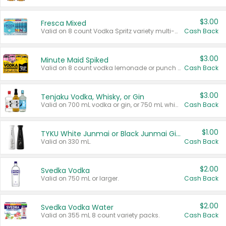
$3.00
Fresca Mixed
Valid on 8 count Vodka Spritz variety multi-packs.
Cash Back
$3.00
Minute Maid Spiked
Valid on 8 count vodka lemonade or punch variety multi-packs.
Cash Back
$3.00
Tenjaku Vodka, Whisky, or Gin
Valid on 700 mL vodka or gin, or 750 mL whisky.
Cash Back
$1.00
TYKU White Junmai or Black Junmai Ginjo Sake
Valid on 330 mL.
Cash Back
$2.00
Svedka Vodka
Valid on 750 mL or larger.
Cash Back
$2.00
Svedka Vodka Water
Valid on 355 mL 8 count variety packs.
Cash Back