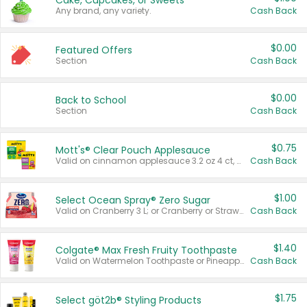
Cake, Cupcakes, or Sweets
Any brand, any variety.
Cash Back
$0.00
Featured Offers
Section
Cash Back
$0.00
Back to School
Section
Cash Back
$0.75
Mott's® Clear Pouch Applesauce
Valid on cinnamon applesauce 3.2 oz 4 ct, applesauce 3.2 oz 4 ct, no sugar added applesauce 3.2 oz 4 ct, or fruit smoothie mixed berry 4.2 oz 4 ct.
Cash Back
$1.00
Select Ocean Spray® Zero Sugar
Valid on Cranberry 3 L; or Cranberry or Strawberry Mango 10 oz 6 ct.
Cash Back
$1.40
Colgate® Max Fresh Fruity Toothpaste
Valid on Watermelon Toothpaste or Pineapple Coconut, 4.5 oz.
Cash Back
$1.75
Select göt2b® Styling Products