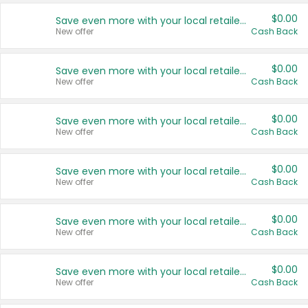
$0.00
Save even more with your local retailers
New offer
Cash Back
$0.00
Save even more with your local retailers
New offer
Cash Back
$0.00
Save even more with your local retailers
New offer
Cash Back
$0.00
Save even more with your local retailers
New offer
Cash Back
$0.00
Save even more with your local retailers
New offer
Cash Back
$0.00
Save even more with your local retailers
New offer
Cash Back