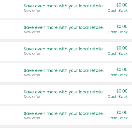
$0.00
Save even more with your local retailers
New offer
Cash Back
$0.00
Save even more with your local retailers
New offer
Cash Back
$0.00
Save even more with your local retailers
New offer
Cash Back
$0.00
Save even more with your local retailers
New offer
Cash Back
$0.00
Save even more with your local retailers
New offer
Cash Back
$0.00
Save even more with your local retailers
New offer
Cash Back