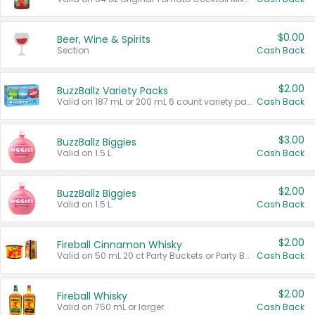
$0.00
Beer, Wine & Spirits
Section
Cash Back
$2.00
BuzzBallz Variety Packs
Valid on 187 mL or 200 mL 6 count variety packs.
Cash Back
$3.00
BuzzBallz Biggies
Valid on 1.5 L.
Cash Back
$2.00
BuzzBallz Biggies
Valid on 1.5 L.
Cash Back
$2.00
Fireball Cinnamon Whisky
Valid on 50 mL 20 ct Party Buckets or Party Boxes.
Cash Back
$2.00
Fireball Whisky
Valid on 750 mL or larger.
Cash Back