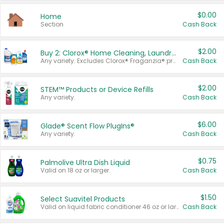
$0.00
Home
Section
Cash Back
$2.00
Buy 2: Clorox® Home Cleaning, Laundry, Pine-Sol®, Liquid-Plumr, or Formula 409 Products
Any variety. Excludes Clorox® Fraganzia® products, trial and travel sizes, tools, & textiles. Items must appear on the same receipt.
Cash Back
$2.00
STEM™ Products or Device Refills
Any variety.
Cash Back
$6.00
Glade® Scent Flow PlugIns®
Any variety.
Cash Back
$0.75
Palmolive Ultra Dish Liquid
Valid on 18 oz or larger.
Cash Back
$1.50
Select Suavitel Products
Valid on liquid fabric conditioner 46 oz or larger, or Refresher fabric rinse 25.5 oz.
Cash Back