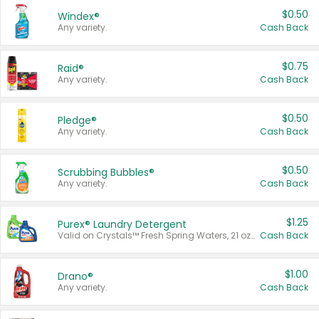
$0.50
Windex®
Any variety.
Cash Back
$0.75
Raid®
Any variety.
Cash Back
$0.50
Pledge®
Any variety.
Cash Back
$0.50
Scrubbing Bubbles®
Any variety.
Cash Back
$1.25
Purex® Laundry Detergent
Valid on Crystals™ Fresh Spring Waters, 21 oz and Liquid Laundry Detergent, Mountain Breeze 33 Loads 50 oz, Mountain Breeze 95 oz, Natural Linen 83 Loads 150 oz, Oxi 43.5 oz, Oxi 128 oz and Ultra Liquid Laundry Detergent, Advanced Oxi with Odor Fighter 6 × 40 oz, Fresh Mountain Breeze, 2 × 170 oz, Mountain Breeze 6 × 40 oz.
Cash Back
$1.00
Drano®
Any variety.
Cash Back