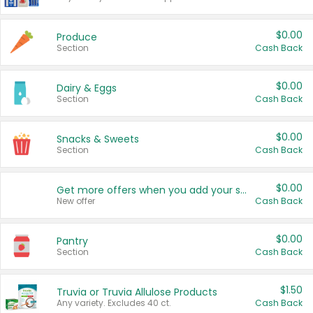
$0.00
Produce
Section
Cash Back
$0.00
Dairy & Eggs
Section
Cash Back
$0.00
Snacks & Sweets
Section
Cash Back
$0.00
Get more offers when you add your state!
New offer
Cash Back
$0.00
Pantry
Section
Cash Back
$1.50
Truvia or Truvia Allulose Products
Any variety. Excludes 40 ct.
Cash Back