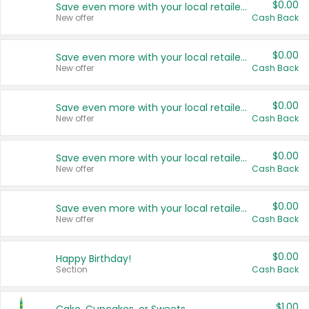
$0.00
Save even more with your local retailers
New offer
Cash Back
$0.00
Save even more with your local retailers
New offer
Cash Back
$0.00
Save even more with your local retailers
New offer
Cash Back
$0.00
Save even more with your local retailers
New offer
Cash Back
$0.00
Save even more with your local retailers
New offer
Cash Back
$0.00
Happy Birthday!
Section
Cash Back
$1.00