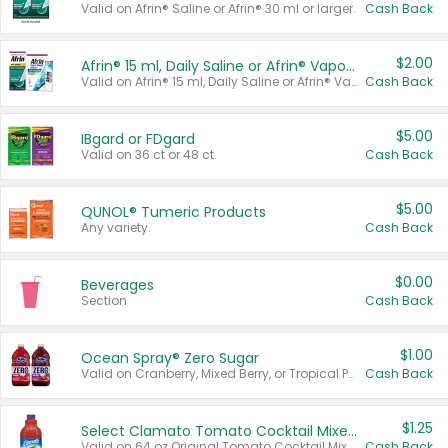
Valid on Afrin® Saline or Afrin® 30 ml or larger.
Cash Back
$2.00
Afrin® 15 ml, Daily Saline or Afrin® Vapor Burst™ Inhaler Sticks
Valid on Afrin® 15 ml, Daily Saline or Afrin® Vapor Burst™ Inhaler Sticks.
Cash Back
$5.00
IBgard or FDgard
Valid on 36 ct or 48 ct.
Cash Back
$5.00
QUNOL® Tumeric Products
Any variety.
Cash Back
$0.00
Beverages
Section
Cash Back
$1.00
Ocean Spray® Zero Sugar
Valid on Cranberry, Mixed Berry, or Tropical Punch Juice Drink, 64 oz.
Cash Back
$1.25
Select Clamato Tomato Cocktail Mixers
Valid on 64 oz Original Tomato Cocktail Mixer or Picante Tomato Cocktail Mixer.
Cash Back