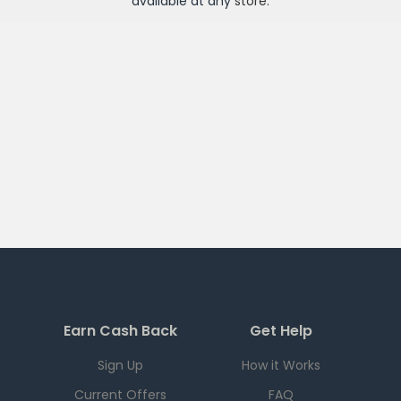
available at any
store
.
Earn Cash Back
Get Help
Sign Up
How it Works
Current Offers
FAQ