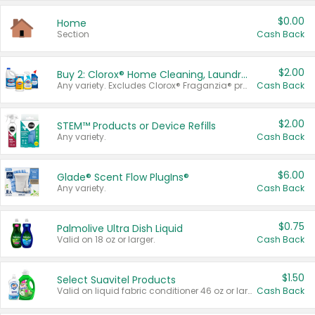
$0.00
Home
Section
Cash Back
$2.00
Buy 2: Clorox® Home Cleaning, Laundry, Pine-Sol®, Liquid-Plumr, or Formula 409 Products
Any variety. Excludes Clorox® Fraganzia® products, trial and travel sizes, tools, & textiles. Items must appear on the same receipt.
Cash Back
$2.00
STEM™ Products or Device Refills
Any variety.
Cash Back
$6.00
Glade® Scent Flow PlugIns®
Any variety.
Cash Back
$0.75
Palmolive Ultra Dish Liquid
Valid on 18 oz or larger.
Cash Back
$1.50
Select Suavitel Products
Valid on liquid fabric conditioner 46 oz or larger, or Refresher fabric rinse 25.5 oz.
Cash Back