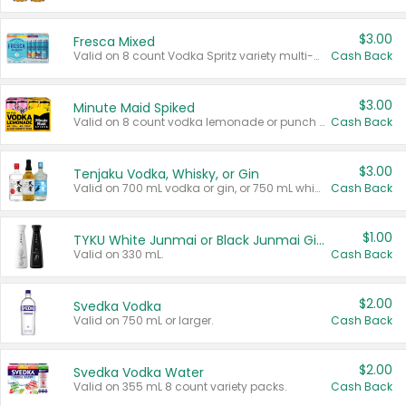
$3.00
Fresca Mixed
Valid on 8 count Vodka Spritz variety multi-packs.
Cash Back
$3.00
Minute Maid Spiked
Valid on 8 count vodka lemonade or punch variety multi-packs.
Cash Back
$3.00
Tenjaku Vodka, Whisky, or Gin
Valid on 700 mL vodka or gin, or 750 mL whisky.
Cash Back
$1.00
TYKU White Junmai or Black Junmai Ginjo Sake
Valid on 330 mL.
Cash Back
$2.00
Svedka Vodka
Valid on 750 mL or larger.
Cash Back
$2.00
Svedka Vodka Water
Valid on 355 mL 8 count variety packs.
Cash Back