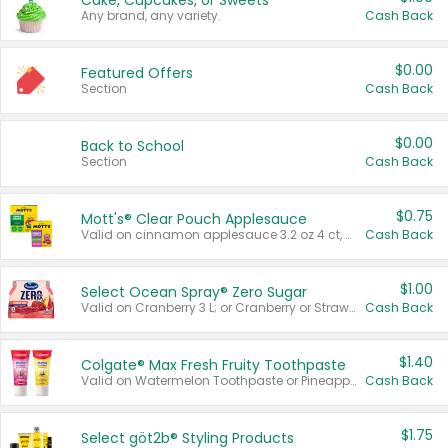
Cake, Cupcakes, or Sweets
Any brand, any variety.
Cash Back
$0.00
Featured Offers
Section
Cash Back
$0.00
Back to School
Section
Cash Back
$0.75
Mott's® Clear Pouch Applesauce
Valid on cinnamon applesauce 3.2 oz 4 ct, applesauce 3.2 oz 4 ct, no sugar added applesauce 3.2 oz 4 ct, or fruit smoothie mixed berry 4.2 oz 4 ct.
Cash Back
$1.00
Select Ocean Spray® Zero Sugar
Valid on Cranberry 3 L; or Cranberry or Strawberry Mango 10 oz 6 ct.
Cash Back
$1.40
Colgate® Max Fresh Fruity Toothpaste
Valid on Watermelon Toothpaste or Pineapple Coconut, 4.5 oz.
Cash Back
$1.75
Select göt2b® Styling Products