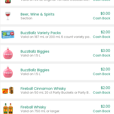
$0.00
Beer, Wine & Spirits
Section
Cash Back
$2.00
BuzzBallz Variety Packs
Valid on 187 mL or 200 mL 6 count variety packs.
Cash Back
$3.00
BuzzBallz Biggies
Valid on 1.5 L.
Cash Back
$2.00
BuzzBallz Biggies
Valid on 1.5 L.
Cash Back
$2.00
Fireball Cinnamon Whisky
Valid on 50 mL 20 ct Party Buckets or Party Boxes.
Cash Back
$2.00
Fireball Whisky
Valid on 750 mL or larger.
Cash Back