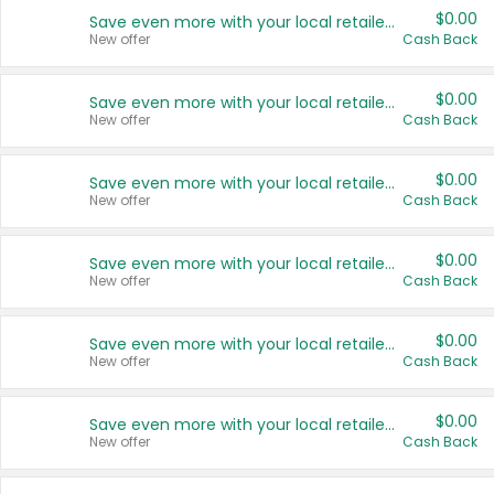
$0.00
Save even more with your local retailers
New offer
Cash Back
$0.00
Save even more with your local retailers
New offer
Cash Back
$0.00
Save even more with your local retailers
New offer
Cash Back
$0.00
Save even more with your local retailers
New offer
Cash Back
$0.00
Save even more with your local retailers
New offer
Cash Back
$0.00
Save even more with your local retailers
New offer
Cash Back