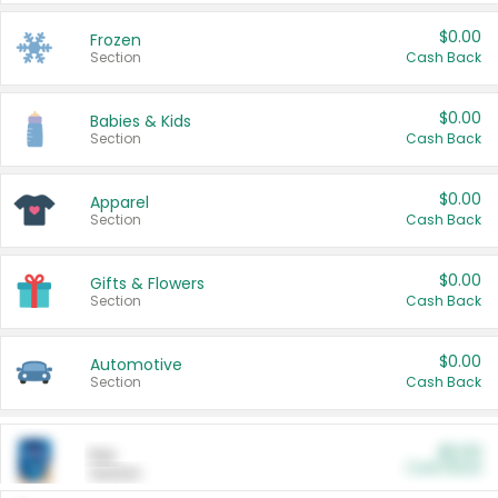
$0.00
Frozen
Section
Cash Back
$0.00
Babies & Kids
Section
Cash Back
$0.00
Apparel
Section
Cash Back
$0.00
Gifts & Flowers
Section
Cash Back
$0.00
Automotive
Section
Cash Back
$0.00
Pet
Cash Back
Section