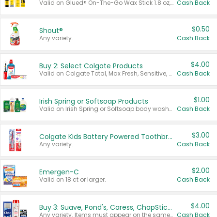
Valid on Glued® On-The-Go Wax Stick 1.8 oz, Blasting Freeze Spray® Extra Strong Rigid Hold for Spiked Styles 12 oz, Styling Spiking Glue Water-Resistant Bold Screaming Hold Spikes 6 oz, 2-in-1 Brow Gel & Edge Control Strong Hold Eyebrow & Hair Mascara 0.54 oz.
Cash Back
$0.50
Shout®
Any variety.
Cash Back
$4.00
Buy 2: Select Colgate Products
Valid on Colgate Total, Max Fresh, Sensitive, Optic White Advanced, Stain Fighter, Purple or Charcoal toothpastes 3 oz or larger, Colgate 360°, Total, Gum Health, Expert or Optic White toothbrushes , mouthwashes or mouth rinses 16 oz or larger. Excludes 3 pack toothpastes. Items must appear on the same receipt.
Cash Back
$1.00
Irish Spring or Softsoap Products
Valid on Irish Spring or Softsoap body washes 20 oz or larger, Irish Spring bar soap multi-packs 6 ct or larger, or Softsoap liquid hand soap refills 50 oz.
Cash Back
$3.00
Colgate Kids Battery Powered Toothbrushes
Any variety.
Cash Back
$2.00
Emergen-C
Valid on 18 ct or larger.
Cash Back
$4.00
Buy 3: Suave, Pond's, Caress, ChapStick, Q-Tip, St. Ives, or Noxzema Products
Any variety. Items must appear on the same receipt. One (1) multi-pack is considered one (1) item purchased.
Cash Back