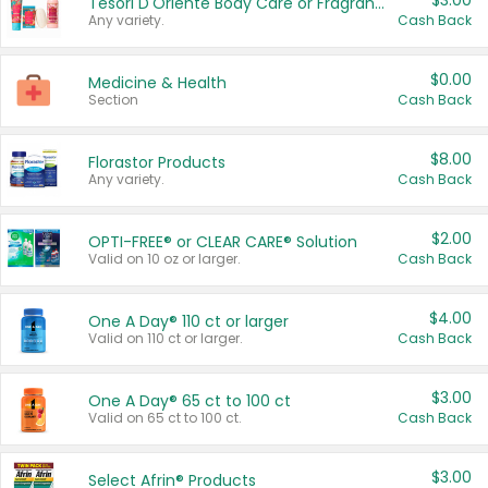
$3.00
Tesori D'Oriente Body Care or Fragrance
Any variety.
Cash Back
$0.00
Medicine & Health
Section
Cash Back
$8.00
Florastor Products
Any variety.
Cash Back
$2.00
OPTI-FREE® or CLEAR CARE® Solution
Valid on 10 oz or larger.
Cash Back
$4.00
One A Day® 110 ct or larger
Valid on 110 ct or larger.
Cash Back
$3.00
One A Day® 65 ct to 100 ct
Valid on 65 ct to 100 ct.
Cash Back
$3.00
Select Afrin® Products