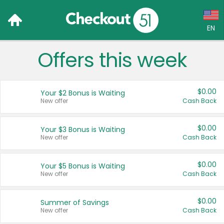
EN
Offers this week
Language:
English (US)
$0.00
Your $2 Bonus is Waiting
Français (CA)
New offer
Cash Back
Country:
$0.00
Your $3 Bonus is Waiting
New offer
Cash Back
Canada
United States
$0.00
Your $5 Bonus is Waiting
New offer
Cash Back
$0.00
Summer of Savings
New offer
Cash Back