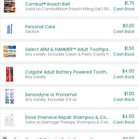
$1.75
Combat® Roach Bait
Valid on CombatMax® Roach Killing Gel 1.05 oz or Combat® Small and Large Roach Baits 12 ct.
Cash Back
$0.00
Personal Care
Section
Cash Back
$1.50
Select ARM & HAMMER™ Adult Toothpastes
Any variety. Excludes Clean & Fresh, Cavity Protection, and trial and travel sizes.
Cash Back
$4.00
Colgate Adult Battery Powered Toothbrushes
Any variety.
Cash Back
$1.00
Sensodyne or Pronamel
Any variety. Excludes 0.8 oz.
Cash Back
$4.00
Dove Intensive Repair Shampoo & Conditioner Set
Valid on Damage Therapy Shampoo & Conditioner Set 33.8 oz bottles.
Cash Back