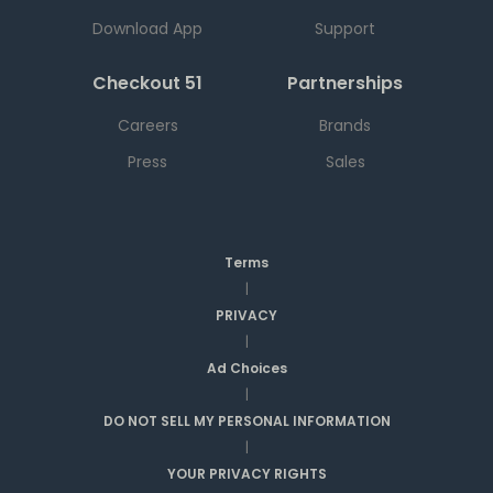
Download App
Support
Checkout 51
Partnerships
Careers
Brands
Press
Sales
Terms
|
PRIVACY
|
Ad Choices
|
DO NOT SELL MY PERSONAL INFORMATION
|
YOUR PRIVACY RIGHTS