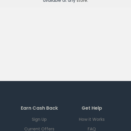
available at any
store
.
Earn Cash Back
Get Help
Sign Up
How it Works
Current Offers
FAQ