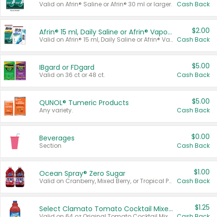
Valid on Afrin® Saline or Afrin® 30 ml or larger.
Cash Back
$2.00
Afrin® 15 ml, Daily Saline or Afrin® Vapor Burst™ Inhaler Sticks
Valid on Afrin® 15 ml, Daily Saline or Afrin® Vapor Burst™ Inhaler Sticks.
Cash Back
$5.00
IBgard or FDgard
Valid on 36 ct or 48 ct.
Cash Back
$5.00
QUNOL® Tumeric Products
Any variety.
Cash Back
$0.00
Beverages
Section
Cash Back
$1.00
Ocean Spray® Zero Sugar
Valid on Cranberry, Mixed Berry, or Tropical Punch Juice Drink, 64 oz.
Cash Back
$1.25
Select Clamato Tomato Cocktail Mixers
Valid on 64 oz Original Tomato Cocktail Mixer or Picante Tomato Cocktail Mixer.
Cash Back