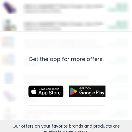
$5.00
ARM & HAMMER™ Plant Power Cat Litter
Cash Back
Valid on 10 lb or 15 lb.
$5.00
ARM & HAMMER™ Plant Power Cat Litter
Cash Back
Valid on 10 lb or 15 lb.
$4.25
Arm & Hammer HardBall™ Cat Litter
Cash Back
Valid on Platinum Lightweight Clumping Cat Litter 7 LB & 10.5 LB.
Get the app for more offers.
$0.00
Restaurants
Cash Back
Section
$0.00
Entertainment and Technology
Cash Back
Section
$0.00
More Ways to Save
Cash Back
Section
$0.00
California Beef Council Deep Link Setup Fee
Cash Back
New offer
Our offers on your favorite
brands
and products are