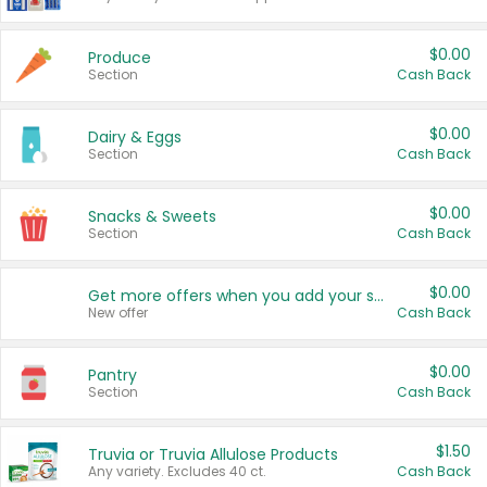
$0.00
Produce
Section
Cash Back
$0.00
Dairy & Eggs
Section
Cash Back
$0.00
Snacks & Sweets
Section
Cash Back
$0.00
Get more offers when you add your state!
New offer
Cash Back
$0.00
Pantry
Section
Cash Back
$1.50
Truvia or Truvia Allulose Products
Any variety. Excludes 40 ct.
Cash Back