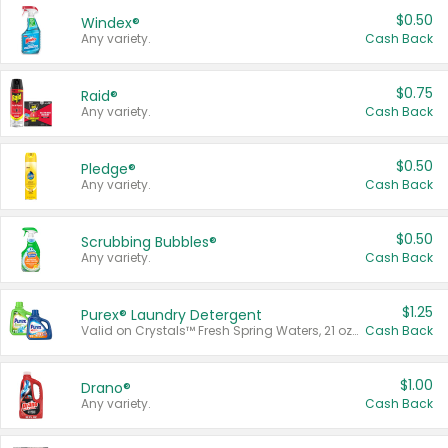
$0.50
Windex®
Any variety.
Cash Back
$0.75
Raid®
Any variety.
Cash Back
$0.50
Pledge®
Any variety.
Cash Back
$0.50
Scrubbing Bubbles®
Any variety.
Cash Back
$1.25
Purex® Laundry Detergent
Valid on Crystals™ Fresh Spring Waters, 21 oz and Liquid Laundry Detergent, Mountain Breeze 33 Loads 50 oz, Mountain Breeze 95 oz, Natural Linen 83 Loads 150 oz, Oxi 43.5 oz, Oxi 128 oz and Ultra Liquid Laundry Detergent, Advanced Oxi with Odor Fighter 6 × 40 oz, Fresh Mountain Breeze, 2 × 170 oz, Mountain Breeze 6 × 40 oz.
Cash Back
$1.00
Drano®
Any variety.
Cash Back