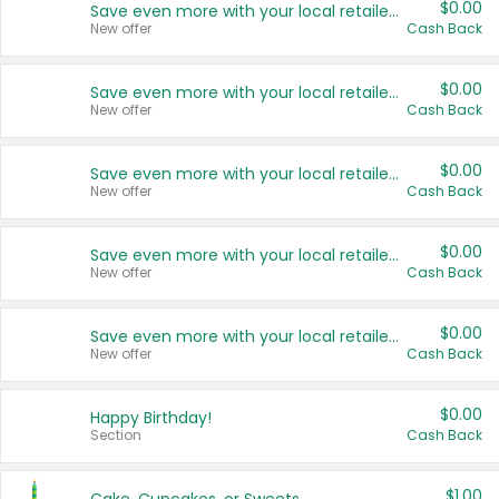
$0.00
Save even more with your local retailers
New offer
Cash Back
$0.00
Save even more with your local retailers
New offer
Cash Back
$0.00
Save even more with your local retailers
New offer
Cash Back
$0.00
Save even more with your local retailers
New offer
Cash Back
$0.00
Save even more with your local retailers
New offer
Cash Back
$0.00
Happy Birthday!
Section
Cash Back
$1.00