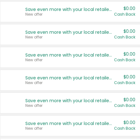
$0.00
Save even more with your local retailers
New offer
Cash Back
$0.00
Save even more with your local retailers
New offer
Cash Back
$0.00
Save even more with your local retailers
New offer
Cash Back
$0.00
Save even more with your local retailers
New offer
Cash Back
$0.00
Save even more with your local retailers
New offer
Cash Back
$0.00
Save even more with your local retailers
New offer
Cash Back