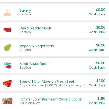
$0.00
Bakery
Section
Cash Back
$0.00
Deli & Ready Meals
Section
Cash Back
$0.00
Vegan & Vegetarian
Section
Cash Back
$0.00
Meat & Seafood
Section
Cash Back
$2.00
Spend $10 or More on Fresh Beef
Any variety. Earn $2.00 Cash Back when you spend $10 or more before tax and after discounts and coupons in one transaction.
Cash Back
$1.60
Farmer John Premium Classic Bacon
Valid on 12 oz.
Cash Back