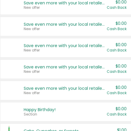
$0.00
Save even more with your local retailers
New offer
Cash Back
$0.00
Save even more with your local retailers
New offer
Cash Back
$0.00
Save even more with your local retailers
New offer
Cash Back
$0.00
Save even more with your local retailers
New offer
Cash Back
$0.00
Save even more with your local retailers
New offer
Cash Back
$0.00
Happy Birthday!
Section
Cash Back
$1.00