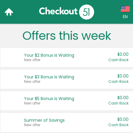
EN
Offers this week
Language:
English (US)
$0.00
Your $2 Bonus is Waiting
Français (CA)
New offer
Cash Back
Country:
$0.00
Your $3 Bonus is Waiting
New offer
Cash Back
Canada
United States
$0.00
Your $5 Bonus is Waiting
New offer
Cash Back
$0.00
Summer of Savings
New offer
Cash Back