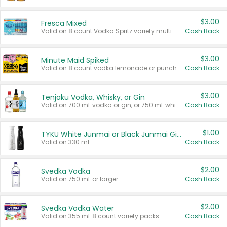
$3.00
Fresca Mixed
Valid on 8 count Vodka Spritz variety multi-packs.
Cash Back
$3.00
Minute Maid Spiked
Valid on 8 count vodka lemonade or punch variety multi-packs.
Cash Back
$3.00
Tenjaku Vodka, Whisky, or Gin
Valid on 700 mL vodka or gin, or 750 mL whisky.
Cash Back
$1.00
TYKU White Junmai or Black Junmai Ginjo Sake
Valid on 330 mL.
Cash Back
$2.00
Svedka Vodka
Valid on 750 mL or larger.
Cash Back
$2.00
Svedka Vodka Water
Valid on 355 mL 8 count variety packs.
Cash Back