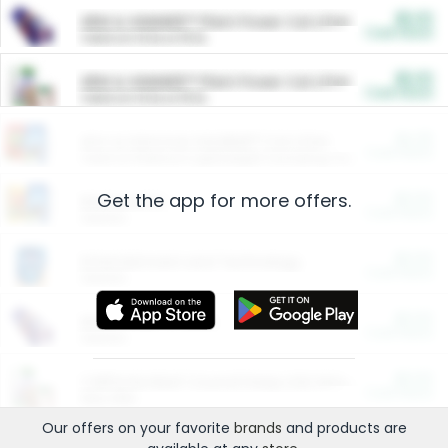
$5.00
ARM & HAMMER™ Plant Power Cat Litter
Cash Back
Valid on 10 lb or 15 lb.
$5.00
ARM & HAMMER™ Plant Power Cat Litter
Cash Back
Valid on 10 lb or 15 lb.
$4.25
Arm & Hammer HardBall™ Cat Litter
Cash Back
Valid on Platinum Lightweight Clumping Cat Litter 7 LB & 10.5 LB.
Get the app for more offers.
$0.00
Restaurants
Cash Back
Section
$0.00
Entertainment and Technology
Cash Back
Section
$0.00
More Ways to Save
Cash Back
Section
$0.00
California Beef Council Deep Link Setup Fee
Cash Back
New offer
Our offers on your favorite
brands
and products are