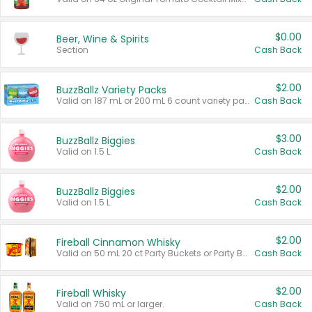
$0.00
Beer, Wine & Spirits
Section
Cash Back
$2.00
BuzzBallz Variety Packs
Valid on 187 mL or 200 mL 6 count variety packs.
Cash Back
$3.00
BuzzBallz Biggies
Valid on 1.5 L.
Cash Back
$2.00
BuzzBallz Biggies
Valid on 1.5 L.
Cash Back
$2.00
Fireball Cinnamon Whisky
Valid on 50 mL 20 ct Party Buckets or Party Boxes.
Cash Back
$2.00
Fireball Whisky
Valid on 750 mL or larger.
Cash Back