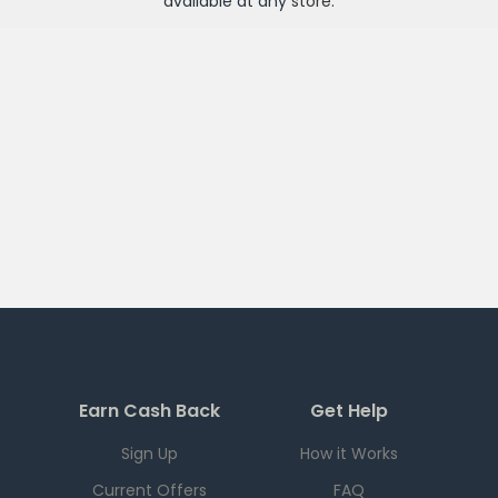
available at any
store
.
Earn Cash Back
Get Help
Sign Up
How it Works
Current Offers
FAQ