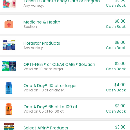
$3.00
Tesori D'Oriente Body Care or Fragrance
Any variety.
Cash Back
$0.00
Medicine & Health
Section
Cash Back
$8.00
Florastor Products
Any variety.
Cash Back
$2.00
OPTI-FREE® or CLEAR CARE® Solution
Valid on 10 oz or larger.
Cash Back
$4.00
One A Day® 110 ct or larger
Valid on 110 ct or larger.
Cash Back
$3.00
One A Day® 65 ct to 100 ct
Valid on 65 ct to 100 ct.
Cash Back
$3.00
Select Afrin® Products