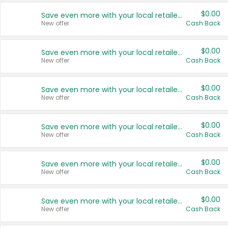
$0.00
Save even more with your local retailers
New offer
Cash Back
$0.00
Save even more with your local retailers
New offer
Cash Back
$0.00
Save even more with your local retailers
New offer
Cash Back
$0.00
Save even more with your local retailers
New offer
Cash Back
$0.00
Save even more with your local retailers
New offer
Cash Back
$0.00
Save even more with your local retailers
New offer
Cash Back