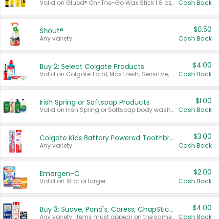
Valid on Glued® On-The-Go Wax Stick 1.8 oz, Blasting Freeze Spray® Extra Strong Rigid Hold for Spiked Styles 12 oz, Styling Spiking Glue Water-Resistant Bold Screaming Hold Spikes 6 oz, 2-in-1 Brow Gel & Edge Control Strong Hold Eyebrow & Hair Mascara 0.54 oz.
Cash Back
$0.50
Shout®
Any variety.
Cash Back
$4.00
Buy 2: Select Colgate Products
Valid on Colgate Total, Max Fresh, Sensitive, Optic White Advanced, Stain Fighter, Purple or Charcoal toothpastes 3 oz or larger, Colgate 360°, Total, Gum Health, Expert or Optic White toothbrushes , mouthwashes or mouth rinses 16 oz or larger. Excludes 3 pack toothpastes. Items must appear on the same receipt.
Cash Back
$1.00
Irish Spring or Softsoap Products
Valid on Irish Spring or Softsoap body washes 20 oz or larger, Irish Spring bar soap multi-packs 6 ct or larger, or Softsoap liquid hand soap refills 50 oz.
Cash Back
$3.00
Colgate Kids Battery Powered Toothbrushes
Any variety.
Cash Back
$2.00
Emergen-C
Valid on 18 ct or larger.
Cash Back
$4.00
Buy 3: Suave, Pond's, Caress, ChapStick, Q-Tip, St. Ives, or Noxzema Products
Any variety. Items must appear on the same receipt. One (1) multi-pack is considered one (1) item purchased.
Cash Back