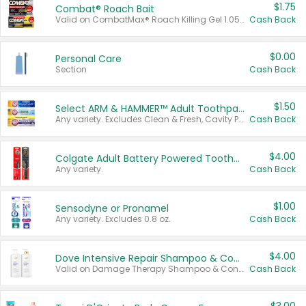
$1.75
Combat® Roach Bait
Valid on CombatMax® Roach Killing Gel 1.05 oz or Combat® Small and Large Roach Baits 12 ct.
Cash Back
$0.00
Personal Care
Section
Cash Back
$1.50
Select ARM & HAMMER™ Adult Toothpastes
Any variety. Excludes Clean & Fresh, Cavity Protection, and trial and travel sizes.
Cash Back
$4.00
Colgate Adult Battery Powered Toothbrushes
Any variety.
Cash Back
$1.00
Sensodyne or Pronamel
Any variety. Excludes 0.8 oz.
Cash Back
$4.00
Dove Intensive Repair Shampoo & Conditioner Set
Valid on Damage Therapy Shampoo & Conditioner Set 33.8 oz bottles.
Cash Back