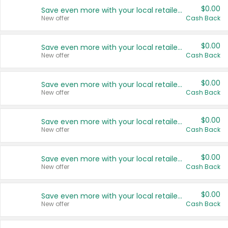
$0.00
Save even more with your local retailers
New offer
Cash Back
$0.00
Save even more with your local retailers
New offer
Cash Back
$0.00
Save even more with your local retailers
New offer
Cash Back
$0.00
Save even more with your local retailers
New offer
Cash Back
$0.00
Save even more with your local retailers
New offer
Cash Back
$0.00
Save even more with your local retailers
New offer
Cash Back