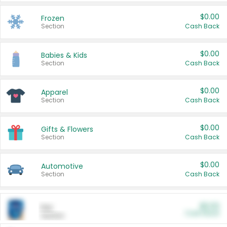
$0.00
Frozen
Section
Cash Back
$0.00
Babies & Kids
Section
Cash Back
$0.00
Apparel
Section
Cash Back
$0.00
Gifts & Flowers
Section
Cash Back
$0.00
Automotive
Section
Cash Back
$0.00
Pet
Cash Back
Section