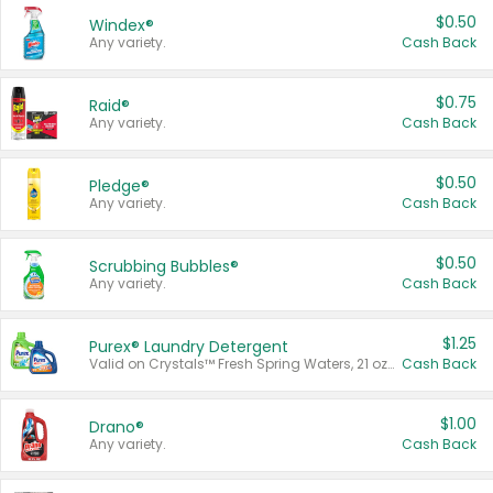
$0.50
Windex®
Any variety.
Cash Back
$0.75
Raid®
Any variety.
Cash Back
$0.50
Pledge®
Any variety.
Cash Back
$0.50
Scrubbing Bubbles®
Any variety.
Cash Back
$1.25
Purex® Laundry Detergent
Valid on Crystals™ Fresh Spring Waters, 21 oz and Liquid Laundry Detergent, Mountain Breeze 33 Loads 50 oz, Mountain Breeze 95 oz, Natural Linen 83 Loads 150 oz, Oxi 43.5 oz, Oxi 128 oz and Ultra Liquid Laundry Detergent, Advanced Oxi with Odor Fighter 6 × 40 oz, Fresh Mountain Breeze, 2 × 170 oz, Mountain Breeze 6 × 40 oz.
Cash Back
$1.00
Drano®
Any variety.
Cash Back