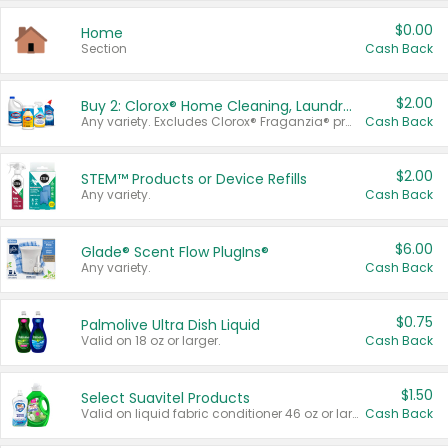
$0.00
Home
Section
Cash Back
$2.00
Buy 2: Clorox® Home Cleaning, Laundry, Pine-Sol®, Liquid-Plumr, or Formula 409 Products
Any variety. Excludes Clorox® Fraganzia® products, trial and travel sizes, tools, & textiles. Items must appear on the same receipt.
Cash Back
$2.00
STEM™ Products or Device Refills
Any variety.
Cash Back
$6.00
Glade® Scent Flow PlugIns®
Any variety.
Cash Back
$0.75
Palmolive Ultra Dish Liquid
Valid on 18 oz or larger.
Cash Back
$1.50
Select Suavitel Products
Valid on liquid fabric conditioner 46 oz or larger, or Refresher fabric rinse 25.5 oz.
Cash Back