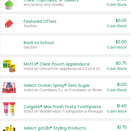
Cake, Cupcakes, or Sweets
Any brand, any variety.
Cash Back
$0.00
Featured Offers
Section
Cash Back
$0.00
Back to School
Section
Cash Back
$0.75
Mott's® Clear Pouch Applesauce
Valid on cinnamon applesauce 3.2 oz 4 ct, applesauce 3.2 oz 4 ct, no sugar added applesauce 3.2 oz 4 ct, or fruit smoothie mixed berry 4.2 oz 4 ct.
Cash Back
$1.00
Select Ocean Spray® Zero Sugar
Valid on Cranberry 3 L; or Cranberry or Strawberry Mango 10 oz 6 ct.
Cash Back
$1.40
Colgate® Max Fresh Fruity Toothpaste
Valid on Watermelon Toothpaste or Pineapple Coconut, 4.5 oz.
Cash Back
$1.75
Select göt2b® Styling Products