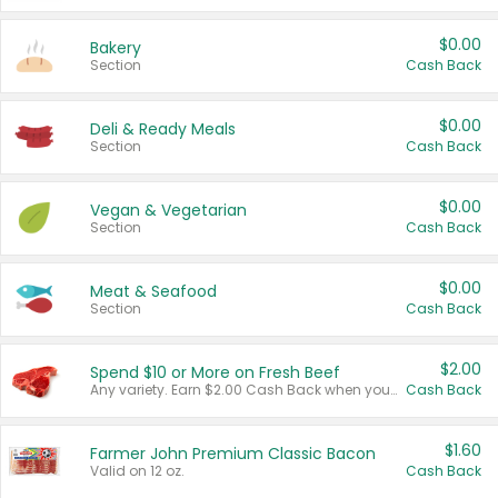
$0.00
Bakery
Section
Cash Back
$0.00
Deli & Ready Meals
Section
Cash Back
$0.00
Vegan & Vegetarian
Section
Cash Back
$0.00
Meat & Seafood
Section
Cash Back
$2.00
Spend $10 or More on Fresh Beef
Any variety. Earn $2.00 Cash Back when you spend $10 or more before tax and after discounts and coupons in one transaction.
Cash Back
$1.60
Farmer John Premium Classic Bacon
Valid on 12 oz.
Cash Back