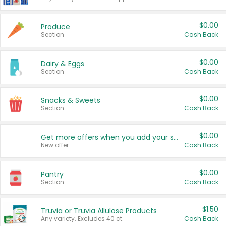
$0.00
Produce
Section
Cash Back
$0.00
Dairy & Eggs
Section
Cash Back
$0.00
Snacks & Sweets
Section
Cash Back
$0.00
Get more offers when you add your state!
New offer
Cash Back
$0.00
Pantry
Section
Cash Back
$1.50
Truvia or Truvia Allulose Products
Any variety. Excludes 40 ct.
Cash Back