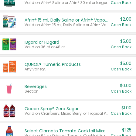
Valid on Afrin® Saline or Afrin® 30 ml or larger.
Cash Back
$2.00
Afrin® 15 ml, Daily Saline or Afrin® Vapor Burst™ Inhaler Sticks
Valid on Afrin® 15 ml, Daily Saline or Afrin® Vapor Burst™ Inhaler Sticks.
Cash Back
$5.00
IBgard or FDgard
Valid on 36 ct or 48 ct.
Cash Back
$5.00
QUNOL® Tumeric Products
Any variety.
Cash Back
$0.00
Beverages
Section
Cash Back
$1.00
Ocean Spray® Zero Sugar
Valid on Cranberry, Mixed Berry, or Tropical Punch Juice Drink, 64 oz.
Cash Back
$1.25
Select Clamato Tomato Cocktail Mixers
Valid on 64 oz Original Tomato Cocktail Mixer or Picante Tomato Cocktail Mixer.
Cash Back