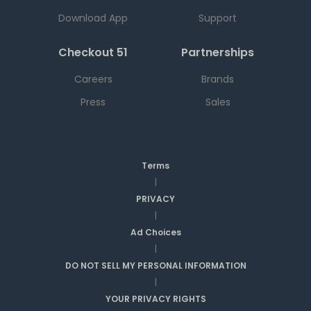
Download App
Support
Checkout 51
Partnerships
Careers
Brands
Press
Sales
Terms
|
PRIVACY
|
Ad Choices
|
DO NOT SELL MY PERSONAL INFORMATION
|
YOUR PRIVACY RIGHTS