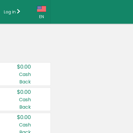
Log in
EN
Language:
English (US)
Français (CA)
Country:
$0.00
Canada
Cash
Back
United States
$0.00
Cash
Back
$0.00
Cash
Back