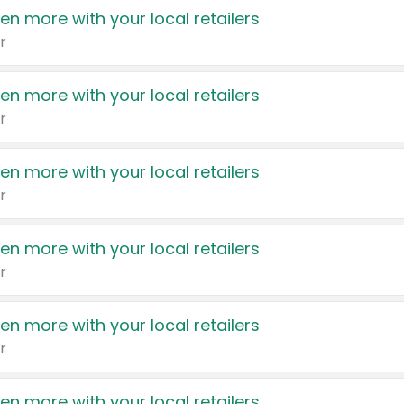
en more with your local retailers
r
en more with your local retailers
r
en more with your local retailers
r
en more with your local retailers
r
en more with your local retailers
r
en more with your local retailers