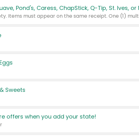
e
 Eggs
 & Sweets
e offers when you add your state!
r