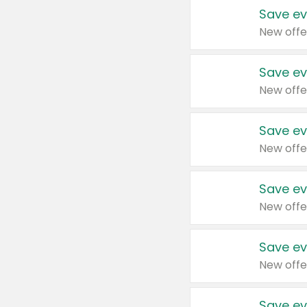
Save ev
New offe
Save ev
New offe
Save ev
New offe
Save ev
New offe
Save ev
New offe
Save ev