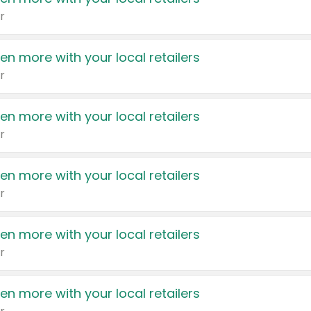
r
en more with your local retailers
r
en more with your local retailers
r
en more with your local retailers
r
en more with your local retailers
r
en more with your local retailers