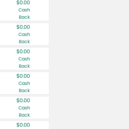
$0.00
Cash
Back
$0.00
Cash
Back
$0.00
Cash
Back
$0.00
Cash
Back
$0.00
Cash
Back
$0.00