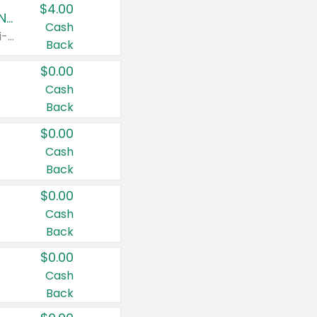
$4.00
Buy 3: Suave, Pond's, Caress, ChapStick, Q-Tip, St. Ives, or Noxzema Products
Cash
Any variety. Items must appear on the same receipt. One (1) multi-pack is considered one (1) item purchased.
Back
$0.00
Cash
Back
$0.00
Cash
Back
$0.00
Cash
Back
$0.00
Cash
Back