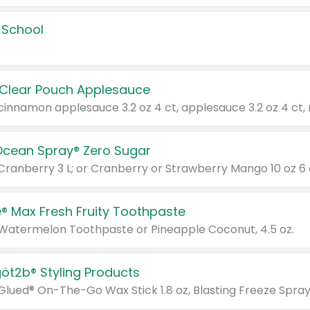
 School
 Clear Pouch Applesauce
Ocean Spray® Zero Sugar
 Cranberry 3 L; or Cranberry or Strawberry Mango 10 oz 6 
® Max Fresh Fruity Toothpaste
 Watermelon Toothpaste or Pineapple Coconut, 4.5 oz.
göt2b® Styling Products