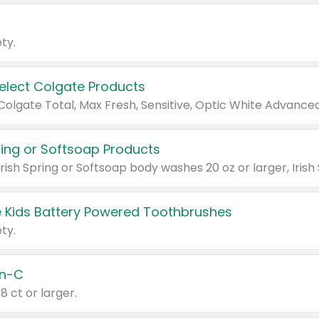
ty.
Select Colgate Products
pring or Softsoap Products
 Kids Battery Powered Toothbrushes
ty.
n-C
18 ct or larger.