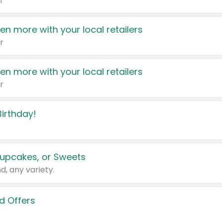
r
en more with your local retailers
r
en more with your local retailers
r
irthday!
upcakes, or Sweets
d, any variety.
d Offers