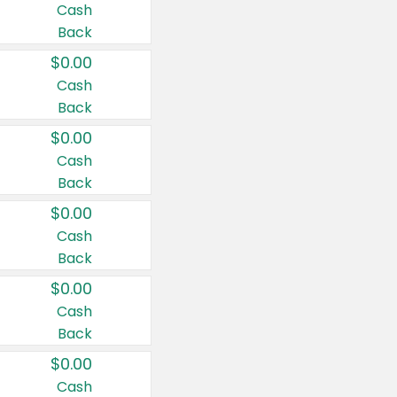
Cash
Back
$0.00
Cash
Back
$0.00
Cash
Back
$0.00
Cash
Back
$0.00
Cash
Back
$0.00
Cash