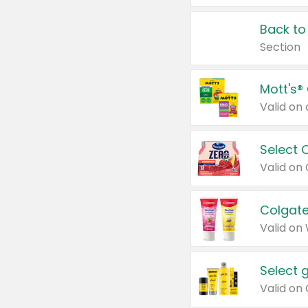
Back to
Section
Mott's®
Select 
Valid on
Colgate
Valid on
Select 