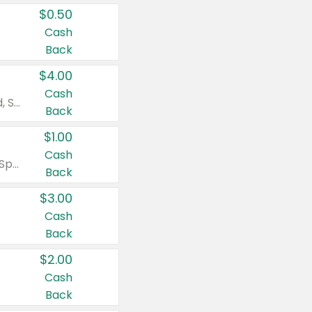
$0.50
Cash
Back
$4.00
Cash
Valid on Colgate Total, Max Fresh, Sensitive, Optic White Advanced, Stain Fighter, Purple or Charcoal toothpastes 3 oz or larger, Colgate 360°, Total, Gum Health, Expert or Optic White toothbrushes , mouthwashes or mouth rinses 16 oz or larger. Excludes 3 pack toothpastes. Items must appear on the same receipt.
Back
$1.00
Cash
Valid on Irish Spring or Softsoap body washes 20 oz or larger, Irish Spring bar soap multi-packs 6 ct or larger, or Softsoap liquid hand soap refills 50 oz.
Back
$3.00
Cash
Back
$2.00
Cash
Back