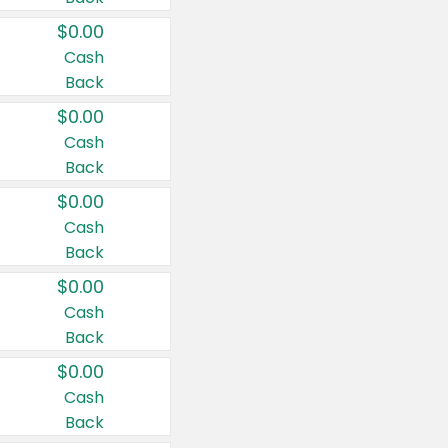
$0.00
Cash
Back
$0.00
Cash
Back
$0.00
Cash
Back
$0.00
Cash
Back
$0.00
Cash
Back