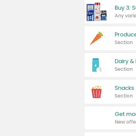
Produc
Section
Dairy &
Section
Snacks
Section
Get mor
New offe