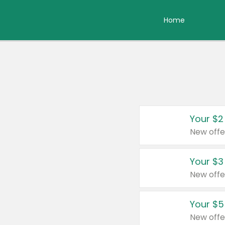
Home
Your $2
New offe
Your $3
New offe
Your $5
New offe