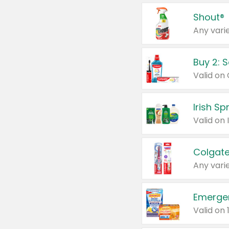
Shout®
Any varie
Buy 2: 
Irish S
Colgate
Any varie
Emerge
Valid on 