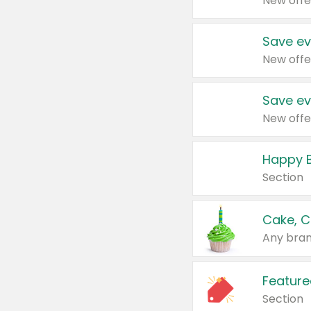
New offe
Save ev
New offe
Save ev
New offe
Happy B
Section
Cake, C
Any bran
Feature
Section