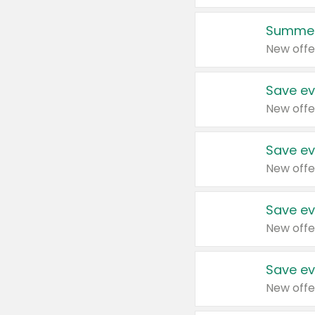
Summer
New offe
Save ev
New offe
Save ev
New offe
Save ev
New offe
Save ev
New offe