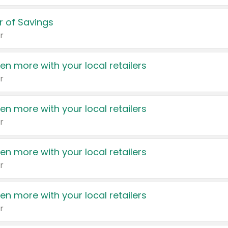
 of Savings
r
en more with your local retailers
r
en more with your local retailers
r
en more with your local retailers
r
en more with your local retailers
r