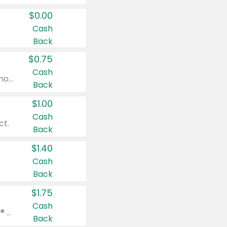
$0.00
Cash
Back
$0.75
Cash
Valid on cinnamon applesauce 3.2 oz 4 ct, applesauce 3.2 oz 4 ct, no sugar added applesauce 3.2 oz 4 ct, or fruit smoothie mixed berry 4.2 oz 4 ct.
Back
$1.00
Cash
ct.
Back
$1.40
Cash
Back
$1.75
Cash
Valid on Glued® On-The-Go Wax Stick 1.8 oz, Blasting Freeze Spray® Extra Strong Rigid Hold for Spiked Styles 12 oz, Styling Spiking Glue Water-Resistant Bold Screaming Hold Spikes 6 oz, 2-in-1 Brow Gel & Edge Control Strong Hold Eyebrow & Hair Mascara 0.54 oz.
Back