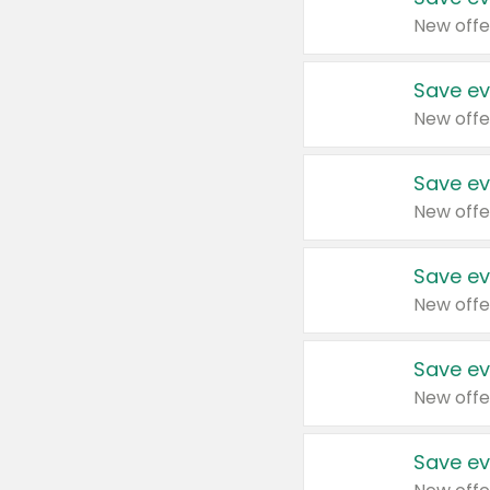
New offe
Save ev
New offe
Save ev
New offe
Save ev
New offe
Save ev
New offe
Save ev