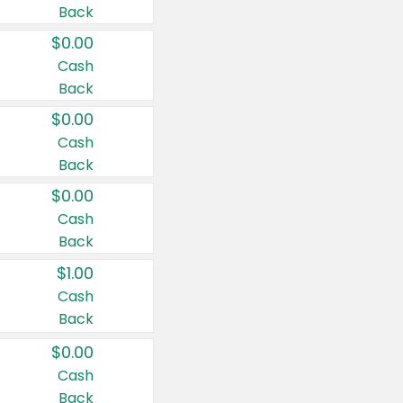
Back
$0.00
Cash
Back
$0.00
Cash
Back
$0.00
Cash
Back
$1.00
Cash
Back
$0.00
Cash
Back