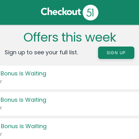
Offers this week
Sign up to see your full list.
SIGN UP
 Bonus is Waiting
r
 Bonus is Waiting
r
 Bonus is Waiting
r