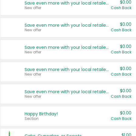
$0.00
Save even more with your local retailers
New offer
Cash Back
$0.00
Save even more with your local retailers
New offer
Cash Back
$0.00
Save even more with your local retailers
New offer
Cash Back
$0.00
Save even more with your local retailers
New offer
Cash Back
$0.00
Save even more with your local retailers
New offer
Cash Back
$0.00
Happy Birthday!
Section
Cash Back
$1.00