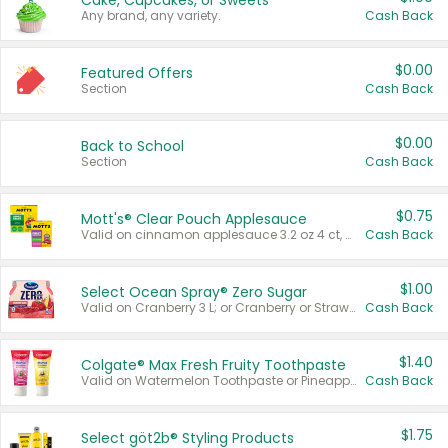
Cake, Cupcakes, or Sweets
Any brand, any variety.
Cash Back
$0.00
Featured Offers
Section
Cash Back
$0.00
Back to School
Section
Cash Back
$0.75
Mott's® Clear Pouch Applesauce
Valid on cinnamon applesauce 3.2 oz 4 ct, applesauce 3.2 oz 4 ct, no sugar added applesauce 3.2 oz 4 ct, or fruit smoothie mixed berry 4.2 oz 4 ct.
Cash Back
$1.00
Select Ocean Spray® Zero Sugar
Valid on Cranberry 3 L; or Cranberry or Strawberry Mango 10 oz 6 ct.
Cash Back
$1.40
Colgate® Max Fresh Fruity Toothpaste
Valid on Watermelon Toothpaste or Pineapple Coconut, 4.5 oz.
Cash Back
$1.75
Select göt2b® Styling Products