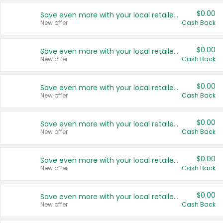
$0.00
Save even more with your local retailers
New offer
Cash Back
$0.00
Save even more with your local retailers
New offer
Cash Back
$0.00
Save even more with your local retailers
New offer
Cash Back
$0.00
Save even more with your local retailers
New offer
Cash Back
$0.00
Save even more with your local retailers
New offer
Cash Back
$0.00
Save even more with your local retailers
New offer
Cash Back