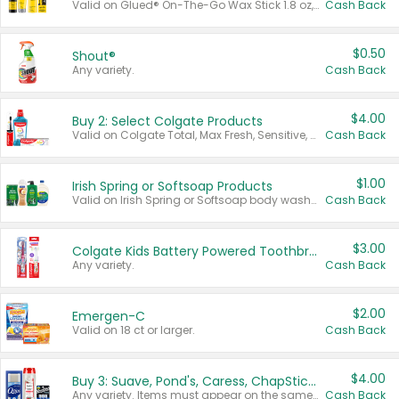
Valid on Glued® On-The-Go Wax Stick 1.8 oz, Blasting Freeze Spray® Extra Strong Rigid Hold for Spiked Styles 12 oz, Styling Spiking Glue Water-Resistant Bold Screaming Hold Spikes 6 oz, 2-in-1 Brow Gel & Edge Control Strong Hold Eyebrow & Hair Mascara 0.54 oz.
Cash Back
$0.50
Shout®
Any variety.
Cash Back
$4.00
Buy 2: Select Colgate Products
Valid on Colgate Total, Max Fresh, Sensitive, Optic White Advanced, Stain Fighter, Purple or Charcoal toothpastes 3 oz or larger, Colgate 360°, Total, Gum Health, Expert or Optic White toothbrushes , mouthwashes or mouth rinses 16 oz or larger. Excludes 3 pack toothpastes. Items must appear on the same receipt.
Cash Back
$1.00
Irish Spring or Softsoap Products
Valid on Irish Spring or Softsoap body washes 20 oz or larger, Irish Spring bar soap multi-packs 6 ct or larger, or Softsoap liquid hand soap refills 50 oz.
Cash Back
$3.00
Colgate Kids Battery Powered Toothbrushes
Any variety.
Cash Back
$2.00
Emergen-C
Valid on 18 ct or larger.
Cash Back
$4.00
Buy 3: Suave, Pond's, Caress, ChapStick, Q-Tip, St. Ives, or Noxzema Products
Any variety. Items must appear on the same receipt. One (1) multi-pack is considered one (1) item purchased.
Cash Back