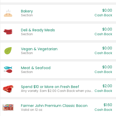
$0.00
Bakery
Section
Cash Back
$0.00
Deli & Ready Meals
Section
Cash Back
$0.00
Vegan & Vegetarian
Section
Cash Back
$0.00
Meat & Seafood
Section
Cash Back
$2.00
Spend $10 or More on Fresh Beef
Any variety. Earn $2.00 Cash Back when you spend $10 or more before tax and after discounts and coupons in one transaction.
Cash Back
$1.60
Farmer John Premium Classic Bacon
Valid on 12 oz.
Cash Back