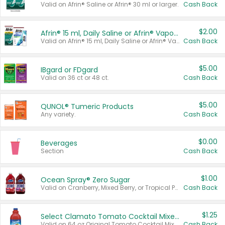
Valid on Afrin® Saline or Afrin® 30 ml or larger.
Cash Back
$2.00
Afrin® 15 ml, Daily Saline or Afrin® Vapor Burst™ Inhaler Sticks
Valid on Afrin® 15 ml, Daily Saline or Afrin® Vapor Burst™ Inhaler Sticks.
Cash Back
$5.00
IBgard or FDgard
Valid on 36 ct or 48 ct.
Cash Back
$5.00
QUNOL® Tumeric Products
Any variety.
Cash Back
$0.00
Beverages
Section
Cash Back
$1.00
Ocean Spray® Zero Sugar
Valid on Cranberry, Mixed Berry, or Tropical Punch Juice Drink, 64 oz.
Cash Back
$1.25
Select Clamato Tomato Cocktail Mixers
Valid on 64 oz Original Tomato Cocktail Mixer or Picante Tomato Cocktail Mixer.
Cash Back