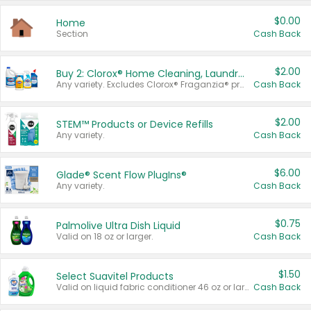
$0.00
Home
Section
Cash Back
$2.00
Buy 2: Clorox® Home Cleaning, Laundry, Pine-Sol®, Liquid-Plumr, or Formula 409 Products
Any variety. Excludes Clorox® Fraganzia® products, trial and travel sizes, tools, & textiles. Items must appear on the same receipt.
Cash Back
$2.00
STEM™ Products or Device Refills
Any variety.
Cash Back
$6.00
Glade® Scent Flow PlugIns®
Any variety.
Cash Back
$0.75
Palmolive Ultra Dish Liquid
Valid on 18 oz or larger.
Cash Back
$1.50
Select Suavitel Products
Valid on liquid fabric conditioner 46 oz or larger, or Refresher fabric rinse 25.5 oz.
Cash Back