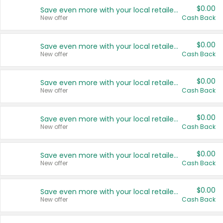
$0.00
Save even more with your local retailers
New offer
Cash Back
$0.00
Save even more with your local retailers
New offer
Cash Back
$0.00
Save even more with your local retailers
New offer
Cash Back
$0.00
Save even more with your local retailers
New offer
Cash Back
$0.00
Save even more with your local retailers
New offer
Cash Back
$0.00
Save even more with your local retailers
New offer
Cash Back