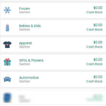
$0.00
Frozen
Section
Cash Back
$0.00
Babies & Kids
Section
Cash Back
$0.00
Apparel
Section
Cash Back
$0.00
Gifts & Flowers
Section
Cash Back
$0.00
Automotive
Section
Cash Back
$0.00
Pet
Cash Back
Section