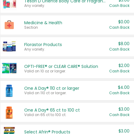
$3.00
Tesori D'Oriente Body Care or Fragrance
Any variety.
Cash Back
$0.00
Medicine & Health
Section
Cash Back
$8.00
Florastor Products
Any variety.
Cash Back
$2.00
OPTI-FREE® or CLEAR CARE® Solution
Valid on 10 oz or larger.
Cash Back
$4.00
One A Day® 110 ct or larger
Valid on 110 ct or larger.
Cash Back
$3.00
One A Day® 65 ct to 100 ct
Valid on 65 ct to 100 ct.
Cash Back
$3.00
Select Afrin® Products