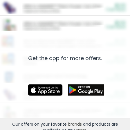
$5.00
ARM & HAMMER™ Plant Power Cat Litter
Cash Back
Valid on 10 lb or 15 lb.
$5.00
ARM & HAMMER™ Plant Power Cat Litter
Cash Back
Valid on 10 lb or 15 lb.
$4.25
Arm & Hammer HardBall™ Cat Litter
Cash Back
Valid on Platinum Lightweight Clumping Cat Litter 7 LB & 10.5 LB.
Get the app for more offers.
$0.00
Restaurants
Cash Back
Section
$0.00
Entertainment and Technology
Cash Back
Section
$0.00
More Ways to Save
Cash Back
Section
$0.00
California Beef Council Deep Link Setup Fee
Cash Back
New offer
Our offers on your favorite
brands
and products are