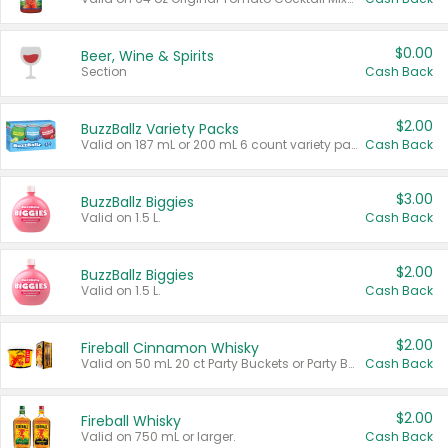
$0.00
Beer, Wine & Spirits
Section
Cash Back
$2.00
BuzzBallz Variety Packs
Valid on 187 mL or 200 mL 6 count variety packs.
Cash Back
$3.00
BuzzBallz Biggies
Valid on 1.5 L.
Cash Back
$2.00
BuzzBallz Biggies
Valid on 1.5 L.
Cash Back
$2.00
Fireball Cinnamon Whisky
Valid on 50 mL 20 ct Party Buckets or Party Boxes.
Cash Back
$2.00
Fireball Whisky
Valid on 750 mL or larger.
Cash Back