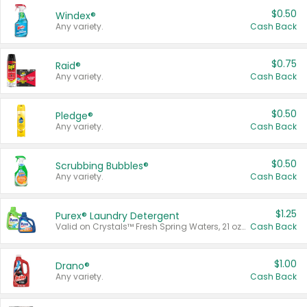
$0.50
Windex®
Any variety.
Cash Back
$0.75
Raid®
Any variety.
Cash Back
$0.50
Pledge®
Any variety.
Cash Back
$0.50
Scrubbing Bubbles®
Any variety.
Cash Back
$1.25
Purex® Laundry Detergent
Valid on Crystals™ Fresh Spring Waters, 21 oz and Liquid Laundry Detergent, Mountain Breeze 33 Loads 50 oz, Mountain Breeze 95 oz, Natural Linen 83 Loads 150 oz, Oxi 43.5 oz, Oxi 128 oz and Ultra Liquid Laundry Detergent, Advanced Oxi with Odor Fighter 6 × 40 oz, Fresh Mountain Breeze, 2 × 170 oz, Mountain Breeze 6 × 40 oz.
Cash Back
$1.00
Drano®
Any variety.
Cash Back