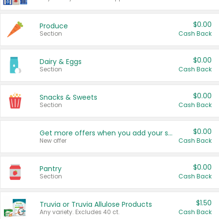
$0.00
Produce
Section
Cash Back
$0.00
Dairy & Eggs
Section
Cash Back
$0.00
Snacks & Sweets
Section
Cash Back
$0.00
Get more offers when you add your state!
New offer
Cash Back
$0.00
Pantry
Section
Cash Back
$1.50
Truvia or Truvia Allulose Products
Any variety. Excludes 40 ct.
Cash Back