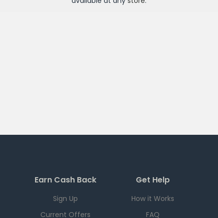
available at any
store
.
Earn Cash Back
Get Help
Sign Up
How it Works
Current Offers
FAQ