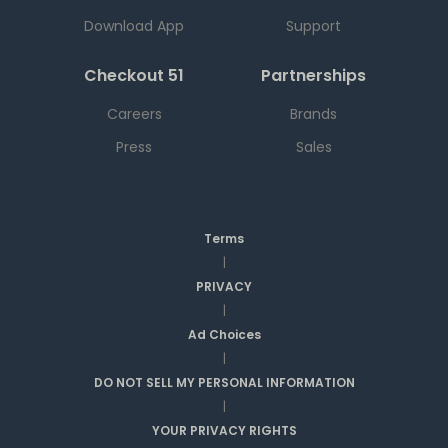
Download App
Support
Checkout 51
Partnerships
Careers
Brands
Press
Sales
Terms
|
PRIVACY
|
Ad Choices
|
DO NOT SELL MY PERSONAL INFORMATION
|
YOUR PRIVACY RIGHTS