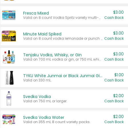
$3.00
Fresca Mixed
Valid on 8 count Vodka Spritz variety multi-packs.
Cash Back
$3.00
Minute Maid Spiked
Valid on 8 count vodka lemonade or punch variety multi-packs.
Cash Back
$3.00
Tenjaku Vodka, Whisky, or Gin
Valid on 700 mL vodka or gin, or 750 mL whisky.
Cash Back
$1.00
TYKU White Junmai or Black Junmai Ginjo Sake
Valid on 330 mL.
Cash Back
$2.00
Svedka Vodka
Valid on 750 mL or larger.
Cash Back
$2.00
Svedka Vodka Water
Valid on 355 mL 8 count variety packs.
Cash Back