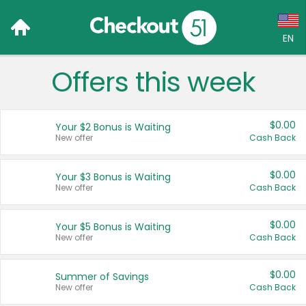
EN
Offers this week
Language:
English (US)
$0.00
Your $2 Bonus is Waiting
Français (CA)
New offer
Cash Back
Country:
$0.00
Your $3 Bonus is Waiting
New offer
Cash Back
Canada
United States
$0.00
Your $5 Bonus is Waiting
New offer
Cash Back
$0.00
Summer of Savings
New offer
Cash Back