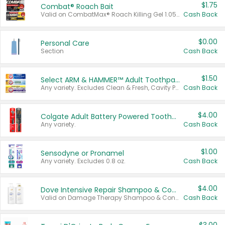
$1.75
Combat® Roach Bait
Valid on CombatMax® Roach Killing Gel 1.05 oz or Combat® Small and Large Roach Baits 12 ct.
Cash Back
$0.00
Personal Care
Section
Cash Back
$1.50
Select ARM & HAMMER™ Adult Toothpastes
Any variety. Excludes Clean & Fresh, Cavity Protection, and trial and travel sizes.
Cash Back
$4.00
Colgate Adult Battery Powered Toothbrushes
Any variety.
Cash Back
$1.00
Sensodyne or Pronamel
Any variety. Excludes 0.8 oz.
Cash Back
$4.00
Dove Intensive Repair Shampoo & Conditioner Set
Valid on Damage Therapy Shampoo & Conditioner Set 33.8 oz bottles.
Cash Back