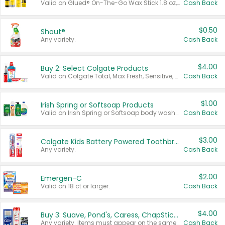
Valid on Glued® On-The-Go Wax Stick 1.8 oz, Blasting Freeze Spray® Extra Strong Rigid Hold for Spiked Styles 12 oz, Styling Spiking Glue Water-Resistant Bold Screaming Hold Spikes 6 oz, 2-in-1 Brow Gel & Edge Control Strong Hold Eyebrow & Hair Mascara 0.54 oz.
Cash Back
$0.50
Shout®
Any variety.
Cash Back
$4.00
Buy 2: Select Colgate Products
Valid on Colgate Total, Max Fresh, Sensitive, Optic White Advanced, Stain Fighter, Purple or Charcoal toothpastes 3 oz or larger, Colgate 360°, Total, Gum Health, Expert or Optic White toothbrushes , mouthwashes or mouth rinses 16 oz or larger. Excludes 3 pack toothpastes. Items must appear on the same receipt.
Cash Back
$1.00
Irish Spring or Softsoap Products
Valid on Irish Spring or Softsoap body washes 20 oz or larger, Irish Spring bar soap multi-packs 6 ct or larger, or Softsoap liquid hand soap refills 50 oz.
Cash Back
$3.00
Colgate Kids Battery Powered Toothbrushes
Any variety.
Cash Back
$2.00
Emergen-C
Valid on 18 ct or larger.
Cash Back
$4.00
Buy 3: Suave, Pond's, Caress, ChapStick, Q-Tip, St. Ives, or Noxzema Products
Any variety. Items must appear on the same receipt. One (1) multi-pack is considered one (1) item purchased.
Cash Back