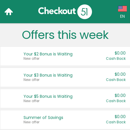
EN
Offers this week
Language:
English (US)
$0.00
Your $2 Bonus is Waiting
Français (CA)
New offer
Cash Back
Country:
$0.00
Your $3 Bonus is Waiting
New offer
Cash Back
Canada
United States
$0.00
Your $5 Bonus is Waiting
New offer
Cash Back
$0.00
Summer of Savings
New offer
Cash Back