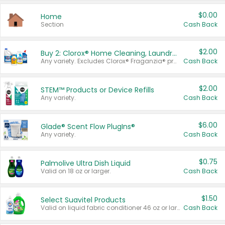
$0.00
Home
Section
Cash Back
$2.00
Buy 2: Clorox® Home Cleaning, Laundry, Pine-Sol®, Liquid-Plumr, or Formula 409 Products
Any variety. Excludes Clorox® Fraganzia® products, trial and travel sizes, tools, & textiles. Items must appear on the same receipt.
Cash Back
$2.00
STEM™ Products or Device Refills
Any variety.
Cash Back
$6.00
Glade® Scent Flow PlugIns®
Any variety.
Cash Back
$0.75
Palmolive Ultra Dish Liquid
Valid on 18 oz or larger.
Cash Back
$1.50
Select Suavitel Products
Valid on liquid fabric conditioner 46 oz or larger, or Refresher fabric rinse 25.5 oz.
Cash Back