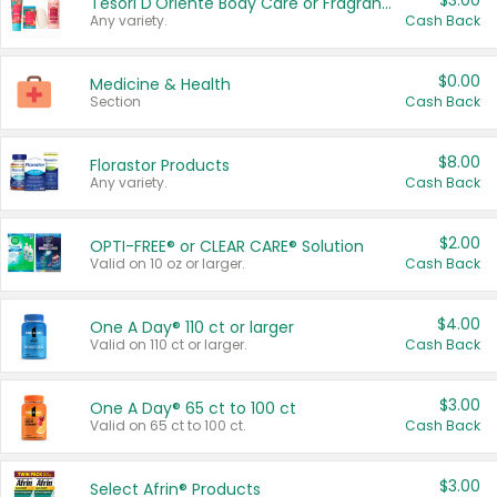
$3.00
Tesori D'Oriente Body Care or Fragrance
Any variety.
Cash Back
$0.00
Medicine & Health
Section
Cash Back
$8.00
Florastor Products
Any variety.
Cash Back
$2.00
OPTI-FREE® or CLEAR CARE® Solution
Valid on 10 oz or larger.
Cash Back
$4.00
One A Day® 110 ct or larger
Valid on 110 ct or larger.
Cash Back
$3.00
One A Day® 65 ct to 100 ct
Valid on 65 ct to 100 ct.
Cash Back
$3.00
Select Afrin® Products