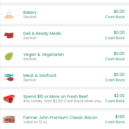
$0.00
Bakery
Section
Cash Back
$0.00
Deli & Ready Meals
Section
Cash Back
$0.00
Vegan & Vegetarian
Section
Cash Back
$0.00
Meat & Seafood
Section
Cash Back
$2.00
Spend $10 or More on Fresh Beef
Any variety. Earn $2.00 Cash Back when you spend $10 or more before tax and after discounts and coupons in one transaction.
Cash Back
$1.60
Farmer John Premium Classic Bacon
Valid on 12 oz.
Cash Back