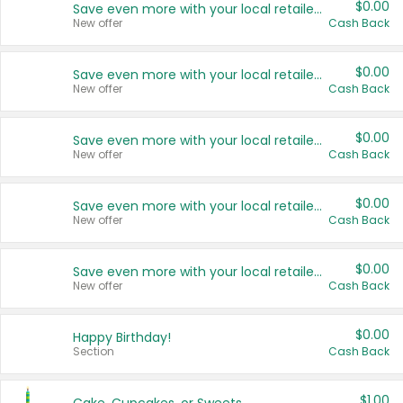
$0.00
Save even more with your local retailers
New offer
Cash Back
$0.00
Save even more with your local retailers
New offer
Cash Back
$0.00
Save even more with your local retailers
New offer
Cash Back
$0.00
Save even more with your local retailers
New offer
Cash Back
$0.00
Save even more with your local retailers
New offer
Cash Back
$0.00
Happy Birthday!
Section
Cash Back
$1.00