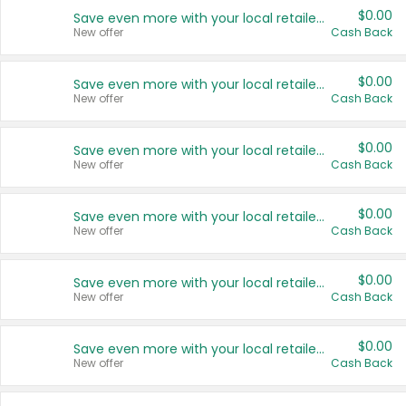
$0.00
Save even more with your local retailers
New offer
Cash Back
$0.00
Save even more with your local retailers
New offer
Cash Back
$0.00
Save even more with your local retailers
New offer
Cash Back
$0.00
Save even more with your local retailers
New offer
Cash Back
$0.00
Save even more with your local retailers
New offer
Cash Back
$0.00
Save even more with your local retailers
New offer
Cash Back