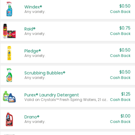
$0.50
Windex®
Any variety.
Cash Back
$0.75
Raid®
Any variety.
Cash Back
$0.50
Pledge®
Any variety.
Cash Back
$0.50
Scrubbing Bubbles®
Any variety.
Cash Back
$1.25
Purex® Laundry Detergent
Valid on Crystals™ Fresh Spring Waters, 21 oz and Liquid Laundry Detergent, Mountain Breeze 33 Loads 50 oz, Mountain Breeze 95 oz, Natural Linen 83 Loads 150 oz, Oxi 43.5 oz, Oxi 128 oz and Ultra Liquid Laundry Detergent, Advanced Oxi with Odor Fighter 6 × 40 oz, Fresh Mountain Breeze, 2 × 170 oz, Mountain Breeze 6 × 40 oz.
Cash Back
$1.00
Drano®
Any variety.
Cash Back