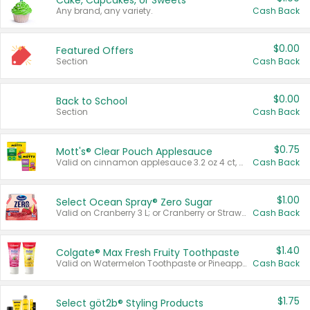
Cake, Cupcakes, or Sweets
Any brand, any variety.
Cash Back
$0.00
Featured Offers
Section
Cash Back
$0.00
Back to School
Section
Cash Back
$0.75
Mott's® Clear Pouch Applesauce
Valid on cinnamon applesauce 3.2 oz 4 ct, applesauce 3.2 oz 4 ct, no sugar added applesauce 3.2 oz 4 ct, or fruit smoothie mixed berry 4.2 oz 4 ct.
Cash Back
$1.00
Select Ocean Spray® Zero Sugar
Valid on Cranberry 3 L; or Cranberry or Strawberry Mango 10 oz 6 ct.
Cash Back
$1.40
Colgate® Max Fresh Fruity Toothpaste
Valid on Watermelon Toothpaste or Pineapple Coconut, 4.5 oz.
Cash Back
$1.75
Select göt2b® Styling Products