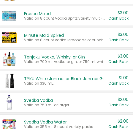
$3.00
Fresca Mixed
Valid on 8 count Vodka Spritz variety multi-packs.
Cash Back
$3.00
Minute Maid Spiked
Valid on 8 count vodka lemonade or punch variety multi-packs.
Cash Back
$3.00
Tenjaku Vodka, Whisky, or Gin
Valid on 700 mL vodka or gin, or 750 mL whisky.
Cash Back
$1.00
TYKU White Junmai or Black Junmai Ginjo Sake
Valid on 330 mL.
Cash Back
$2.00
Svedka Vodka
Valid on 750 mL or larger.
Cash Back
$2.00
Svedka Vodka Water
Valid on 355 mL 8 count variety packs.
Cash Back