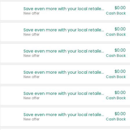
$0.00
Save even more with your local retailers
New offer
Cash Back
$0.00
Save even more with your local retailers
New offer
Cash Back
$0.00
Save even more with your local retailers
New offer
Cash Back
$0.00
Save even more with your local retailers
New offer
Cash Back
$0.00
Save even more with your local retailers
New offer
Cash Back
$0.00
Save even more with your local retailers
New offer
Cash Back