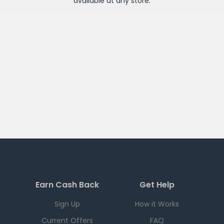
available at any
store
.
Earn Cash Back
Get Help
Sign Up
How it Works
Current Offers
FAQ