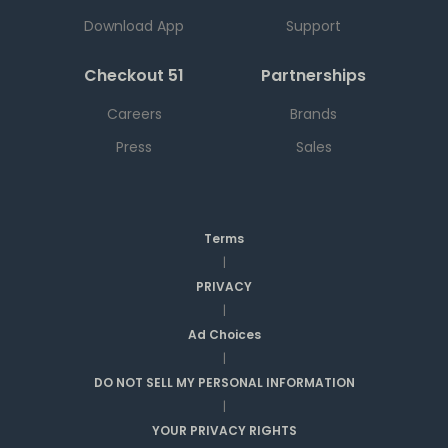
Download App
Support
Checkout 51
Partnerships
Careers
Brands
Press
Sales
Terms
|
PRIVACY
|
Ad Choices
|
DO NOT SELL MY PERSONAL INFORMATION
|
YOUR PRIVACY RIGHTS