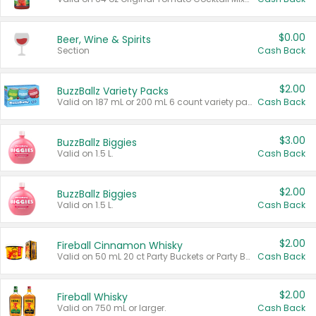
$0.00
Beer, Wine & Spirits
Section
Cash Back
$2.00
BuzzBallz Variety Packs
Valid on 187 mL or 200 mL 6 count variety packs.
Cash Back
$3.00
BuzzBallz Biggies
Valid on 1.5 L.
Cash Back
$2.00
BuzzBallz Biggies
Valid on 1.5 L.
Cash Back
$2.00
Fireball Cinnamon Whisky
Valid on 50 mL 20 ct Party Buckets or Party Boxes.
Cash Back
$2.00
Fireball Whisky
Valid on 750 mL or larger.
Cash Back