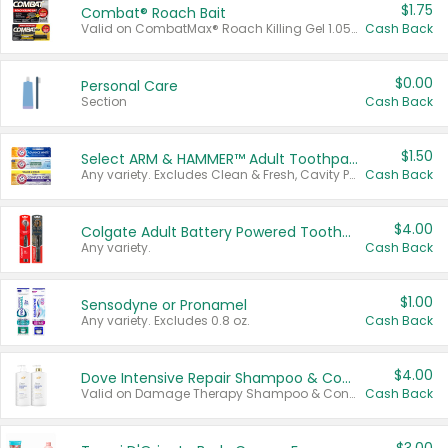
$1.75
Combat® Roach Bait
Valid on CombatMax® Roach Killing Gel 1.05 oz or Combat® Small and Large Roach Baits 12 ct.
Cash Back
$0.00
Personal Care
Section
Cash Back
$1.50
Select ARM & HAMMER™ Adult Toothpastes
Any variety. Excludes Clean & Fresh, Cavity Protection, and trial and travel sizes.
Cash Back
$4.00
Colgate Adult Battery Powered Toothbrushes
Any variety.
Cash Back
$1.00
Sensodyne or Pronamel
Any variety. Excludes 0.8 oz.
Cash Back
$4.00
Dove Intensive Repair Shampoo & Conditioner Set
Valid on Damage Therapy Shampoo & Conditioner Set 33.8 oz bottles.
Cash Back