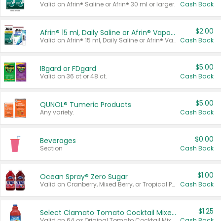
Valid on Afrin® Saline or Afrin® 30 ml or larger.
Cash Back
$2.00
Afrin® 15 ml, Daily Saline or Afrin® Vapor Burst™ Inhaler Sticks
Valid on Afrin® 15 ml, Daily Saline or Afrin® Vapor Burst™ Inhaler Sticks.
Cash Back
$5.00
IBgard or FDgard
Valid on 36 ct or 48 ct.
Cash Back
$5.00
QUNOL® Tumeric Products
Any variety.
Cash Back
$0.00
Beverages
Section
Cash Back
$1.00
Ocean Spray® Zero Sugar
Valid on Cranberry, Mixed Berry, or Tropical Punch Juice Drink, 64 oz.
Cash Back
$1.25
Select Clamato Tomato Cocktail Mixers
Valid on 64 oz Original Tomato Cocktail Mixer or Picante Tomato Cocktail Mixer.
Cash Back