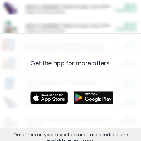
$5.00
ARM & HAMMER™ Plant Power Cat Litter
Cash Back
Valid on 10 lb or 15 lb.
$5.00
ARM & HAMMER™ Plant Power Cat Litter
Cash Back
Valid on 10 lb or 15 lb.
$4.25
Arm & Hammer HardBall™ Cat Litter
Cash Back
Valid on Platinum Lightweight Clumping Cat Litter 7 LB & 10.5 LB.
Get the app for more offers.
$0.00
Restaurants
Cash Back
Section
$0.00
Entertainment and Technology
Cash Back
Section
$0.00
More Ways to Save
Cash Back
Section
$0.00
California Beef Council Deep Link Setup Fee
Cash Back
New offer
Our offers on your favorite
brands
and products are