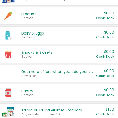
$0.00
Produce
Section
Cash Back
$0.00
Dairy & Eggs
Section
Cash Back
$0.00
Snacks & Sweets
Section
Cash Back
$0.00
Get more offers when you add your state!
New offer
Cash Back
$0.00
Pantry
Section
Cash Back
$1.50
Truvia or Truvia Allulose Products
Any variety. Excludes 40 ct.
Cash Back