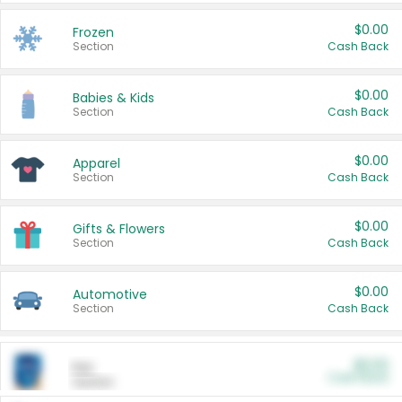
$0.00
Frozen
Section
Cash Back
$0.00
Babies & Kids
Section
Cash Back
$0.00
Apparel
Section
Cash Back
$0.00
Gifts & Flowers
Section
Cash Back
$0.00
Automotive
Section
Cash Back
$0.00
Pet
Cash Back
Section