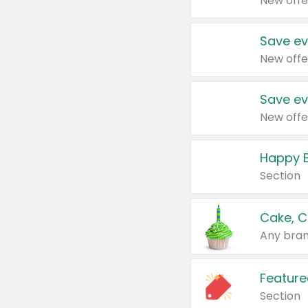
New offe
Save ev
New offe
Save ev
New offe
Happy B
Section
Cake, C
Any bran
Feature
Section