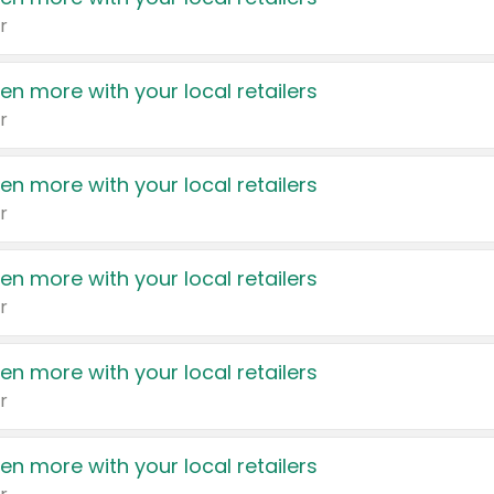
r
en more with your local retailers
r
en more with your local retailers
r
en more with your local retailers
r
en more with your local retailers
r
en more with your local retailers