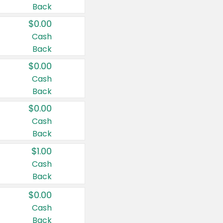
Back
$0.00
Cash
Back
$0.00
Cash
Back
$0.00
Cash
Back
$1.00
Cash
Back
$0.00
Cash
Back