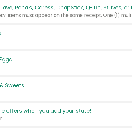
e
 Eggs
 & Sweets
e offers when you add your state!
r