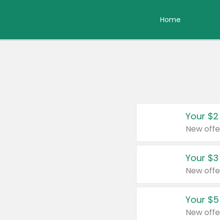
Home
Your $2
New offe
Your $3
New offe
Your $5
New offe