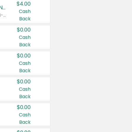
$4.00
Buy 3: Suave, Pond's, Caress, ChapStick, Q-Tip, St. Ives, or Noxzema Products
Cash
Any variety. Items must appear on the same receipt. One (1) multi-pack is considered one (1) item purchased.
Back
$0.00
Cash
Back
$0.00
Cash
Back
$0.00
Cash
Back
$0.00
Cash
Back