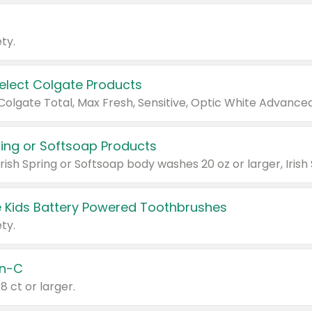
ty.
Select Colgate Products
pring or Softsoap Products
 Kids Battery Powered Toothbrushes
ty.
n-C
18 ct or larger.