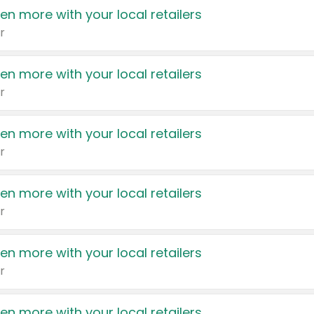
en more with your local retailers
r
en more with your local retailers
r
en more with your local retailers
r
en more with your local retailers
r
en more with your local retailers
r
en more with your local retailers