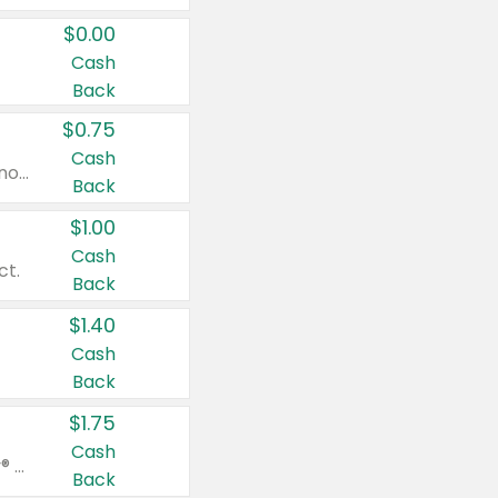
$0.00
Cash
Back
$0.75
Cash
Valid on cinnamon applesauce 3.2 oz 4 ct, applesauce 3.2 oz 4 ct, no sugar added applesauce 3.2 oz 4 ct, or fruit smoothie mixed berry 4.2 oz 4 ct.
Back
$1.00
Cash
ct.
Back
$1.40
Cash
Back
$1.75
Cash
Valid on Glued® On-The-Go Wax Stick 1.8 oz, Blasting Freeze Spray® Extra Strong Rigid Hold for Spiked Styles 12 oz, Styling Spiking Glue Water-Resistant Bold Screaming Hold Spikes 6 oz, 2-in-1 Brow Gel & Edge Control Strong Hold Eyebrow & Hair Mascara 0.54 oz.
Back