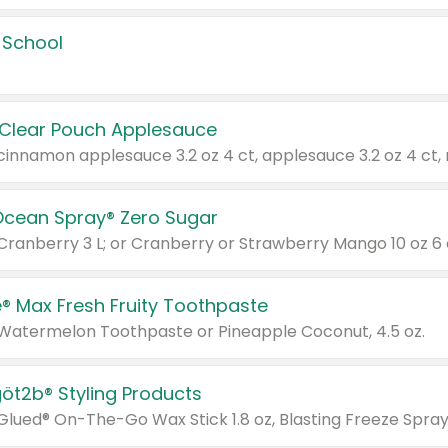
 School
 Clear Pouch Applesauce
Ocean Spray® Zero Sugar
 Cranberry 3 L; or Cranberry or Strawberry Mango 10 oz 6 
® Max Fresh Fruity Toothpaste
 Watermelon Toothpaste or Pineapple Coconut, 4.5 oz.
göt2b® Styling Products