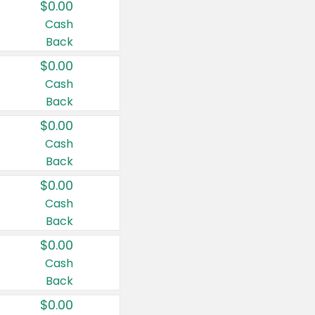
$0.00
Cash
Back
$0.00
Cash
Back
$0.00
Cash
Back
$0.00
Cash
Back
$0.00
Cash
Back
$0.00