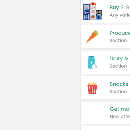
Produc
Section
Dairy &
Section
Snacks
Section
Get mor
New offe