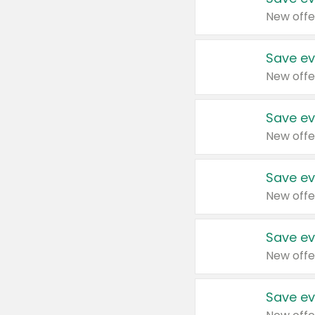
New offe
Save ev
New offe
Save ev
New offe
Save ev
New offe
Save ev
New offe
Save ev