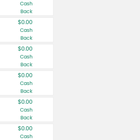
Cash
Back
$0.00
Cash
Back
$0.00
Cash
Back
$0.00
Cash
Back
$0.00
Cash
Back
$0.00
Cash