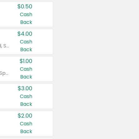
$0.50
Cash
Back
$4.00
Cash
Valid on Colgate Total, Max Fresh, Sensitive, Optic White Advanced, Stain Fighter, Purple or Charcoal toothpastes 3 oz or larger, Colgate 360°, Total, Gum Health, Expert or Optic White toothbrushes , mouthwashes or mouth rinses 16 oz or larger. Excludes 3 pack toothpastes. Items must appear on the same receipt.
Back
$1.00
Cash
Valid on Irish Spring or Softsoap body washes 20 oz or larger, Irish Spring bar soap multi-packs 6 ct or larger, or Softsoap liquid hand soap refills 50 oz.
Back
$3.00
Cash
Back
$2.00
Cash
Back