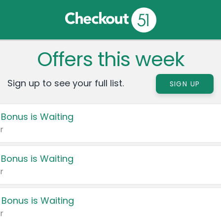
Offers this week
Sign up to see your full list.
SIGN UP
 Bonus is Waiting
r
 Bonus is Waiting
r
 Bonus is Waiting
r