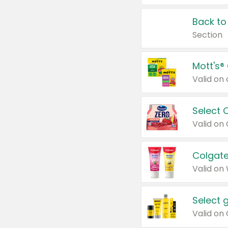
Back to
Section
Mott's®
Select 
Valid on
Colgate
Valid on
Select 