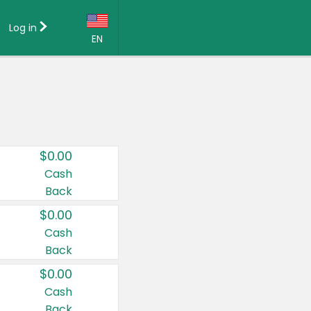
Log in
EN
Language:
English (US)
Français (CA)
Country:
$0.00
Canada
Cash
Back
United States
$0.00
Cash
Back
$0.00
Cash
Back