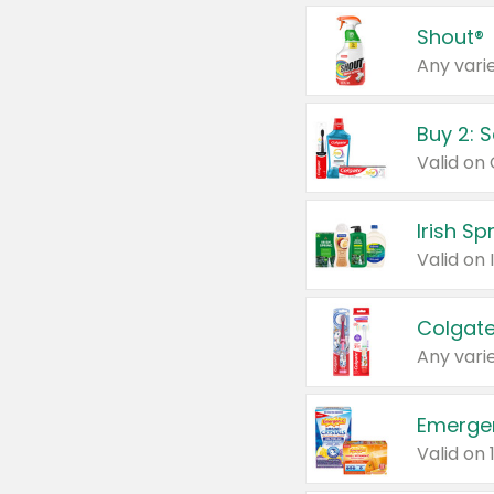
Shout®
Any varie
Buy 2: 
Irish S
Colgate
Any varie
Emerge
Valid on 