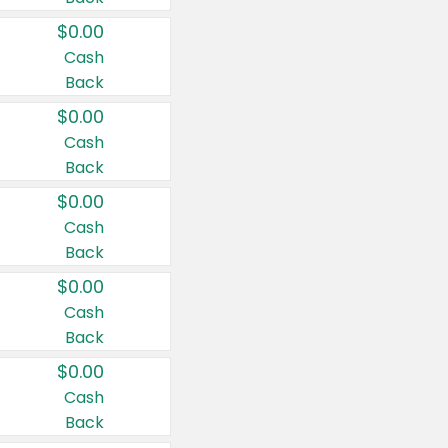
$0.00
Cash
Back
$0.00
Cash
Back
$0.00
Cash
Back
$0.00
Cash
Back
$0.00
Cash
Back