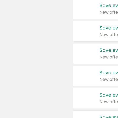
Save ev
New offe
Save ev
New offe
Save ev
New offe
Save ev
New offe
Save ev
New offe
Save ev