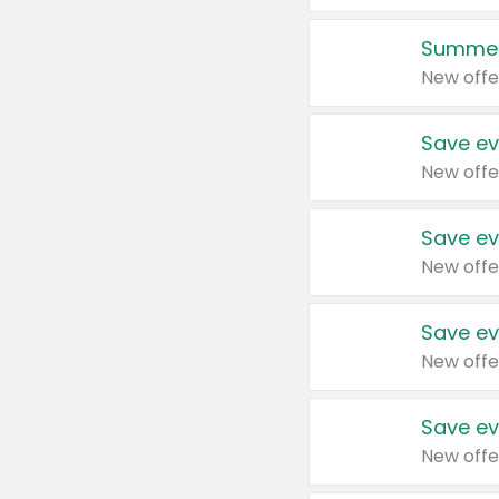
Summer
New offe
Save ev
New offe
Save ev
New offe
Save ev
New offe
Save ev
New offe