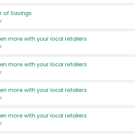
 of Savings
r
en more with your local retailers
r
en more with your local retailers
r
en more with your local retailers
r
en more with your local retailers
r