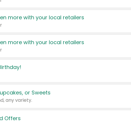
r
en more with your local retailers
r
en more with your local retailers
r
irthday!
upcakes, or Sweets
d, any variety.
d Offers