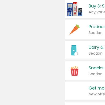
Produc
Section
Dairy &
Section
Snacks
Section
Get mor
New offe