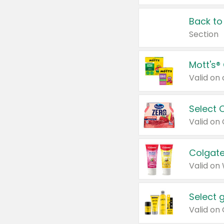
Back to
Section
Mott's®
Select 
Valid on
Colgate
Valid on
Select 