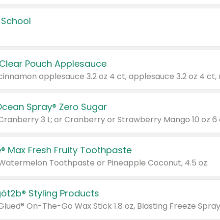
 School
 Clear Pouch Applesauce
Ocean Spray® Zero Sugar
 Cranberry 3 L; or Cranberry or Strawberry Mango 10 oz 6 
® Max Fresh Fruity Toothpaste
 Watermelon Toothpaste or Pineapple Coconut, 4.5 oz.
göt2b® Styling Products