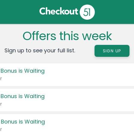
Offers this week
Sign up to see your full list.
SIGN UP
 Bonus is Waiting
r
 Bonus is Waiting
r
 Bonus is Waiting
r