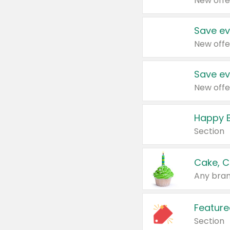
New offe
Save ev
New offe
Save ev
New offe
Happy B
Section
Cake, C
Any bran
Feature
Section