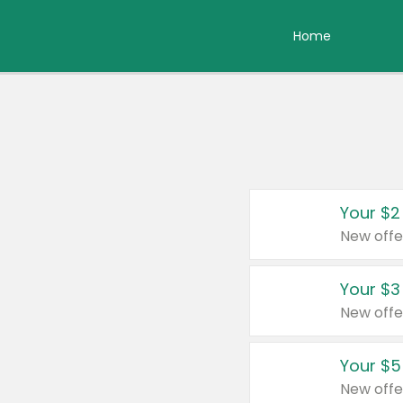
Home
Your $2
New offe
Your $3
New offe
Your $5
New offe