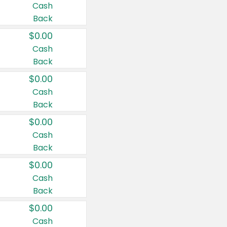
Cash
Back
$0.00
Cash
Back
$0.00
Cash
Back
$0.00
Cash
Back
$0.00
Cash
Back
$0.00
Cash