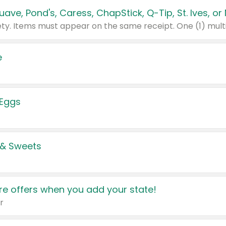
e
 Eggs
 & Sweets
e offers when you add your state!
r