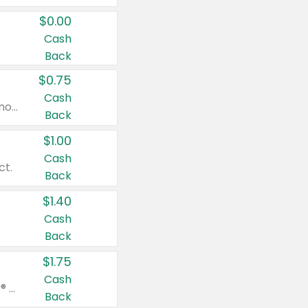
$0.00
Cash
Back
$0.75
Cash
Valid on cinnamon applesauce 3.2 oz 4 ct, applesauce 3.2 oz 4 ct, no sugar added applesauce 3.2 oz 4 ct, or fruit smoothie mixed berry 4.2 oz 4 ct.
Back
$1.00
Cash
ct.
Back
$1.40
Cash
Back
$1.75
Cash
Valid on Glued® On-The-Go Wax Stick 1.8 oz, Blasting Freeze Spray® Extra Strong Rigid Hold for Spiked Styles 12 oz, Styling Spiking Glue Water-Resistant Bold Screaming Hold Spikes 6 oz, 2-in-1 Brow Gel & Edge Control Strong Hold Eyebrow & Hair Mascara 0.54 oz.
Back