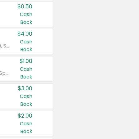
$0.50
Cash
Back
$4.00
Cash
Valid on Colgate Total, Max Fresh, Sensitive, Optic White Advanced, Stain Fighter, Purple or Charcoal toothpastes 3 oz or larger, Colgate 360°, Total, Gum Health, Expert or Optic White toothbrushes , mouthwashes or mouth rinses 16 oz or larger. Excludes 3 pack toothpastes. Items must appear on the same receipt.
Back
$1.00
Cash
Valid on Irish Spring or Softsoap body washes 20 oz or larger, Irish Spring bar soap multi-packs 6 ct or larger, or Softsoap liquid hand soap refills 50 oz.
Back
$3.00
Cash
Back
$2.00
Cash
Back