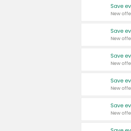
Save ev
New offe
Save ev
New offe
Save ev
New offe
Save ev
New offe
Save ev
New offe
Save ev