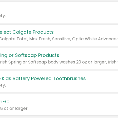
ty.
Select Colgate Products
pring or Softsoap Products
 Kids Battery Powered Toothbrushes
ty.
n-C
18 ct or larger.