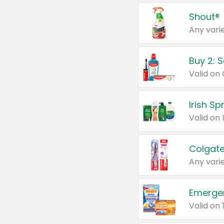
Shout®
Any varie
Buy 2: 
Irish S
Colgate
Any varie
Emerge
Valid on 