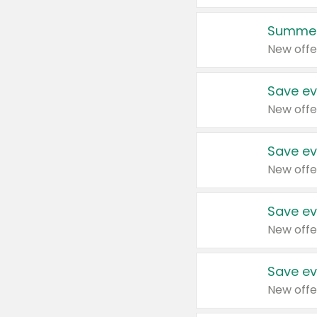
Summer
New offe
Save ev
New offe
Save ev
New offe
Save ev
New offe
Save ev
New offe