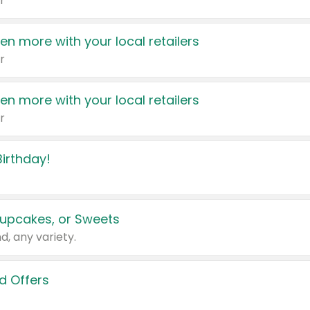
r
en more with your local retailers
r
en more with your local retailers
r
irthday!
upcakes, or Sweets
d, any variety.
d Offers