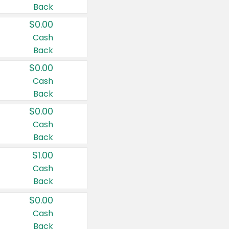
Back
$0.00
Cash
Back
$0.00
Cash
Back
$0.00
Cash
Back
$1.00
Cash
Back
$0.00
Cash
Back