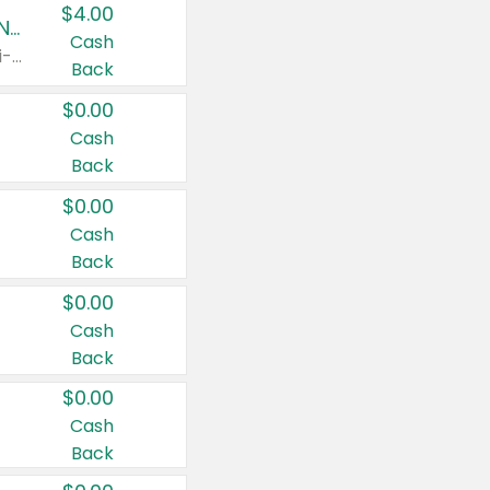
$4.00
Buy 3: Suave, Pond's, Caress, ChapStick, Q-Tip, St. Ives, or Noxzema Products
Cash
Any variety. Items must appear on the same receipt. One (1) multi-pack is considered one (1) item purchased.
Back
$0.00
Cash
Back
$0.00
Cash
Back
$0.00
Cash
Back
$0.00
Cash
Back