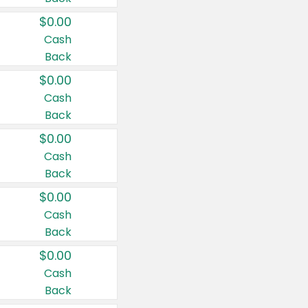
$0.00
Cash
Back
$0.00
Cash
Back
$0.00
Cash
Back
$0.00
Cash
Back
$0.00
Cash
Back