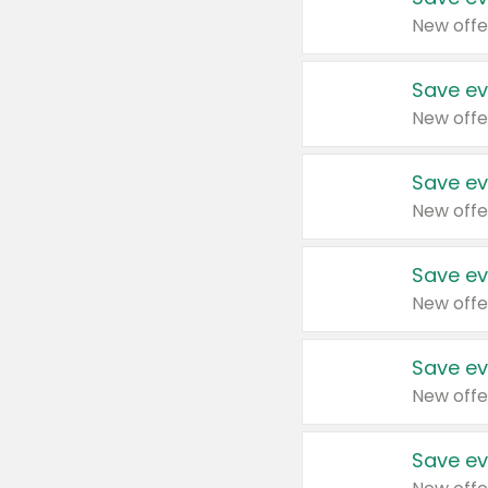
New offe
Save ev
New offe
Save ev
New offe
Save ev
New offe
Save ev
New offe
Save ev