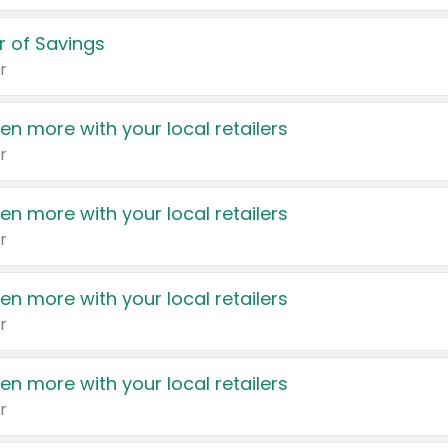
 of Savings
r
en more with your local retailers
r
en more with your local retailers
r
en more with your local retailers
r
en more with your local retailers
r