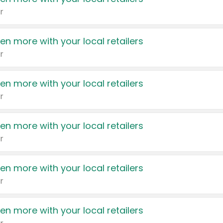
r
en more with your local retailers
r
en more with your local retailers
r
en more with your local retailers
r
en more with your local retailers
r
en more with your local retailers