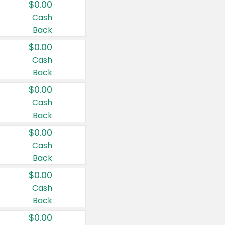
$0.00
Cash
Back
$0.00
Cash
Back
$0.00
Cash
Back
$0.00
Cash
Back
$0.00
Cash
Back
$0.00