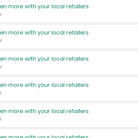
en more with your local retailers
r
en more with your local retailers
r
en more with your local retailers
r
en more with your local retailers
r
en more with your local retailers
r
en more with your local retailers