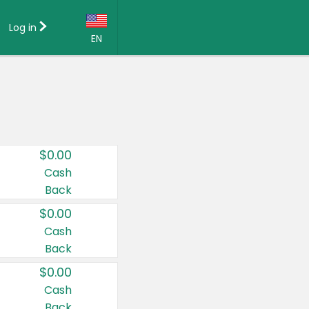
Log in
EN
Language:
English (US)
Français (CA)
Country:
$0.00
Canada
Cash
Back
United States
$0.00
Cash
Back
$0.00
Cash
Back