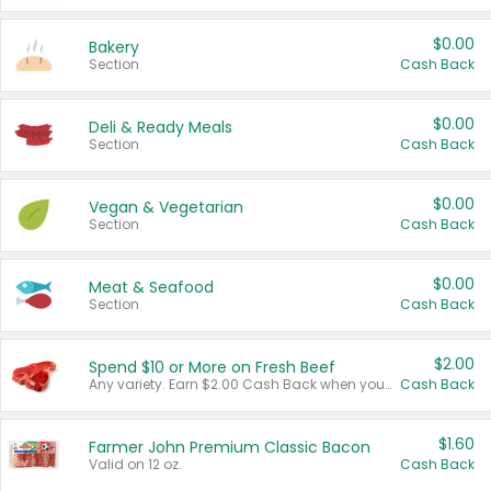
$0.00
Bakery
Section
Cash Back
$0.00
Deli & Ready Meals
Section
Cash Back
$0.00
Vegan & Vegetarian
Section
Cash Back
$0.00
Meat & Seafood
Section
Cash Back
$2.00
Spend $10 or More on Fresh Beef
Any variety. Earn $2.00 Cash Back when you spend $10 or more before tax and after discounts and coupons in one transaction.
Cash Back
$1.60
Farmer John Premium Classic Bacon
Valid on 12 oz.
Cash Back