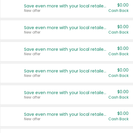
$0.00
Save even more with your local retailers
New offer
Cash Back
$0.00
Save even more with your local retailers
New offer
Cash Back
$0.00
Save even more with your local retailers
New offer
Cash Back
$0.00
Save even more with your local retailers
New offer
Cash Back
$0.00
Save even more with your local retailers
New offer
Cash Back
$0.00
Save even more with your local retailers
New offer
Cash Back