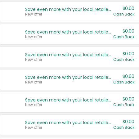
$0.00
Save even more with your local retailers
New offer
Cash Back
$0.00
Save even more with your local retailers
New offer
Cash Back
$0.00
Save even more with your local retailers
New offer
Cash Back
$0.00
Save even more with your local retailers
New offer
Cash Back
$0.00
Save even more with your local retailers
New offer
Cash Back
$0.00
Save even more with your local retailers
New offer
Cash Back