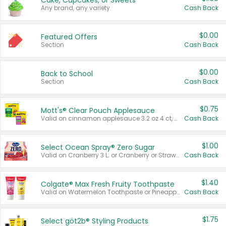
Cake, Cupcakes, or Sweets
Any brand, any variety.
Cash Back
$0.00
Featured Offers
Section
Cash Back
$0.00
Back to School
Section
Cash Back
$0.75
Mott's® Clear Pouch Applesauce
Valid on cinnamon applesauce 3.2 oz 4 ct, applesauce 3.2 oz 4 ct, no sugar added applesauce 3.2 oz 4 ct, or fruit smoothie mixed berry 4.2 oz 4 ct.
Cash Back
$1.00
Select Ocean Spray® Zero Sugar
Valid on Cranberry 3 L; or Cranberry or Strawberry Mango 10 oz 6 ct.
Cash Back
$1.40
Colgate® Max Fresh Fruity Toothpaste
Valid on Watermelon Toothpaste or Pineapple Coconut, 4.5 oz.
Cash Back
$1.75
Select göt2b® Styling Products