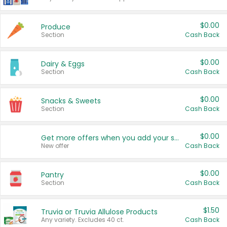
$0.00
Produce
Section
Cash Back
$0.00
Dairy & Eggs
Section
Cash Back
$0.00
Snacks & Sweets
Section
Cash Back
$0.00
Get more offers when you add your state!
New offer
Cash Back
$0.00
Pantry
Section
Cash Back
$1.50
Truvia or Truvia Allulose Products
Any variety. Excludes 40 ct.
Cash Back