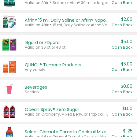
Valid on Afrin® Saline or Afrin® 30 ml or larger.
Cash Back
$2.00
Afrin® 15 ml, Daily Saline or Afrin® Vapor Burst™ Inhaler Sticks
Valid on Afrin® 15 ml, Daily Saline or Afrin® Vapor Burst™ Inhaler Sticks.
Cash Back
$5.00
IBgard or FDgard
Valid on 36 ct or 48 ct.
Cash Back
$5.00
QUNOL® Tumeric Products
Any variety.
Cash Back
$0.00
Beverages
Section
Cash Back
$1.00
Ocean Spray® Zero Sugar
Valid on Cranberry, Mixed Berry, or Tropical Punch Juice Drink, 64 oz.
Cash Back
$1.25
Select Clamato Tomato Cocktail Mixers
Valid on 64 oz Original Tomato Cocktail Mixer or Picante Tomato Cocktail Mixer.
Cash Back