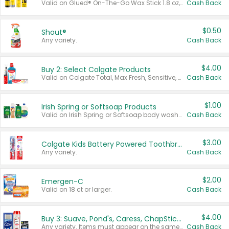
Valid on Glued® On-The-Go Wax Stick 1.8 oz, Blasting Freeze Spray® Extra Strong Rigid Hold for Spiked Styles 12 oz, Styling Spiking Glue Water-Resistant Bold Screaming Hold Spikes 6 oz, 2-in-1 Brow Gel & Edge Control Strong Hold Eyebrow & Hair Mascara 0.54 oz.
Cash Back
$0.50
Shout®
Any variety.
Cash Back
$4.00
Buy 2: Select Colgate Products
Valid on Colgate Total, Max Fresh, Sensitive, Optic White Advanced, Stain Fighter, Purple or Charcoal toothpastes 3 oz or larger, Colgate 360°, Total, Gum Health, Expert or Optic White toothbrushes , mouthwashes or mouth rinses 16 oz or larger. Excludes 3 pack toothpastes. Items must appear on the same receipt.
Cash Back
$1.00
Irish Spring or Softsoap Products
Valid on Irish Spring or Softsoap body washes 20 oz or larger, Irish Spring bar soap multi-packs 6 ct or larger, or Softsoap liquid hand soap refills 50 oz.
Cash Back
$3.00
Colgate Kids Battery Powered Toothbrushes
Any variety.
Cash Back
$2.00
Emergen-C
Valid on 18 ct or larger.
Cash Back
$4.00
Buy 3: Suave, Pond's, Caress, ChapStick, Q-Tip, St. Ives, or Noxzema Products
Any variety. Items must appear on the same receipt. One (1) multi-pack is considered one (1) item purchased.
Cash Back