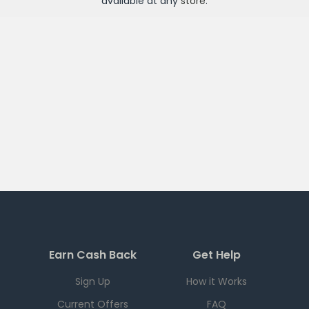
available at any
store
.
Earn Cash Back
Get Help
Sign Up
How it Works
Current Offers
FAQ