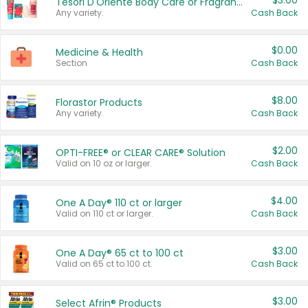
$3.00
Tesori D'Oriente Body Care or Fragrance
Any variety.
Cash Back
$0.00
Medicine & Health
Section
Cash Back
$8.00
Florastor Products
Any variety.
Cash Back
$2.00
OPTI-FREE® or CLEAR CARE® Solution
Valid on 10 oz or larger.
Cash Back
$4.00
One A Day® 110 ct or larger
Valid on 110 ct or larger.
Cash Back
$3.00
One A Day® 65 ct to 100 ct
Valid on 65 ct to 100 ct.
Cash Back
$3.00
Select Afrin® Products