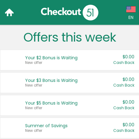
EN
Offers this week
Language:
English (US)
$0.00
Your $2 Bonus is Waiting
Français (CA)
New offer
Cash Back
Country:
$0.00
Your $3 Bonus is Waiting
New offer
Cash Back
Canada
United States
$0.00
Your $5 Bonus is Waiting
New offer
Cash Back
$0.00
Summer of Savings
New offer
Cash Back