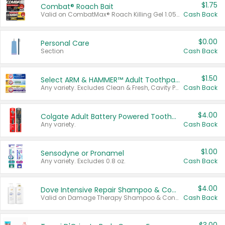
$1.75
Combat® Roach Bait
Valid on CombatMax® Roach Killing Gel 1.05 oz or Combat® Small and Large Roach Baits 12 ct.
Cash Back
$0.00
Personal Care
Section
Cash Back
$1.50
Select ARM & HAMMER™ Adult Toothpastes
Any variety. Excludes Clean & Fresh, Cavity Protection, and trial and travel sizes.
Cash Back
$4.00
Colgate Adult Battery Powered Toothbrushes
Any variety.
Cash Back
$1.00
Sensodyne or Pronamel
Any variety. Excludes 0.8 oz.
Cash Back
$4.00
Dove Intensive Repair Shampoo & Conditioner Set
Valid on Damage Therapy Shampoo & Conditioner Set 33.8 oz bottles.
Cash Back