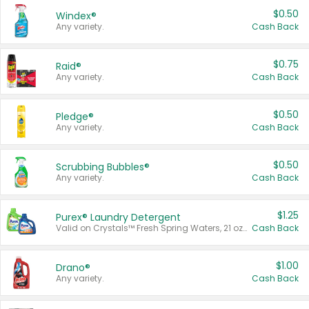
$0.50
Windex®
Any variety.
Cash Back
$0.75
Raid®
Any variety.
Cash Back
$0.50
Pledge®
Any variety.
Cash Back
$0.50
Scrubbing Bubbles®
Any variety.
Cash Back
$1.25
Purex® Laundry Detergent
Valid on Crystals™ Fresh Spring Waters, 21 oz and Liquid Laundry Detergent, Mountain Breeze 33 Loads 50 oz, Mountain Breeze 95 oz, Natural Linen 83 Loads 150 oz, Oxi 43.5 oz, Oxi 128 oz and Ultra Liquid Laundry Detergent, Advanced Oxi with Odor Fighter 6 × 40 oz, Fresh Mountain Breeze, 2 × 170 oz, Mountain Breeze 6 × 40 oz.
Cash Back
$1.00
Drano®
Any variety.
Cash Back