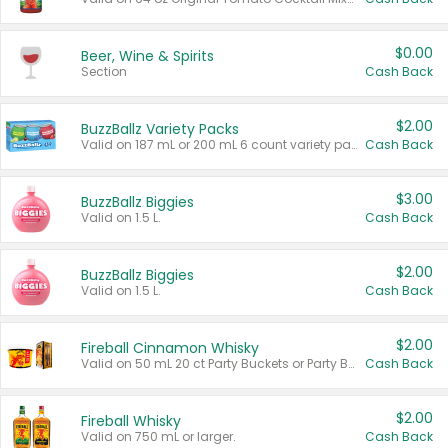
$0.00
Beer, Wine & Spirits
Section
Cash Back
$2.00
BuzzBallz Variety Packs
Valid on 187 mL or 200 mL 6 count variety packs.
Cash Back
$3.00
BuzzBallz Biggies
Valid on 1.5 L.
Cash Back
$2.00
BuzzBallz Biggies
Valid on 1.5 L.
Cash Back
$2.00
Fireball Cinnamon Whisky
Valid on 50 mL 20 ct Party Buckets or Party Boxes.
Cash Back
$2.00
Fireball Whisky
Valid on 750 mL or larger.
Cash Back