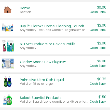
$0.00
Home
Section
Cash Back
$2.00
Buy 2: Clorox® Home Cleaning, Laundry, Pine-Sol®, Liquid-Plumr, or Formula 409 Products
Any variety. Excludes Clorox® Fraganzia® products, trial and travel sizes, tools, & textiles. Items must appear on the same receipt.
Cash Back
$2.00
STEM™ Products or Device Refills
Any variety.
Cash Back
$6.00
Glade® Scent Flow PlugIns®
Any variety.
Cash Back
$0.75
Palmolive Ultra Dish Liquid
Valid on 18 oz or larger.
Cash Back
$1.50
Select Suavitel Products
Valid on liquid fabric conditioner 46 oz or larger, or Refresher fabric rinse 25.5 oz.
Cash Back