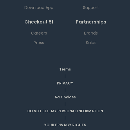
Download App
Support
Checkout 51
Partnerships
Careers
Brands
Press
Sales
Terms
|
PRIVACY
|
Ad Choices
|
DO NOT SELL MY PERSONAL INFORMATION
|
YOUR PRIVACY RIGHTS