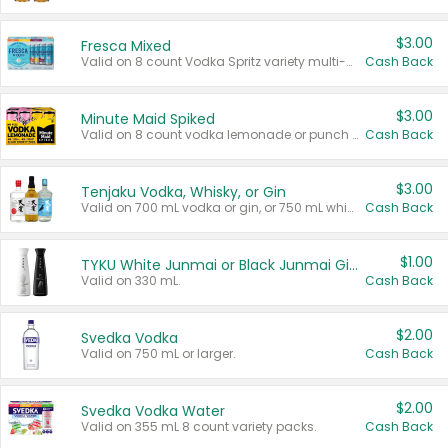
$3.00
Fresca Mixed
Valid on 8 count Vodka Spritz variety multi-packs.
Cash Back
$3.00
Minute Maid Spiked
Valid on 8 count vodka lemonade or punch variety multi-packs.
Cash Back
$3.00
Tenjaku Vodka, Whisky, or Gin
Valid on 700 mL vodka or gin, or 750 mL whisky.
Cash Back
$1.00
TYKU White Junmai or Black Junmai Ginjo Sake
Valid on 330 mL.
Cash Back
$2.00
Svedka Vodka
Valid on 750 mL or larger.
Cash Back
$2.00
Svedka Vodka Water
Valid on 355 mL 8 count variety packs.
Cash Back