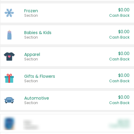
$0.00
Frozen
Section
Cash Back
$0.00
Babies & Kids
Section
Cash Back
$0.00
Apparel
Section
Cash Back
$0.00
Gifts & Flowers
Section
Cash Back
$0.00
Automotive
Section
Cash Back
$0.00
Pet
Cash Back
Section