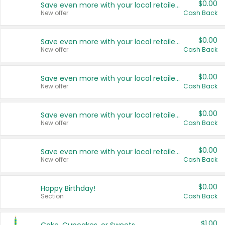
$0.00
Save even more with your local retailers
New offer
Cash Back
$0.00
Save even more with your local retailers
New offer
Cash Back
$0.00
Save even more with your local retailers
New offer
Cash Back
$0.00
Save even more with your local retailers
New offer
Cash Back
$0.00
Save even more with your local retailers
New offer
Cash Back
$0.00
Happy Birthday!
Section
Cash Back
$1.00