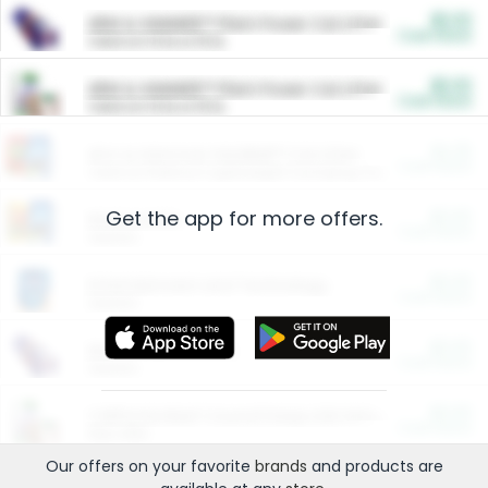
$5.00
ARM & HAMMER™ Plant Power Cat Litter
Cash Back
Valid on 10 lb or 15 lb.
$5.00
ARM & HAMMER™ Plant Power Cat Litter
Cash Back
Valid on 10 lb or 15 lb.
$4.25
Arm & Hammer HardBall™ Cat Litter
Cash Back
Valid on Platinum Lightweight Clumping Cat Litter 7 LB & 10.5 LB.
Get the app for more offers.
$0.00
Restaurants
Cash Back
Section
$0.00
Entertainment and Technology
Cash Back
Section
$0.00
More Ways to Save
Cash Back
Section
$0.00
California Beef Council Deep Link Setup Fee
Cash Back
New offer
Our offers on your favorite
brands
and products are