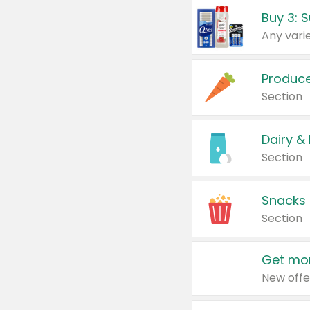
Produc
Section
Dairy &
Section
Snacks
Section
Get mor
New offe