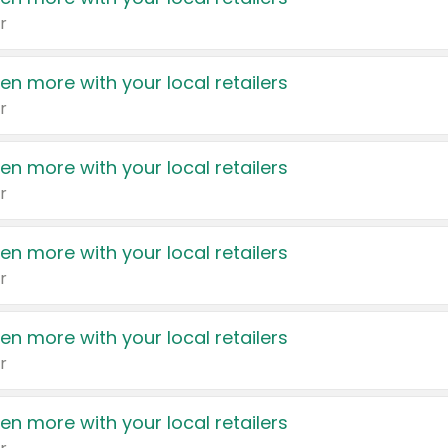
r
en more with your local retailers
r
en more with your local retailers
r
en more with your local retailers
r
en more with your local retailers
r
en more with your local retailers