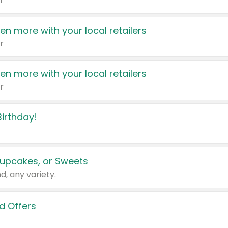
r
en more with your local retailers
r
en more with your local retailers
r
irthday!
upcakes, or Sweets
d, any variety.
d Offers