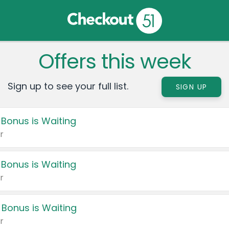
Offers this week
Sign up to see your full list.
SIGN UP
 Bonus is Waiting
r
 Bonus is Waiting
r
 Bonus is Waiting
r