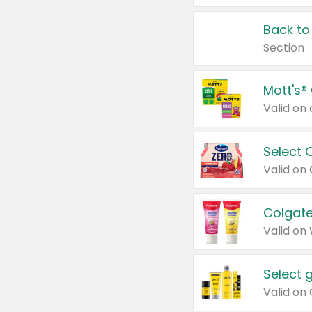
Back to
Section
Mott's®
Select 
Valid on
Colgate
Valid on
Select 