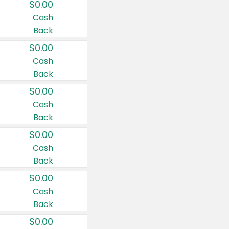
$0.00
Cash
Back
$0.00
Cash
Back
$0.00
Cash
Back
$0.00
Cash
Back
$0.00
Cash
Back
$0.00