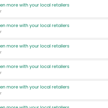
en more with your local retailers
r
en more with your local retailers
r
en more with your local retailers
r
en more with your local retailers
r
en more with your local retailers
r
en more with your local retailers