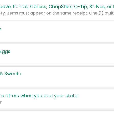
e
 Eggs
 & Sweets
e offers when you add your state!
r