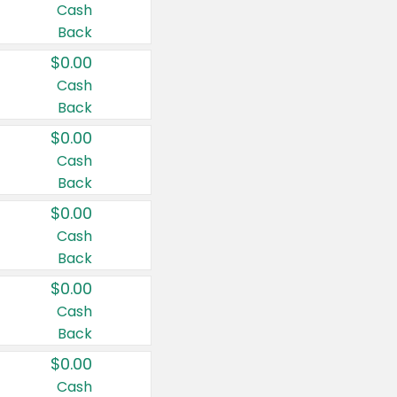
Cash
Back
$0.00
Cash
Back
$0.00
Cash
Back
$0.00
Cash
Back
$0.00
Cash
Back
$0.00
Cash