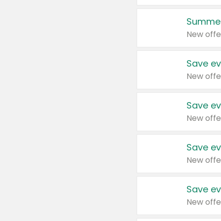
Summer
New offe
Save ev
New offe
Save ev
New offe
Save ev
New offe
Save ev
New offe