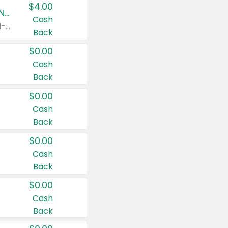
$4.00
Buy 3: Suave, Pond's, Caress, ChapStick, Q-Tip, St. Ives, or Noxzema Products
Cash
Any variety. Items must appear on the same receipt. One (1) multi-pack is considered one (1) item purchased.
Back
$0.00
Cash
Back
$0.00
Cash
Back
$0.00
Cash
Back
$0.00
Cash
Back