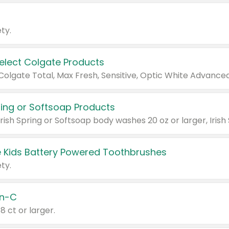
ty.
Select Colgate Products
pring or Softsoap Products
 Kids Battery Powered Toothbrushes
ty.
n-C
18 ct or larger.