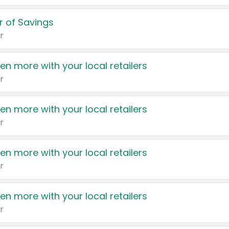
 of Savings
r
en more with your local retailers
r
en more with your local retailers
r
en more with your local retailers
r
en more with your local retailers
r