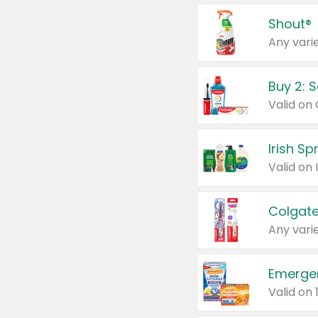
Shout®
Any varie
Buy 2: 
Irish S
Colgate
Any varie
Emerge
Valid on 