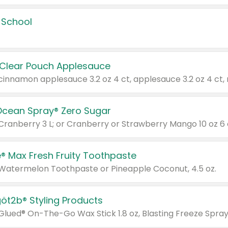
 School
 Clear Pouch Applesauce
Ocean Spray® Zero Sugar
 Cranberry 3 L; or Cranberry or Strawberry Mango 10 oz 6 
® Max Fresh Fruity Toothpaste
 Watermelon Toothpaste or Pineapple Coconut, 4.5 oz.
göt2b® Styling Products