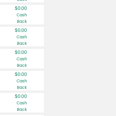
$0.00
Cash
Back
$0.00
Cash
Back
$0.00
Cash
Back
$0.00
Cash
Back
$0.00
Cash
Back