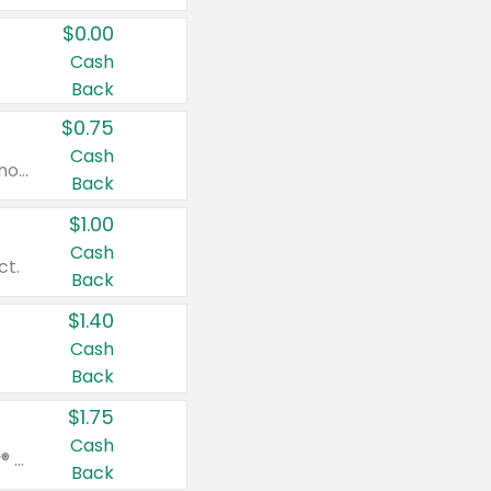
$0.00
Cash
Back
$0.75
Cash
Valid on cinnamon applesauce 3.2 oz 4 ct, applesauce 3.2 oz 4 ct, no sugar added applesauce 3.2 oz 4 ct, or fruit smoothie mixed berry 4.2 oz 4 ct.
Back
$1.00
Cash
ct.
Back
$1.40
Cash
Back
$1.75
Cash
Valid on Glued® On-The-Go Wax Stick 1.8 oz, Blasting Freeze Spray® Extra Strong Rigid Hold for Spiked Styles 12 oz, Styling Spiking Glue Water-Resistant Bold Screaming Hold Spikes 6 oz, 2-in-1 Brow Gel & Edge Control Strong Hold Eyebrow & Hair Mascara 0.54 oz.
Back