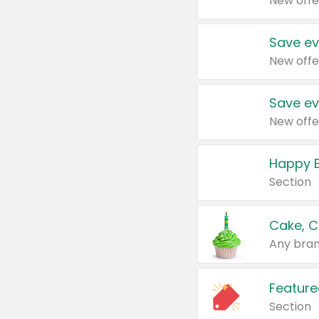
New offe
Save ev
New offe
Save ev
New offe
Happy B
Section
Cake, C
Any bran
Feature
Section