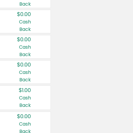
Back
$0.00
Cash
Back
$0.00
Cash
Back
$0.00
Cash
Back
$1.00
Cash
Back
$0.00
Cash
Back