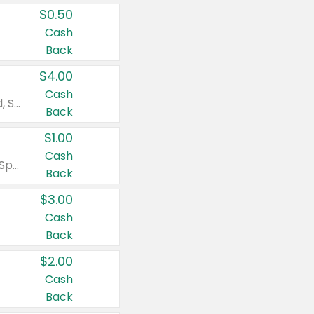
$0.50
Cash
Back
$4.00
Cash
Valid on Colgate Total, Max Fresh, Sensitive, Optic White Advanced, Stain Fighter, Purple or Charcoal toothpastes 3 oz or larger, Colgate 360°, Total, Gum Health, Expert or Optic White toothbrushes , mouthwashes or mouth rinses 16 oz or larger. Excludes 3 pack toothpastes. Items must appear on the same receipt.
Back
$1.00
Cash
Valid on Irish Spring or Softsoap body washes 20 oz or larger, Irish Spring bar soap multi-packs 6 ct or larger, or Softsoap liquid hand soap refills 50 oz.
Back
$3.00
Cash
Back
$2.00
Cash
Back