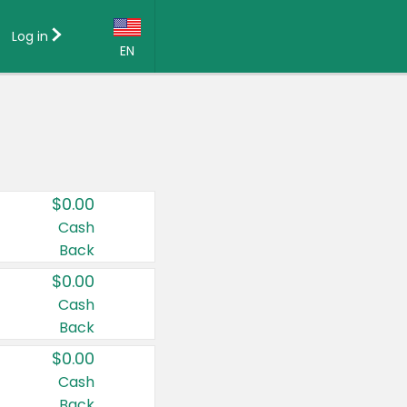
Log in
EN
Language:
English (US)
Français (CA)
Country:
$0.00
Canada
Cash
Back
United States
$0.00
Cash
Back
$0.00
Cash
Back