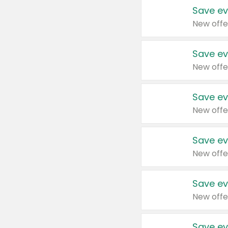
Save ev
New offe
Save ev
New offe
Save ev
New offe
Save ev
New offe
Save ev
New offe
Save ev