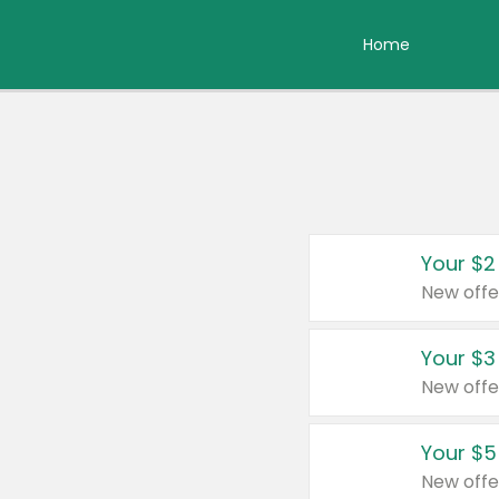
Home
Your $2
New offe
Your $3
New offe
Your $5
New offe