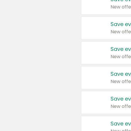
New offe
Save ev
New offe
Save ev
New offe
Save ev
New offe
Save ev
New offe
Save ev