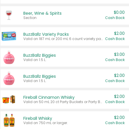
$0.00
Beer, Wine & Spirits
Section
Cash Back
$2.00
BuzzBallz Variety Packs
Valid on 187 mL or 200 mL 6 count variety packs.
Cash Back
$3.00
BuzzBallz Biggies
Valid on 1.5 L.
Cash Back
$2.00
BuzzBallz Biggies
Valid on 1.5 L.
Cash Back
$2.00
Fireball Cinnamon Whisky
Valid on 50 mL 20 ct Party Buckets or Party Boxes.
Cash Back
$2.00
Fireball Whisky
Valid on 750 mL or larger.
Cash Back