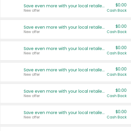
$0.00
Save even more with your local retailers
New offer
Cash Back
$0.00
Save even more with your local retailers
New offer
Cash Back
$0.00
Save even more with your local retailers
New offer
Cash Back
$0.00
Save even more with your local retailers
New offer
Cash Back
$0.00
Save even more with your local retailers
New offer
Cash Back
$0.00
Save even more with your local retailers
New offer
Cash Back