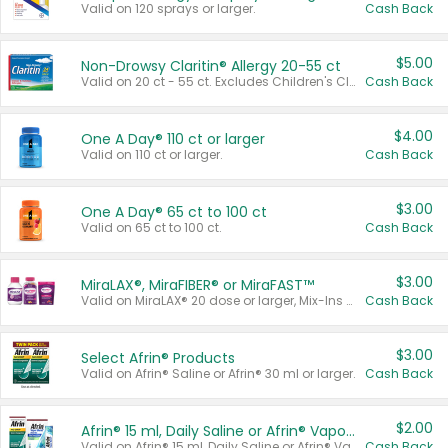
Valid on 120 sprays or larger.
Cash Back
$5.00
Non-Drowsy Claritin® Allergy 20-55 ct
Valid on 20 ct - 55 ct. Excludes Children's Claritin®, Claritin-D®, and Claritin® Cooling Honey Flavored Liquid.
Cash Back
$4.00
One A Day® 110 ct or larger
Valid on 110 ct or larger.
Cash Back
$3.00
One A Day® 65 ct to 100 ct
Valid on 65 ct to 100 ct.
Cash Back
$3.00
MiraLAX®, MiraFIBER® or MiraFAST™
Valid on MiraLAX® 20 dose or larger, Mix-Ins 20 count, MiraFIBER® Gummies 72 ct, or MiraFAST™ 30 ct or larger.
Cash Back
$3.00
Select Afrin® Products
Valid on Afrin® Saline or Afrin® 30 ml or larger.
Cash Back
$2.00
Afrin® 15 ml, Daily Saline or Afrin® Vapor Burst™ Inhaler Sticks
Valid on Afrin® 15 ml, Daily Saline or Afrin® Vapor Burst™ Inhaler Sticks.
Cash Back