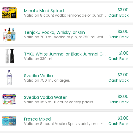
$3.00
Minute Maid Spiked
Valid on 8 count vodka lemonade or punch variety multi-packs.
Cash Back
$3.00
Tenjaku Vodka, Whisky, or Gin
Valid on 700 mL vodka or gin, or 750 mL whisky.
Cash Back
$1.00
TYKU White Junmai or Black Junmai Ginjo Sake
Valid on 330 mL.
Cash Back
$2.00
Svedka Vodka
Valid on 750 mL or larger.
Cash Back
$2.00
Svedka Vodka Water
Valid on 355 mL 8 count variety packs.
Cash Back
$3.00
Fresca Mixed
Valid on 8 count Vodka Spritz variety multi-packs.
Cash Back