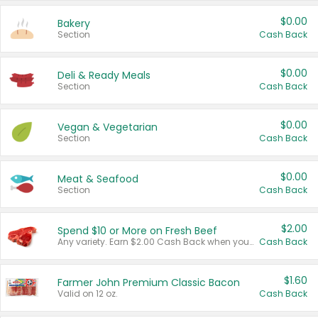
$0.00
Bakery
Section
Cash Back
$0.00
Deli & Ready Meals
Section
Cash Back
$0.00
Vegan & Vegetarian
Section
Cash Back
$0.00
Meat & Seafood
Section
Cash Back
$2.00
Spend $10 or More on Fresh Beef
Any variety. Earn $2.00 Cash Back when you spend $10 or more before tax and after discounts and coupons in one transaction.
Cash Back
$1.60
Farmer John Premium Classic Bacon
Valid on 12 oz.
Cash Back