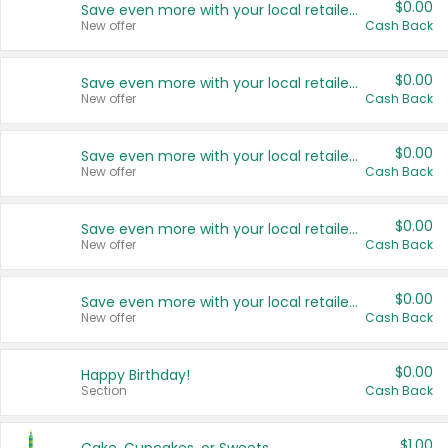
$0.00
Save even more with your local retailers
New offer
Cash Back
$0.00
Save even more with your local retailers
New offer
Cash Back
$0.00
Save even more with your local retailers
New offer
Cash Back
$0.00
Save even more with your local retailers
New offer
Cash Back
$0.00
Save even more with your local retailers
New offer
Cash Back
$0.00
Happy Birthday!
Section
Cash Back
$1.00