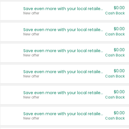
$0.00
Save even more with your local retailers
New offer
Cash Back
$0.00
Save even more with your local retailers
New offer
Cash Back
$0.00
Save even more with your local retailers
New offer
Cash Back
$0.00
Save even more with your local retailers
New offer
Cash Back
$0.00
Save even more with your local retailers
New offer
Cash Back
$0.00
Save even more with your local retailers
New offer
Cash Back