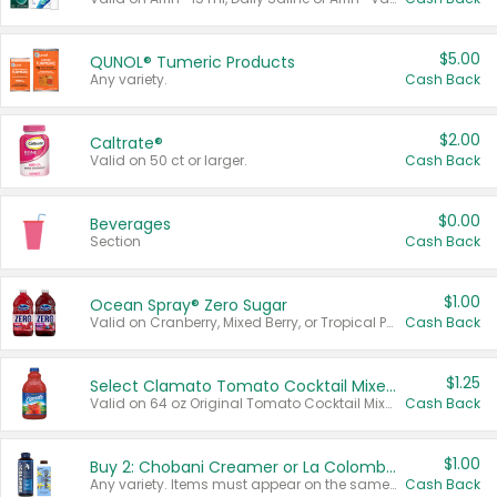
$5.00
QUNOL® Tumeric Products
Any variety.
Cash Back
$2.00
Caltrate®
Valid on 50 ct or larger.
Cash Back
$0.00
Beverages
Section
Cash Back
$1.00
Ocean Spray® Zero Sugar
Valid on Cranberry, Mixed Berry, or Tropical Punch Juice Drink, 64 oz.
Cash Back
$1.25
Select Clamato Tomato Cocktail Mixers
Valid on 64 oz Original Tomato Cocktail Mixer or Picante Tomato Cocktail Mixer.
Cash Back
$1.00
Buy 2: Chobani Creamer or La Colombe Multi-Serve Cold Brew
Any variety. Items must appear on the same receipt.
Cash Back