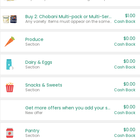
$1.00
Buy 2: Chobani Multi-pack or Multi-Serve Yogurts
Any variety. Items must appear on the same receipt. One (1) multi-pack is considered one (1) item purchased.
Cash Back
$0.00
Produce
Section
Cash Back
$0.00
Dairy & Eggs
Section
Cash Back
$0.00
Snacks & Sweets
Section
Cash Back
$0.00
Get more offers when you add your state!
New offer
Cash Back
$0.00
Pantry
Section
Cash Back