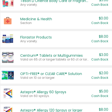
$3.00
Tesori D'Oriente Body Care or Fragrance
Any variety.
Cash Back
$0.00
Medicine & Health
Section
Cash Back
$8.00
Florastor Products
Any variety.
Cash Back
$3.00
Centrum® Tablets or Multigummies
Valid on 65 ct or larger tablets or 60 ct or larger Multigummies.
Cash Back
$2.00
OPTI-FREE® or CLEAR CARE® Solution
Valid on 10 oz or larger.
Cash Back
$5.00
Astepro® Allergy 60 Sprays
Valid on 60 sprays.
Cash Back
$8.00
Astepro® Allergy 120 Sprays or larger