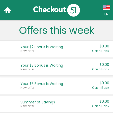
EN
Offers this week
Language:
English (US)
$0.00
Your $2 Bonus is Waiting
Français (CA)
New offer
Cash Back
Country:
$0.00
Your $3 Bonus is Waiting
New offer
Cash Back
Canada
United States
$0.00
Your $5 Bonus is Waiting
New offer
Cash Back
$0.00
Summer of Savings
New offer
Cash Back