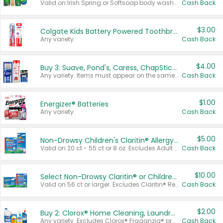
Valid on Irish Spring or Softsoap body washes 20 oz or larger, Irish Spring bar soap multi-packs 6 ct or larger, or Softsoap liquid hand soap refills 50 oz.
Cash Back
$3.00
Colgate Kids Battery Powered Toothbrushes
Any variety.
Cash Back
$4.00
Buy 3: Suave, Pond's, Caress, ChapStick, Q-Tip, St. Ives, or Noxzema Products
Any variety. Items must appear on the same receipt. One (1) multi-pack is considered one (1) item purchased.
Cash Back
$1.00
Energizer® Batteries
Any variety.
Cash Back
$5.00
Non-Drowsy Children's Claritin® Allergy Chewables 20 - 55 ct or 8 oz Syrup
Valid on 20 ct - 55 ct or 8 oz. Excludes Adult Claritin® and Cooling Honey Flavored Liquid.
Cash Back
$10.00
Select Non-Drowsy Claritin® or Children's Claritin® Allergy
Valid on 56 ct or larger. Excludes Claritin® RediTabs 70 ct, Claritin® 115 ct, Children’s Claritin® 80 ct, and Claritin-D®.
Cash Back
$2.00
Buy 2: Clorox® Home Cleaning, Laundry, Pine-Sol®, Liquid-Plumr, or Formula 409 Products
Any variety. Excludes Clorox® Fraganzia® products, trial and travel sizes, tools, & textiles. Items must appear on the same receipt.
Cash Back