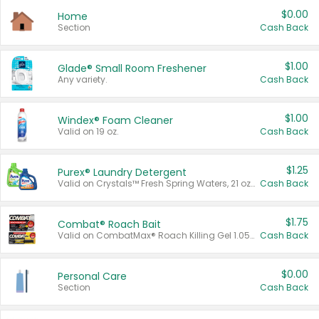
$0.00
Home
Section
Cash Back
$1.00
Glade® Small Room Freshener
Any variety.
Cash Back
$1.00
Windex® Foam Cleaner
Valid on 19 oz.
Cash Back
$1.25
Purex® Laundry Detergent
Valid on Crystals™ Fresh Spring Waters, 21 oz and Liquid Laundry Detergent, Mountain Breeze 33 Loads 50 oz, Mountain Breeze 95 oz, Natural Linen 83 Loads 150 oz, Oxi 43.5 oz, Oxi 128 oz and Ultra Liquid Laundry Detergent, Advanced Oxi with Odor Fighter 6 × 40 oz, Fresh Mountain Breeze, 2 × 170 oz, Mountain Breeze 6 × 40 oz.
Cash Back
$1.75
Combat® Roach Bait
Valid on CombatMax® Roach Killing Gel 1.05 oz or Combat® Small and Large Roach Baits 12 ct.
Cash Back
$0.00
Personal Care
Section
Cash Back