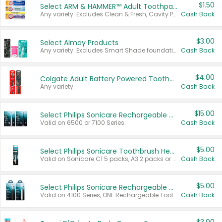
$1.50
Select ARM & HAMMER™ Adult Toothpastes
Any variety. Excludes Clean & Fresh, Cavity Protection, and trial and travel sizes.
Cash Back
$3.00
Select Almay Products
Any variety. Excludes Smart Shade foundation, 80 ct makeup removers, and deodorants.
Cash Back
$4.00
Colgate Adult Battery Powered Toothbrushes
Any variety.
Cash Back
$15.00
Select Philips Sonicare Rechargeable Toothbrushes
Valid on 6500 or 7100 Series.
Cash Back
$5.00
Select Philips Sonicare Toothbrush Heads
Valid on Sonicare C1 5 packs, A3 2 packs or Optimal 3 packs.
Cash Back
$5.00
Select Philips Sonicare Rechargeable Toothbrushes
Valid on 4100 Series, ONE Rechargeable Toothbrush, 2100 Series or Sonicare for Kids Pets.
Cash Back