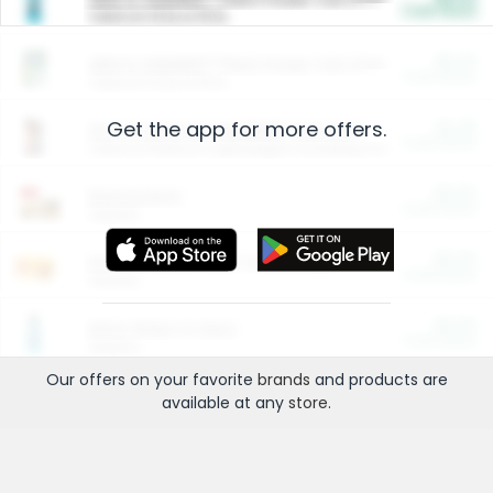
Cash Back
Valid on 10 lb or 15 lb.
$5.00
ARM & HAMMER™ Plant Power Cat Litter
Cash Back
Valid on 10 lb or 15 lb.
Get the app for more offers.
$4.25
Arm & Hammer HardBall™ Cat Litter
Cash Back
Valid on Platinum Lightweight Clumping Cat Litter 7 LB & 10.5 LB.
$0.00
Restaurants
Cash Back
Section
$0.00
Entertainment and Technology
Cash Back
Section
$0.00
More Ways to Save
Cash Back
Section
Our offers on your favorite
brands
and products are
available at any
store
.