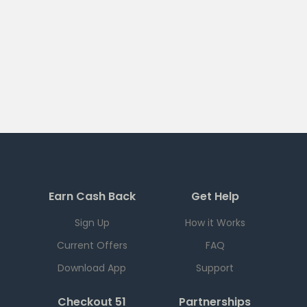
Earn Cash Back
Get Help
Sign Up
How it Works
Current Offers
FAQ
Download App
Support
Checkout 51
Partnerships