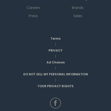
Careers
Brands
Press
Sales
Terms
|
PRIVACY
|
Ad Choices
|
DO NOT SELL MY PERSONAL INFORMATION
|
YOUR PRIVACY RIGHTS