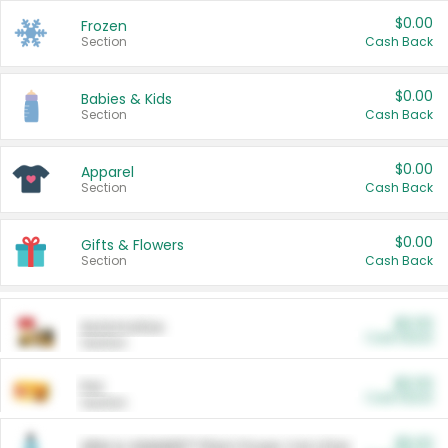
$0.00
Frozen
Section
Cash Back
$0.00
Babies & Kids
Section
Cash Back
$0.00
Apparel
Section
Cash Back
$0.00
Gifts & Flowers
Section
Cash Back
$0.00
Automotive
Cash Back
Section
$0.00
Pet
Cash Back
Section
$5.00
ARM & HAMMER™ Plant Power Cat Litter