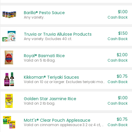
$1.00
Barilla® Pesto Sauce
Any variety.
Cash Back
$1.50
Truvia or Truvia Allulose Products
Any variety. Excludes 40 ct.
Cash Back
$2.00
Royal® Basmati Rice
Valid on 5 lb Bag.
Cash Back
$0.75
Kikkoman® Teriyaki Sauces
Valid on 10 oz or larger. Excludes teriyaki marinade & sauce original 10 oz.
Cash Back
$1.00
Golden Star Jasmine Rice
Valid on 2 lb bag.
Cash Back
$0.75
Mott's® Clear Pouch Applesauce
Valid on cinnamon applesauce 3.2 oz 4 ct, applesauce 3.2 oz 4 ct, no sugar added applesauce 3.2 oz 4 ct, or fruit smoothie mixed berry 4.2 oz 4 ct.
Cash Back