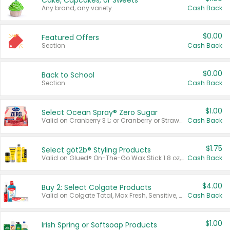
Cake, Cupcakes, or Sweets
Any brand, any variety.
Cash Back
$0.00
Featured Offers
Section
Cash Back
$0.00
Back to School
Section
Cash Back
$1.00
Select Ocean Spray® Zero Sugar
Valid on Cranberry 3 L; or Cranberry or Strawberry Mango 10 oz 6 ct.
Cash Back
$1.75
Select göt2b® Styling Products
Valid on Glued® On-The-Go Wax Stick 1.8 oz, Blasting Freeze Spray® Extra Strong Rigid Hold for Spiked Styles 12 oz, Styling Spiking Glue Water-Resistant Bold Screaming Hold Spikes 6 oz, 2-in-1 Brow Gel & Edge Control Strong Hold Eyebrow & Hair Mascara 0.54 oz.
Cash Back
$4.00
Buy 2: Select Colgate Products
Valid on Colgate Total, Max Fresh, Sensitive, Optic White Advanced, Stain Fighter, Purple or Charcoal toothpastes 3 oz or larger, Colgate 360°, Total, Gum Health, Expert or Optic White toothbrushes , mouthwashes or mouth rinses 16 oz or larger. Excludes 3 pack toothpastes. Items must appear on the same receipt.
Cash Back
$1.00
Irish Spring or Softsoap Products