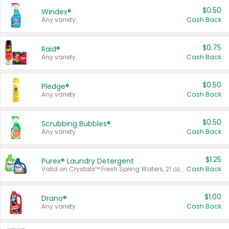
$0.50
Windex®
Any variety.
Cash Back
$0.75
Raid®
Any variety.
Cash Back
$0.50
Pledge®
Any variety.
Cash Back
$0.50
Scrubbing Bubbles®
Any variety.
Cash Back
$1.25
Purex® Laundry Detergent
Valid on Crystals™ Fresh Spring Waters, 21 oz and Liquid Laundry Detergent, Mountain Breeze 33 Loads 50 oz, Mountain Breeze 95 oz, Natural Linen 83 Loads 150 oz, Oxi 43.5 oz, Oxi 128 oz and Ultra Liquid Laundry Detergent, Advanced Oxi with Odor Fighter 6 × 40 oz, Fresh Mountain Breeze, 2 × 170 oz, Mountain Breeze 6 × 40 oz.
Cash Back
$1.00
Drano®
Any variety.
Cash Back