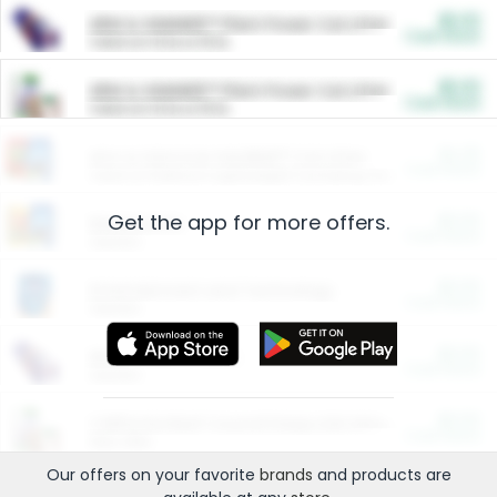
$5.00
ARM & HAMMER™ Plant Power Cat Litter
Cash Back
Valid on 10 lb or 15 lb.
$5.00
ARM & HAMMER™ Plant Power Cat Litter
Cash Back
Valid on 10 lb or 15 lb.
$4.25
Arm & Hammer HardBall™ Cat Litter
Cash Back
Valid on Platinum Lightweight Clumping Cat Litter 7 LB & 10.5 LB.
Get the app for more offers.
$0.00
Restaurants
Cash Back
Section
$0.00
Entertainment and Technology
Cash Back
Section
$0.00
More Ways to Save
Cash Back
Section
$0.00
California Beef Council Deep Link Setup Fee
Cash Back
New offer
Our offers on your favorite
brands
and products are