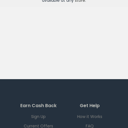
available at any
store
.
Earn Cash Back
Get Help
Sign Up
How it Works
Current Offers
FAQ