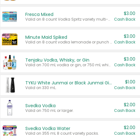
$3.00
Fresca Mixed
Valid on 8 count Vodka Spritz variety multi-packs.
Cash Back
$3.00
Minute Maid Spiked
Valid on 8 count vodka lemonade or punch variety multi-packs.
Cash Back
$3.00
Tenjaku Vodka, Whisky, or Gin
Valid on 700 mL vodka or gin, or 750 mL whisky.
Cash Back
$1.00
TYKU White Junmai or Black Junmai Ginjo Sake
Valid on 330 mL.
Cash Back
$2.00
Svedka Vodka
Valid on 750 mL or larger.
Cash Back
$2.00
Svedka Vodka Water
Valid on 355 mL 8 count variety packs.
Cash Back