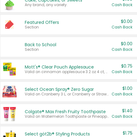
Cake, Cupcakes, or Sweets
Any brand, any variety.
Cash Back
$0.00
Featured Offers
Section
Cash Back
$0.00
Back to School
Section
Cash Back
$0.75
Mott's® Clear Pouch Applesauce
Valid on cinnamon applesauce 3.2 oz 4 ct, applesauce 3.2 oz 4 ct, no sugar added applesauce 3.2 oz 4 ct, or fruit smoothie mixed berry 4.2 oz 4 ct.
Cash Back
$1.00
Select Ocean Spray® Zero Sugar
Valid on Cranberry 3 L; or Cranberry or Strawberry Mango 10 oz 6 ct.
Cash Back
$1.40
Colgate® Max Fresh Fruity Toothpaste
Valid on Watermelon Toothpaste or Pineapple Coconut, 4.5 oz.
Cash Back
$1.75
Select göt2b® Styling Products