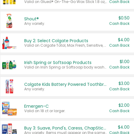
Valid on Glued® On-The-Go Wax Stick 1.8 oz, Blasting Freeze Spray® Extra Strong Rigid Hold for Spiked Styles 12 oz, Styling Spiking Glue Water-Resistant Bold Screaming Hold Spikes 6 oz, 2-in-1 Brow Gel & Edge Control Strong Hold Eyebrow & Hair Mascara 0.54 oz.
Cash Back
$0.50
Shout®
Any variety.
Cash Back
$4.00
Buy 2: Select Colgate Products
Valid on Colgate Total, Max Fresh, Sensitive, Optic White Advanced, Stain Fighter, Purple or Charcoal toothpastes 3 oz or larger, Colgate 360°, Total, Gum Health, Expert or Optic White toothbrushes , mouthwashes or mouth rinses 16 oz or larger. Excludes 3 pack toothpastes. Items must appear on the same receipt.
Cash Back
$1.00
Irish Spring or Softsoap Products
Valid on Irish Spring or Softsoap body washes 20 oz or larger, Irish Spring bar soap multi-packs 6 ct or larger, or Softsoap liquid hand soap refills 50 oz.
Cash Back
$3.00
Colgate Kids Battery Powered Toothbrushes
Any variety.
Cash Back
$2.00
Emergen-C
Valid on 18 ct or larger.
Cash Back
$4.00
Buy 3: Suave, Pond's, Caress, ChapStick, Q-Tip, St. Ives, or Noxzema Products
Any variety. Items must appear on the same receipt. One (1) multi-pack is considered one (1) item purchased.
Cash Back