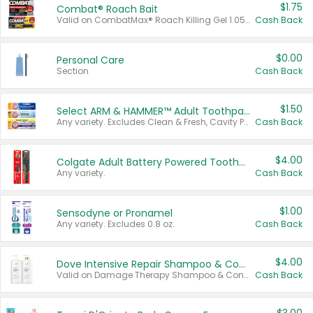
$1.75
Combat® Roach Bait
Valid on CombatMax® Roach Killing Gel 1.05 oz or Combat® Small and Large Roach Baits 12 ct.
Cash Back
$0.00
Personal Care
Section
Cash Back
$1.50
Select ARM & HAMMER™ Adult Toothpastes
Any variety. Excludes Clean & Fresh, Cavity Protection, and trial and travel sizes.
Cash Back
$4.00
Colgate Adult Battery Powered Toothbrushes
Any variety.
Cash Back
$1.00
Sensodyne or Pronamel
Any variety. Excludes 0.8 oz.
Cash Back
$4.00
Dove Intensive Repair Shampoo & Conditioner Set
Valid on Damage Therapy Shampoo & Conditioner Set 33.8 oz bottles.
Cash Back