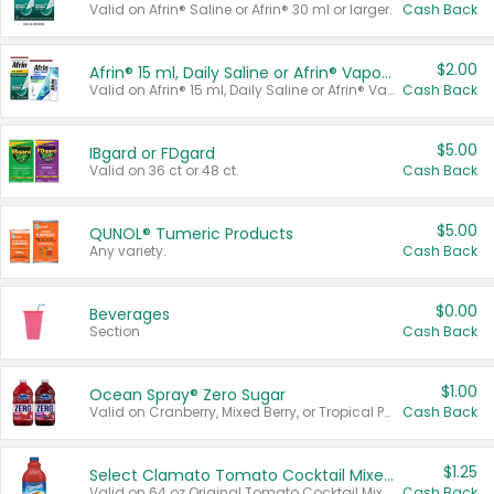
Valid on Afrin® Saline or Afrin® 30 ml or larger.
Cash Back
$2.00
Afrin® 15 ml, Daily Saline or Afrin® Vapor Burst™ Inhaler Sticks
Valid on Afrin® 15 ml, Daily Saline or Afrin® Vapor Burst™ Inhaler Sticks.
Cash Back
$5.00
IBgard or FDgard
Valid on 36 ct or 48 ct.
Cash Back
$5.00
QUNOL® Tumeric Products
Any variety.
Cash Back
$0.00
Beverages
Section
Cash Back
$1.00
Ocean Spray® Zero Sugar
Valid on Cranberry, Mixed Berry, or Tropical Punch Juice Drink, 64 oz.
Cash Back
$1.25
Select Clamato Tomato Cocktail Mixers
Valid on 64 oz Original Tomato Cocktail Mixer or Picante Tomato Cocktail Mixer.
Cash Back