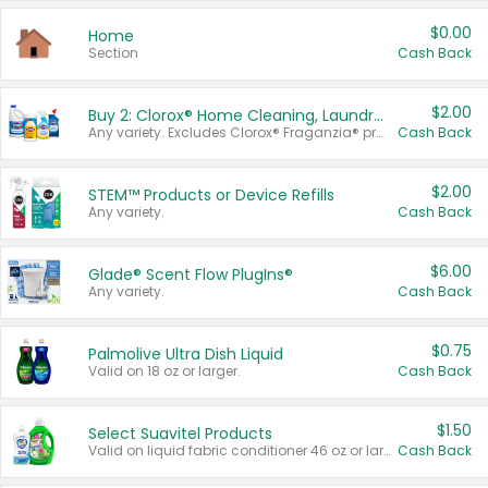
$0.00
Home
Section
Cash Back
$2.00
Buy 2: Clorox® Home Cleaning, Laundry, Pine-Sol®, Liquid-Plumr, or Formula 409 Products
Any variety. Excludes Clorox® Fraganzia® products, trial and travel sizes, tools, & textiles. Items must appear on the same receipt.
Cash Back
$2.00
STEM™ Products or Device Refills
Any variety.
Cash Back
$6.00
Glade® Scent Flow PlugIns®
Any variety.
Cash Back
$0.75
Palmolive Ultra Dish Liquid
Valid on 18 oz or larger.
Cash Back
$1.50
Select Suavitel Products
Valid on liquid fabric conditioner 46 oz or larger, or Refresher fabric rinse 25.5 oz.
Cash Back