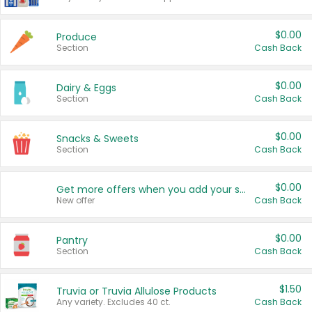
$0.00
Produce
Section
Cash Back
$0.00
Dairy & Eggs
Section
Cash Back
$0.00
Snacks & Sweets
Section
Cash Back
$0.00
Get more offers when you add your state!
New offer
Cash Back
$0.00
Pantry
Section
Cash Back
$1.50
Truvia or Truvia Allulose Products
Any variety. Excludes 40 ct.
Cash Back