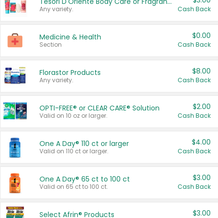
$3.00
Tesori D'Oriente Body Care or Fragrance
Any variety.
Cash Back
$0.00
Medicine & Health
Section
Cash Back
$8.00
Florastor Products
Any variety.
Cash Back
$2.00
OPTI-FREE® or CLEAR CARE® Solution
Valid on 10 oz or larger.
Cash Back
$4.00
One A Day® 110 ct or larger
Valid on 110 ct or larger.
Cash Back
$3.00
One A Day® 65 ct to 100 ct
Valid on 65 ct to 100 ct.
Cash Back
$3.00
Select Afrin® Products