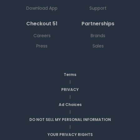
Download App
Support
Checkout 51
Partnerships
Careers
Brands
Press
Sales
Terms
|
PRIVACY
|
Ad Choices
|
DO NOT SELL MY PERSONAL INFORMATION
|
YOUR PRIVACY RIGHTS