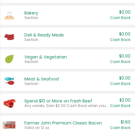
$0.00
Bakery
Section
Cash Back
$0.00
Deli & Ready Meals
Section
Cash Back
$0.00
Vegan & Vegetarian
Section
Cash Back
$0.00
Meat & Seafood
Section
Cash Back
$2.00
Spend $10 or More on Fresh Beef
Any variety. Earn $2.00 Cash Back when you spend $10 or more before tax and after discounts and coupons in one transaction.
Cash Back
$1.60
Farmer John Premium Classic Bacon
Valid on 12 oz.
Cash Back