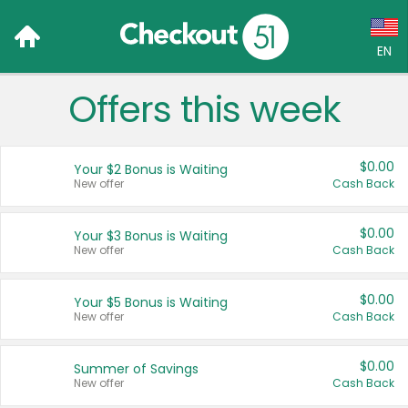
EN
Offers this week
Language:
English (US)
$0.00
Your $2 Bonus is Waiting
Français (CA)
New offer
Cash Back
Country:
$0.00
Your $3 Bonus is Waiting
New offer
Cash Back
Canada
United States
$0.00
Your $5 Bonus is Waiting
New offer
Cash Back
$0.00
Summer of Savings
New offer
Cash Back