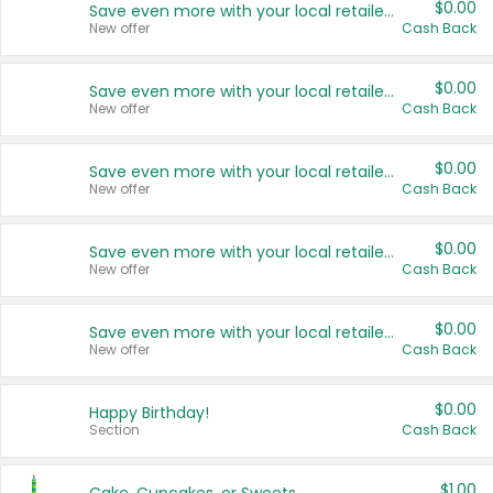
$0.00
Save even more with your local retailers
New offer
Cash Back
$0.00
Save even more with your local retailers
New offer
Cash Back
$0.00
Save even more with your local retailers
New offer
Cash Back
$0.00
Save even more with your local retailers
New offer
Cash Back
$0.00
Save even more with your local retailers
New offer
Cash Back
$0.00
Happy Birthday!
Section
Cash Back
$1.00