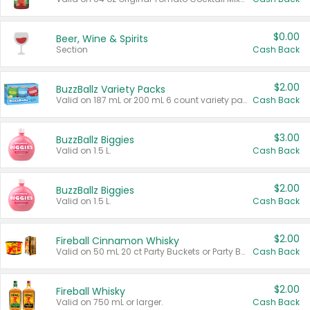
$0.00
Beer, Wine & Spirits
Section
Cash Back
$2.00
BuzzBallz Variety Packs
Valid on 187 mL or 200 mL 6 count variety packs.
Cash Back
$3.00
BuzzBallz Biggies
Valid on 1.5 L.
Cash Back
$2.00
BuzzBallz Biggies
Valid on 1.5 L.
Cash Back
$2.00
Fireball Cinnamon Whisky
Valid on 50 mL 20 ct Party Buckets or Party Boxes.
Cash Back
$2.00
Fireball Whisky
Valid on 750 mL or larger.
Cash Back