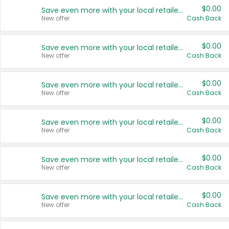
$0.00
Save even more with your local retailers
New offer
Cash Back
$0.00
Save even more with your local retailers
New offer
Cash Back
$0.00
Save even more with your local retailers
New offer
Cash Back
$0.00
Save even more with your local retailers
New offer
Cash Back
$0.00
Save even more with your local retailers
New offer
Cash Back
$0.00
Save even more with your local retailers
New offer
Cash Back