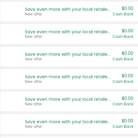
$0.00
Save even more with your local retailers
New offer
Cash Back
$0.00
Save even more with your local retailers
New offer
Cash Back
$0.00
Save even more with your local retailers
New offer
Cash Back
$0.00
Save even more with your local retailers
New offer
Cash Back
$0.00
Save even more with your local retailers
New offer
Cash Back
$0.00
Save even more with your local retailers
New offer
Cash Back