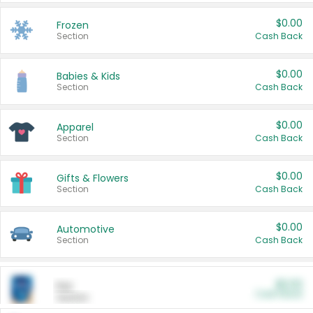
$0.00
Frozen
Section
Cash Back
$0.00
Babies & Kids
Section
Cash Back
$0.00
Apparel
Section
Cash Back
$0.00
Gifts & Flowers
Section
Cash Back
$0.00
Automotive
Section
Cash Back
$0.00
Pet
Cash Back
Section