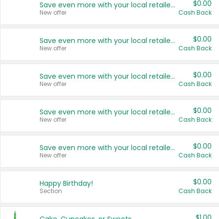
$0.00
Save even more with your local retailers
New offer
Cash Back
$0.00
Save even more with your local retailers
New offer
Cash Back
$0.00
Save even more with your local retailers
New offer
Cash Back
$0.00
Save even more with your local retailers
New offer
Cash Back
$0.00
Save even more with your local retailers
New offer
Cash Back
$0.00
Happy Birthday!
Section
Cash Back
$1.00