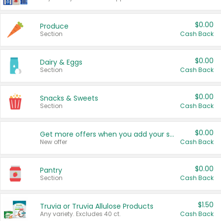
$0.00
Produce
Section
Cash Back
$0.00
Dairy & Eggs
Section
Cash Back
$0.00
Snacks & Sweets
Section
Cash Back
$0.00
Get more offers when you add your state!
New offer
Cash Back
$0.00
Pantry
Section
Cash Back
$1.50
Truvia or Truvia Allulose Products
Any variety. Excludes 40 ct.
Cash Back