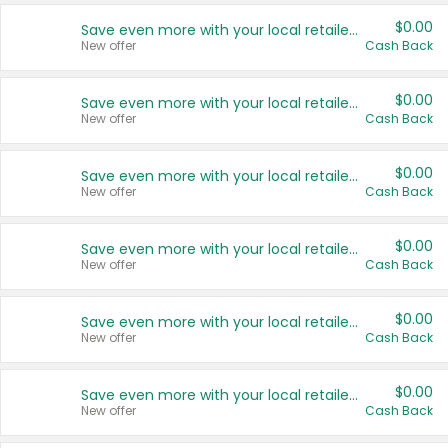
$0.00
Save even more with your local retailers
New offer
Cash Back
$0.00
Save even more with your local retailers
New offer
Cash Back
$0.00
Save even more with your local retailers
New offer
Cash Back
$0.00
Save even more with your local retailers
New offer
Cash Back
$0.00
Save even more with your local retailers
New offer
Cash Back
$0.00
Save even more with your local retailers
New offer
Cash Back