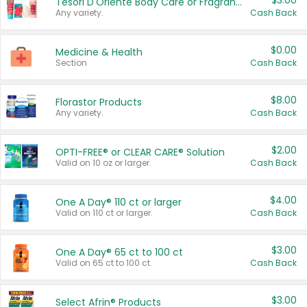
$3.00
Tesori D'Oriente Body Care or Fragrance
Any variety.
Cash Back
$0.00
Medicine & Health
Section
Cash Back
$8.00
Florastor Products
Any variety.
Cash Back
$2.00
OPTI-FREE® or CLEAR CARE® Solution
Valid on 10 oz or larger.
Cash Back
$4.00
One A Day® 110 ct or larger
Valid on 110 ct or larger.
Cash Back
$3.00
One A Day® 65 ct to 100 ct
Valid on 65 ct to 100 ct.
Cash Back
$3.00
Select Afrin® Products