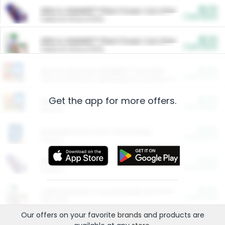
$5.00
ARM & HAMMER™ Plant Power Cat Litter
Cash Back
Valid on 10 lb or 15 lb.
$5.00
ARM & HAMMER™ Plant Power Cat Litter
Cash Back
Valid on 10 lb or 15 lb.
$4.25
Arm & Hammer HardBall™ Cat Litter
Cash Back
Valid on Platinum Lightweight Clumping Cat Litter 7 LB & 10.5 LB.
Get the app for more offers.
$0.00
Restaurants
Cash Back
Section
$0.00
Entertainment and Technology
Cash Back
Section
$0.00
More Ways to Save
Cash Back
Section
$0.00
California Beef Council Deep Link Setup Fee
Cash Back
New offer
Our offers on your favorite
brands
and products are