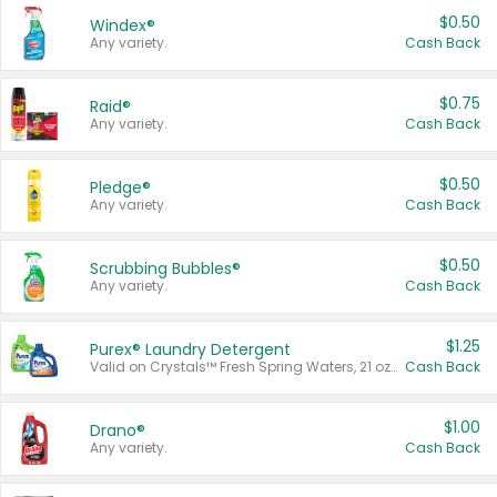
$0.50
Windex®
Any variety.
Cash Back
$0.75
Raid®
Any variety.
Cash Back
$0.50
Pledge®
Any variety.
Cash Back
$0.50
Scrubbing Bubbles®
Any variety.
Cash Back
$1.25
Purex® Laundry Detergent
Valid on Crystals™ Fresh Spring Waters, 21 oz and Liquid Laundry Detergent, Mountain Breeze 33 Loads 50 oz, Mountain Breeze 95 oz, Natural Linen 83 Loads 150 oz, Oxi 43.5 oz, Oxi 128 oz and Ultra Liquid Laundry Detergent, Advanced Oxi with Odor Fighter 6 × 40 oz, Fresh Mountain Breeze, 2 × 170 oz, Mountain Breeze 6 × 40 oz.
Cash Back
$1.00
Drano®
Any variety.
Cash Back