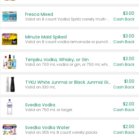
$3.00
Fresca Mixed
Valid on 8 count Vodka Spritz variety multi-packs.
Cash Back
$3.00
Minute Maid Spiked
Valid on 8 count vodka lemonade or punch variety multi-packs.
Cash Back
$3.00
Tenjaku Vodka, Whisky, or Gin
Valid on 700 mL vodka or gin, or 750 mL whisky.
Cash Back
$1.00
TYKU White Junmai or Black Junmai Ginjo Sake
Valid on 330 mL.
Cash Back
$2.00
Svedka Vodka
Valid on 750 mL or larger.
Cash Back
$2.00
Svedka Vodka Water
Valid on 355 mL 8 count variety packs.
Cash Back