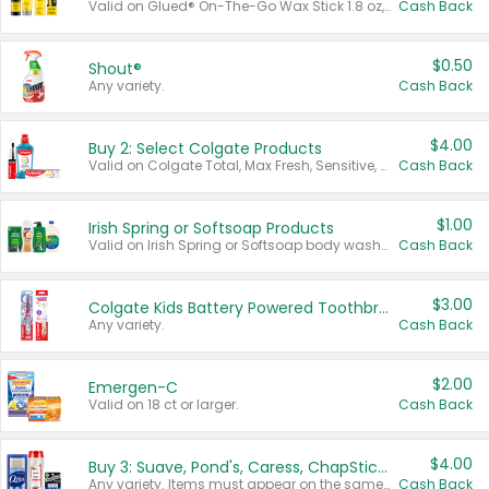
Valid on Glued® On-The-Go Wax Stick 1.8 oz, Blasting Freeze Spray® Extra Strong Rigid Hold for Spiked Styles 12 oz, Styling Spiking Glue Water-Resistant Bold Screaming Hold Spikes 6 oz, 2-in-1 Brow Gel & Edge Control Strong Hold Eyebrow & Hair Mascara 0.54 oz.
Cash Back
$0.50
Shout®
Any variety.
Cash Back
$4.00
Buy 2: Select Colgate Products
Valid on Colgate Total, Max Fresh, Sensitive, Optic White Advanced, Stain Fighter, Purple or Charcoal toothpastes 3 oz or larger, Colgate 360°, Total, Gum Health, Expert or Optic White toothbrushes , mouthwashes or mouth rinses 16 oz or larger. Excludes 3 pack toothpastes. Items must appear on the same receipt.
Cash Back
$1.00
Irish Spring or Softsoap Products
Valid on Irish Spring or Softsoap body washes 20 oz or larger, Irish Spring bar soap multi-packs 6 ct or larger, or Softsoap liquid hand soap refills 50 oz.
Cash Back
$3.00
Colgate Kids Battery Powered Toothbrushes
Any variety.
Cash Back
$2.00
Emergen-C
Valid on 18 ct or larger.
Cash Back
$4.00
Buy 3: Suave, Pond's, Caress, ChapStick, Q-Tip, St. Ives, or Noxzema Products
Any variety. Items must appear on the same receipt. One (1) multi-pack is considered one (1) item purchased.
Cash Back