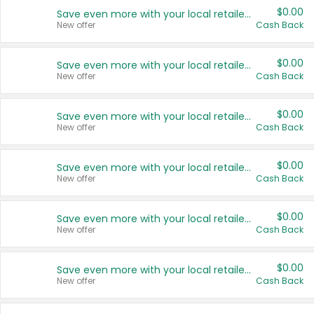
$0.00
Save even more with your local retailers
New offer
Cash Back
$0.00
Save even more with your local retailers
New offer
Cash Back
$0.00
Save even more with your local retailers
New offer
Cash Back
$0.00
Save even more with your local retailers
New offer
Cash Back
$0.00
Save even more with your local retailers
New offer
Cash Back
$0.00
Save even more with your local retailers
New offer
Cash Back