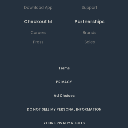
Download App
Support
Checkout 51
Partnerships
Careers
Brands
Press
Sales
Terms
|
PRIVACY
|
Ad Choices
|
DO NOT SELL MY PERSONAL INFORMATION
|
YOUR PRIVACY RIGHTS