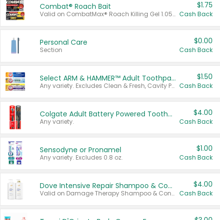
$1.75
Combat® Roach Bait
Valid on CombatMax® Roach Killing Gel 1.05 oz or Combat® Small and Large Roach Baits 12 ct.
Cash Back
$0.00
Personal Care
Section
Cash Back
$1.50
Select ARM & HAMMER™ Adult Toothpastes
Any variety. Excludes Clean & Fresh, Cavity Protection, and trial and travel sizes.
Cash Back
$4.00
Colgate Adult Battery Powered Toothbrushes
Any variety.
Cash Back
$1.00
Sensodyne or Pronamel
Any variety. Excludes 0.8 oz.
Cash Back
$4.00
Dove Intensive Repair Shampoo & Conditioner Set
Valid on Damage Therapy Shampoo & Conditioner Set 33.8 oz bottles.
Cash Back