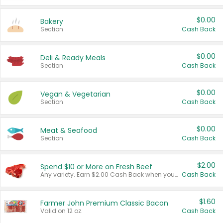
$0.00
Bakery
Section
Cash Back
$0.00
Deli & Ready Meals
Section
Cash Back
$0.00
Vegan & Vegetarian
Section
Cash Back
$0.00
Meat & Seafood
Section
Cash Back
$2.00
Spend $10 or More on Fresh Beef
Any variety. Earn $2.00 Cash Back when you spend $10 or more before tax and after discounts and coupons in one transaction.
Cash Back
$1.60
Farmer John Premium Classic Bacon
Valid on 12 oz.
Cash Back