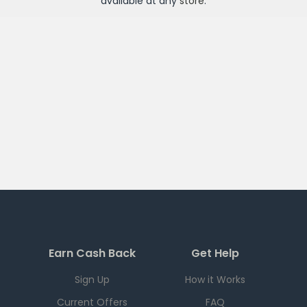
available at any
store
.
Earn Cash Back
Get Help
Sign Up
How it Works
Current Offers
FAQ