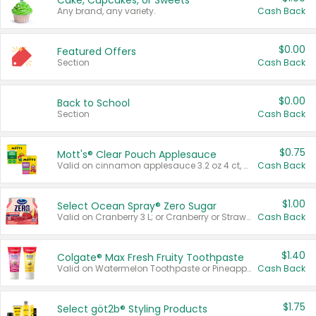
Cake, Cupcakes, or Sweets
Any brand, any variety.
Cash Back
$0.00
Featured Offers
Section
Cash Back
$0.00
Back to School
Section
Cash Back
$0.75
Mott's® Clear Pouch Applesauce
Valid on cinnamon applesauce 3.2 oz 4 ct, applesauce 3.2 oz 4 ct, no sugar added applesauce 3.2 oz 4 ct, or fruit smoothie mixed berry 4.2 oz 4 ct.
Cash Back
$1.00
Select Ocean Spray® Zero Sugar
Valid on Cranberry 3 L; or Cranberry or Strawberry Mango 10 oz 6 ct.
Cash Back
$1.40
Colgate® Max Fresh Fruity Toothpaste
Valid on Watermelon Toothpaste or Pineapple Coconut, 4.5 oz.
Cash Back
$1.75
Select göt2b® Styling Products