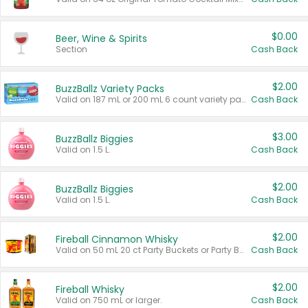
$0.00
Beer, Wine & Spirits
Section
Cash Back
$2.00
BuzzBallz Variety Packs
Valid on 187 mL or 200 mL 6 count variety packs.
Cash Back
$3.00
BuzzBallz Biggies
Valid on 1.5 L.
Cash Back
$2.00
BuzzBallz Biggies
Valid on 1.5 L.
Cash Back
$2.00
Fireball Cinnamon Whisky
Valid on 50 mL 20 ct Party Buckets or Party Boxes.
Cash Back
$2.00
Fireball Whisky
Valid on 750 mL or larger.
Cash Back