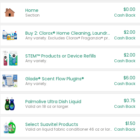
$0.00
Home
Section
Cash Back
$2.00
Buy 2: Clorox® Home Cleaning, Laundry, Pine-Sol®, Liquid-Plumr, or Formula 409 Products
Any variety. Excludes Clorox® Fraganzia® products, trial and travel sizes, tools, & textiles. Items must appear on the same receipt.
Cash Back
$2.00
STEM™ Products or Device Refills
Any variety.
Cash Back
$6.00
Glade® Scent Flow PlugIns®
Any variety.
Cash Back
$0.75
Palmolive Ultra Dish Liquid
Valid on 18 oz or larger.
Cash Back
$1.50
Select Suavitel Products
Valid on liquid fabric conditioner 46 oz or larger, or Refresher fabric rinse 25.5 oz.
Cash Back