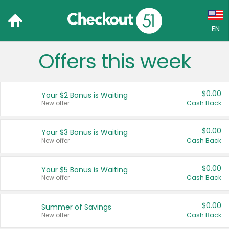
EN
Offers this week
Language:
English (US)
$0.00
Your $2 Bonus is Waiting
Français (CA)
New offer
Cash Back
Country:
$0.00
Your $3 Bonus is Waiting
New offer
Cash Back
Canada
United States
$0.00
Your $5 Bonus is Waiting
New offer
Cash Back
$0.00
Summer of Savings
New offer
Cash Back