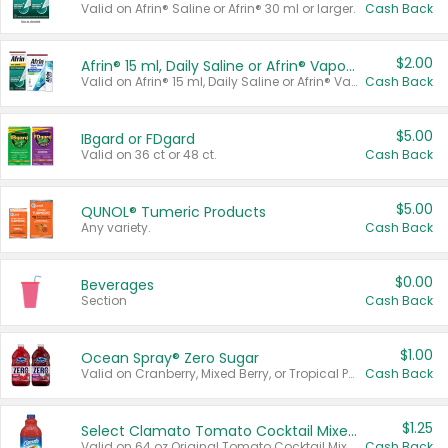
Valid on Afrin® Saline or Afrin® 30 ml or larger.
Cash Back
$2.00
Afrin® 15 ml, Daily Saline or Afrin® Vapor Burst™ Inhaler Sticks
Valid on Afrin® 15 ml, Daily Saline or Afrin® Vapor Burst™ Inhaler Sticks.
Cash Back
$5.00
IBgard or FDgard
Valid on 36 ct or 48 ct.
Cash Back
$5.00
QUNOL® Tumeric Products
Any variety.
Cash Back
$0.00
Beverages
Section
Cash Back
$1.00
Ocean Spray® Zero Sugar
Valid on Cranberry, Mixed Berry, or Tropical Punch Juice Drink, 64 oz.
Cash Back
$1.25
Select Clamato Tomato Cocktail Mixers
Valid on 64 oz Original Tomato Cocktail Mixer or Picante Tomato Cocktail Mixer.
Cash Back