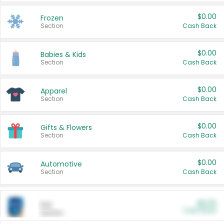
$0.00
Frozen
Section
Cash Back
$0.00
Babies & Kids
Section
Cash Back
$0.00
Apparel
Section
Cash Back
$0.00
Gifts & Flowers
Section
Cash Back
$0.00
Automotive
Section
Cash Back
$0.00
Pet
Cash Back
Section