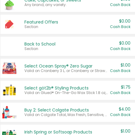
Cake, Cupcakes, or Sweets
Any brand, any variety.
Cash Back
$0.00
Featured Offers
Section
Cash Back
$0.00
Back to School
Section
Cash Back
$1.00
Select Ocean Spray® Zero Sugar
Valid on Cranberry 3 L; or Cranberry or Strawberry Mango 10 oz 6 ct.
Cash Back
$1.75
Select göt2b® Styling Products
Valid on Glued® On-The-Go Wax Stick 1.8 oz, Blasting Freeze Spray® Extra Strong Rigid Hold for Spiked Styles 12 oz, Styling Spiking Glue Water-Resistant Bold Screaming Hold Spikes 6 oz, 2-in-1 Brow Gel & Edge Control Strong Hold Eyebrow & Hair Mascara 0.54 oz.
Cash Back
$4.00
Buy 2: Select Colgate Products
Valid on Colgate Total, Max Fresh, Sensitive, Optic White Advanced, Stain Fighter, Purple or Charcoal toothpastes 3 oz or larger, Colgate 360°, Total, Gum Health, Expert or Optic White toothbrushes , mouthwashes or mouth rinses 16 oz or larger. Excludes 3 pack toothpastes. Items must appear on the same receipt.
Cash Back
$1.00
Irish Spring or Softsoap Products