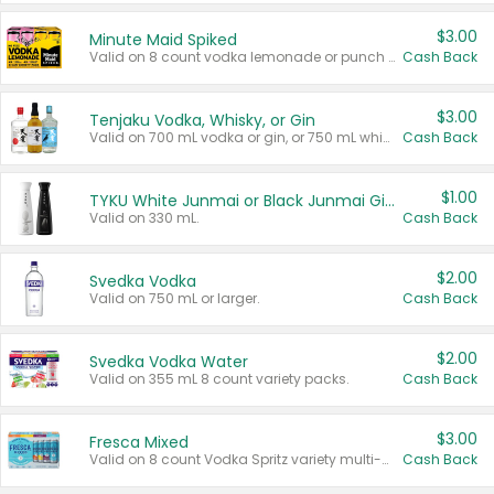
$3.00
Minute Maid Spiked
Valid on 8 count vodka lemonade or punch variety multi-packs.
Cash Back
$3.00
Tenjaku Vodka, Whisky, or Gin
Valid on 700 mL vodka or gin, or 750 mL whisky.
Cash Back
$1.00
TYKU White Junmai or Black Junmai Ginjo Sake
Valid on 330 mL.
Cash Back
$2.00
Svedka Vodka
Valid on 750 mL or larger.
Cash Back
$2.00
Svedka Vodka Water
Valid on 355 mL 8 count variety packs.
Cash Back
$3.00
Fresca Mixed
Valid on 8 count Vodka Spritz variety multi-packs.
Cash Back