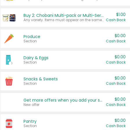
$1.00
Buy 2: Chobani Multi-pack or Multi-Serve Yogurts
Any variety. Items must appear on the same receipt. One (1) multi-pack is considered one (1) item purchased.
Cash Back
$0.00
Produce
Section
Cash Back
$0.00
Dairy & Eggs
Section
Cash Back
$0.00
Snacks & Sweets
Section
Cash Back
$0.00
Get more offers when you add your state!
New offer
Cash Back
$0.00
Pantry
Section
Cash Back