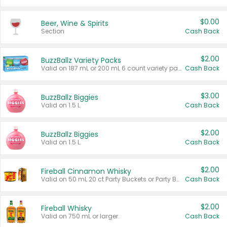
$0.00
Beer, Wine & Spirits
Section
Cash Back
$2.00
BuzzBallz Variety Packs
Valid on 187 mL or 200 mL 6 count variety packs.
Cash Back
$3.00
BuzzBallz Biggies
Valid on 1.5 L.
Cash Back
$2.00
BuzzBallz Biggies
Valid on 1.5 L.
Cash Back
$2.00
Fireball Cinnamon Whisky
Valid on 50 mL 20 ct Party Buckets or Party Boxes.
Cash Back
$2.00
Fireball Whisky
Valid on 750 mL or larger.
Cash Back