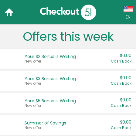
EN
Offers this week
Language:
English (US)
$0.00
Your $2 Bonus is Waiting
Français (CA)
New offer
Cash Back
Country:
$0.00
Your $3 Bonus is Waiting
New offer
Cash Back
Canada
United States
$0.00
Your $5 Bonus is Waiting
New offer
Cash Back
$0.00
Summer of Savings
New offer
Cash Back