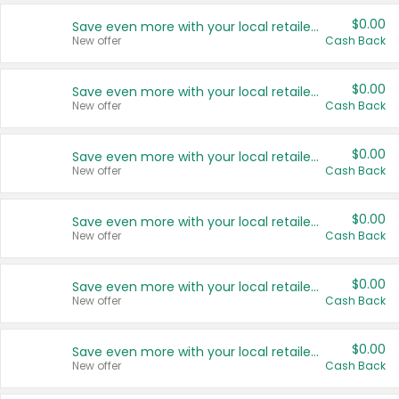
$0.00
Save even more with your local retailers
New offer
Cash Back
$0.00
Save even more with your local retailers
New offer
Cash Back
$0.00
Save even more with your local retailers
New offer
Cash Back
$0.00
Save even more with your local retailers
New offer
Cash Back
$0.00
Save even more with your local retailers
New offer
Cash Back
$0.00
Save even more with your local retailers
New offer
Cash Back