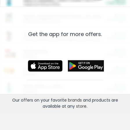
Cash Back
Valid on 10 lb or 15 lb.
$5.00
ARM & HAMMER™ Plant Power Cat Litter
Cash Back
Valid on 10 lb or 15 lb.
Get the app for more offers.
$4.25
Arm & Hammer HardBall™ Cat Litter
Cash Back
Valid on Platinum Lightweight Clumping Cat Litter 7 LB & 10.5 LB.
$0.00
Restaurants
Cash Back
Section
$0.00
Entertainment and Technology
Cash Back
Section
$0.00
More Ways to Save
Cash Back
Section
Our offers on your favorite
brands
and products are
available at any
store
.