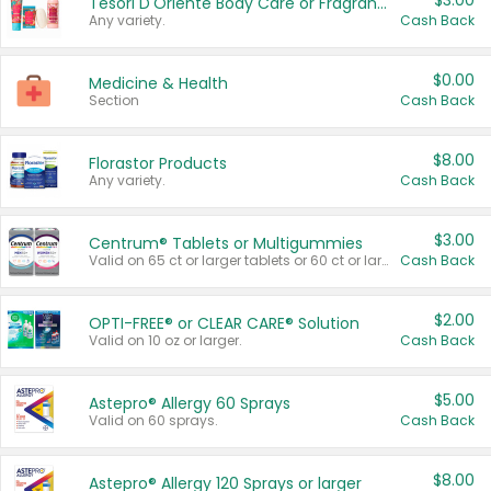
$3.00
Tesori D'Oriente Body Care or Fragrance
Any variety.
Cash Back
$0.00
Medicine & Health
Section
Cash Back
$8.00
Florastor Products
Any variety.
Cash Back
$3.00
Centrum® Tablets or Multigummies
Valid on 65 ct or larger tablets or 60 ct or larger Multigummies.
Cash Back
$2.00
OPTI-FREE® or CLEAR CARE® Solution
Valid on 10 oz or larger.
Cash Back
$5.00
Astepro® Allergy 60 Sprays
Valid on 60 sprays.
Cash Back
$8.00
Astepro® Allergy 120 Sprays or larger