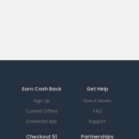
Earn Cash Back
Get Help
Sign Up
How it Works
Current Offers
FAQ
Download App
Support
Checkout 51
Partnerships