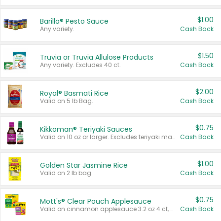
$1.00
Barilla® Pesto Sauce
Any variety.
Cash Back
$1.50
Truvia or Truvia Allulose Products
Any variety. Excludes 40 ct.
Cash Back
$2.00
Royal® Basmati Rice
Valid on 5 lb Bag.
Cash Back
$0.75
Kikkoman® Teriyaki Sauces
Valid on 10 oz or larger. Excludes teriyaki marinade & sauce original 10 oz.
Cash Back
$1.00
Golden Star Jasmine Rice
Valid on 2 lb bag.
Cash Back
$0.75
Mott's® Clear Pouch Applesauce
Valid on cinnamon applesauce 3.2 oz 4 ct, applesauce 3.2 oz 4 ct, no sugar added applesauce 3.2 oz 4 ct, or fruit smoothie mixed berry 4.2 oz 4 ct.
Cash Back