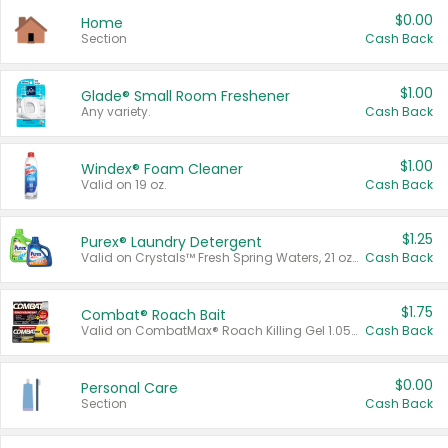
$0.00
Home
Section
Cash Back
$1.00
Glade® Small Room Freshener
Any variety.
Cash Back
$1.00
Windex® Foam Cleaner
Valid on 19 oz.
Cash Back
$1.25
Purex® Laundry Detergent
Valid on Crystals™ Fresh Spring Waters, 21 oz and Liquid Laundry Detergent, Mountain Breeze 33 Loads 50 oz, Mountain Breeze 95 oz, Natural Linen 83 Loads 150 oz, Oxi 43.5 oz, Oxi 128 oz and Ultra Liquid Laundry Detergent, Advanced Oxi with Odor Fighter 6 × 40 oz, Fresh Mountain Breeze, 2 × 170 oz, Mountain Breeze 6 × 40 oz.
Cash Back
$1.75
Combat® Roach Bait
Valid on CombatMax® Roach Killing Gel 1.05 oz or Combat® Small and Large Roach Baits 12 ct.
Cash Back
$0.00
Personal Care
Section
Cash Back