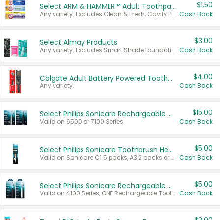
$1.50
Select ARM & HAMMER™ Adult Toothpastes
Any variety. Excludes Clean & Fresh, Cavity Protection, and trial and travel sizes.
Cash Back
$3.00
Select Almay Products
Any variety. Excludes Smart Shade foundation, 80 ct makeup removers, and deodorants.
Cash Back
$4.00
Colgate Adult Battery Powered Toothbrushes
Any variety.
Cash Back
$15.00
Select Philips Sonicare Rechargeable Toothbrushes
Valid on 6500 or 7100 Series.
Cash Back
$5.00
Select Philips Sonicare Toothbrush Heads
Valid on Sonicare C1 5 packs, A3 2 packs or Optimal 3 packs.
Cash Back
$5.00
Select Philips Sonicare Rechargeable Toothbrushes
Valid on 4100 Series, ONE Rechargeable Toothbrush, 2100 Series or Sonicare for Kids Pets.
Cash Back