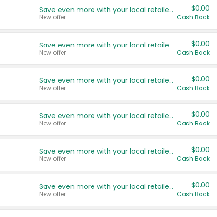
$0.00
Save even more with your local retailers
New offer
Cash Back
$0.00
Save even more with your local retailers
New offer
Cash Back
$0.00
Save even more with your local retailers
New offer
Cash Back
$0.00
Save even more with your local retailers
New offer
Cash Back
$0.00
Save even more with your local retailers
New offer
Cash Back
$0.00
Save even more with your local retailers
New offer
Cash Back