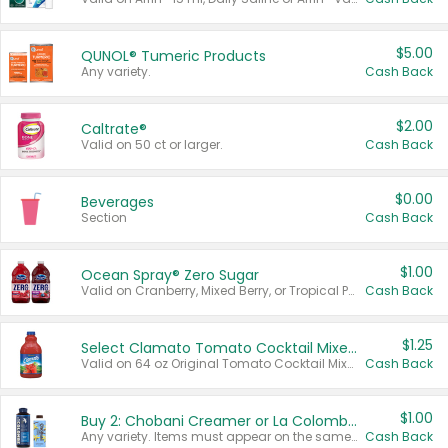
$5.00
QUNOL® Tumeric Products
Any variety.
Cash Back
$2.00
Caltrate®
Valid on 50 ct or larger.
Cash Back
$0.00
Beverages
Section
Cash Back
$1.00
Ocean Spray® Zero Sugar
Valid on Cranberry, Mixed Berry, or Tropical Punch Juice Drink, 64 oz.
Cash Back
$1.25
Select Clamato Tomato Cocktail Mixers
Valid on 64 oz Original Tomato Cocktail Mixer or Picante Tomato Cocktail Mixer.
Cash Back
$1.00
Buy 2: Chobani Creamer or La Colombe Multi-Serve Cold Brew
Any variety. Items must appear on the same receipt.
Cash Back