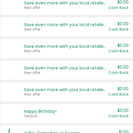
$0.00
Save even more with your local retailers
New offer
Cash Back
$0.00
Save even more with your local retailers
New offer
Cash Back
$0.00
Save even more with your local retailers
New offer
Cash Back
$0.00
Save even more with your local retailers
New offer
Cash Back
$0.00
Save even more with your local retailers
New offer
Cash Back
$0.00
Happy Birthday!
Section
Cash Back
$1.00