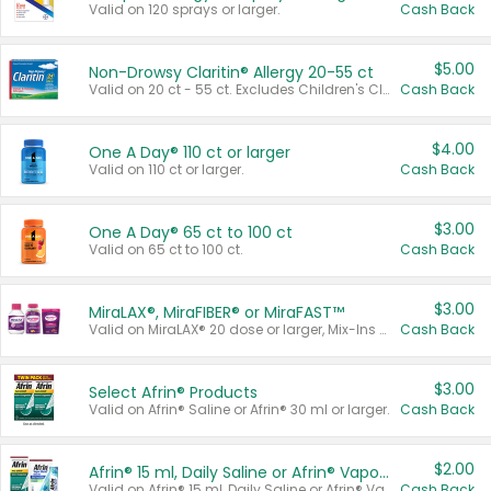
Valid on 120 sprays or larger.
Cash Back
$5.00
Non-Drowsy Claritin® Allergy 20-55 ct
Valid on 20 ct - 55 ct. Excludes Children's Claritin®, Claritin-D®, and Claritin® Cooling Honey Flavored Liquid.
Cash Back
$4.00
One A Day® 110 ct or larger
Valid on 110 ct or larger.
Cash Back
$3.00
One A Day® 65 ct to 100 ct
Valid on 65 ct to 100 ct.
Cash Back
$3.00
MiraLAX®, MiraFIBER® or MiraFAST™
Valid on MiraLAX® 20 dose or larger, Mix-Ins 20 count, MiraFIBER® Gummies 72 ct, or MiraFAST™ 30 ct or larger.
Cash Back
$3.00
Select Afrin® Products
Valid on Afrin® Saline or Afrin® 30 ml or larger.
Cash Back
$2.00
Afrin® 15 ml, Daily Saline or Afrin® Vapor Burst™ Inhaler Sticks
Valid on Afrin® 15 ml, Daily Saline or Afrin® Vapor Burst™ Inhaler Sticks.
Cash Back