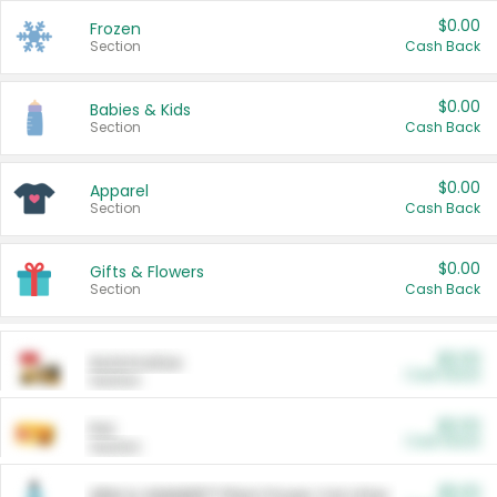
$0.00
Frozen
Section
Cash Back
$0.00
Babies & Kids
Section
Cash Back
$0.00
Apparel
Section
Cash Back
$0.00
Gifts & Flowers
Section
Cash Back
$0.00
Automotive
Cash Back
Section
$0.00
Pet
Cash Back
Section
$5.00
ARM & HAMMER™ Plant Power Cat Litter