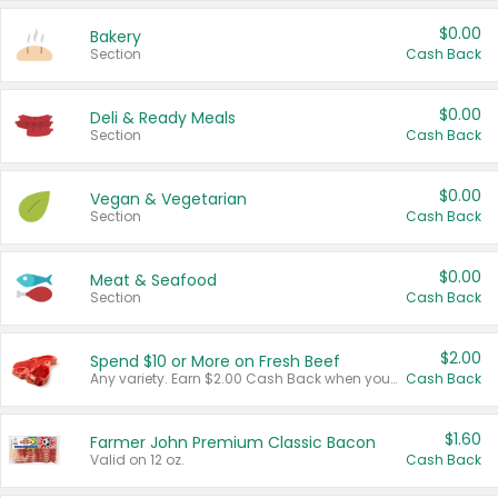
$0.00
Bakery
Section
Cash Back
$0.00
Deli & Ready Meals
Section
Cash Back
$0.00
Vegan & Vegetarian
Section
Cash Back
$0.00
Meat & Seafood
Section
Cash Back
$2.00
Spend $10 or More on Fresh Beef
Any variety. Earn $2.00 Cash Back when you spend $10 or more before tax and after discounts and coupons in one transaction.
Cash Back
$1.60
Farmer John Premium Classic Bacon
Valid on 12 oz.
Cash Back