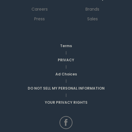
Careers
Brands
Press
Sales
Terms
|
PRIVACY
|
Ad Choices
|
DO NOT SELL MY PERSONAL INFORMATION
|
YOUR PRIVACY RIGHTS