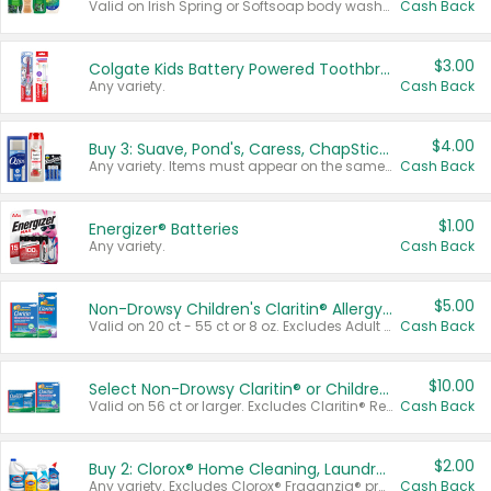
Valid on Irish Spring or Softsoap body washes 20 oz or larger, Irish Spring bar soap multi-packs 6 ct or larger, or Softsoap liquid hand soap refills 50 oz.
Cash Back
$3.00
Colgate Kids Battery Powered Toothbrushes
Any variety.
Cash Back
$4.00
Buy 3: Suave, Pond's, Caress, ChapStick, Q-Tip, St. Ives, or Noxzema Products
Any variety. Items must appear on the same receipt. One (1) multi-pack is considered one (1) item purchased.
Cash Back
$1.00
Energizer® Batteries
Any variety.
Cash Back
$5.00
Non-Drowsy Children's Claritin® Allergy Chewables 20 - 55 ct or 8 oz Syrup
Valid on 20 ct - 55 ct or 8 oz. Excludes Adult Claritin® and Cooling Honey Flavored Liquid.
Cash Back
$10.00
Select Non-Drowsy Claritin® or Children's Claritin® Allergy
Valid on 56 ct or larger. Excludes Claritin® RediTabs 70 ct, Claritin® 115 ct, Children’s Claritin® 80 ct, and Claritin-D®.
Cash Back
$2.00
Buy 2: Clorox® Home Cleaning, Laundry, Pine-Sol®, Liquid-Plumr, or Formula 409 Products
Any variety. Excludes Clorox® Fraganzia® products, trial and travel sizes, tools, & textiles. Items must appear on the same receipt.
Cash Back