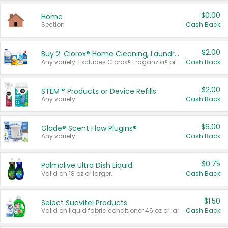
$0.00
Home
Section
Cash Back
$2.00
Buy 2: Clorox® Home Cleaning, Laundry, Pine-Sol®, Liquid-Plumr, or Formula 409 Products
Any variety. Excludes Clorox® Fraganzia® products, trial and travel sizes, tools, & textiles. Items must appear on the same receipt.
Cash Back
$2.00
STEM™ Products or Device Refills
Any variety.
Cash Back
$6.00
Glade® Scent Flow PlugIns®
Any variety.
Cash Back
$0.75
Palmolive Ultra Dish Liquid
Valid on 18 oz or larger.
Cash Back
$1.50
Select Suavitel Products
Valid on liquid fabric conditioner 46 oz or larger, or Refresher fabric rinse 25.5 oz.
Cash Back