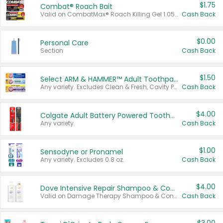
$1.75
Combat® Roach Bait
Valid on CombatMax® Roach Killing Gel 1.05 oz or Combat® Small and Large Roach Baits 12 ct.
Cash Back
$0.00
Personal Care
Section
Cash Back
$1.50
Select ARM & HAMMER™ Adult Toothpastes
Any variety. Excludes Clean & Fresh, Cavity Protection, and trial and travel sizes.
Cash Back
$4.00
Colgate Adult Battery Powered Toothbrushes
Any variety.
Cash Back
$1.00
Sensodyne or Pronamel
Any variety. Excludes 0.8 oz.
Cash Back
$4.00
Dove Intensive Repair Shampoo & Conditioner Set
Valid on Damage Therapy Shampoo & Conditioner Set 33.8 oz bottles.
Cash Back