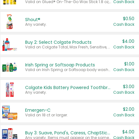
Valid on Glued® On-The-Go Wax Stick 1.8 oz, Blasting Freeze Spray® Extra Strong Rigid Hold for Spiked Styles 12 oz, Styling Spiking Glue Water-Resistant Bold Screaming Hold Spikes 6 oz, 2-in-1 Brow Gel & Edge Control Strong Hold Eyebrow & Hair Mascara 0.54 oz.
Cash Back
$0.50
Shout®
Any variety.
Cash Back
$4.00
Buy 2: Select Colgate Products
Valid on Colgate Total, Max Fresh, Sensitive, Optic White Advanced, Stain Fighter, Purple or Charcoal toothpastes 3 oz or larger, Colgate 360°, Total, Gum Health, Expert or Optic White toothbrushes , mouthwashes or mouth rinses 16 oz or larger. Excludes 3 pack toothpastes. Items must appear on the same receipt.
Cash Back
$1.00
Irish Spring or Softsoap Products
Valid on Irish Spring or Softsoap body washes 20 oz or larger, Irish Spring bar soap multi-packs 6 ct or larger, or Softsoap liquid hand soap refills 50 oz.
Cash Back
$3.00
Colgate Kids Battery Powered Toothbrushes
Any variety.
Cash Back
$2.00
Emergen-C
Valid on 18 ct or larger.
Cash Back
$4.00
Buy 3: Suave, Pond's, Caress, ChapStick, Q-Tip, St. Ives, or Noxzema Products
Any variety. Items must appear on the same receipt. One (1) multi-pack is considered one (1) item purchased.
Cash Back