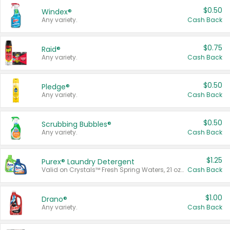
$0.50
Windex®
Any variety.
Cash Back
$0.75
Raid®
Any variety.
Cash Back
$0.50
Pledge®
Any variety.
Cash Back
$0.50
Scrubbing Bubbles®
Any variety.
Cash Back
$1.25
Purex® Laundry Detergent
Valid on Crystals™ Fresh Spring Waters, 21 oz and Liquid Laundry Detergent, Mountain Breeze 33 Loads 50 oz, Mountain Breeze 95 oz, Natural Linen 83 Loads 150 oz, Oxi 43.5 oz, Oxi 128 oz and Ultra Liquid Laundry Detergent, Advanced Oxi with Odor Fighter 6 × 40 oz, Fresh Mountain Breeze, 2 × 170 oz, Mountain Breeze 6 × 40 oz.
Cash Back
$1.00
Drano®
Any variety.
Cash Back