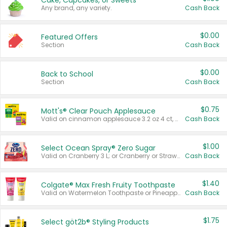
Cake, Cupcakes, or Sweets
Any brand, any variety.
Cash Back
$0.00
Featured Offers
Section
Cash Back
$0.00
Back to School
Section
Cash Back
$0.75
Mott's® Clear Pouch Applesauce
Valid on cinnamon applesauce 3.2 oz 4 ct, applesauce 3.2 oz 4 ct, no sugar added applesauce 3.2 oz 4 ct, or fruit smoothie mixed berry 4.2 oz 4 ct.
Cash Back
$1.00
Select Ocean Spray® Zero Sugar
Valid on Cranberry 3 L; or Cranberry or Strawberry Mango 10 oz 6 ct.
Cash Back
$1.40
Colgate® Max Fresh Fruity Toothpaste
Valid on Watermelon Toothpaste or Pineapple Coconut, 4.5 oz.
Cash Back
$1.75
Select göt2b® Styling Products