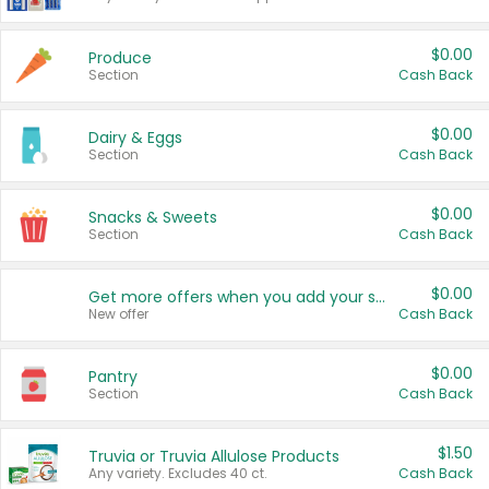
$0.00
Produce
Section
Cash Back
$0.00
Dairy & Eggs
Section
Cash Back
$0.00
Snacks & Sweets
Section
Cash Back
$0.00
Get more offers when you add your state!
New offer
Cash Back
$0.00
Pantry
Section
Cash Back
$1.50
Truvia or Truvia Allulose Products
Any variety. Excludes 40 ct.
Cash Back