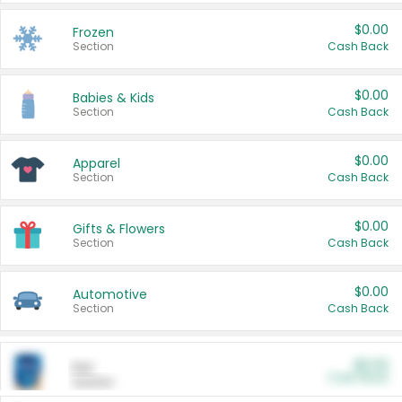
$0.00
Frozen
Section
Cash Back
$0.00
Babies & Kids
Section
Cash Back
$0.00
Apparel
Section
Cash Back
$0.00
Gifts & Flowers
Section
Cash Back
$0.00
Automotive
Section
Cash Back
$0.00
Pet
Cash Back
Section