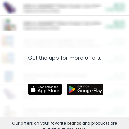
$5.00
ARM & HAMMER™ Plant Power Cat Litter
Cash Back
Valid on 10 lb or 15 lb.
$5.00
ARM & HAMMER™ Plant Power Cat Litter
Cash Back
Valid on 10 lb or 15 lb.
$4.25
Arm & Hammer HardBall™ Cat Litter
Cash Back
Valid on Platinum Lightweight Clumping Cat Litter 7 LB & 10.5 LB.
Get the app for more offers.
$0.00
Restaurants
Cash Back
Section
$0.00
Entertainment and Technology
Cash Back
Section
$0.00
More Ways to Save
Cash Back
Section
$0.00
California Beef Council Deep Link Setup Fee
Cash Back
New offer
Our offers on your favorite
brands
and products are