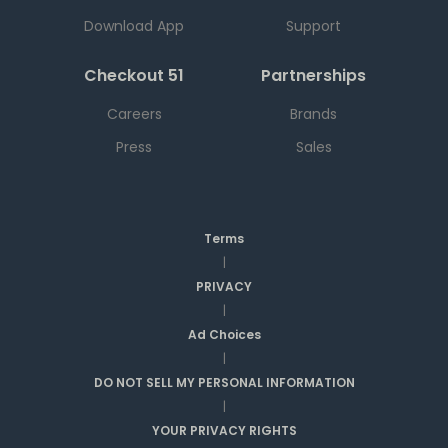
Download App
Support
Checkout 51
Partnerships
Careers
Brands
Press
Sales
Terms
|
PRIVACY
|
Ad Choices
|
DO NOT SELL MY PERSONAL INFORMATION
|
YOUR PRIVACY RIGHTS