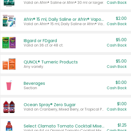
Valid on Afrin® Saline or Afrin® 30 ml or larger.
Cash Back
$2.00
Afrin® 15 ml, Daily Saline or Afrin® Vapor Burst™ Inhaler Sticks
Valid on Afrin® 15 ml, Daily Saline or Afrin® Vapor Burst™ Inhaler Sticks.
Cash Back
$5.00
IBgard or FDgard
Valid on 36 ct or 48 ct.
Cash Back
$5.00
QUNOL® Tumeric Products
Any variety.
Cash Back
$0.00
Beverages
Section
Cash Back
$1.00
Ocean Spray® Zero Sugar
Valid on Cranberry, Mixed Berry, or Tropical Punch Juice Drink, 64 oz.
Cash Back
$1.25
Select Clamato Tomato Cocktail Mixers
Valid on 64 oz Original Tomato Cocktail Mixer or Picante Tomato Cocktail Mixer.
Cash Back