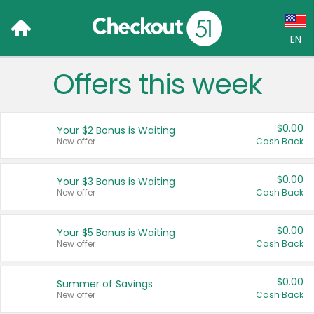
EN
Offers this week
Language:
English (US)
$0.00
Your $2 Bonus is Waiting
Français (CA)
New offer
Cash Back
Country:
$0.00
Your $3 Bonus is Waiting
New offer
Cash Back
Canada
United States
$0.00
Your $5 Bonus is Waiting
New offer
Cash Back
$0.00
Summer of Savings
New offer
Cash Back