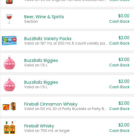
$0.00
Beer, Wine & Spirits
Section
Cash Back
$2.00
BuzzBallz Variety Packs
Valid on 187 mL or 200 mL 6 count variety packs.
Cash Back
$3.00
BuzzBallz Biggies
Valid on 1.5 L.
Cash Back
$2.00
BuzzBallz Biggies
Valid on 1.5 L.
Cash Back
$2.00
Fireball Cinnamon Whisky
Valid on 50 mL 20 ct Party Buckets or Party Boxes.
Cash Back
$2.00
Fireball Whisky
Valid on 750 mL or larger.
Cash Back