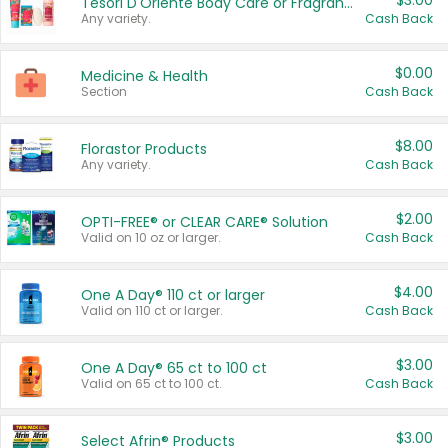
$3.00
Tesori D'Oriente Body Care or Fragrance
Any variety.
Cash Back
$0.00
Medicine & Health
Section
Cash Back
$8.00
Florastor Products
Any variety.
Cash Back
$2.00
OPTI-FREE® or CLEAR CARE® Solution
Valid on 10 oz or larger.
Cash Back
$4.00
One A Day® 110 ct or larger
Valid on 110 ct or larger.
Cash Back
$3.00
One A Day® 65 ct to 100 ct
Valid on 65 ct to 100 ct.
Cash Back
$3.00
Select Afrin® Products