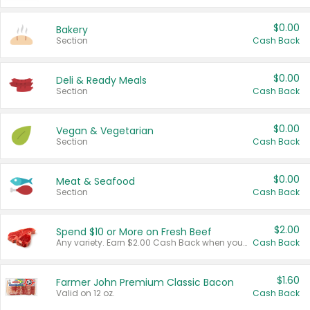
$0.00
Bakery
Section
Cash Back
$0.00
Deli & Ready Meals
Section
Cash Back
$0.00
Vegan & Vegetarian
Section
Cash Back
$0.00
Meat & Seafood
Section
Cash Back
$2.00
Spend $10 or More on Fresh Beef
Any variety. Earn $2.00 Cash Back when you spend $10 or more before tax and after discounts and coupons in one transaction.
Cash Back
$1.60
Farmer John Premium Classic Bacon
Valid on 12 oz.
Cash Back