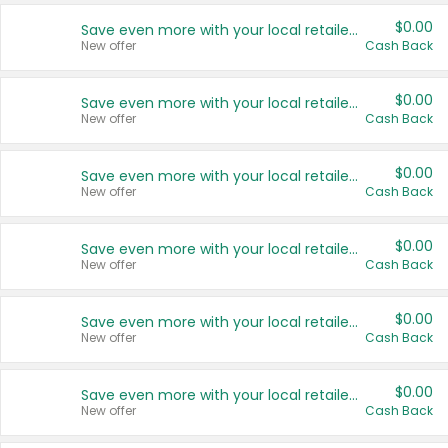
$0.00
Save even more with your local retailers
New offer
Cash Back
$0.00
Save even more with your local retailers
New offer
Cash Back
$0.00
Save even more with your local retailers
New offer
Cash Back
$0.00
Save even more with your local retailers
New offer
Cash Back
$0.00
Save even more with your local retailers
New offer
Cash Back
$0.00
Save even more with your local retailers
New offer
Cash Back