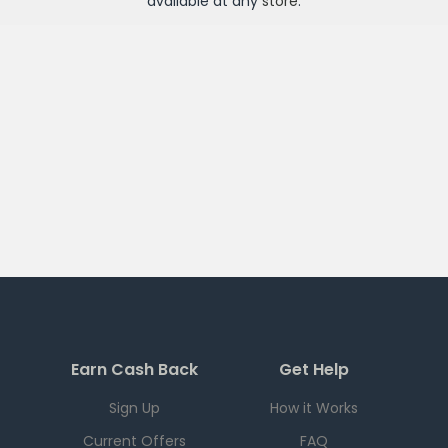
available at any
store
.
Earn Cash Back
Get Help
Sign Up
How it Works
Current Offers
FAQ