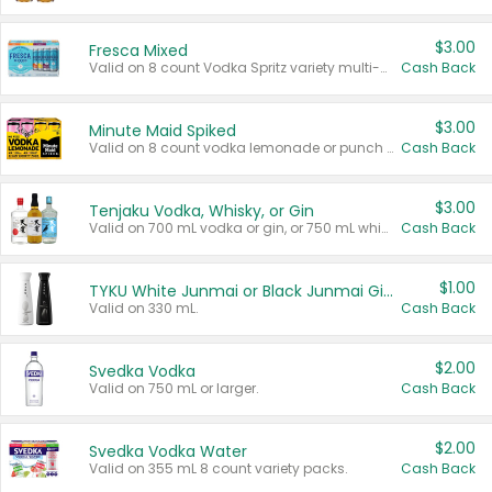
$3.00
Fresca Mixed
Valid on 8 count Vodka Spritz variety multi-packs.
Cash Back
$3.00
Minute Maid Spiked
Valid on 8 count vodka lemonade or punch variety multi-packs.
Cash Back
$3.00
Tenjaku Vodka, Whisky, or Gin
Valid on 700 mL vodka or gin, or 750 mL whisky.
Cash Back
$1.00
TYKU White Junmai or Black Junmai Ginjo Sake
Valid on 330 mL.
Cash Back
$2.00
Svedka Vodka
Valid on 750 mL or larger.
Cash Back
$2.00
Svedka Vodka Water
Valid on 355 mL 8 count variety packs.
Cash Back