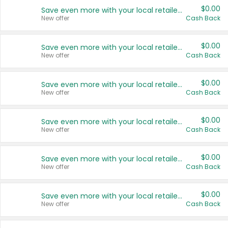
$0.00
Save even more with your local retailers
New offer
Cash Back
$0.00
Save even more with your local retailers
New offer
Cash Back
$0.00
Save even more with your local retailers
New offer
Cash Back
$0.00
Save even more with your local retailers
New offer
Cash Back
$0.00
Save even more with your local retailers
New offer
Cash Back
$0.00
Save even more with your local retailers
New offer
Cash Back