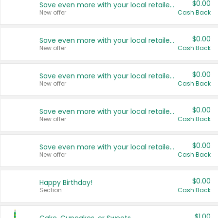
$0.00
Save even more with your local retailers
New offer
Cash Back
$0.00
Save even more with your local retailers
New offer
Cash Back
$0.00
Save even more with your local retailers
New offer
Cash Back
$0.00
Save even more with your local retailers
New offer
Cash Back
$0.00
Save even more with your local retailers
New offer
Cash Back
$0.00
Happy Birthday!
Section
Cash Back
$1.00